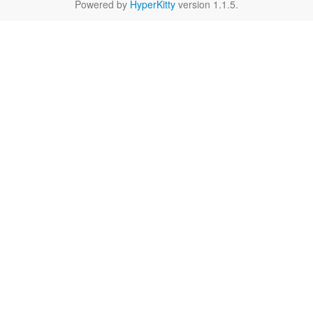
Powered by
HyperKitty
version 1.1.5.