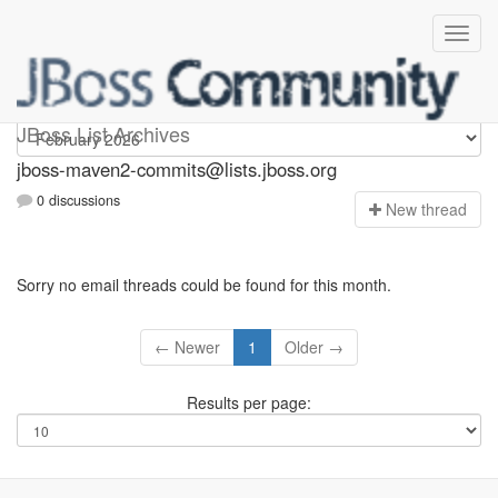
jboss-maven2-commits
JBoss List Archives
jboss-maven2-commits@lists.jboss.org
0 discussions
N
ew thread
Sorry no email threads could be found for this month.
← Newer
1
Older →
Results per page: