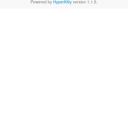
Powered by
HyperKitty
version 1.1.5.