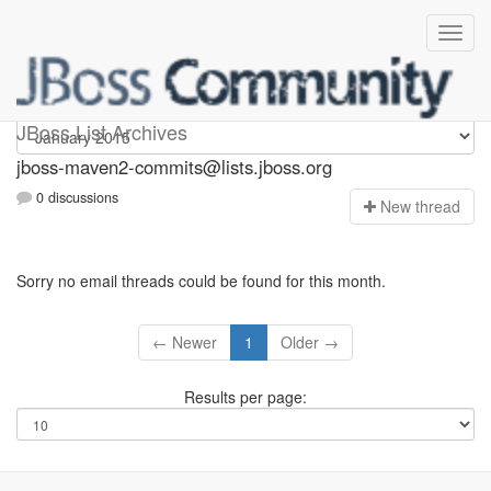
jboss-maven2-commits
JBoss List Archives
jboss-maven2-commits@lists.jboss.org
0 discussions
N
ew thread
Sorry no email threads could be found for this month.
← Newer
1
Older →
Results per page: