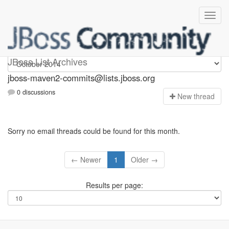
jboss-maven2-commits
JBoss List Archives
jboss-maven2-commits@lists.jboss.org
0 discussions
N
ew thread
Sorry no email threads could be found for this month.
← Newer
1
Older →
Results per page: