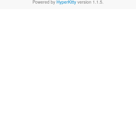
Powered by
HyperKitty
version 1.1.5.