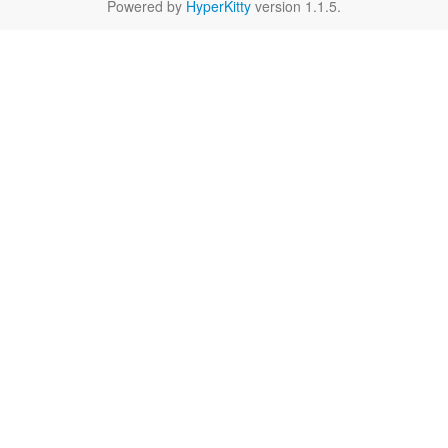
Powered by
HyperKitty
version 1.1.5.