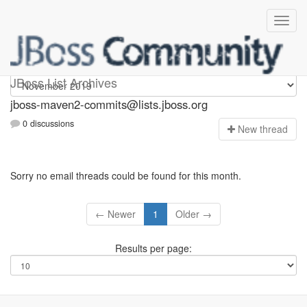
jboss-maven2-commits
JBoss List Archives
jboss-maven2-commits@lists.jboss.org
0 discussions
N
ew thread
Sorry no email threads could be found for this month.
← Newer
1
Older →
Results per page: