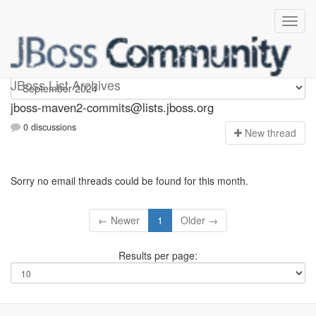
jboss-maven2-commits
JBoss List Archives
jboss-maven2-commits@lists.jboss.org
0 discussions
N
ew thread
Sorry no email threads could be found for this month.
← Newer
1
Older →
Results per page: