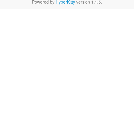
Powered by
HyperKitty
version 1.1.5.