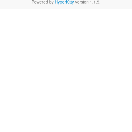
Powered by
HyperKitty
version 1.1.5.