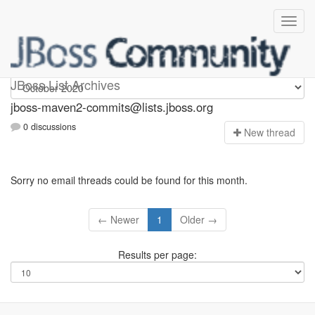
jboss-maven2-commits
JBoss List Archives
jboss-maven2-commits@lists.jboss.org
0 discussions
N
ew thread
Sorry no email threads could be found for this month.
← Newer
1
Older →
Results per page: