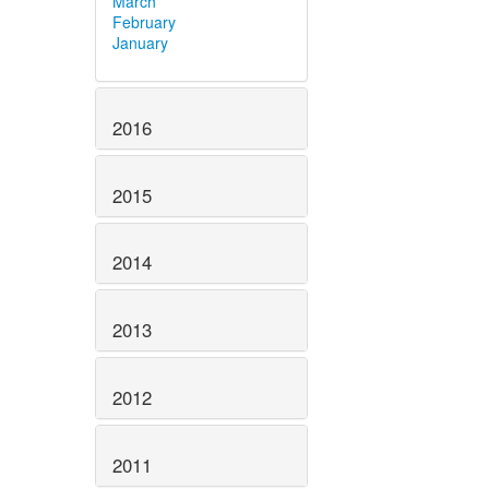
March
February
January
2016
2015
2014
2013
2012
2011