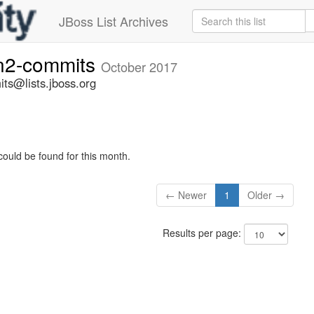
JBoss List Archives
n2-commits
October 2017
ts@lists.jboss.org
could be found for this month.
← Newer
1
Older →
Results per page: