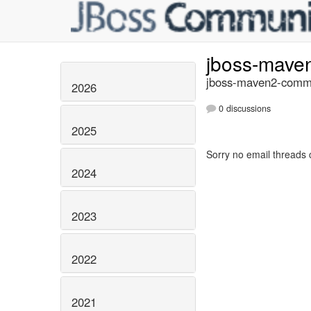
jboss-mave
jboss-maven2-commi
2026
0 discussions
2025
Sorry no email threads 
2024
2023
2022
2021