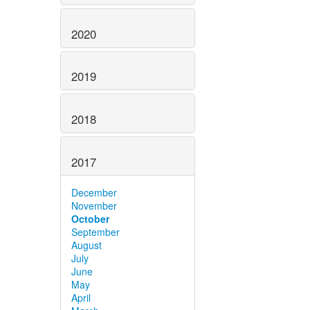
2020
2019
2018
2017
December
November
October
September
August
July
June
May
April