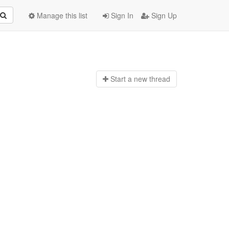
Manage this list
Sign In
Sign Up
Start a n
ew thread