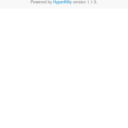
Powered by
HyperKitty
version 1.1.5.