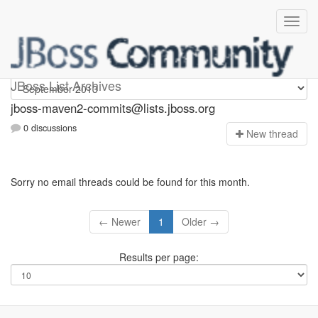
jboss-maven2-commits
JBoss List Archives
jboss-maven2-commits@lists.jboss.org
0 discussions
N
ew thread
Sorry no email threads could be found for this month.
← Newer
1
Older →
Results per page: