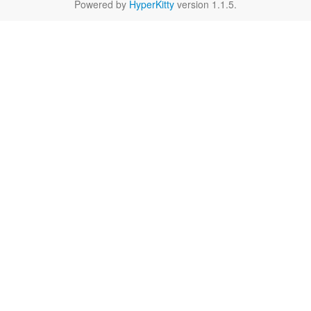
Powered by
HyperKitty
version 1.1.5.