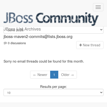
jboss-maven2-commits
JBoss List Archives
jboss-maven2-commits@lists.jboss.org
0 discussions
N
ew thread
Sorry no email threads could be found for this month.
← Newer
1
Older →
Results per page: