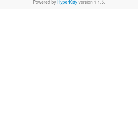
Powered by
HyperKitty
version 1.1.5.