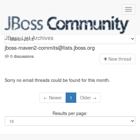
jboss-maven2-commits
JBoss List Archives
jboss-maven2-commits@lists.jboss.org
0 discussions
N
ew thread
Sorry no email threads could be found for this month.
← Newer
1
Older →
Results per page: