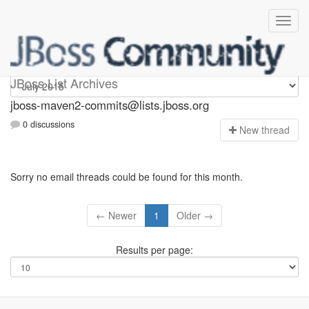
jboss-maven2-commits
JBoss List Archives
jboss-maven2-commits@lists.jboss.org
0 discussions
N
ew thread
Sorry no email threads could be found for this month.
← Newer
1
Older →
Results per page: