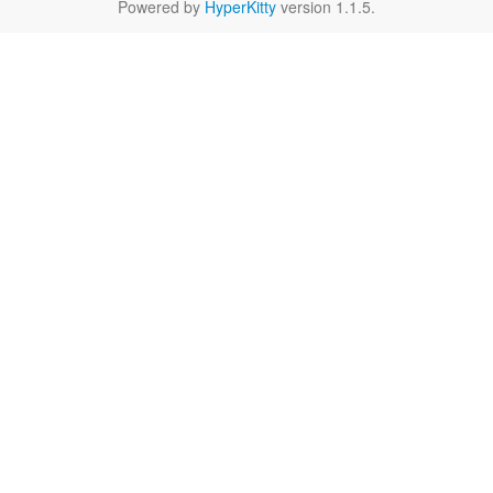
Powered by
HyperKitty
version 1.1.5.