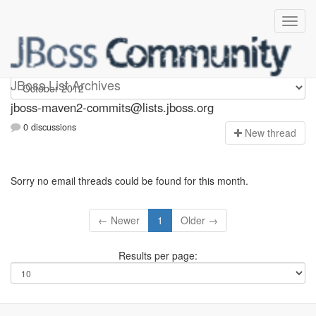
jboss-maven2-commits
JBoss List Archives
jboss-maven2-commits@lists.jboss.org
0 discussions
N
ew thread
Sorry no email threads could be found for this month.
← Newer
1
Older →
Results per page: