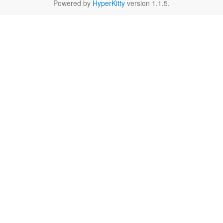
Powered by
HyperKitty
version 1.1.5.