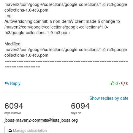
maven2/com/google/collections/google-collections/1.0-rc3/google-
collections-1.0-rc3.pom
Log:
Autoversioning commit: a non-deltaV client made a change to
/maven2/com/google/collections/google-collections/1.0-
rc3/google-collections-1.0-rc3.pom
Modified:
maven2/com/google/collections/google-collections/1.0-rc3/google-
collections-1.0-rc3.pom
====================================================
===============
Reply
0
/
0
Show replies by date
6094
6094
days inactive
days old
jboss-maven2-commits@lists.jboss.org
Manage subscription