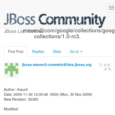
Repository SVN: r32365 -
maven2/com/google/collections/goog
JBoss List Archives
collections/1.0-rc3.
First Post
Replies
Stats
Go to
jboss-maven2-commits＠lists.jboss.org
11 a.m.
Author: rhauch
Date: 2009-11-30 12:00:46 -0500 (Mon, 30 Nov 2009)
New Revision: 32365
Modified: