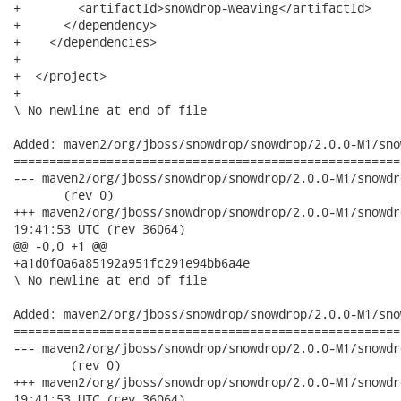
+        <artifactId>snowdrop-weaving</artifactId>

+      </dependency>

+    </dependencies>

+

+  </project>

+ 

\ No newline at end of file

Added: maven2/org/jboss/snowdrop/snowdrop/2.0.0-M1/sno
======================================================
--- maven2/org/jboss/snowdrop/snowdrop/2.0.0-M1/snowdrop-2.0.0-M1.p
       (rev 0)

+++ maven2/org/jboss/snowdrop/snowdrop/2.0.0-M1/snowdrop-2.0.0-
19:41:53 UTC (rev 36064)

@@ -0,0 +1 @@

+a1d0f0a6a85192a951fc291e94bb6a4e

\ No newline at end of file

Added: maven2/org/jboss/snowdrop/snowdrop/2.0.0-M1/sno
======================================================
--- maven2/org/jboss/snowdrop/snowdrop/2.0.0-M1/snowdrop-2.0.0-M1.
        (rev 0)

+++ maven2/org/jboss/snowdrop/snowdrop/2.0.0-M1/snowdrop-2.0.0
19:41:53 UTC (rev 36064)
