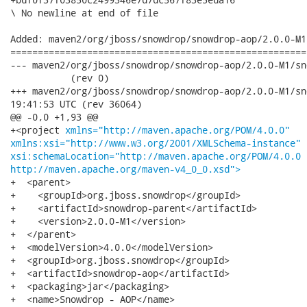
\ No newline at end of file

Added: maven2/org/jboss/snowdrop/snowdrop-aop/2.0.0-M1
======================================================
--- maven2/org/jboss/snowdrop/snowdrop-aop/2.0.0-M1/snowdrop-ao
           (rev 0)

+++ maven2/org/jboss/snowdrop/snowdrop-aop/2.0.0-M1/snowdrop-a
19:41:53 UTC (rev 36064)

@@ -0,0 +1,93 @@

+<project 
xmlns="http://maven.apache.org/POM/4.0.0"
xmlns:xsi="http://www.w3.org/2001/XMLSchema-instance"
xsi:schemaLocation="http://maven.apache.org/POM/4.0.0
http://maven.apache.org/maven-v4_0_0.xsd">
+  <parent>

+    <groupId>org.jboss.snowdrop</groupId>

+    <artifactId>snowdrop-parent</artifactId>

+    <version>2.0.0-M1</version>

+  </parent>

+  <modelVersion>4.0.0</modelVersion>

+  <groupId>org.jboss.snowdrop</groupId>

+  <artifactId>snowdrop-aop</artifactId>

+  <packaging>jar</packaging>

+  <name>Snowdrop - AOP</name>
