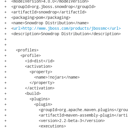
+  <modelVersion>4.0.0</modelVersion>

+  <groupId>org.jboss.snowdrop</groupId>

+  <artifactId>snowdrop</artifactId>

+  <packaging>pom</packaging>

+  <name>Snowdrop Distribution</name>

+  <
url>http://www.jboss.com/products/jbossmc</url>
+  <description>Snowdrop Distribution</description>

+

+

+    <profiles>

+      <profile>

+        <id>dist</id>

+        <activation>

+          <property>

+            <name>!nojars</name>

+          </property>

+        </activation>

+        <build>

+          <plugins>

+            <plugin>

+              <groupId>org.apache.maven.plugins</group
+              <artifactId>maven-assembly-plugin</artif
+              <version>2.2-beta-3</version>

+              <executions>
