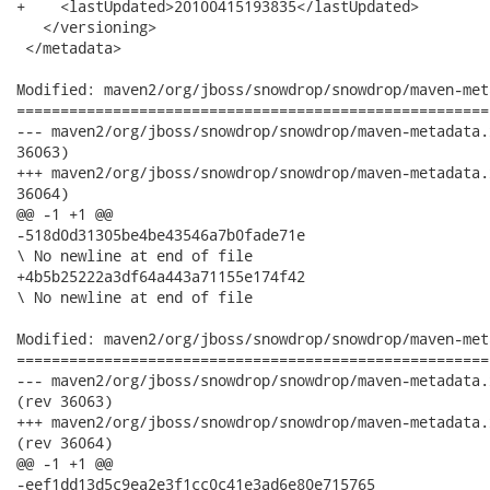
+    <lastUpdated>20100415193835</lastUpdated>

   </versioning>

 </metadata>

Modified: maven2/org/jboss/snowdrop/snowdrop/maven-met
======================================================
--- maven2/org/jboss/snowdrop/snowdrop/maven-metadata.xml.md5	2010-04-15 16:15:2
36063)

+++ maven2/org/jboss/snowdrop/snowdrop/maven-metadata.xml.md5	2010-04-15 19:41:5
36064)

@@ -1 +1 @@

-518d0d31305be4be43546a7b0fade71e

\ No newline at end of file

+4b5b25222a3df64a443a71155e174f42

\ No newline at end of file

Modified: maven2/org/jboss/snowdrop/snowdrop/maven-met
======================================================
--- maven2/org/jboss/snowdrop/snowdrop/maven-metadata.xml.sha1	2010-04-15 1
(rev 36063)

+++ maven2/org/jboss/snowdrop/snowdrop/maven-metadata.xml.sha1	2010-04-15 1
(rev 36064)

@@ -1 +1 @@

-eef1dd13d5c9ea2e3f1cc0c41e3ad6e80e715765
