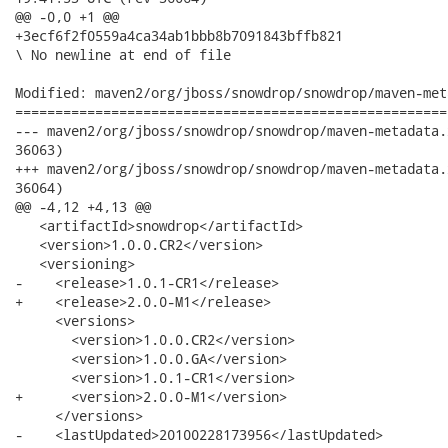
@@ -0,0 +1 @@

+3ecf6f2f0559a4ca34ab1bbb8b7091843bffb821

\ No newline at end of file

Modified: maven2/org/jboss/snowdrop/snowdrop/maven-met
======================================================
--- maven2/org/jboss/snowdrop/snowdrop/maven-metadata.xml	2010-04-15 16:15:27 UTC 
36063)

+++ maven2/org/jboss/snowdrop/snowdrop/maven-metadata.xml	2010-04-15 19:41:53 UTC 
36064)

@@ -4,12 +4,13 @@

   <artifactId>snowdrop</artifactId>

   <version>1.0.0.CR2</version>

   <versioning>

-    <release>1.0.1-CR1</release>

+    <release>2.0.0-M1</release>

     <versions>

       <version>1.0.0.CR2</version>

       <version>1.0.0.GA</version>

       <version>1.0.1-CR1</version>

+      <version>2.0.0-M1</version>

     </versions>

-    <lastUpdated>20100228173956</lastUpdated>
