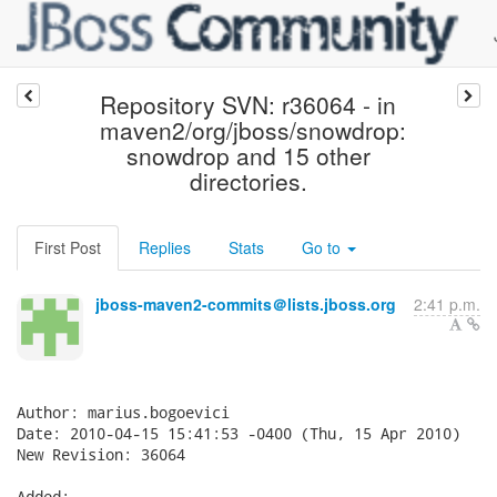
Repository SVN: r36064 - in
maven2/org/jboss/snowdrop:
snowdrop and 15 other
directories.
First Post
Replies
Stats
Go to
jboss-maven2-commits＠lists.jboss.org
2:41 p.m.