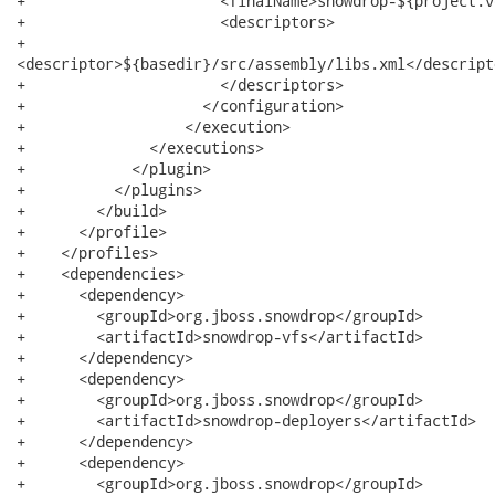
+                      <finalName>snowdrop-${project.v
+                      <descriptors>

+                       

<descriptor>${basedir}/src/assembly/libs.xml</descripto
+                      </descriptors>

+                    </configuration>

+                  </execution>

+              </executions>

+            </plugin>

+          </plugins>

+        </build>

+      </profile>

+    </profiles>

+    <dependencies>

+      <dependency>

+        <groupId>org.jboss.snowdrop</groupId>

+        <artifactId>snowdrop-vfs</artifactId>

+      </dependency>

+      <dependency>

+        <groupId>org.jboss.snowdrop</groupId>

+        <artifactId>snowdrop-deployers</artifactId>

+      </dependency>

+      <dependency>

+        <groupId>org.jboss.snowdrop</groupId>
