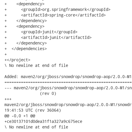
+    <dependency>

+      <groupId>org.springframework</groupId>

+      <artifactId>spring-core</artifactId>

+    </dependency>

+    <dependency>

+      <groupId>junit</groupId>

+      <artifactId>junit</artifactId>

+    </dependency>

+  </dependencies>

+

+</project>

\ No newline at end of file

Added: maven2/org/jboss/snowdrop/snowdrop-aop/2.0.0-M1
======================================================
--- maven2/org/jboss/snowdrop/snowdrop-aop/2.0.0-M1/snowdrop
               (rev 0)

+++

maven2/org/jboss/snowdrop/snowdrop-aop/2.0.0-M1/snowdrop-aop-2
19:41:53 UTC (rev 36064)

@@ -0,0 +1 @@

+ce30137101d0dea31f1a327a9c675ece

\ No newline at end of file
