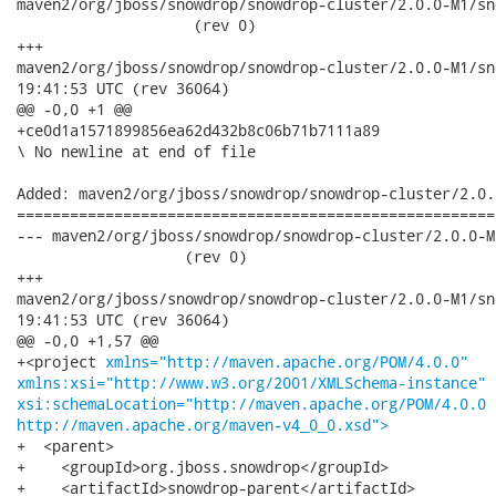
maven2/org/jboss/snowdrop/snowdrop-cluster/2.0.0-M1/snowd
                    (rev 0)

+++

maven2/org/jboss/snowdrop/snowdrop-cluster/2.0.0-M1/snowdrop-
19:41:53 UTC (rev 36064)

@@ -0,0 +1 @@

+ce0d1a1571899856ea62d432b8c06b71b7111a89

\ No newline at end of file

Added: maven2/org/jboss/snowdrop/snowdrop-cluster/2.0.
======================================================
--- maven2/org/jboss/snowdrop/snowdrop-cluster/2.0.0-M1/s
                   (rev 0)

+++

maven2/org/jboss/snowdrop/snowdrop-cluster/2.0.0-M1/snowdrop-c
19:41:53 UTC (rev 36064)

@@ -0,0 +1,57 @@

+<project 
xmlns="http://maven.apache.org/POM/4.0.0"
xmlns:xsi="http://www.w3.org/2001/XMLSchema-instance"
xsi:schemaLocation="http://maven.apache.org/POM/4.0.0
http://maven.apache.org/maven-v4_0_0.xsd">
+  <parent>

+    <groupId>org.jboss.snowdrop</groupId>

+    <artifactId>snowdrop-parent</artifactId>
