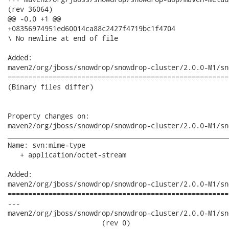
(rev 36064)

@@ -0,0 +1 @@

+08356974951ed60014ca88c2427f4719bc1f4704

\ No newline at end of file

Added:

maven2/org/jboss/snowdrop/snowdrop-cluster/2.0.0-M1/sn
======================================================
(Binary files differ)

Property changes on:

maven2/org/jboss/snowdrop/snowdrop-cluster/2.0.0-M1/sn
______________________________________________________
Name: svn:mime-type

   + application/octet-stream

Added:

maven2/org/jboss/snowdrop/snowdrop-cluster/2.0.0-M1/sn
======================================================
---

maven2/org/jboss/snowdrop/snowdrop-cluster/2.0.0-M1/sno
                       (rev 0)
