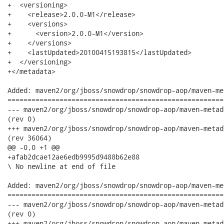
+  <versioning>

+    <release>2.0.0-M1</release>

+    <versions>

+      <version>2.0.0-M1</version>

+    </versions>

+    <lastUpdated>20100415193815</lastUpdated>

+  </versioning>

+</metadata>

Added: maven2/org/jboss/snowdrop/snowdrop-aop/maven-me
======================================================
--- maven2/org/jboss/snowdrop/snowdrop-aop/maven-metadata.xml.md5	        
(rev 0)

+++ maven2/org/jboss/snowdrop/snowdrop-aop/maven-metadata.xml.md5	2010-04-
(rev 36064)

@@ -0,0 +1 @@

+afab2dcae12ae6edb9995d9488b62e88

\ No newline at end of file

Added: maven2/org/jboss/snowdrop/snowdrop-aop/maven-me
======================================================
--- maven2/org/jboss/snowdrop/snowdrop-aop/maven-metadata.xml.sha1	       
(rev 0)

+++ maven2/org/jboss/snowdrop/snowdrop-aop/maven-metadata.xml.sha1	2010-04