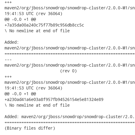
+++

maven2/org/jboss/snowdrop/snowdrop-cluster/2.0.0-M1/snowdrop-
19:41:53 UTC (rev 36064)

@@ -0,0 +1 @@

+7a35da00a240c75f77b89c956db8cc5c

\ No newline at end of file

Added:

maven2/org/jboss/snowdrop/snowdrop-cluster/2.0.0-M1/sn
======================================================
---

maven2/org/jboss/snowdrop/snowdrop-cluster/2.0.0-M1/sno
                       (rev 0)

+++

maven2/org/jboss/snowdrop/snowdrop-cluster/2.0.0-M1/snowdrop-
19:41:53 UTC (rev 36064)

@@ -0,0 +1 @@

+a230ad41a6e03a8f957fb94526154e5e81324e89

\ No newline at end of file

Added: maven2/org/jboss/snowdrop/snowdrop-cluster/2.0.
======================================================
(Binary files differ)
