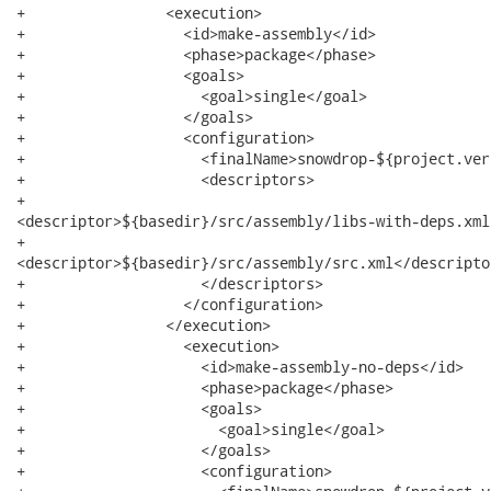
+                <execution>

+                  <id>make-assembly</id>

+                  <phase>package</phase>

+                  <goals>

+                    <goal>single</goal>

+                  </goals>

+                  <configuration>

+                    <finalName>snowdrop-${project.ver
+                    <descriptors>

+                     

<descriptor>${basedir}/src/assembly/libs-with-deps.xml
+                     

<descriptor>${basedir}/src/assembly/src.xml</descriptor
+                    </descriptors>

+                  </configuration>

+                </execution>

+                  <execution>

+                    <id>make-assembly-no-deps</id>

+                    <phase>package</phase>

+                    <goals>

+                      <goal>single</goal>

+                    </goals>

+                    <configuration>
