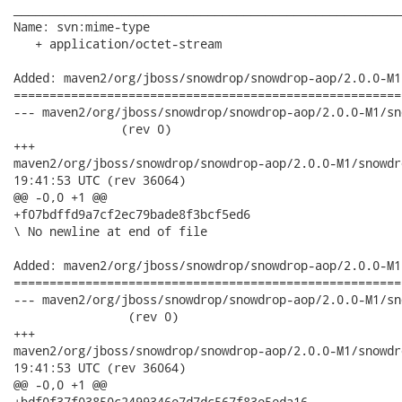
______________________________________________________
Name: svn:mime-type

   + application/octet-stream

Added: maven2/org/jboss/snowdrop/snowdrop-aop/2.0.0-M1
======================================================
--- maven2/org/jboss/snowdrop/snowdrop-aop/2.0.0-M1/snowdrop
               (rev 0)

+++

maven2/org/jboss/snowdrop/snowdrop-aop/2.0.0-M1/snowdrop-aop-2
19:41:53 UTC (rev 36064)

@@ -0,0 +1 @@

+f07bdffd9a7cf2ec79bade8f3bcf5ed6

\ No newline at end of file

Added: maven2/org/jboss/snowdrop/snowdrop-aop/2.0.0-M1
======================================================
--- maven2/org/jboss/snowdrop/snowdrop-aop/2.0.0-M1/snowdrop
                (rev 0)

+++

maven2/org/jboss/snowdrop/snowdrop-aop/2.0.0-M1/snowdrop-aop-2
19:41:53 UTC (rev 36064)

@@ -0,0 +1 @@

+bdf0f37f03850c2499346e7d7dc567f83e5eda16
