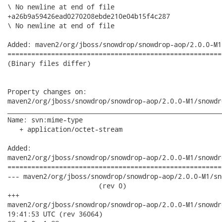
\ No newline at end of file

+a26b9a59426ead0270208ebde210e04b15f4c287

\ No newline at end of file

Added: maven2/org/jboss/snowdrop/snowdrop-aop/2.0.0-M1
======================================================
(Binary files differ)

Property changes on:

maven2/org/jboss/snowdrop/snowdrop-aop/2.0.0-M1/snowdr
______________________________________________________
Name: svn:mime-type

   + application/octet-stream

Added:

maven2/org/jboss/snowdrop/snowdrop-aop/2.0.0-M1/snowdr
======================================================
--- maven2/org/jboss/snowdrop/snowdrop-aop/2.0.0-M1/sno
                       (rev 0)

+++

maven2/org/jboss/snowdrop/snowdrop-aop/2.0.0-M1/snowdrop-aop-
19:41:53 UTC (rev 36064)
