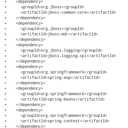
+    <dependency>

+      <groupId>org.jboss</groupId>

+      <artifactId>jboss-common-core</artifactId>

+    </dependency>

+    <dependency>

+      <groupId>org.jboss</groupId>

+      <artifactId>jboss-mdr</artifactId>

+    </dependency>

+    <dependency>

+      <groupId>org.jboss.logging</groupId>

+      <artifactId>jboss-logging-spi</artifactId>

+    </dependency>

+    <dependency>

+      <groupId>org.springframework</groupId>

+      <artifactId>spring-aop</artifactId>

+    </dependency>

+    <dependency>

+      <groupId>org.springframework</groupId>

+      <artifactId>spring-beans</artifactId>

+    </dependency>

+    <dependency>

+      <groupId>org.springframework</groupId>

+      <artifactId>spring-context</artifactId>

+    </dependency>
