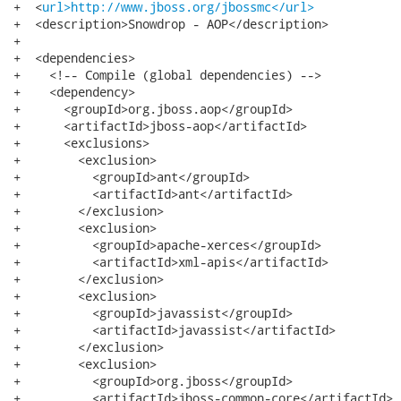
+  <
url>http://www.jboss.org/jbossmc</url>
+  <description>Snowdrop - AOP</description>

+

+  <dependencies>

+    <!-- Compile (global dependencies) -->

+    <dependency>

+      <groupId>org.jboss.aop</groupId>

+      <artifactId>jboss-aop</artifactId>

+      <exclusions>

+        <exclusion>

+          <groupId>ant</groupId>

+          <artifactId>ant</artifactId>

+        </exclusion>

+        <exclusion>

+          <groupId>apache-xerces</groupId>

+          <artifactId>xml-apis</artifactId>

+        </exclusion>

+        <exclusion>

+          <groupId>javassist</groupId>

+          <artifactId>javassist</artifactId>

+        </exclusion>

+        <exclusion>

+          <groupId>org.jboss</groupId>

+          <artifactId>jboss-common-core</artifactId>
