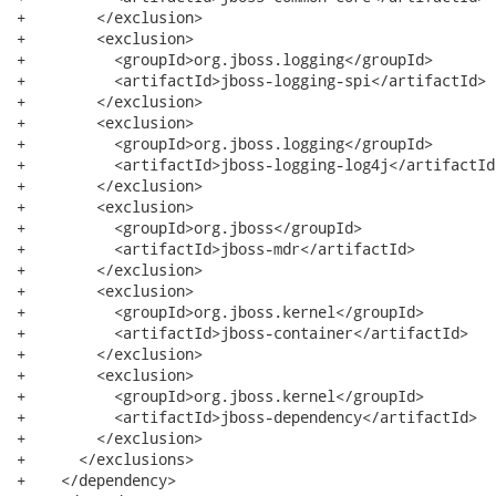
+        </exclusion>

+        <exclusion>

+          <groupId>org.jboss.logging</groupId>

+          <artifactId>jboss-logging-spi</artifactId>

+        </exclusion>

+        <exclusion>

+          <groupId>org.jboss.logging</groupId>

+          <artifactId>jboss-logging-log4j</artifactId>
+        </exclusion>

+        <exclusion>

+          <groupId>org.jboss</groupId>

+          <artifactId>jboss-mdr</artifactId>

+        </exclusion>

+        <exclusion>

+          <groupId>org.jboss.kernel</groupId>

+          <artifactId>jboss-container</artifactId>

+        </exclusion>

+        <exclusion>

+          <groupId>org.jboss.kernel</groupId>

+          <artifactId>jboss-dependency</artifactId>

+        </exclusion>

+      </exclusions>

+    </dependency>
