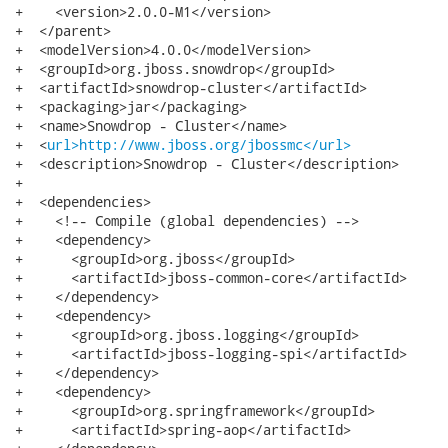
+    <version>2.0.0-M1</version>

+  </parent>

+  <modelVersion>4.0.0</modelVersion>

+  <groupId>org.jboss.snowdrop</groupId>

+  <artifactId>snowdrop-cluster</artifactId>

+  <packaging>jar</packaging>

+  <name>Snowdrop - Cluster</name>

+  <
url>http://www.jboss.org/jbossmc</url>
+  <description>Snowdrop - Cluster</description>

+

+  <dependencies>

+    <!-- Compile (global dependencies) -->

+    <dependency>

+      <groupId>org.jboss</groupId>

+      <artifactId>jboss-common-core</artifactId>

+    </dependency>

+    <dependency>

+      <groupId>org.jboss.logging</groupId>

+      <artifactId>jboss-logging-spi</artifactId>

+    </dependency>

+    <dependency>

+      <groupId>org.springframework</groupId>

+      <artifactId>spring-aop</artifactId>
