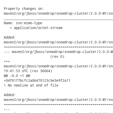
Property changes on:

maven2/org/jboss/snowdrop/snowdrop-cluster/2.0.0-M1/sn
______________________________________________________
Name: svn:mime-type

   + application/octet-stream

Added:

maven2/org/jboss/snowdrop/snowdrop-cluster/2.0.0-M1/sn
======================================================
--- maven2/org/jboss/snowdrop/snowdrop-cluster/2.0.0-M1
                       (rev 0)

+++

maven2/org/jboss/snowdrop/snowdrop-cluster/2.0.0-M1/snowdrop-
19:41:53 UTC (rev 36064)

@@ -0,0 +1 @@

+04f81f7bcfc2a06470123c9e3e9f2a11

\ No newline at end of file

Added:

maven2/org/jboss/snowdrop/snowdrop-cluster/2.0.0-M1/sn
======================================================
---
