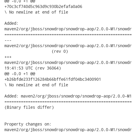
@@ -0,0 +1 @@

+70c3cf740d5c963d9c930b2efafa0a06

\ No newline at end of file

Added:

maven2/org/jboss/snowdrop/snowdrop-aop/2.0.0-M1/snowdr
======================================================
---

maven2/org/jboss/snowdrop/snowdrop-aop/2.0.0-M1/snowdrop-
                    (rev 0)

+++

maven2/org/jboss/snowdrop/snowdrop-aop/2.0.0-M1/snowdrop-aop-
19:41:53 UTC (rev 36064)

@@ -0,0 +1 @@

+b26bfde233f126284b66bffe61fdf04bc3400901

\ No newline at end of file

Added: maven2/org/jboss/snowdrop/snowdrop-aop/2.0.0-M1
======================================================
(Binary files differ)

Property changes on:

maven2/org/jboss/snowdrop/snowdrop-aop/2.0.0-M1/snowdr