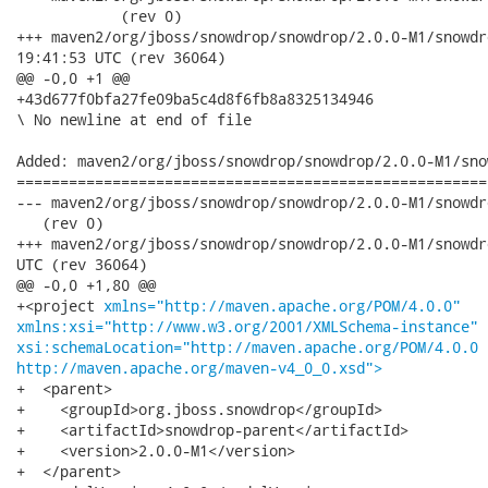
xmlns="http://maven.apache.org/POM/4.0.0"
xmlns:xsi="http://www.w3.org/2001/XMLSchema-instance"
xsi:schemaLocation="http://maven.apache.org/POM/4.0.0
http://maven.apache.org/maven-v4_0_0.xsd">
+  <parent>

+    <groupId>org.jboss.snowdrop</groupId>

+    <artifactId>snowdrop-parent</artifactId>

+    <version>2.0.0-M1</version>

+  </parent>
