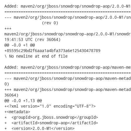
Added: maven2/org/jboss/snowdrop/snowdrop-aop/2.0.0-M1
======================================================
--- maven2/org/jboss/snowdrop/snowdrop-aop/2.0.0-M1/snowdrop
                (rev 0)

+++

maven2/org/jboss/snowdrop/snowdrop-aop/2.0.0-M1/snowdrop-aop-2
19:41:53 UTC (rev 36064)

@@ -0,0 +1 @@

+85595c29bd2f6aaa1a4bfa373a6e125430478789

\ No newline at end of file

Added: maven2/org/jboss/snowdrop/snowdrop-aop/maven-me
======================================================
--- maven2/org/jboss/snowdrop/snowdrop-aop/maven-metadata.xml	                  
0)

+++ maven2/org/jboss/snowdrop/snowdrop-aop/maven-metadata.xml	2010-04-15 19:41:5
36064)

@@ -0,0 +1,13 @@

+<?xml version="1.0" encoding="UTF-8"?>

+<metadata>

+  <groupId>org.jboss.snowdrop</groupId>

+  <artifactId>snowdrop-aop</artifactId>

+  <version>2.0.0-M1</version>
