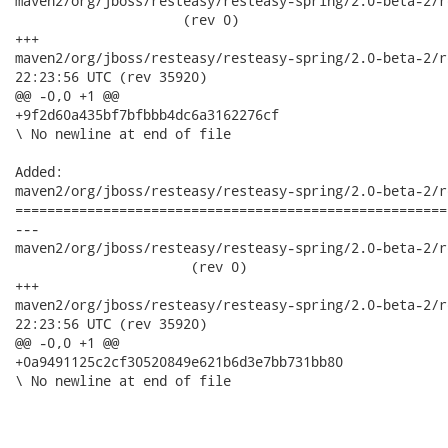
maven2/org/jboss/resteasy/resteasy-spring/2.0-beta-2/res
                     (rev 0)

+++

maven2/org/jboss/resteasy/resteasy-spring/2.0-beta-2/resteasy
22:23:56 UTC (rev 35920)

@@ -0,0 +1 @@

+9f2d60a435bf7bfbbb4dc6a3162276cf

\ No newline at end of file

Added:

maven2/org/jboss/resteasy/resteasy-spring/2.0-beta-2/r
======================================================
---

maven2/org/jboss/resteasy/resteasy-spring/2.0-beta-2/re
                      (rev 0)

+++

maven2/org/jboss/resteasy/resteasy-spring/2.0-beta-2/resteasy
22:23:56 UTC (rev 35920)

@@ -0,0 +1 @@

+0a9491125c2cf30520849e621b6d3e7bb731bb80

\ No newline at end of file
