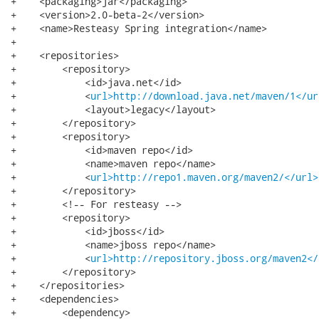
+    <packaging>jar</packaging>

+    <version>2.0-beta-2</version>

+    <name>Resteasy Spring integration</name>

+

+    <repositories>

+        <repository>

+            <id>java.net</id>

+            <
url>http://download.java.net/maven/1</ur
+            <layout>legacy</layout>

+        </repository>

+        <repository>

+            <id>maven repo</id>

+            <name>maven repo</name>

+            <
url>http://repo1.maven.org/maven2/</url>
+        </repository>

+        <!-- For resteasy -->

+        <repository>

+            <id>jboss</id>

+            <name>jboss repo</name>

+            <
url>http://repository.jboss.org/maven2</
+        </repository>

+    </repositories>

+    <dependencies>

+        <dependency>
