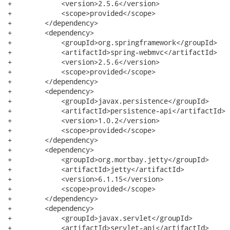
+            <version>2.5.6</version>

+            <scope>provided</scope>

+        </dependency>

+        <dependency>

+            <groupId>org.springframework</groupId>

+            <artifactId>spring-webmvc</artifactId>

+            <version>2.5.6</version>

+            <scope>provided</scope>

+        </dependency>

+        <dependency>

+            <groupId>javax.persistence</groupId>

+            <artifactId>persistence-api</artifactId>

+            <version>1.0.2</version>

+            <scope>provided</scope>

+        </dependency>

+        <dependency>

+            <groupId>org.mortbay.jetty</groupId>

+            <artifactId>jetty</artifactId>

+            <version>6.1.15</version>

+            <scope>provided</scope>

+        </dependency>

+        <dependency>

+            <groupId>javax.servlet</groupId>

+            <artifactId>servlet-api</artifactId>
