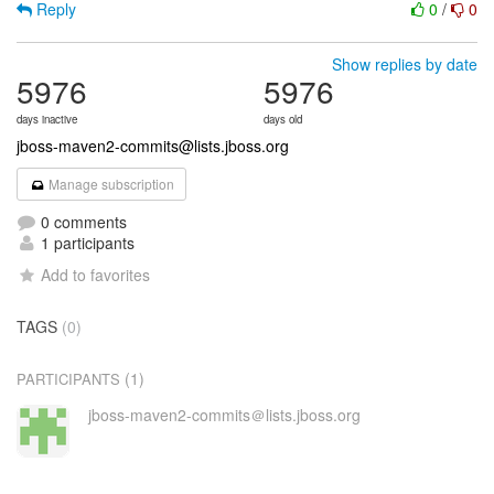
Reply
0
/
0
Show replies by date
5976
5976
days inactive
days old
jboss-maven2-commits@lists.jboss.org
Manage subscription
0 comments
1 participants
Add to favorites
TAGS
(0)
(1)
PARTICIPANTS
jboss-maven2-commits＠lists.jboss.org