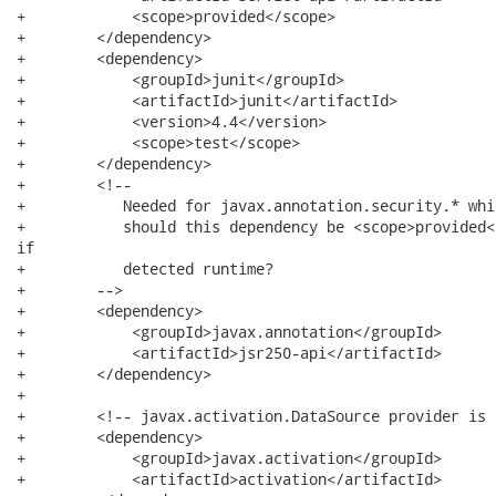
+            <scope>provided</scope>

+        </dependency>

+        <dependency>

+            <groupId>junit</groupId>

+            <artifactId>junit</artifactId>

+            <version>4.4</version>

+            <scope>test</scope>

+        </dependency>

+        <!--

+           Needed for javax.annotation.security.* whi
+           should this dependency be <scope>provided<
if

+           detected runtime?

+        -->

+        <dependency>

+            <groupId>javax.annotation</groupId>

+            <artifactId>jsr250-api</artifactId>

+        </dependency>

+

+        <!-- javax.activation.DataSource provider is 
+        <dependency>

+            <groupId>javax.activation</groupId>

+            <artifactId>activation</artifactId>
