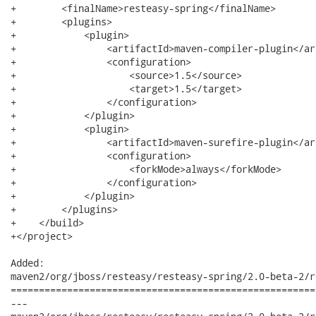
+        <finalName>resteasy-spring</finalName>

+        <plugins>

+            <plugin>

+                <artifactId>maven-compiler-plugin</ar
+                <configuration>

+                    <source>1.5</source>

+                    <target>1.5</target>

+                </configuration>

+            </plugin>

+            <plugin>

+                <artifactId>maven-surefire-plugin</ar
+                <configuration>

+                    <forkMode>always</forkMode>

+                </configuration>

+            </plugin>

+        </plugins>

+    </build>

+</project>

Added:

maven2/org/jboss/resteasy/resteasy-spring/2.0-beta-2/r
======================================================
---
