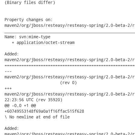
(Binary files differ)

Property changes on:

maven2/org/jboss/resteasy/resteasy-spring/2.0-beta-2/r
______________________________________________________
Name: svn:mime-type

   + application/octet-stream

Added:

maven2/org/jboss/resteasy/resteasy-spring/2.0-beta-2/r
======================================================
---

maven2/org/jboss/resteasy/resteasy-spring/2.0-beta-2/re
                       (rev 0)

+++

maven2/org/jboss/resteasy/resteasy-spring/2.0-beta-2/resteas
22:23:56 UTC (rev 35920)

@@ -0,0 +1 @@

+60749553148f69a0a1f16ffac515f628

\ No newline at end of file

Added:

maven2/org/jboss/resteasy/resteasy-spring/2.0-beta-2/r