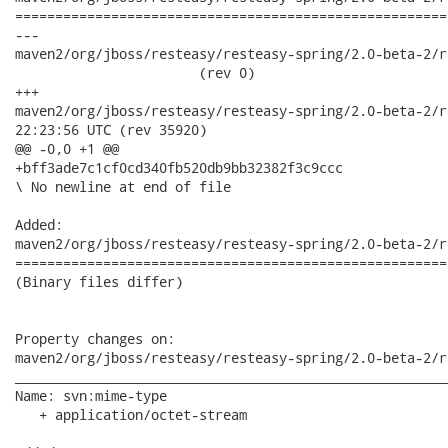
======================================================
---

maven2/org/jboss/resteasy/resteasy-spring/2.0-beta-2/re
                       (rev 0)

+++

maven2/org/jboss/resteasy/resteasy-spring/2.0-beta-2/resteas
22:23:56 UTC (rev 35920)

@@ -0,0 +1 @@

+bff3ade7c1cf0cd340fb520db9bb32382f3c9ccc

\ No newline at end of file

Added:

maven2/org/jboss/resteasy/resteasy-spring/2.0-beta-2/r
======================================================
(Binary files differ)

Property changes on:

maven2/org/jboss/resteasy/resteasy-spring/2.0-beta-2/r
______________________________________________________
Name: svn:mime-type

   + application/octet-stream
