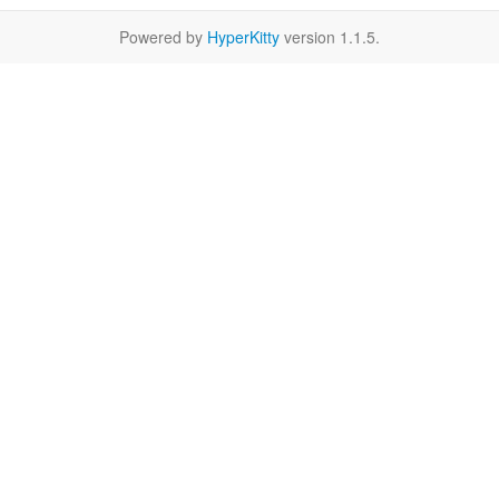
Powered by
HyperKitty
version 1.1.5.