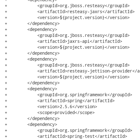
+            <groupId>org.jboss.resteasy</groupId>

+            <artifactId>resteasy-jaxrs</artifactId>

+            <version>${project.version}</version>

+        </dependency>

+        <dependency>

+            <groupId>org.jboss.resteasy</groupId>

+            <artifactId>jaxrs-api</artifactId>

+            <version>${project.version}</version>

+        </dependency>

+        <dependency>

+            <groupId>org.jboss.resteasy</groupId>

+            <artifactId>resteasy-jettison-provider</a
+            <version>${project.version}</version>

+        </dependency>

+        <dependency>

+            <groupId>org.springframework</groupId>

+            <artifactId>spring</artifactId>

+            <version>2.5.6</version>

+            <scope>provided</scope>

+        </dependency>

+        <dependency>

+            <groupId>org.springframework</groupId>

+            <artifactId>spring-test</artifactId>
