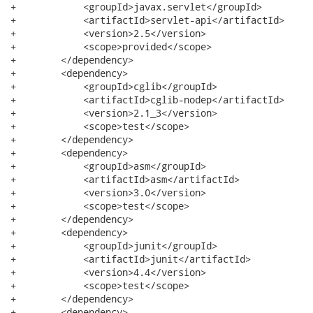
+            <groupId>javax.servlet</groupId>

+            <artifactId>servlet-api</artifactId>

+            <version>2.5</version>

+            <scope>provided</scope>

+        </dependency>

+        <dependency>

+            <groupId>cglib</groupId>

+            <artifactId>cglib-nodep</artifactId>

+            <version>2.1_3</version>

+            <scope>test</scope>

+        </dependency>

+        <dependency>

+            <groupId>asm</groupId>

+            <artifactId>asm</artifactId>

+            <version>3.0</version>

+            <scope>test</scope>

+        </dependency>

+        <dependency>

+            <groupId>junit</groupId>

+            <artifactId>junit</artifactId>

+            <version>4.4</version>

+            <scope>test</scope>

+        </dependency>

+        <dependency>
