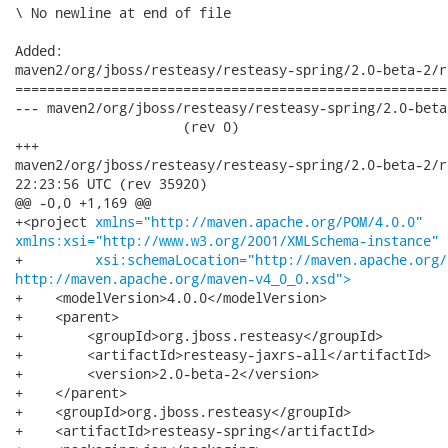
\ No newline at end of file

Added:

maven2/org/jboss/resteasy/resteasy-spring/2.0-beta-2/r
======================================================
--- maven2/org/jboss/resteasy/resteasy-spring/2.0-beta-2
                     (rev 0)

+++

maven2/org/jboss/resteasy/resteasy-spring/2.0-beta-2/resteasy
22:23:56 UTC (rev 35920)

@@ -0,0 +1,169 @@

+<project 
xmlns="http://maven.apache.org/POM/4.0.0"
xmlns:xsi="http://www.w3.org/2001/XMLSchema-instance"
+         
xsi:schemaLocation="http://maven.apache.org/
http://maven.apache.org/maven-v4_0_0.xsd">
+    <modelVersion>4.0.0</modelVersion>

+    <parent>

+        <groupId>org.jboss.resteasy</groupId>

+        <artifactId>resteasy-jaxrs-all</artifactId>

+        <version>2.0-beta-2</version>

+    </parent>

+    <groupId>org.jboss.resteasy</groupId>

+    <artifactId>resteasy-spring</artifactId>
