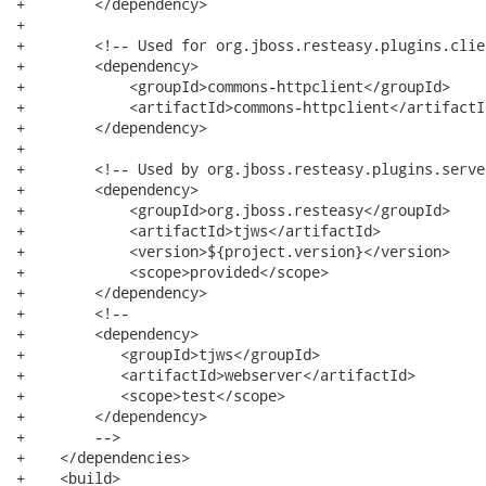
+        </dependency>

+

+        <!-- Used for org.jboss.resteasy.plugins.clie
+        <dependency>

+            <groupId>commons-httpclient</groupId>

+            <artifactId>commons-httpclient</artifactId
+        </dependency>

+

+        <!-- Used by org.jboss.resteasy.plugins.serve
+        <dependency>

+            <groupId>org.jboss.resteasy</groupId>

+            <artifactId>tjws</artifactId>

+            <version>${project.version}</version>

+            <scope>provided</scope>

+        </dependency>

+        <!--

+        <dependency>

+           <groupId>tjws</groupId>

+           <artifactId>webserver</artifactId>

+           <scope>test</scope>

+        </dependency>

+        -->

+    </dependencies>

+    <build>
