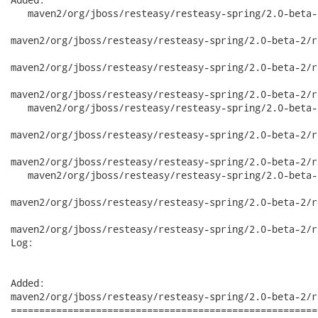
   maven2/org/jboss/resteasy/resteasy-spring/2.0-beta-2
maven2/org/jboss/resteasy/resteasy-spring/2.0-beta-2/r
maven2/org/jboss/resteasy/resteasy-spring/2.0-beta-2/r
maven2/org/jboss/resteasy/resteasy-spring/2.0-beta-2/r
   maven2/org/jboss/resteasy/resteasy-spring/2.0-beta-
maven2/org/jboss/resteasy/resteasy-spring/2.0-beta-2/r
maven2/org/jboss/resteasy/resteasy-spring/2.0-beta-2/r
   maven2/org/jboss/resteasy/resteasy-spring/2.0-beta-
maven2/org/jboss/resteasy/resteasy-spring/2.0-beta-2/r
maven2/org/jboss/resteasy/resteasy-spring/2.0-beta-2/r
Log:

Added:

maven2/org/jboss/resteasy/resteasy-spring/2.0-beta-2/r
======================================================