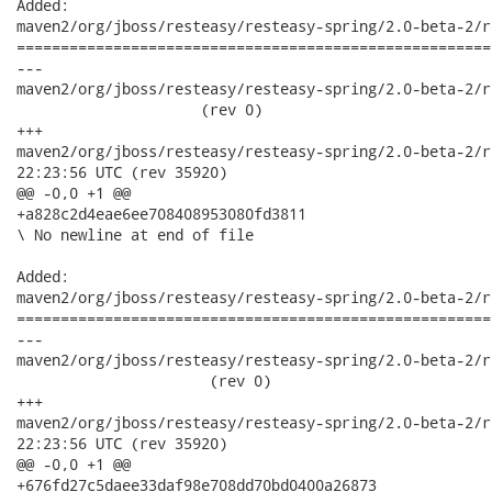
Added:

maven2/org/jboss/resteasy/resteasy-spring/2.0-beta-2/r
======================================================
---

maven2/org/jboss/resteasy/resteasy-spring/2.0-beta-2/res
                     (rev 0)

+++

maven2/org/jboss/resteasy/resteasy-spring/2.0-beta-2/resteasy
22:23:56 UTC (rev 35920)

@@ -0,0 +1 @@

+a828c2d4eae6ee708408953080fd3811

\ No newline at end of file

Added:

maven2/org/jboss/resteasy/resteasy-spring/2.0-beta-2/r
======================================================
---

maven2/org/jboss/resteasy/resteasy-spring/2.0-beta-2/re
                      (rev 0)

+++

maven2/org/jboss/resteasy/resteasy-spring/2.0-beta-2/resteasy
22:23:56 UTC (rev 35920)

@@ -0,0 +1 @@

+676fd27c5daee33daf98e708dd70bd0400a26873
