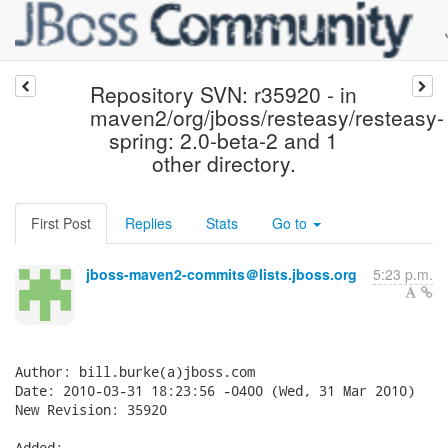
Repository SVN: r35920 - in
maven2/org/jboss/resteasy/resteasy-
spring: 2.0-beta-2 and 1
other directory.
First Post
Replies
Stats
Go to
jboss-maven2-commits＠lists.jboss.org
5:23 p.m.
Author: bill.burke(a)jboss.com

Date: 2010-03-31 18:23:56 -0400 (Wed, 31 Mar 2010)

New Revision: 35920

Added:
