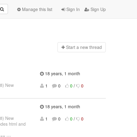
Manage this list
Sign In
Sign Up
Start a n
ew thread
18 years, 1 month
08) New
1
0
0
/
0
18 years, 1 month
08) New
1
0
0
/
0
udes html and
= ---