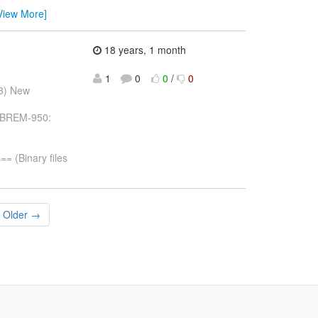
View More]
18 years, 1 month
1
0
0
/
0
08) New
 JBREM-950:
(Binary files
Older →