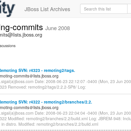
JBoss List Archives
ting-commits
June 2008
its@lists.jboss.org
scussions
emoting SVN: r4323 - remoting2/tags.
emoting-commits＠lists.jboss.org
n.sigal(a)jboss.com Date: 2008-06-23 22:12:07 -0400 (Mon, 23 Jun 20
4323 Removed: remoting2/tags/2.2.2-SP8/ Log:
emoting SVN: r4322 - remoting2/branches/2.2.
emoting-commits＠lists.jboss.org
n.sigal(a)jboss.com Date: 2008-06-23 22:04:04 -0400 (Mon, 23 Jun 20
4322 Modified: remoting2/branches/2.2/build.xml Log: JBREM-948: Incl
 in distro. Modified: remoting2/branches/2.2/build.xml
=========================================================