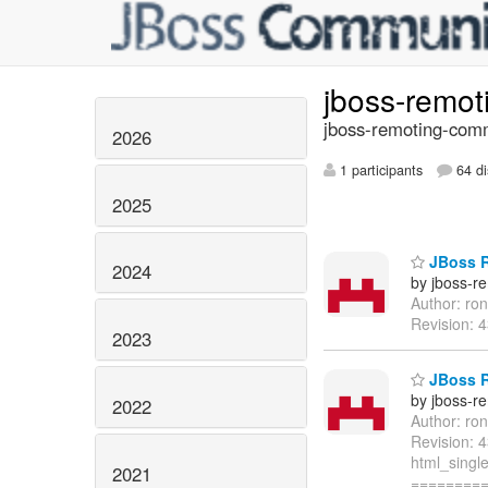
jboss-remo
jboss-remoting-comm
2026
1 participants
64 di
2025
JBoss R
2024
by jboss-r
Author: ro
Revision: 
2023
JBoss R
by jboss-r
2022
Author: ro
Revision: 
html_single
2021
=========