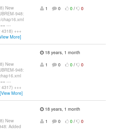
08) New
1
0
0
/
0
: JBREM-948:
n/chap16.xml
= ---
v 4318) +++
[View More]
18 years, 1 month
08) New
1
0
0
/
0
: JBREM-948:
/chap16.xml
= ---
v 4317) +++
[View More]
18 years, 1 month
08) New
1
0
0
/
0
948: Added