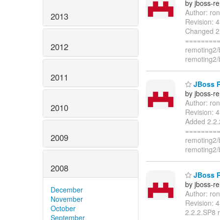
by jboss-r
Author: ro
2013
Revision: 
Changed 2.
=========
2012
remoting2/
remoting2/
2011
JBoss R
by jboss-r
Author: ro
2010
Revision: 
Added 2.2.
=========
2009
remoting2/
remoting2/
2008
JBoss R
by jboss-r
December
Author: ro
November
Revision: 
October
2.2.2.SP8 
September