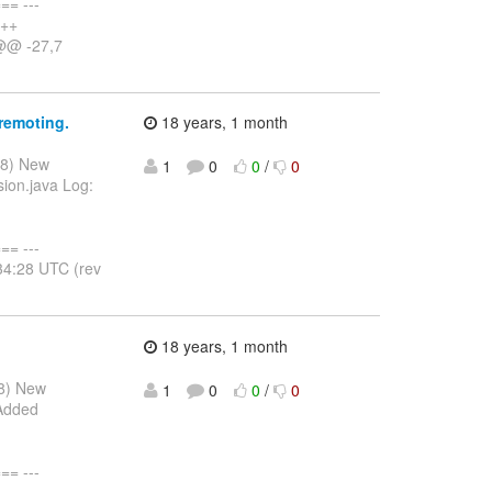
= ---
+++
 @@ -27,7
remoting.
18 years, 1 month
08) New
1
0
0
/
0
sion.java Log:
= ---
34:28 UTC (rev
18 years, 1 month
08) New
1
0
0
/
0
 Added
= ---