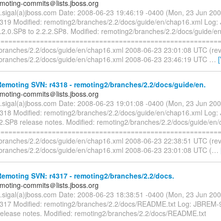
emoting-commits＠lists.jboss.org
n.sigal(a)jboss.com Date: 2008-06-23 19:46:19 -0400 (Mon, 23 Jun 20
4319 Modified: remoting2/branches/2.2/docs/guide/en/chap16.xml Log
2.0.SP8 to 2.2.2.SP8. Modified: remoting2/branches/2.2/docs/guide/e
=========================================================
branches/2.2/docs/guide/en/chap16.xml 2008-06-23 23:01:08 UTC (re
branches/2.2/docs/guide/en/chap16.xml 2008-06-23 23:46:19 UTC
…
emoting SVN: r4318 - remoting2/branches/2.2/docs/guide/en.
emoting-commits＠lists.jboss.org
n.sigal(a)jboss.com Date: 2008-06-23 19:01:08 -0400 (Mon, 23 Jun 20
4318 Modified: remoting2/branches/2.2/docs/guide/en/chap16.xml Log
2.SP8 release notes. Modified: remoting2/branches/2.2/docs/guide/en
=========================================================
branches/2.2/docs/guide/en/chap16.xml 2008-06-23 22:38:51 UTC (re
branches/2.2/docs/guide/en/chap16.xml 2008-06-23 23:01:08 UTC (
…
emoting SVN: r4317 - remoting2/branches/2.2/docs.
emoting-commits＠lists.jboss.org
n.sigal(a)jboss.com Date: 2008-06-23 18:38:51 -0400 (Mon, 23 Jun 20
4317 Modified: remoting2/branches/2.2/docs/README.txt Log: JBREM-
release notes. Modified: remoting2/branches/2.2/docs/README.txt