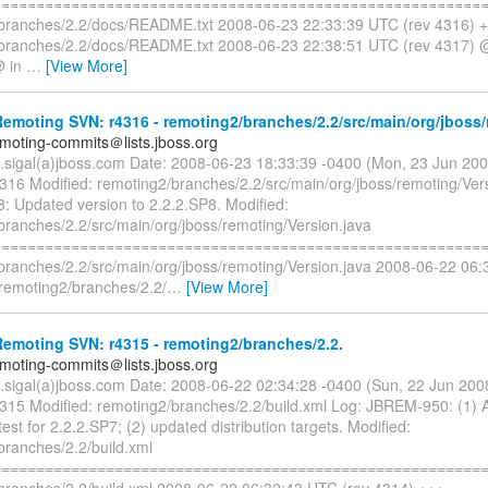
=========================================================
branches/2.2/docs/README.txt 2008-06-23 22:33:39 UTC (rev 4316) 
branches/2.2/docs/README.txt 2008-06-23 22:38:51 UTC (rev 4317)
@ in
…
[View More]
moting SVN: r4316 - remoting2/branches/2.2/src/main/org/jboss/
emoting-commits＠lists.jboss.org
n.sigal(a)jboss.com Date: 2008-06-23 18:33:39 -0400 (Mon, 23 Jun 20
4316 Modified: remoting2/branches/2.2/src/main/org/jboss/remoting/Ver
 Updated version to 2.2.2.SP8. Modified:
branches/2.2/src/main/org/jboss/remoting/Version.java
=========================================================
branches/2.2/src/main/org/jboss/remoting/Version.java 2008-06-22 06:
remoting2/branches/2.2/
…
[View More]
emoting SVN: r4315 - remoting2/branches/2.2.
emoting-commits＠lists.jboss.org
n.sigal(a)jboss.com Date: 2008-06-22 02:34:28 -0400 (Sun, 22 Jun 20
4315 Modified: remoting2/branches/2.2/build.xml Log: JBREM-950: (1)
test for 2.2.2.SP7; (2) updated distribution targets. Modified:
branches/2.2/build.xml
=========================================================
branches/2.2/build.xml 2008-06-22 06:32:43 UTC (rev 4314) +++