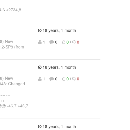
4,6 +2734,8
18 years, 1 month
08) New
1
0
0
/
0
2.2-SP8 (from
18 years, 1 month
08) New
1
0
0
/
0
-948: Changed
= ---
+++
@@ -46,7 +46,7
18 years, 1 month