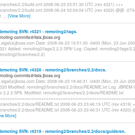
branches/2.2/build.xml 2008-06-23 23:51:30 UTC (rev 4321) +++
branches/2.2/build.xml 2008-06-24 02:04:04 UTC (rev 4322) @@ -273
r
…
[View More]
emoting SVN: r4321 - remoting2/tags.
emoting-commits＠lists.jboss.org
n.sigal(a)jboss.com Date: 2008-06-23 19:51:30 -0400 (Mon, 23 Jun 20
4321 Added: remoting2/tags/2.2.2-SP8/ Log: Copied: remoting2/tags/2.
remoting2/branches/2.2)
emoting SVN: r4320 - remoting2/branches/2.2/docs.
emoting-commits＠lists.jboss.org
n.sigal(a)jboss.com Date: 2008-06-23 19:46:31 -0400 (Mon, 23 Jun 20
4320 Modified: remoting2/branches/2.2/docs/README.txt Log: JBREM
to 2.2.2.SP8. Modified: remoting2/branches/2.2/docs/README.txt
=========================================================
branches/2.2/docs/README.txt 2008-06-23 23:46:19 UTC (rev 4319) 
branches/2.2/docs/README.txt 2008-06-23 23:46:31 UTC (rev 4320) 
ew More]
emoting SVN: r4319 - remoting2/branches/2.2/docs/guide/en.