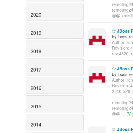
remoting2/
remoting2/
2020
@@ <mkdi
JBoss R
2019
by jboss-r
Author: ro
Revision: 
2018
rev 4320, 
JBoss R
2017
by jboss-r
Author: ro
Revision: 
2016
2.2.0.SP8 
=========
remoting2/
2015
remoting2/
@@
…
[Vi
2014
JBoss R