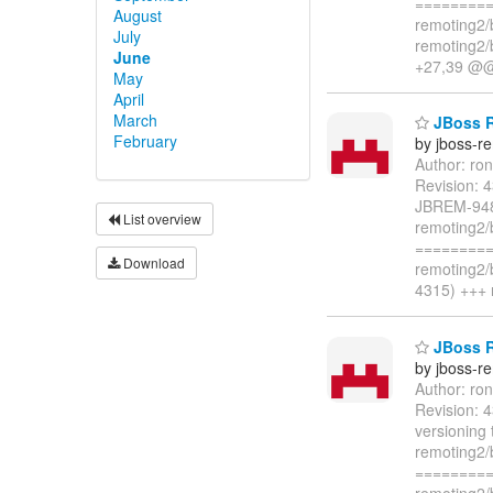
=========
August
remoting2/
July
remoting2/
June
+27,39 @
May
April
March
JBoss Re
February
by jboss-r
Author: ro
Revision: 
JBREM-948:
List overview
remoting2/
=========
Download
remoting2/
4315) +++ 
JBoss R
by jboss-r
Author: ro
Revision: 
versioning 
remoting2/
=========
remoting2/