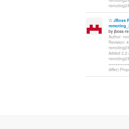
remoting2/
JBoss Re
remoting_
by jboss-r
Author: ro
Revision: 
remoting2/
Added 2.2.
remoting2/
=========
differ) Pro