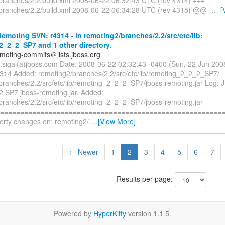
branches/2.2/build.xml 2008-06-22 06:34:28 UTC (rev 4315) @@ -
…
[
moting SVN: r4314 - in remoting2/branches/2.2/src/etc/lib:
2_2_2_SP7 and 1 other directory.
emoting-commits＠lists.jboss.org
n.sigal(a)jboss.com Date: 2008-06-22 02:32:43 -0400 (Sun, 22 Jun 20
4314 Added: remoting2/branches/2.2/src/etc/lib/remoting_2_2_2_SP7/
branches/2.2/src/etc/lib/remoting_2_2_2_SP7/jboss-remoting.jar Log:
2.SP7 jboss-remoting.jar. Added:
branches/2.2/src/etc/lib/remoting_2_2_2_SP7/jboss-remoting.jar
========================================================== 
perty changes on: remoting2/
…
[View More]
← Newer
1
2
3
4
5
6
7
Results per page:
Powered by
HyperKitty
version 1.1.5.