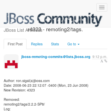
JBoss Remoting SVN:
r4323 - remoting2/tags.
JBoss List Archives
First Post
Replies
Stats
Go to
jboss-remoting-commits＠lists.jboss.org
9:12 p.m.
Author: ron.sigal(a)jboss.com
Date: 2008-06-23 22:12:07 -0400 (Mon, 23 Jun 2008)
New Revision: 4323
Removed:
remoting2/tags/2.2.2-SP8/
Log: