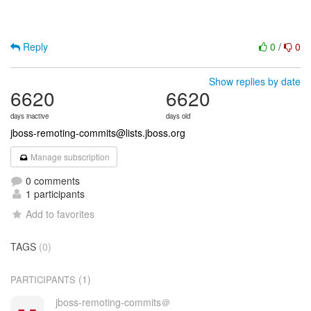
Reply
0
/
0
Show replies by date
6620
6620
days inactive
days old
jboss-remoting-commits@lists.jboss.org
Manage subscription
0 comments
1 participants
Add to favorites
TAGS
(0)
(1)
PARTICIPANTS
jboss-remoting-commits＠