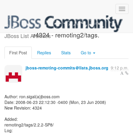
JBoss Remoting SVN:
r4324 - remoting2/tags.
JBoss List Archives
First Post
Replies
Stats
Go to
jboss-remoting-commits＠lists.jboss.org
9:12 p.m.
Author: ron.sigal(a)jboss.com
Date: 2008-06-23 22:12:30 -0400 (Mon, 23 Jun 2008)
New Revision: 4324
Added:
remoting2/tags/2.2.2-SP8/
Log: