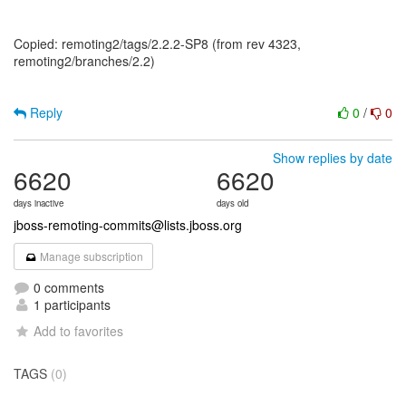
Copied: remoting2/tags/2.2.2-SP8 (from rev 4323,
remoting2/branches/2.2)
Reply
0
/
0
Show replies by date
6620
6620
days inactive
days old
jboss-remoting-commits@lists.jboss.org
Manage subscription
0 comments
1 participants
Add to favorites
TAGS
(0)