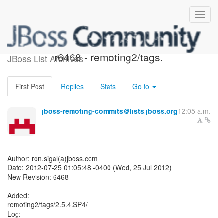
JBoss Remoting SVN:
r6468 - remoting2/tags.
JBoss List Archives
First Post
Replies
Stats
Go to
jboss-remoting-commits＠lists.jboss.org
12:05 a.m.
Author: ron.sigal(a)jboss.com
Date: 2012-07-25 01:05:48 -0400 (Wed, 25 Jul 2012)
New Revision: 6468
Added:
remoting2/tags/2.5.4.SP4/
Log: