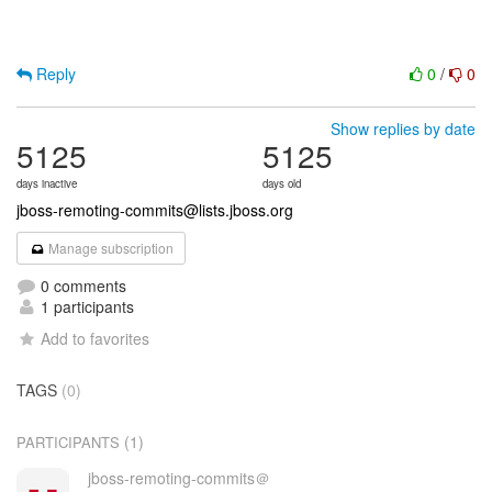
Reply
0
/
0
Show replies by date
5125
5125
days inactive
days old
jboss-remoting-commits@lists.jboss.org
Manage subscription
0 comments
1 participants
Add to favorites
TAGS
(0)
(1)
PARTICIPANTS
jboss-remoting-commits＠