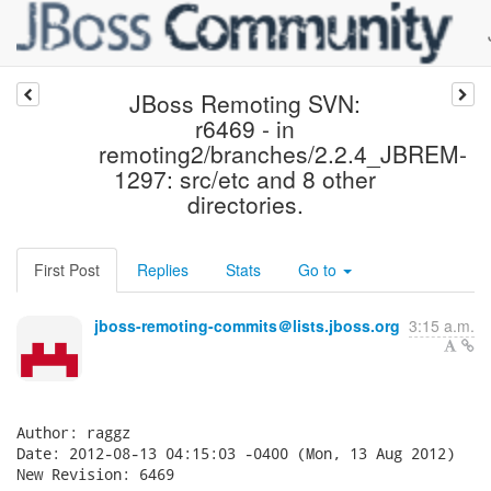
JBoss Remoting SVN:
r6469 - in
remoting2/branches/2.2.4_JBREM-
1297: src/etc and 8 other
directories.
First Post
Replies
Stats
Go to
jboss-remoting-commits＠lists.jboss.org
3:15 a.m.