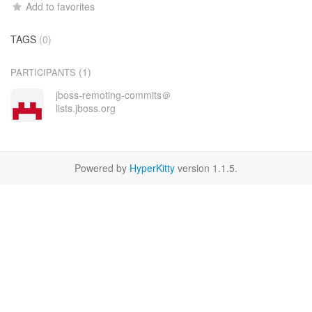
Add to favorites
TAGS
(0)
(1)
PARTICIPANTS
jboss-remoting-commits＠
lists.jboss.org
Powered by
HyperKitty
version 1.1.5.