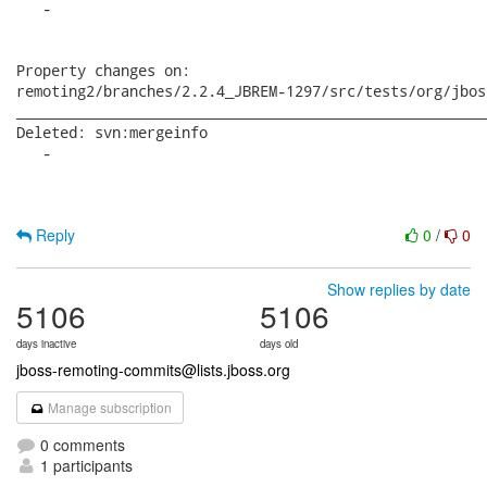
Reply
0
/
0
Show replies by date
5106
5106
days inactive
days old
jboss-remoting-commits@lists.jboss.org
Manage subscription
0 comments
1 participants