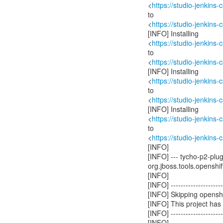
<
https://studio-jenkins
to
<
https://studio-jenkins
[INFO] Installing
<
https://studio-jenkins
to
<
https://studio-jenkins
[INFO] Installing
<
https://studio-jenkins
to
<
https://studio-jenkins
[INFO] Installing
<
https://studio-jenkins
to
<
https://studio-jenkins