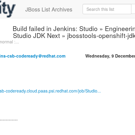
JBoss List Archives
Build failed in Jenkins: Studio » Enginee
Studio JDK Next » jbosstools-openshift-j
normal :...
kins-csb-codeready＠redhat.com
Wednesday, 9 December
-csb-codeready.cloud.paas.psi.redhat.com/job/Studio...
------------