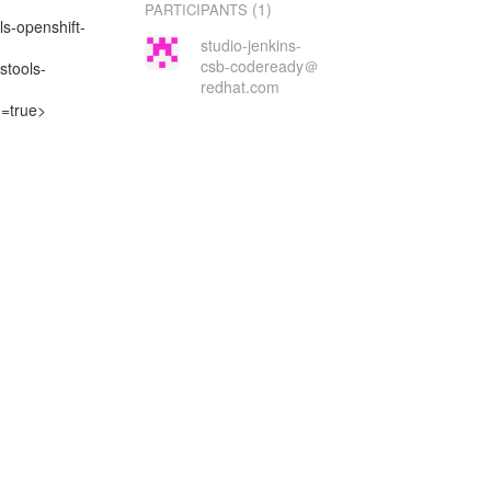
(1)
PARTICIPANTS
ls-openshift-
studio-jenkins-
csb-codeready＠
stools-
redhat.com
d=true>