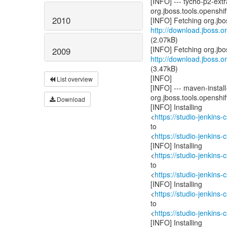
[INFO] --- tycho-p2-ext
org.jboss.tools.openshift
2010
http://download.jboss.or
(2.07kB)
2009
http://download.jboss.or
(3.47kB)
[INFO]
List overview
[INFO] --- maven-install-
org.jboss.tools.openshift
Download
[INFO] Installing
<
https://studio-jenkins
to
<
https://studio-jenkins
[INFO] Installing
<
https://studio-jenkins
to
<
https://studio-jenkins
[INFO] Installing
<
https://studio-jenkins
to
<
https://studio-jenkins
[INFO] Installing