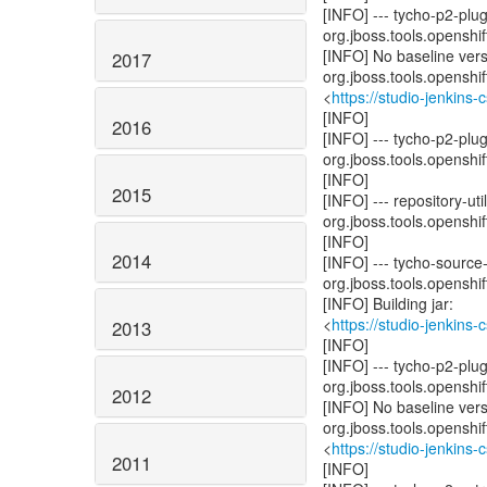
[INFO] --- tycho-p2-plu
org.jboss.tools.openshift
[INFO] No baseline ver
2017
org.jboss.tools.openshi
<
https://studio-jenkins
[INFO]
2016
[INFO] --- tycho-p2-plu
org.jboss.tools.openshift
[INFO]
2015
[INFO] --- repository-u
org.jboss.tools.openshift
[INFO]
2014
[INFO] --- tycho-source
org.jboss.tools.openshift
[INFO] Building jar:
<
https://studio-jenkins
2013
[INFO]
[INFO] --- tycho-p2-pl
org.jboss.tools.openshift
2012
[INFO] No baseline ver
org.jboss.tools.openshi
<
https://studio-jenkins
2011
[INFO]