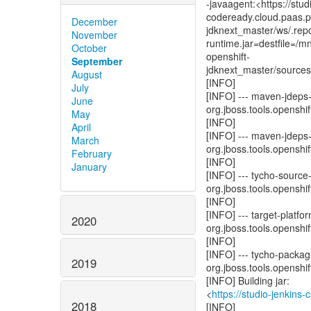
-javaagent:<https://stud
codeready.cloud.paas.ps
December
jdknext_master/ws/.repo
November
runtime.jar=destfile=/
October
openshift-
September
jdknext_master/sources/
August
[INFO]
July
[INFO] --- maven-jdeps-p
June
org.jboss.tools.openshift
May
[INFO]
April
[INFO] --- maven-jdeps-p
March
org.jboss.tools.openshift
February
[INFO]
January
[INFO] --- tycho-source
org.jboss.tools.openshift
[INFO]
[INFO] --- target-platfo
2020
org.jboss.tools.openshift
[INFO]
[INFO] --- tycho-packag
2019
org.jboss.tools.openshift
[INFO] Building jar:
<
https://studio-jenkins
2018
[INFO]