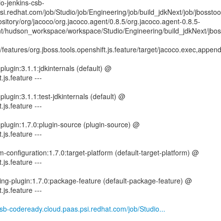
io-jenkins-csb-
i.redhat.com/job/Studio/job/Engineering/job/build_jdkNext/job/jbosstoo
sitory/org/jacoco/org.jacoco.agent/0.8.5/org.jacoco.agent-0.8.5-
mnt/hudson_workspace/workspace/Studio/Engineering/build_jdkNext/jbos
features/org.jboss.tools.openshift.js.feature/target/jacoco.exec,appen
lugin:3.1.1:jdkinternals (default) @
.js.feature ---
lugin:3.1.1:test-jdkinternals (default) @
.js.feature ---
-plugin:1.7.0:plugin-source (plugin-source) @
.js.feature ---
rm-configuration:1.7.0:target-platform (default-target-platform) @
.js.feature ---
ing-plugin:1.7.0:package-feature (default-package-feature) @
.js.feature ---
-csb-codeready.cloud.paas.psi.redhat.com/job/Studio...