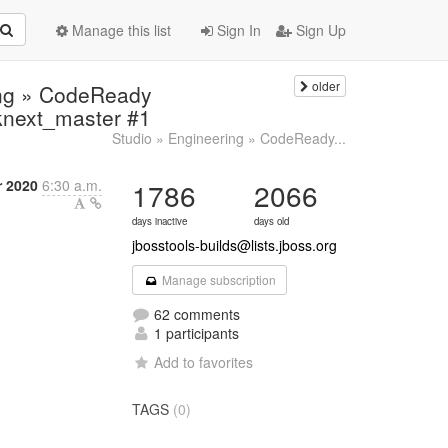
Manage this list
Sign In
Sign Up
older
ring » CodeReady
dknext_master #1
Studio » Engineering » CodeReady...
 2020
6:30 a.m.
1786
2066
days inactive
days old
jbosstools-builds@lists.jboss.org
Manage subscription
62 comments
1 participants
Add to favorites
TAGS
(0)