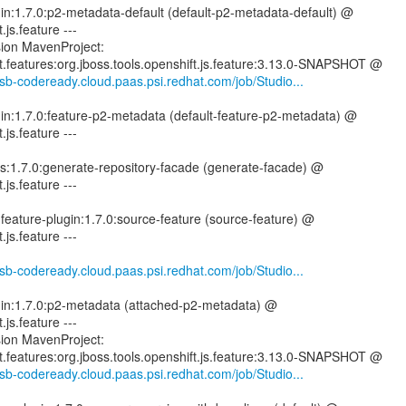
gin:1.7.0:p2-metadata-default (default-p2-metadata-default) @
.js.feature ---
sion MavenProject:
ft.features:org.jboss.tools.openshift.js.feature:3.13.0-SNAPSHOT @
-csb-codeready.cloud.paas.psi.redhat.com/job/Studio...
gin:1.7.0:feature-p2-metadata (default-feature-p2-metadata) @
.js.feature ---
tils:1.7.0:generate-repository-facade (generate-facade) @
.js.feature ---
-feature-plugin:1.7.0:source-feature (source-feature) @
.js.feature ---
-csb-codeready.cloud.paas.psi.redhat.com/job/Studio...
ugin:1.7.0:p2-metadata (attached-p2-metadata) @
.js.feature ---
sion MavenProject:
ft.features:org.jboss.tools.openshift.js.feature:3.13.0-SNAPSHOT @
-csb-codeready.cloud.paas.psi.redhat.com/job/Studio...