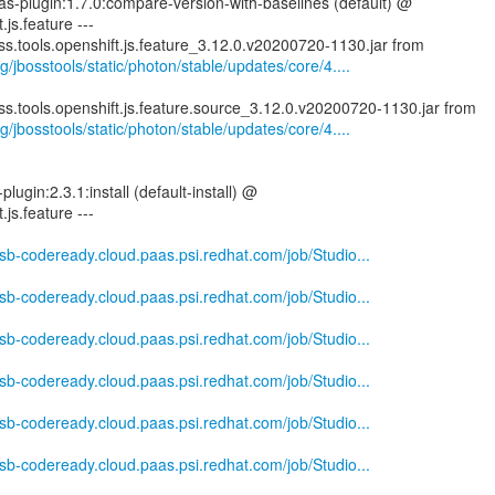
ras-plugin:1.7.0:compare-version-with-baselines (default) @
.js.feature ---
g/jbosstools/static/photon/stable/updates/core/4....
g/jbosstools/static/photon/stable/updates/core/4....
plugin:2.3.1:install (default-install) @
.js.feature ---
-csb-codeready.cloud.paas.psi.redhat.com/job/Studio...
-csb-codeready.cloud.paas.psi.redhat.com/job/Studio...
-csb-codeready.cloud.paas.psi.redhat.com/job/Studio...
-csb-codeready.cloud.paas.psi.redhat.com/job/Studio...
-csb-codeready.cloud.paas.psi.redhat.com/job/Studio...
-csb-codeready.cloud.paas.psi.redhat.com/job/Studio...