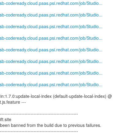
-csb-codeready.cloud.paas.psi.redhat.com/job/Studio...
-csb-codeready.cloud.paas.psi.redhat.com/job/Studio...
-csb-codeready.cloud.paas.psi.redhat.com/job/Studio...
-csb-codeready.cloud.paas.psi.redhat.com/job/Studio...
-csb-codeready.cloud.paas.psi.redhat.com/job/Studio...
-csb-codeready.cloud.paas.psi.redhat.com/job/Studio...
-csb-codeready.cloud.paas.psi.redhat.com/job/Studio...
-csb-codeready.cloud.paas.psi.redhat.com/job/Studio...