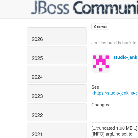
newer
2026
Jenkins build is back to 
studio-jen
2025
2024
See
<
https://studio-jenkins
2023
Changes:
2022
------------------------------
[...truncated 1.90 MB...]
2021
[INFO] argLine set to