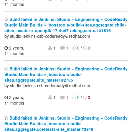
11 months
Build failed in Jenkins: Studio » Engineering » CodeReady
Studio Main Builds » jbosstools-build-sites.aggregate.child-
sites_master » openjdk-17,rhel7-releng,central #1816
by studio-jenkins-csb-codeready＠redhat.com
2 years,
1
1
0
/
0
11 months
Build failed in Jenkins: Studio » Engineering » CodeReady
Studio Main Builds » jbosstools-build-
sites.aggregate.site_master #2785
by studio-jenkins-csb-codeready＠redhat.com
2 years,
1
1
0
/
0
11 months
Build failed in Jenkins: Studio » Engineering » CodeReady
Studio Main Builds » jbosstools-build-
sites.aggregate.coretests-site_master #2919