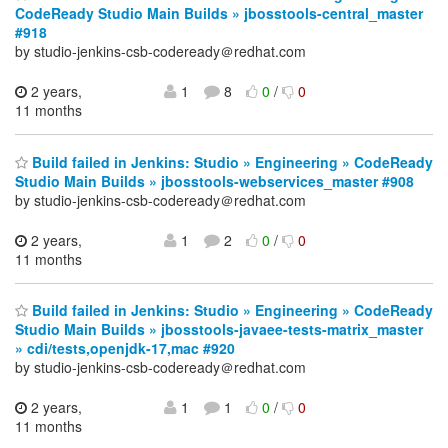
CodeReady Studio Main Builds » jbosstools-central_master
#918
by studio-jenkins-csb-codeready＠redhat.com
2 years,
1
8
0
/
0
11 months
Build failed in Jenkins: Studio » Engineering » CodeReady
Studio Main Builds » jbosstools-webservices_master #908
by studio-jenkins-csb-codeready＠redhat.com
2 years,
1
2
0
/
0
11 months
Build failed in Jenkins: Studio » Engineering » CodeReady
Studio Main Builds » jbosstools-javaee-tests-matrix_master
» cdi/tests,openjdk-17,mac #920
by studio-jenkins-csb-codeready＠redhat.com
2 years,
1
1
0
/
0
11 months