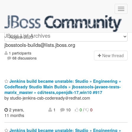
jbosstools-builds
JBoss List Archives
jbosstools-builds@lists.jboss.org
1 participants
N
ew thread
68 discussions
Jenkins build became unstable: Studio » Engineering »
CodeReady Studio Main Builds » jbosstools-javaee-tests-
matrix_master » cdi/tests,openjdk-17,win10 #917
by studio-jenkins-csb-codeready＠redhat.com
2 years,
1
10
0
/
0
11 months
Jenkins build became unstable: Studio » Engineering »