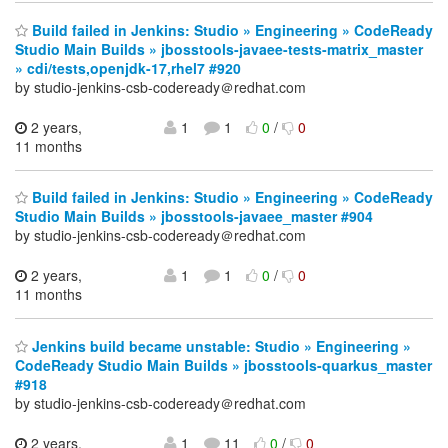
Build failed in Jenkins: Studio » Engineering » CodeReady
Studio Main Builds » jbosstools-javaee-tests-matrix_master
» cdi/tests,openjdk-17,rhel7 #920
by studio-jenkins-csb-codeready＠redhat.com
2 years,
1
1
0
/
0
11 months
Build failed in Jenkins: Studio » Engineering » CodeReady
Studio Main Builds » jbosstools-javaee_master #904
by studio-jenkins-csb-codeready＠redhat.com
2 years,
1
1
0
/
0
11 months
Jenkins build became unstable: Studio » Engineering »
CodeReady Studio Main Builds » jbosstools-quarkus_master
#918
by studio-jenkins-csb-codeready＠redhat.com
2 years,
1
11
0
/
0