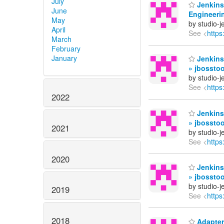
July
Jenkins
June
Engineerin
May
by studio-
April
See <
https
March
February
January
Jenkins
» jbosstoo
by studio-
See <
https
2022
Jenkins
» jbossto
2021
by studio-
See <
https
2020
Jenkins
» jbossto
by studio-
2019
See <
https
2018
Adapters