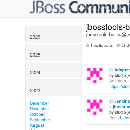
jbosstools-
jbosstools-builds@li
2026
1 participants
68 di
2025
Adapters
2024
by studio-
Adapters » 
https://stu
2023
Jenkins
December
» jbosstoo
November
by studio-
October
See <
https
September
August