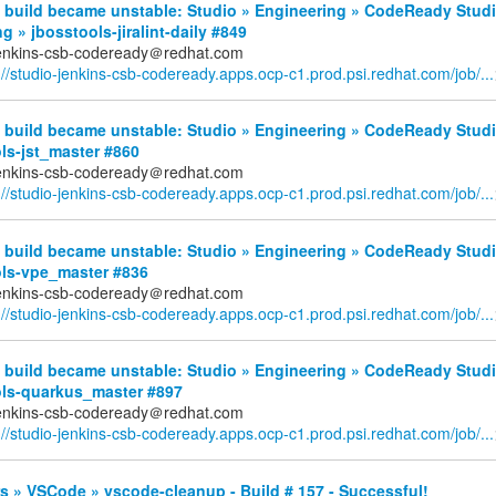
 build became unstable: Studio » Engineering » CodeReady Stud
g » jbosstools-jiralint-daily #849
jenkins-csb-codeready＠redhat.com
://studio-jenkins-csb-codeready.apps.ocp-c1.prod.psi.redhat.com/job/...
 build became unstable: Studio » Engineering » CodeReady Studi
ls-jst_master #860
jenkins-csb-codeready＠redhat.com
://studio-jenkins-csb-codeready.apps.ocp-c1.prod.psi.redhat.com/job/...
 build became unstable: Studio » Engineering » CodeReady Studi
ols-vpe_master #836
jenkins-csb-codeready＠redhat.com
://studio-jenkins-csb-codeready.apps.ocp-c1.prod.psi.redhat.com/job/...
 build became unstable: Studio » Engineering » CodeReady Studi
ols-quarkus_master #897
jenkins-csb-codeready＠redhat.com
://studio-jenkins-csb-codeready.apps.ocp-c1.prod.psi.redhat.com/job/...
 » VSCode » vscode-cleanup - Build # 157 - Successful!