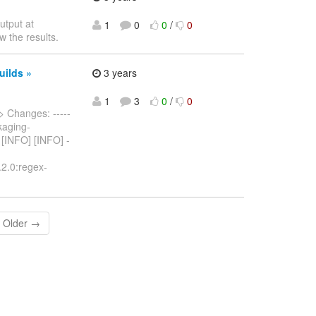
utput at
1
0
0
/
0
w the results.
uilds »
3 years
1
3
0
/
0
> Changes: -----
ckaging-
- [INFO] [INFO] -
.2.0:regex-
Older →