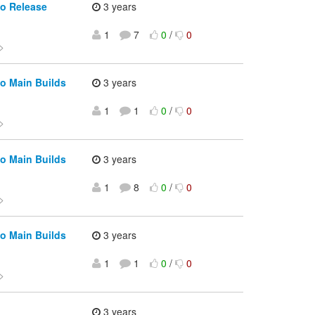
io Release
3 years
1
7
0
/
0
>
o Main Builds
3 years
1
1
0
/
0
>
o Main Builds
3 years
1
8
0
/
0
>
o Main Builds
3 years
1
1
0
/
0
>
3 years