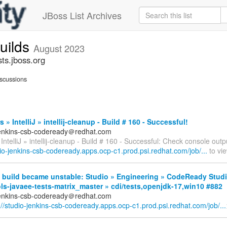
JBoss List Archives
builds
August 2023
sts.jboss.org
scussions
 » IntelliJ » intellij-cleanup - Build # 160 - Successful!
jenkins-csb-codeready＠redhat.com
IntelliJ » intellij-cleanup - Build # 160 - Successful: Check console outp
dio-jenkins-csb-codeready.apps.ocp-c1.prod.psi.redhat.com/job/...
to vie
 build became unstable: Studio » Engineering » CodeReady Studi
ls-javaee-tests-matrix_master » cdi/tests,openjdk-17,win10 #882
jenkins-csb-codeready＠redhat.com
://studio-jenkins-csb-codeready.apps.ocp-c1.prod.psi.redhat.com/job/...