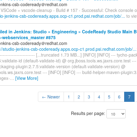
jenkins-csb-codeready＠redhat.com
 VSCode » vscode-cleanup - Build # 157 - Successful: Check console o
dio-jenkins-csb-codeready.apps.ocp-c1.prod.psi.redhat.com/job/...
to vie
iled in Jenkins: Studio » Engineering » CodeReady Studio Main B
s-webservices_master #875
jenkins-csb-codeready＠redhat.com
://studio-jenkins-csb-codeready.apps.ocp-c1.prod.psi.redhat.com/job/...
------------------------- [...truncated 1.73 MB...] [INFO] [INFO] --- tycho-pa
5:validate-id (default-validate-id) @ org.jboss.tools.ws.jaxrs.core.test --
ckaging-plugin:2.7.5:validate-version (default-validate-version) @
ools.ws.jaxrs.core.test --- [INFO] [INFO] --- build-helper-maven-plugin:3
egex-
…
[View More]
← Newer
1
2
3
4
5
6
7
Results per page: