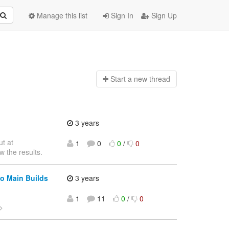
Manage this list
Sign In
Sign Up
Start a n
ew thread
3 years
ut at
1
0
0
/
0
w the results.
o Main Builds
3 years
1
11
0
/
0
>