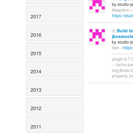
by studio-
Adapters »
https://stu
2017
Build fa
2016
jbosstool
by studio-
See <
https
2015
------------
plugin:2.7.
-- tycho-pa
org.jboss.t
2014
property (r
2013
2012
2011