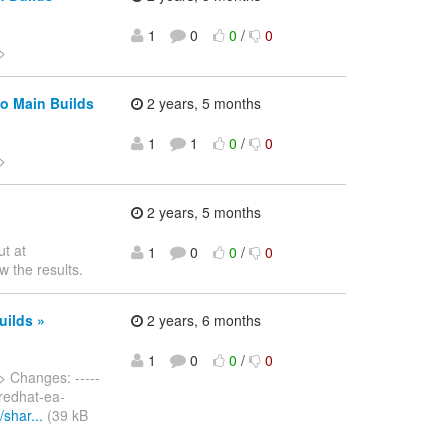
1
0
0
/
0
>
o Main Builds
2 years, 5 months
1
1
0
/
0
>
2 years, 5 months
ut at
1
0
0
/
0
w the results.
uilds »
2 years, 6 months
1
0
0
/
0
> Changes: -----
m redhat-ea-
shar...
(39 kB