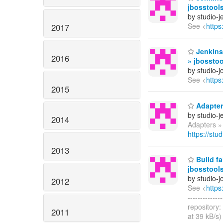
jbosstool
by studio-
See <
https
2017
Jenkins
2016
» jbosstoo
by studio-
See <
https
2015
Adapters
by studio-
2014
Adapters » 
https://stu
2013
Build fa
jbosstools
by studio-
2012
See <
https
------------
repository:
2011
at 39 kB/s