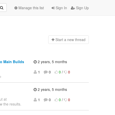
Manage this list
Sign In
Sign Up
Start a n
ew thread
io Main Builds
2 years, 5 months
1
0
0
/
0
>
2 years, 5 months
ut at
1
0
0
/
0
w the results.