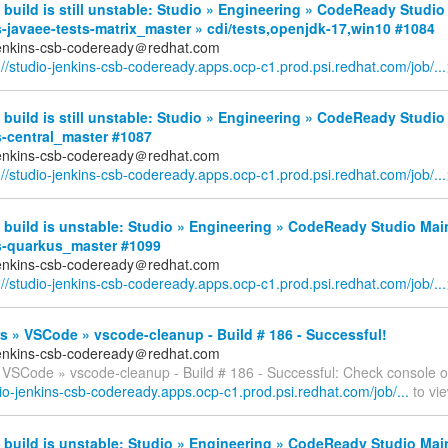
build is still unstable: Studio » Engineering » CodeReady Studio
-javaee-tests-matrix_master » cdi/tests,openjdk-17,win10 #1084
jenkins-csb-codeready＠redhat.com
://studio-jenkins-csb-codeready.apps.ocp-c1.prod.psi.redhat.com/job/...
build is still unstable: Studio » Engineering » CodeReady Studio
s-central_master #1087
jenkins-csb-codeready＠redhat.com
://studio-jenkins-csb-codeready.apps.ocp-c1.prod.psi.redhat.com/job/...
build is unstable: Studio » Engineering » CodeReady Studio Mai
s-quarkus_master #1099
jenkins-csb-codeready＠redhat.com
://studio-jenkins-csb-codeready.apps.ocp-c1.prod.psi.redhat.com/job/...
 » VSCode » vscode-cleanup - Build # 186 - Successful!
jenkins-csb-codeready＠redhat.com
 VSCode » vscode-cleanup - Build # 186 - Successful: Check console o
dio-jenkins-csb-codeready.apps.ocp-c1.prod.psi.redhat.com/job/...
to vie
build is unstable: Studio » Engineering » CodeReady Studio Mai