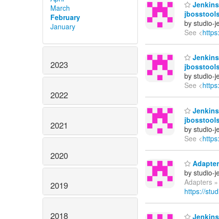
Jenkins 
March
jbosstools
February
by studio-
January
See <
https
Jenkins 
2023
jbosstool
by studio-
See <
https
2022
Jenkins 
jbosstool
2021
by studio-
See <
https
2020
Adapters
by studio-
Adapters »
2019
https://stu
2018
Jenkins 