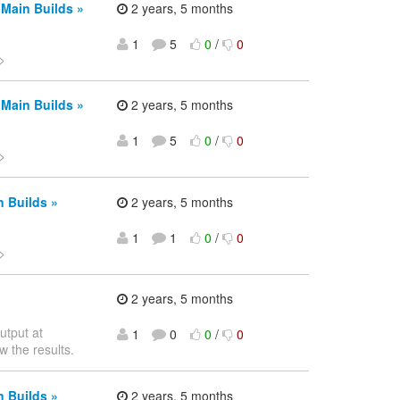
 Main Builds »
2 years, 5 months
1
5
0
/
0
>
 Main Builds »
2 years, 5 months
1
5
0
/
0
>
n Builds »
2 years, 5 months
1
1
0
/
0
>
2 years, 5 months
utput at
1
0
0
/
0
w the results.
n Builds »
2 years, 5 months