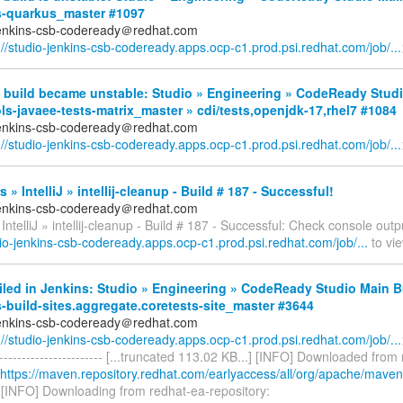
s-quarkus_master #1097
jenkins-csb-codeready＠redhat.com
://studio-jenkins-csb-codeready.apps.ocp-c1.prod.psi.redhat.com/job/...
 build became unstable: Studio » Engineering » CodeReady Studi
ls-javaee-tests-matrix_master » cdi/tests,openjdk-17,rhel7 #1084
jenkins-csb-codeready＠redhat.com
://studio-jenkins-csb-codeready.apps.ocp-c1.prod.psi.redhat.com/job/...
 » IntelliJ » intellij-cleanup - Build # 187 - Successful!
jenkins-csb-codeready＠redhat.com
IntelliJ » intellij-cleanup - Build # 187 - Successful: Check console outp
dio-jenkins-csb-codeready.apps.ocp-c1.prod.psi.redhat.com/job/...
to vie
iled in Jenkins: Studio » Engineering » CodeReady Studio Main B
-build-sites.aggregate.coretests-site_master #3644
jenkins-csb-codeready＠redhat.com
://studio-jenkins-csb-codeready.apps.ocp-c1.prod.psi.redhat.com/job/...
------------------------- [...truncated 113.02 KB...] [INFO] Downloaded fro
https://maven.repository.redhat.com/earlyaccess/all/org/apache/maven/
) [INFO] Downloading from redhat-ea-repository: