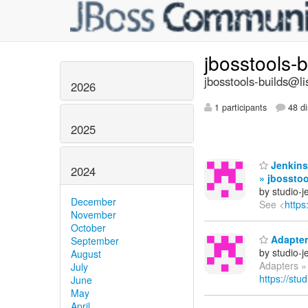
jbosstools-
jbosstools-builds@li
2026
1 participants
48 di
2025
Jenkins 
2024
» jbossto
by studio-
December
See <
https
November
October
Adapters
September
by studio-
August
Adapters » 
July
https://stu
June
May
April