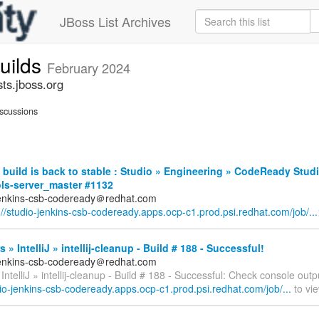
JBoss List Archives
builds
February 2024
sts.jboss.org
scussions
build is back to stable : Studio » Engineering » CodeReady Stud
ols-server_master #1132
jenkins-csb-codeready＠redhat.com
://studio-jenkins-csb-codeready.apps.ocp-c1.prod.psi.redhat.com/job/...
 » IntelliJ » intellij-cleanup - Build # 188 - Successful!
jenkins-csb-codeready＠redhat.com
IntelliJ » intellij-cleanup - Build # 188 - Successful: Check console outp
dio-jenkins-csb-codeready.apps.ocp-c1.prod.psi.redhat.com/job/...
to vie