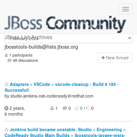
jbosstools-builds
JBoss List Archives
jbosstools-builds@lists.jboss.org
1 participants
N
ew thread
48 discussions
Adapters » VSCode » vscode-cleanup - Build # 185 -
Successful!
by studio-jenkins-csb-codeready＠redhat.com
2 years,
1
0
0
/
0
6 months
Jenkins build became unstable: Studio » Engineering »
CodeReady Studio Main Builds » jbosstools-javaee-tests-