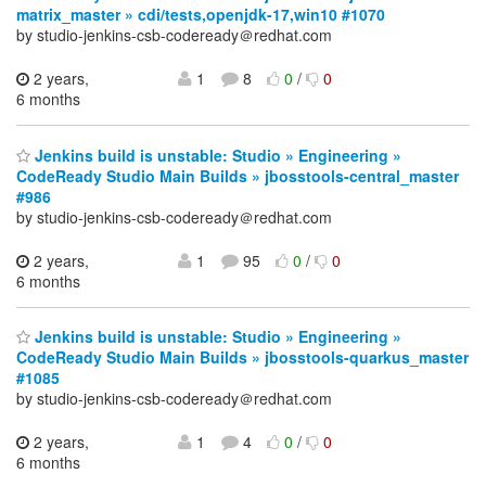
matrix_master » cdi/tests,openjdk-17,win10 #1070
by studio-jenkins-csb-codeready＠redhat.com
2 years,
1
8
0
/
0
6 months
Jenkins build is unstable: Studio » Engineering »
CodeReady Studio Main Builds » jbosstools-central_master
#986
by studio-jenkins-csb-codeready＠redhat.com
2 years,
1
95
0
/
0
6 months
Jenkins build is unstable: Studio » Engineering »
CodeReady Studio Main Builds » jbosstools-quarkus_master
#1085
by studio-jenkins-csb-codeready＠redhat.com
2 years,
1
4
0
/
0
6 months