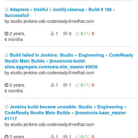
Adapters » IntelliJ » intellij-cleanup - Build # 186 -
Successful!
by studio-jenkins-csb-codeready＠redhat.com
2 years,
1
0
0
/
0
6 months
Build failed in Jenkins: Studio » Engineering » CodeReady
Studio Main Builds » jbosstools-build-
sites.aggregate.coretests-site_master #3636
by studio-jenkins-csb-codeready＠redhat.com
2 years,
1
1
0
/
0
6 months
Jenkins build became unstable: Studio » Engineering »
CodeReady Studio Main Builds » jbosstools-base_master
#1117
by studio-jenkins-csb-codeready＠redhat.com
2 years,
1
1
0
/
0