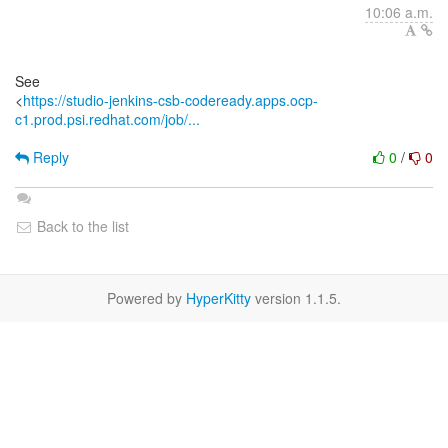
10:06 a.m.
See
<
https://studio-jenkins-csb-codeready.apps.ocp-
c1.prod.psi.redhat.com/job/...
Reply
0
/
0
Back to the list
Powered by
HyperKitty
version 1.1.5.