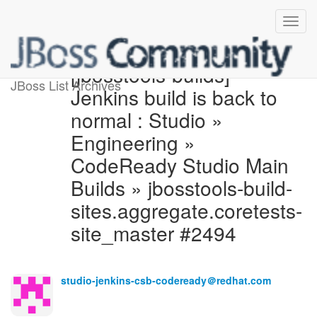
[jbosstools-builds]
JBoss List Archives
Jenkins build is back to
normal : Studio »
Engineering »
CodeReady Studio Main
Builds » jbosstools-build-
sites.aggregate.coretests-
site_master #2494
studio-jenkins-csb-codeready＠redhat.com