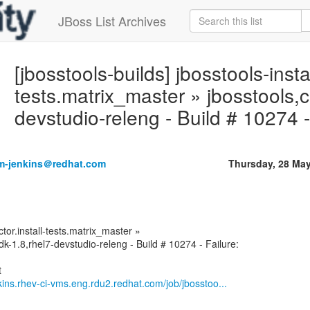
JBoss List Archives
[jbosstools-builds] jbosstools-instal
tests.matrix_master » jbosstools,c
devstudio-releng - Build # 10274 -
rm-jenkins＠redhat.com
Thursday, 28 Ma
ctor.install-tests.matrix_master »
dk-1.8,rhel7-devstudio-releng - Build # 10274 - Failure:
nkins.rhev-ci-vms.eng.rdu2.redhat.com/job/jbosstoo...