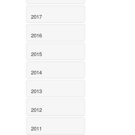
2017
2016
2015
2014
2013
2012
2011