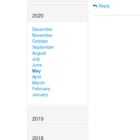
Reply
2020
December
November
October
September
August
July
June
May
April
March
February
January
2019
2018