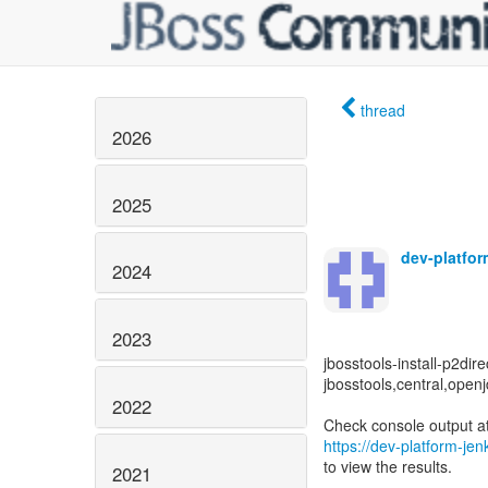
thread
2026
2025
dev-platfo
2024
2023
jbosstools-install-p2dire
jbosstools,central,openj
2022
https://dev-platform-je
to view the results.
2021