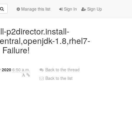
Manage this list
Sign In
Sign Up
l-p2director.install-
entral,openjdk-1.8,rhel7-
 Failure!
y 2020
6:50 a.m.
Back to the thread
Back to the list