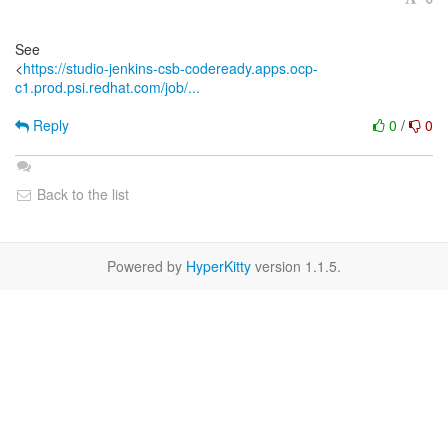
See
<
https://studio-jenkins-csb-codeready.apps.ocp-
c1.prod.psi.redhat.com/job/...
Reply
0
/
0
Back to the list
Powered by
HyperKitty
version 1.1.5.