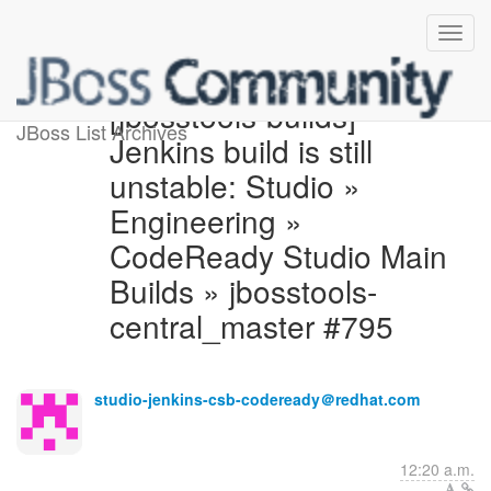
[jbosstools-builds]
JBoss List Archives
Jenkins build is still
unstable: Studio »
Engineering »
CodeReady Studio Main
Builds » jbosstools-
central_master #795
studio-jenkins-csb-codeready＠redhat.com
12:20 a.m.