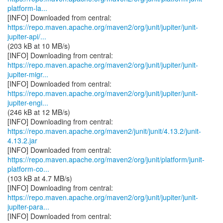
platform-la...
https://repo.maven.apache.org/maven2/org/junit/jupiter/junit-
jupiter-api/...
(203 kB at 10 MB/s)
https://repo.maven.apache.org/maven2/org/junit/jupiter/junit-
jupiter-migr...
https://repo.maven.apache.org/maven2/org/junit/jupiter/junit-
jupiter-engi...
(246 kB at 12 MB/s)
https://repo.maven.apache.org/maven2/junit/junit/4.13.2/junit-
4.13.2.jar
https://repo.maven.apache.org/maven2/org/junit/platform/junit-
platform-co...
(103 kB at 4.7 MB/s)
https://repo.maven.apache.org/maven2/org/junit/jupiter/junit-
jupiter-para...