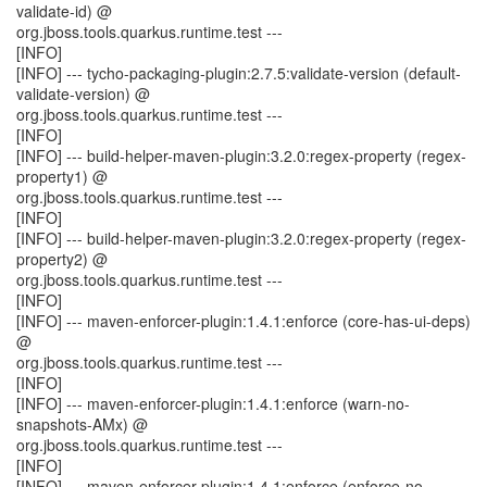
validate-id) @
org.jboss.tools.quarkus.runtime.test ---
[INFO]
[INFO] --- tycho-packaging-plugin:2.7.5:validate-version (default-
validate-version) @
org.jboss.tools.quarkus.runtime.test ---
[INFO]
[INFO] --- build-helper-maven-plugin:3.2.0:regex-property (regex-
property1) @
org.jboss.tools.quarkus.runtime.test ---
[INFO]
[INFO] --- build-helper-maven-plugin:3.2.0:regex-property (regex-
property2) @
org.jboss.tools.quarkus.runtime.test ---
[INFO]
[INFO] --- maven-enforcer-plugin:1.4.1:enforce (core-has-ui-deps)
@
org.jboss.tools.quarkus.runtime.test ---
[INFO]
[INFO] --- maven-enforcer-plugin:1.4.1:enforce (warn-no-
snapshots-AMx) @
org.jboss.tools.quarkus.runtime.test ---
[INFO]
[INFO] --- maven-enforcer-plugin:1.4.1:enforce (enforce-no-