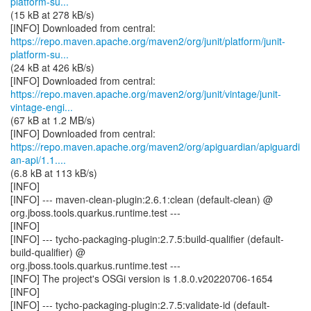
platform-su...
(15 kB at 278 kB/s)
https://repo.maven.apache.org/maven2/org/junit/platform/junit-
platform-su...
(24 kB at 426 kB/s)
https://repo.maven.apache.org/maven2/org/junit/vintage/junit-
vintage-engi...
(67 kB at 1.2 MB/s)
https://repo.maven.apache.org/maven2/org/apiguardian/apiguardi
an-api/1.1....
(6.8 kB at 113 kB/s)
[INFO]
[INFO] --- maven-clean-plugin:2.6.1:clean (default-clean) @
org.jboss.tools.quarkus.runtime.test ---
[INFO]
[INFO] --- tycho-packaging-plugin:2.7.5:build-qualifier (default-
build-qualifier) @
org.jboss.tools.quarkus.runtime.test ---
[INFO] The project's OSGi version is 1.8.0.v20220706-1654
[INFO]
[INFO] --- tycho-packaging-plugin:2.7.5:validate-id (default-