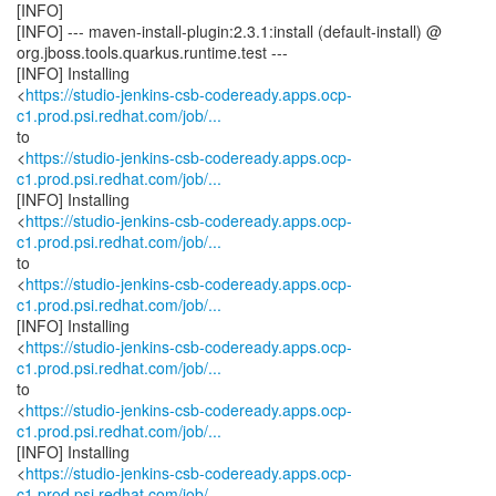
[INFO]
[INFO] --- maven-install-plugin:2.3.1:install (default-install) @
org.jboss.tools.quarkus.runtime.test ---
[INFO] Installing
<
https://studio-jenkins-csb-codeready.apps.ocp-
c1.prod.psi.redhat.com/job/...
to
<
https://studio-jenkins-csb-codeready.apps.ocp-
c1.prod.psi.redhat.com/job/...
[INFO] Installing
<
https://studio-jenkins-csb-codeready.apps.ocp-
c1.prod.psi.redhat.com/job/...
to
<
https://studio-jenkins-csb-codeready.apps.ocp-
c1.prod.psi.redhat.com/job/...
[INFO] Installing
<
https://studio-jenkins-csb-codeready.apps.ocp-
c1.prod.psi.redhat.com/job/...
to
<
https://studio-jenkins-csb-codeready.apps.ocp-
c1.prod.psi.redhat.com/job/...
[INFO] Installing
<
https://studio-jenkins-csb-codeready.apps.ocp-
c1.prod.psi.redhat.com/job/...