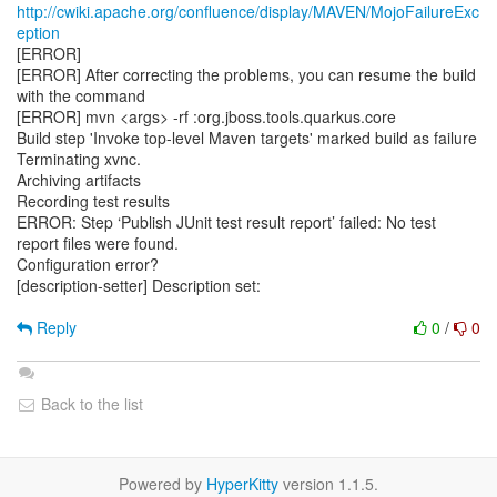
http://cwiki.apache.org/confluence/display/MAVEN/MojoFailureExc
eption
[ERROR]
[ERROR] After correcting the problems, you can resume the build
with the command
[ERROR] mvn <args> -rf :org.jboss.tools.quarkus.core
Build step 'Invoke top-level Maven targets' marked build as failure
Terminating xvnc.
Archiving artifacts
Recording test results
ERROR: Step ‘Publish JUnit test result report’ failed: No test
report files were found.
Configuration error?
[description-setter] Description set:
Reply
0
/
0
Back to the list
Powered by
HyperKitty
version 1.1.5.