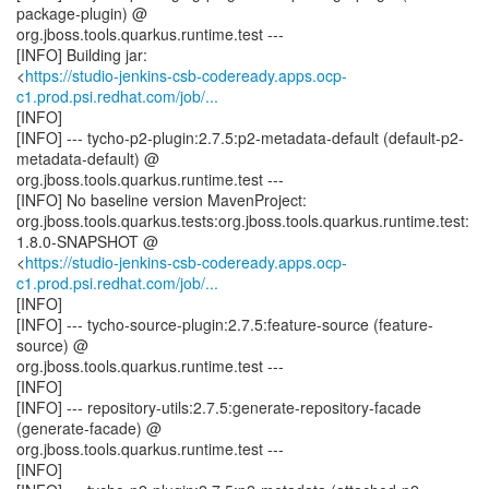
package-plugin) @
org.jboss.tools.quarkus.runtime.test ---
[INFO] Building jar:
<
https://studio-jenkins-csb-codeready.apps.ocp-
c1.prod.psi.redhat.com/job/...
[INFO]
[INFO] --- tycho-p2-plugin:2.7.5:p2-metadata-default (default-p2-
metadata-default) @
org.jboss.tools.quarkus.runtime.test ---
[INFO] No baseline version MavenProject:
org.jboss.tools.quarkus.tests:org.jboss.tools.quarkus.runtime.test:
1.8.0-SNAPSHOT @
<
https://studio-jenkins-csb-codeready.apps.ocp-
c1.prod.psi.redhat.com/job/...
[INFO]
[INFO] --- tycho-source-plugin:2.7.5:feature-source (feature-
source) @
org.jboss.tools.quarkus.runtime.test ---
[INFO]
[INFO] --- repository-utils:2.7.5:generate-repository-facade
(generate-facade) @
org.jboss.tools.quarkus.runtime.test ---
[INFO]