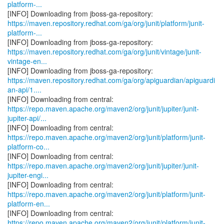
platform-...
https://maven.repository.redhat.com/ga/org/junit/platform/junit-
platform-...
https://maven.repository.redhat.com/ga/org/junit/vintage/junit-
vintage-en...
https://maven.repository.redhat.com/ga/org/apiguardian/apiguardi
an-api/1....
https://repo.maven.apache.org/maven2/org/junit/jupiter/junit-
jupiter-api/...
https://repo.maven.apache.org/maven2/org/junit/platform/junit-
platform-co...
https://repo.maven.apache.org/maven2/org/junit/jupiter/junit-
jupiter-engi...
https://repo.maven.apache.org/maven2/org/junit/platform/junit-
platform-en...
https://repo.maven.apache.org/maven2/org/junit/platform/junit-