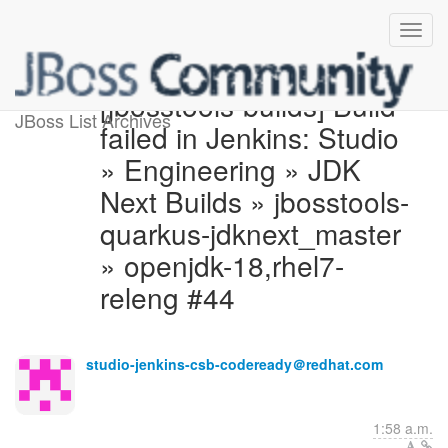
[jbosstools-builds] Build
JBoss List Archives
failed in Jenkins: Studio
» Engineering » JDK
Next Builds » jbosstools-
quarkus-jdknext_master
» openjdk-18,rhel7-
releng #44
studio-jenkins-csb-codeready＠redhat.com
1:58 a.m.