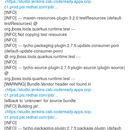
<
https://studio-jenkins-csb-codeready.apps.ocp-
c1.prod.psi.redhat.com/job/...
[INFO]
[INFO] --- maven-resources-plugin:3.2.0:testResources (default-
testResources) @
org.jboss.tools.quarkus.runtime.test ---
[INFO] Not copying test resources
[INFO]
[INFO] --- tycho-packaging-plugin:2.7.5:update-consumer-pom
(default-update-consumer-pom)
@ org.jboss.tools.quarkus.runtime.test ---
[INFO]
[INFO] --- tycho-source-plugin:2.7.5:plugin-source (plugin-source)
@
org.jboss.tools.quarkus.runtime.test ---
[WARNING] Bundle-Vendor header not found in
<
https://studio-jenkins-csb-codeready.apps.ocp-
c1.prod.psi.redhat.com/job/...
fallback to 'unknown' for source bundle
[INFO] Building jar:
<
https://studio-jenkins-csb-codeready.apps.ocp-
c1.prod.psi.redhat.com/job/...
[INFO]
[INFO] --- tycho-packaging-plugin:2.7.5:package-plugin (default-