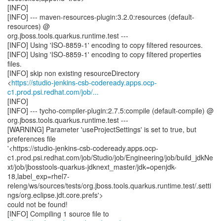
[INFO]
[INFO] --- maven-resources-plugin:3.2.0:resources (default-
resources) @
org.jboss.tools.quarkus.runtime.test ---
[INFO] Using 'ISO-8859-1' encoding to copy filtered resources.
[INFO] Using 'ISO-8859-1' encoding to copy filtered properties
files.
[INFO] skip non existing resourceDirectory
<
https://studio-jenkins-csb-codeready.apps.ocp-
c1.prod.psi.redhat.com/job/...
[INFO]
[INFO] --- tycho-compiler-plugin:2.7.5:compile (default-compile) @
org.jboss.tools.quarkus.runtime.test ---
[WARNING] Parameter 'useProjectSettings' is set to true, but
preferences file
'<https://studio-jenkins-csb-codeready.apps.ocp-
c1.prod.psi.redhat.com/job/Studio/job/Engineering/job/build_jdkNe
xt/job/jbosstools-quarkus-jdknext_master/jdk=openjdk-
18,label_exp=rhel7-
releng/ws/sources/tests/org.jboss.tools.quarkus.runtime.test/.setti
ngs/org.eclipse.jdt.core.prefs'>
could not be found!
[INFO] Compiling 1 source file to