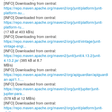
https://repo.maven.apache.org/maven2/org/junit/platform/junit-
platform-su...
https://repo.maven.apache.org/maven2/org/junit/platform/junit-
platform-ru...
(17 kB at 403 kB/s)
https://repo.maven.apache.org/maven2/org/junit/vintage/junit-
vintage-engi...
https://repo.maven.apache.org/maven2/junit/junit/4.13.2/junit-
4.13.2.jar
(385 kB at 8.7
MB/s)
https://repo.maven.apache.org/maven2/org/apiguardian/apiguardi
an-api/1.1....
https://repo.maven.apache.org/maven2/org/junit/jupiter/junit-
jupiter-para...
(578 kB at 12 MB/s)
https://repo.maven.apache.org/maven2/org/junit/platform/junit-