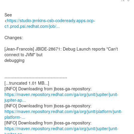
See
<
https://studio-jenkins-csb-codeready.apps.ocp-
c1.prod.psi.redhat.com/job/...
Changes:
[Jean-Francois] JBIDE-28671: Debug Launch reports "Can't
connect to JVM" but
debugging
------------------------------------------
[...truncated 1.01 MB...]
https://maven.repository.redhat.com/ga/org/junit/jupiter/junit-
jupiter-ap...
https://maven.repository.redhat.com/ga/org/junit/platform/junit-
platform-...
https://maven.repository.redhat.com/ga/org/junit/jupiter/junit-