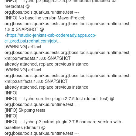
[INFO] --- tycho-p2-plugin:2.7.5:p2-metadata (attached-p2-
metadata) @
org.jboss.tools.quarkus.runtime.test ---
[INFO] No baseline version MavenProject:
org.jboss.tools.quarkus.tests:org.jboss.tools.quarkus.runtime.test:
1.8.0-SNAPSHOT @
<
https://studio-jenkins-csb-codeready.apps.ocp-
c1.prod.psi.redhat.com/job/...
[WARNING] artifact
org.jboss.tools.quarkus.tests:org.jboss.tools.quarkus.runtime.test:
xml:p2metadata:1.8.0-SNAPSHOT
already attached, replace previous instance
[WARNING] artifact
org.jboss.tools.quarkus.tests:org.jboss.tools.quarkus.runtime.test:
xml:p2artifacts:1.8.0-SNAPSHOT
already attached, replace previous instance
[INFO]
[INFO] --- tycho-surefire-plugin:2.7.5:test (default-test) @
org.jboss.tools.quarkus.runtime.test ---
[INFO] Skipping tests
[INFO]
[INFO] --- tycho-p2-extras-plugin:2.7.5:compare-version-with-
baselines (default) @
org.jboss.tools.quarkus.runtime.test ---