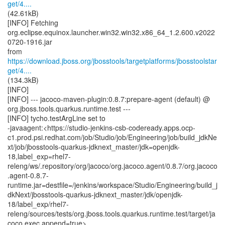
get/4....
(42.61kB)
[INFO] Fetching
org.eclipse.equinox.launcher.win32.win32.x86_64_1.2.600.v2022
0720-1916.jar
https://download.jboss.org/jbosstools/targetplatforms/jbosstoolstar
get/4....
(134.3kB)
[INFO]
[INFO] --- jacoco-maven-plugin:0.8.7:prepare-agent (default) @
org.jboss.tools.quarkus.runtime.test ---
[INFO] tycho.testArgLine set to
-javaagent:<https://studio-jenkins-csb-codeready.apps.ocp-
c1.prod.psi.redhat.com/job/Studio/job/Engineering/job/build_jdkNe
xt/job/jbosstools-quarkus-jdknext_master/jdk=openjdk-
18,label_exp=rhel7-
releng/ws/.repository/org/jacoco/org.jacoco.agent/0.8.7/org.jacoco
.agent-0.8.7-
runtime.jar=destfile=/jenkins/workspace/Studio/Engineering/build_j
dkNext/jbosstools-quarkus-jdknext_master/jdk/openjdk-
18/label_exp/rhel7-
releng/sources/tests/org.jboss.tools.quarkus.runtime.test/target/ja
coco.exec,append=true>