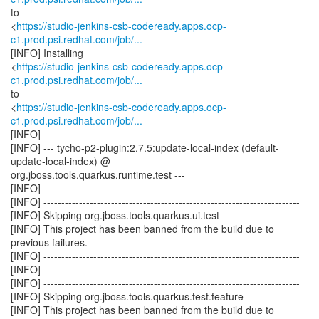
to
<
https://studio-jenkins-csb-codeready.apps.ocp-
c1.prod.psi.redhat.com/job/...
[INFO] Installing
<
https://studio-jenkins-csb-codeready.apps.ocp-
c1.prod.psi.redhat.com/job/...
to
<
https://studio-jenkins-csb-codeready.apps.ocp-
c1.prod.psi.redhat.com/job/...