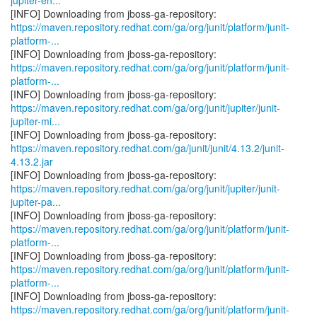
jupiter-en...
https://maven.repository.redhat.com/ga/org/junit/platform/junit-
platform-...
https://maven.repository.redhat.com/ga/org/junit/platform/junit-
platform-...
https://maven.repository.redhat.com/ga/org/junit/jupiter/junit-
jupiter-mi...
https://maven.repository.redhat.com/ga/junit/junit/4.13.2/junit-
4.13.2.jar
https://maven.repository.redhat.com/ga/org/junit/jupiter/junit-
jupiter-pa...
https://maven.repository.redhat.com/ga/org/junit/platform/junit-
platform-...
https://maven.repository.redhat.com/ga/org/junit/platform/junit-
platform-...
https://maven.repository.redhat.com/ga/org/junit/platform/junit-