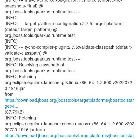
snapshots-Final) @
org.jboss.tools.quarkus.runtime.test ---
[INFO]
[INFO] --- target-platform-configuration:2.7.5:target-platform
(default-target-platform) @
org.jboss.tools.quarkus.runtime.test ---
[INFO]
[INFO] --- tycho-compiler-plugin:2.7.5:validate-classpath (default-
validate-classpath) @
org.jboss.tools.quarkus.runtime.test ---
[INFO] Resolving class path of
org.jboss.tools.quarkus.runtime.test...
[INFO] Fetching
org.eclipse.equinox.launcher.gtk.linux.x86_64_1.2.600.v2022072
0-1916.jar
https://download.jboss.org/jbosstools/targetplatforms/jbosstoolstar
get/4....
(87.79kB)
[INFO] Fetching
org.eclipse.equinox.launcher.cocoa.macosx.x86_64_1.2.600.v202
https://download.jboss.org/jbosstools/targetplatforms/jbosstoolstar