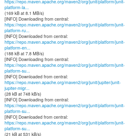
https://repo.maven.apache.org/maven2/org/junit/platform/junit-
platform-la...
(169 kB at 8.1 MB/s)
https://repo.maven.apache.org/maven2/org/junit/platform/junit-
platform-ru...
https://repo.maven.apache.org/maven2/org/junit/platform/junit-
platform-en...
(188 kB at 7.8 MB/s)
https://repo.maven.apache.org/maven2/org/junit/platform/junit-
platform-su...
https://repo.maven.apache.org/maven2/org/junit/jupiter/junit-
jupiter-migr...
(28 kB at 748 kB/s)
https://repo.maven.apache.org/maven2/org/junit/platform/junit-
platform-su...
https://repo.maven.apache.org/maven2/org/junit/platform/junit-
platform-su...
(21 kB at 531 kB/s)