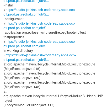
c1.prod.psi.redhat.comjob/S...
-install
<
https://studio-jenkins-csb-codeready.apps.ocp-
c1.prod.psi.redhat.comjob/S...
-configuration
<
https://studio-jenkins-csb-codeready.apps.ocp-
c1.prod.psi.redhat.comjob/S...
-application org.eclipse.tycho.surefire.osgibooter.uitest -
testproperties
<
https://studio-jenkins-csb-codeready.apps.ocp-
c1.prod.psi.redhat.comjob/S...
in working directory
<
https://studio-jenkins-csb-codeready.apps.ocp-
c1.prod.psi.redhat.comjob/S...
at org.apache.maven.lifecycle.internal.MojoExecutor.execute
(MojoExecutor.java:215)
at org.apache.maven.lifecycle.internal.MojoExecutor.execute
(MojoExecutor.java:156)
at org.apache.maven.lifecycle.internal.MojoExecutor.execute
(MojoExecutor.java:148)
at
org.apache.maven.lifecycle.internal.LifecycleModuleBuilder.buildP
roject
(LifecycleModuleBuilder.java:117)