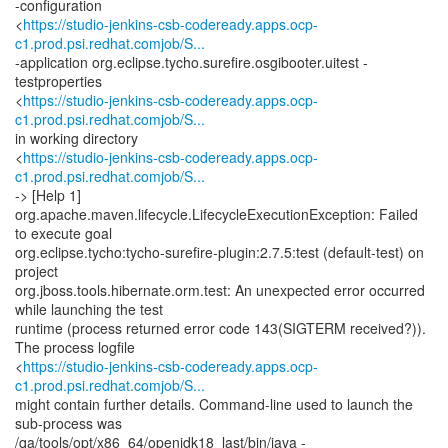
-configuration
<
https://studio-jenkins-csb-codeready.apps.ocp-
c1.prod.psi.redhat.comjob/S...
-application org.eclipse.tycho.surefire.osgibooter.uitest -
testproperties
<
https://studio-jenkins-csb-codeready.apps.ocp-
c1.prod.psi.redhat.comjob/S...
in working directory
<
https://studio-jenkins-csb-codeready.apps.ocp-
c1.prod.psi.redhat.comjob/S...
-> [Help 1]
org.apache.maven.lifecycle.LifecycleExecutionException: Failed
to execute goal
org.eclipse.tycho:tycho-surefire-plugin:2.7.5:test (default-test) on
project
org.jboss.tools.hibernate.orm.test: An unexpected error occurred
while launching the test
runtime (process returned error code 143(SIGTERM received?)).
The process logfile
<
https://studio-jenkins-csb-codeready.apps.ocp-
c1.prod.psi.redhat.comjob/S...
might contain further details. Command-line used to launch the
sub-process was
/qa/tools/opt/x86_64/openjdk18_last/bin/java -