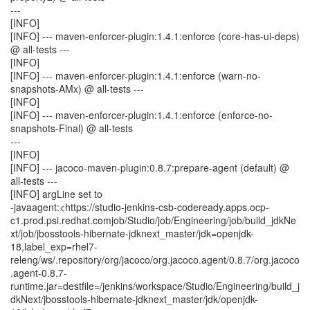
---
[INFO]
[INFO] --- maven-enforcer-plugin:1.4.1:enforce (core-has-ui-deps)
@ all-tests ---
[INFO]
[INFO] --- maven-enforcer-plugin:1.4.1:enforce (warn-no-
snapshots-AMx) @ all-tests ---
[INFO]
[INFO] --- maven-enforcer-plugin:1.4.1:enforce (enforce-no-
snapshots-Final) @ all-tests
---
[INFO]
[INFO] --- jacoco-maven-plugin:0.8.7:prepare-agent (default) @
all-tests ---
[INFO] argLine set to
-javaagent:<https://studio-jenkins-csb-codeready.apps.ocp-
c1.prod.psi.redhat.comjob/Studio/job/Engineering/job/build_jdkNe
xt/job/jbosstools-hibernate-jdknext_master/jdk=openjdk-
18,label_exp=rhel7-
releng/ws/.repository/org/jacoco/org.jacoco.agent/0.8.7/org.jacoco
.agent-0.8.7-
runtime.jar=destfile=/jenkins/workspace/Studio/Engineering/build_j
dkNext/jbosstools-hibernate-jdknext_master/jdk/openjdk-