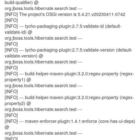
build-qualifier) @
org.jboss.tools.hibernate.search.test ---
[INFO] The project's OSGi version is 5.4.21.v20230411-0742
[INFO]
[INFO] --- tycho-packaging-plugin:2.7.5:validate-id (default-
validate-id) @
org.jboss.tools.hibernate.search.test ---
[INFO]
[INFO] --- tycho-packaging-plugin:2.7.5:validate-version (default-
validate-version) @
org.jboss.tools.hibernate.search.test ---
[INFO]
[INFO] --- build-helper-maven-plugin:3.2.0:regex-property (regex-
property1) @
org.jboss.tools.hibernate.search.test ---
[INFO]
[INFO] --- build-helper-maven-plugin:3.2.0:regex-property (regex-
property2) @
org.jboss.tools.hibernate.search.test ---
[INFO]
[INFO] --- maven-enforcer-plugin:1.4.1:enforce (core-has-ui-deps)
@
org.jboss.tools.hibernate.search.test ---
[INFO]