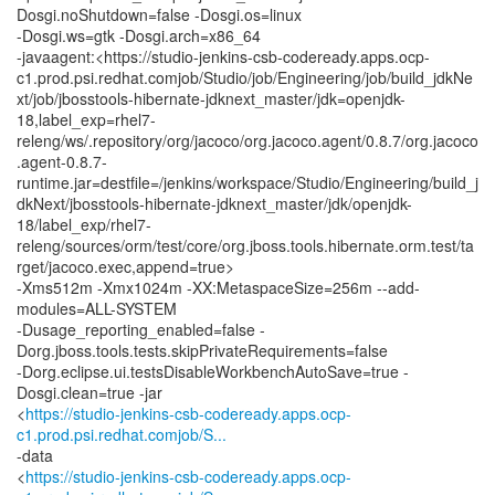
Dosgi.noShutdown=false -Dosgi.os=linux
-Dosgi.ws=gtk -Dosgi.arch=x86_64
-javaagent:<https://studio-jenkins-csb-codeready.apps.ocp-
c1.prod.psi.redhat.comjob/Studio/job/Engineering/job/build_jdkNe
xt/job/jbosstools-hibernate-jdknext_master/jdk=openjdk-
18,label_exp=rhel7-
releng/ws/.repository/org/jacoco/org.jacoco.agent/0.8.7/org.jacoco
.agent-0.8.7-
runtime.jar=destfile=/jenkins/workspace/Studio/Engineering/build_j
dkNext/jbosstools-hibernate-jdknext_master/jdk/openjdk-
18/label_exp/rhel7-
releng/sources/orm/test/core/org.jboss.tools.hibernate.orm.test/ta
rget/jacoco.exec,append=true>
-Xms512m -Xmx1024m -XX:MetaspaceSize=256m --add-
modules=ALL-SYSTEM
-Dusage_reporting_enabled=false -
Dorg.jboss.tools.tests.skipPrivateRequirements=false
-Dorg.eclipse.ui.testsDisableWorkbenchAutoSave=true -
Dosgi.clean=true -jar
<
https://studio-jenkins-csb-codeready.apps.ocp-
c1.prod.psi.redhat.comjob/S...
-data
<
https://studio-jenkins-csb-codeready.apps.ocp-