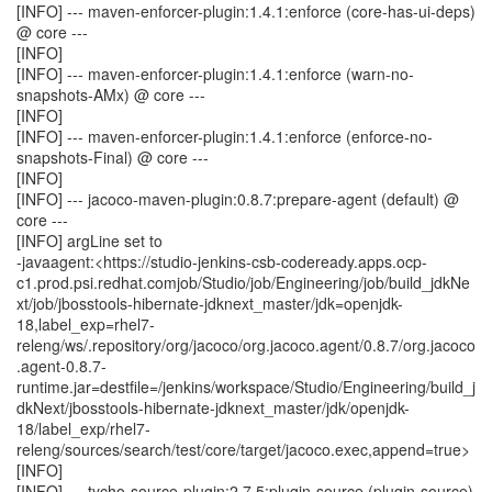
[INFO] --- maven-enforcer-plugin:1.4.1:enforce (core-has-ui-deps)
@ core ---
[INFO]
[INFO] --- maven-enforcer-plugin:1.4.1:enforce (warn-no-
snapshots-AMx) @ core ---
[INFO]
[INFO] --- maven-enforcer-plugin:1.4.1:enforce (enforce-no-
snapshots-Final) @ core ---
[INFO]
[INFO] --- jacoco-maven-plugin:0.8.7:prepare-agent (default) @
core ---
[INFO] argLine set to
-javaagent:<https://studio-jenkins-csb-codeready.apps.ocp-
c1.prod.psi.redhat.comjob/Studio/job/Engineering/job/build_jdkNe
xt/job/jbosstools-hibernate-jdknext_master/jdk=openjdk-
18,label_exp=rhel7-
releng/ws/.repository/org/jacoco/org.jacoco.agent/0.8.7/org.jacoco
.agent-0.8.7-
runtime.jar=destfile=/jenkins/workspace/Studio/Engineering/build_j
dkNext/jbosstools-hibernate-jdknext_master/jdk/openjdk-
18/label_exp/rhel7-
releng/sources/search/test/core/target/jacoco.exec,append=true>
[INFO]
[INFO] --- tycho-source-plugin:2.7.5:plugin-source (plugin-source)