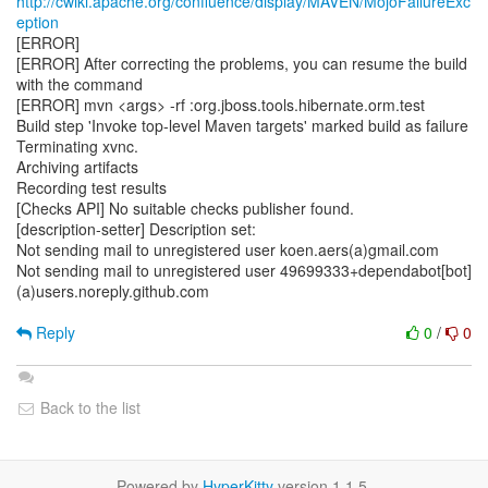
http://cwiki.apache.org/confluence/display/MAVEN/MojoFailureExc
eption
[ERROR]
[ERROR] After correcting the problems, you can resume the build
with the command
[ERROR] mvn <args> -rf :org.jboss.tools.hibernate.orm.test
Build step 'Invoke top-level Maven targets' marked build as failure
Terminating xvnc.
Archiving artifacts
Recording test results
[Checks API] No suitable checks publisher found.
[description-setter] Description set:
Not sending mail to unregistered user koen.aers(a)gmail.com
Not sending mail to unregistered user 49699333+dependabot[bot]
(a)users.noreply.github.com
Reply
0
/
0
Back to the list
Powered by
HyperKitty
version 1.1.5.