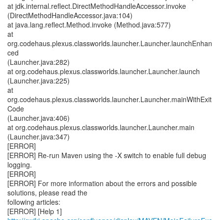
at jdk.internal.reflect.DirectMethodHandleAccessor.invoke
(DirectMethodHandleAccessor.java:104)
at java.lang.reflect.Method.invoke (Method.java:577)
at
org.codehaus.plexus.classworlds.launcher.Launcher.launchEnhan
ced
(Launcher.java:282)
at org.codehaus.plexus.classworlds.launcher.Launcher.launch
(Launcher.java:225)
at
org.codehaus.plexus.classworlds.launcher.Launcher.mainWithExit
Code
(Launcher.java:406)
at org.codehaus.plexus.classworlds.launcher.Launcher.main
(Launcher.java:347)
[ERROR]
[ERROR] Re-run Maven using the -X switch to enable full debug
logging.
[ERROR]
[ERROR] For more information about the errors and possible
solutions, please read the
following articles:
[ERROR] [Help 1]