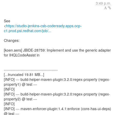
3:49 p.m.
See
<
https://studio-jenkins-csb-codeready.apps.ocp-
c1.prod.psi.redhat.com/job/...
Changes:
[koen.aers] JBIDE-28759: Implement and use the generic adapter
for IHQLCodeAssist in
------------------------------------------
[...truncated 19.81 MB...]
[INFO] --- build-helper-maven-plugin:3.2.0:regex-property (regex-
property1) @ test ---
[INFO]
[INFO] --- build-helper-maven-plugin:3.2.0:regex-property (regex-
property2) @ test ---
[INFO]
[INFO] --- maven-enforcer-plugin:1.4.1:enforce (core-has-ui-deps)
@ test ---