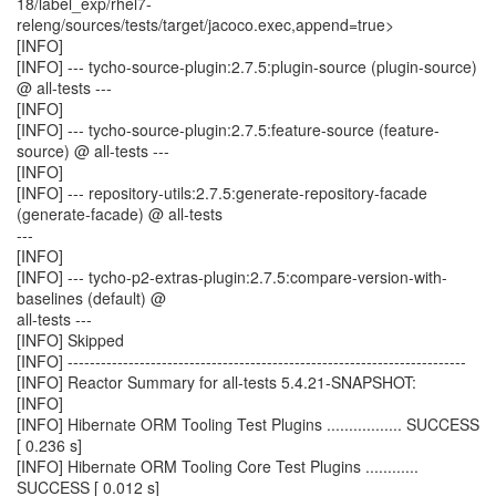
18/label_exp/rhel7-
releng/sources/tests/target/jacoco.exec,append=true>
[INFO]
[INFO] --- tycho-source-plugin:2.7.5:plugin-source (plugin-source)
@ all-tests ---
[INFO]
[INFO] --- tycho-source-plugin:2.7.5:feature-source (feature-
source) @ all-tests ---
[INFO]
[INFO] --- repository-utils:2.7.5:generate-repository-facade
(generate-facade) @ all-tests
---
[INFO]
[INFO] --- tycho-p2-extras-plugin:2.7.5:compare-version-with-
baselines (default) @
all-tests ---
[INFO] Skipped
[INFO] ------------------------------------------------------------------------
[INFO] Reactor Summary for all-tests 5.4.21-SNAPSHOT:
[INFO]
[INFO] Hibernate ORM Tooling Test Plugins ................. SUCCESS
[ 0.236 s]
[INFO] Hibernate ORM Tooling Core Test Plugins ............
SUCCESS [ 0.012 s]