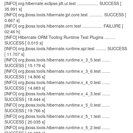
[INFO] org.hibernate.eclipse.jdt.ui.test .................. SUCCESS [
35.991 s]
[INFO] org.jboss.tools.hibernate.jpt.core.test ............ SUCCESS [
0.667 s]
[INFO] org.jboss.tools.hibernate.orm.test ................. FAILURE [
02:46 h]
[INFO] Hibernate ORM Tooling Runtime Test Plugins .........
SUCCESS [ 0.015 s]
[INFO] org.jboss.tools.hibernate.runtime.spi.test ......... SUCCESS
[ 11.707 s]
[INFO] org.jboss.tools.hibernate.runtime.v_3_5.test .......
SUCCESS [ 15.179 s]
[INFO] org.jboss.tools.hibernate.runtime.v_3_6.test .......
SUCCESS [ 14.806 s]
[INFO] org.jboss.tools.hibernate.runtime.v_4_0.test .......
SUCCESS [ 14.683 s]
[INFO] org.jboss.tools.hibernate.runtime.v_4_3.test .......
SUCCESS [ 18.444 s]
[INFO] org.jboss.tools.hibernate.runtime.v_5_0.test .......
SUCCESS [ 19.766 s]
[INFO] org.jboss.tools.hibernate.runtime.v_5_1.test .......
SUCCESS [ 20.035 s]
[INFO] org.jboss.tools.hibernate.runtime.v_5_2.test .......