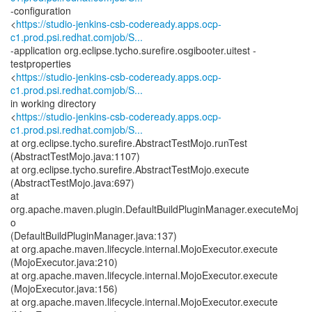
-configuration
<
https://studio-jenkins-csb-codeready.apps.ocp-
c1.prod.psi.redhat.comjob/S...
-application org.eclipse.tycho.surefire.osgibooter.uitest -
testproperties
<
https://studio-jenkins-csb-codeready.apps.ocp-
c1.prod.psi.redhat.comjob/S...
in working directory
<
https://studio-jenkins-csb-codeready.apps.ocp-
c1.prod.psi.redhat.comjob/S...
at org.eclipse.tycho.surefire.AbstractTestMojo.runTest
(AbstractTestMojo.java:1107)
at org.eclipse.tycho.surefire.AbstractTestMojo.execute
(AbstractTestMojo.java:697)
at
org.apache.maven.plugin.DefaultBuildPluginManager.executeMoj
o
(DefaultBuildPluginManager.java:137)
at org.apache.maven.lifecycle.internal.MojoExecutor.execute
(MojoExecutor.java:210)
at org.apache.maven.lifecycle.internal.MojoExecutor.execute
(MojoExecutor.java:156)
at org.apache.maven.lifecycle.internal.MojoExecutor.execute