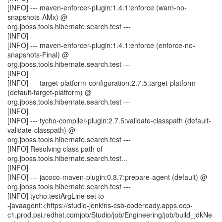
[INFO] --- maven-enforcer-plugin:1.4.1:enforce (warn-no-
snapshots-AMx) @
org.jboss.tools.hibernate.search.test ---
[INFO]
[INFO] --- maven-enforcer-plugin:1.4.1:enforce (enforce-no-
snapshots-Final) @
org.jboss.tools.hibernate.search.test ---
[INFO]
[INFO] --- target-platform-configuration:2.7.5:target-platform
(default-target-platform) @
org.jboss.tools.hibernate.search.test ---
[INFO]
[INFO] --- tycho-compiler-plugin:2.7.5:validate-classpath (default-
validate-classpath) @
org.jboss.tools.hibernate.search.test ---
[INFO] Resolving class path of
org.jboss.tools.hibernate.search.test...
[INFO]
[INFO] --- jacoco-maven-plugin:0.8.7:prepare-agent (default) @
org.jboss.tools.hibernate.search.test ---
[INFO] tycho.testArgLine set to
-javaagent:<https://studio-jenkins-csb-codeready.apps.ocp-
c1.prod.psi.redhat.comjob/Studio/job/Engineering/job/build_jdkNe