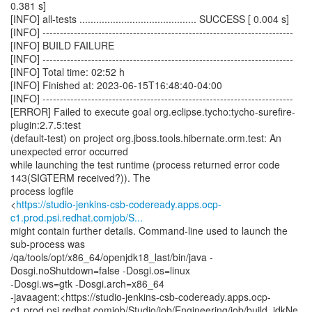
0.381 s]
[INFO] all-tests .......................................... SUCCESS [ 0.004 s]
[INFO] ------------------------------------------------------------------------
[INFO] BUILD FAILURE
[INFO] ------------------------------------------------------------------------
[INFO] Total time: 02:52 h
[INFO] Finished at: 2023-06-15T16:48:40-04:00
[INFO] ------------------------------------------------------------------------
[ERROR] Failed to execute goal org.eclipse.tycho:tycho-surefire-
plugin:2.7.5:test
(default-test) on project org.jboss.tools.hibernate.orm.test: An
unexpected error occurred
while launching the test runtime (process returned error code
143(SIGTERM received?)). The
process logfile
<
https://studio-jenkins-csb-codeready.apps.ocp-
c1.prod.psi.redhat.comjob/S...
might contain further details. Command-line used to launch the
sub-process was
/qa/tools/opt/x86_64/openjdk18_last/bin/java -
Dosgi.noShutdown=false -Dosgi.os=linux
-Dosgi.ws=gtk -Dosgi.arch=x86_64
-javaagent:<https://studio-jenkins-csb-codeready.apps.ocp-
c1.prod.psi.redhat.comjob/Studio/job/Engineering/job/build_jdkNe