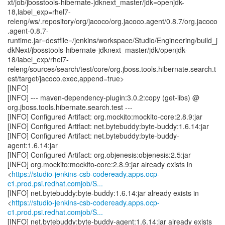
xt/job/jbosstools-hibernate-jdknext_master/jdk=openjdk-
18,label_exp=rhel7-
releng/ws/.repository/org/jacoco/org.jacoco.agent/0.8.7/org.jacoco
.agent-0.8.7-
runtime.jar=destfile=/jenkins/workspace/Studio/Engineering/build_j
dkNext/jbosstools-hibernate-jdknext_master/jdk/openjdk-
18/label_exp/rhel7-
releng/sources/search/test/core/org.jboss.tools.hibernate.search.t
est/target/jacoco.exec,append=true>
[INFO]
[INFO] --- maven-dependency-plugin:3.0.2:copy (get-libs) @
org.jboss.tools.hibernate.search.test ---
[INFO] Configured Artifact: org.mockito:mockito-core:2.8.9:jar
[INFO] Configured Artifact: net.bytebuddy:byte-buddy:1.6.14:jar
[INFO] Configured Artifact: net.bytebuddy:byte-buddy-
agent:1.6.14:jar
[INFO] Configured Artifact: org.objenesis:objenesis:2.5:jar
[INFO] org.mockito:mockito-core:2.8.9:jar already exists in
<
https://studio-jenkins-csb-codeready.apps.ocp-
c1.prod.psi.redhat.comjob/S...
[INFO] net.bytebuddy:byte-buddy:1.6.14:jar already exists in
<
https://studio-jenkins-csb-codeready.apps.ocp-
c1.prod.psi.redhat.comjob/S...
[INFO] net.bytebuddy:byte-buddy-agent:1.6.14:jar already exists