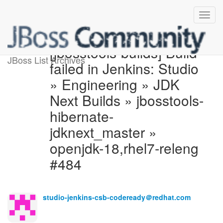
[jbosstools-builds] Build
JBoss List Archives
failed in Jenkins: Studio
» Engineering » JDK
Next Builds » jbosstools-
hibernate-
jdknext_master »
openjdk-18,rhel7-releng
#484
studio-jenkins-csb-codeready＠redhat.com