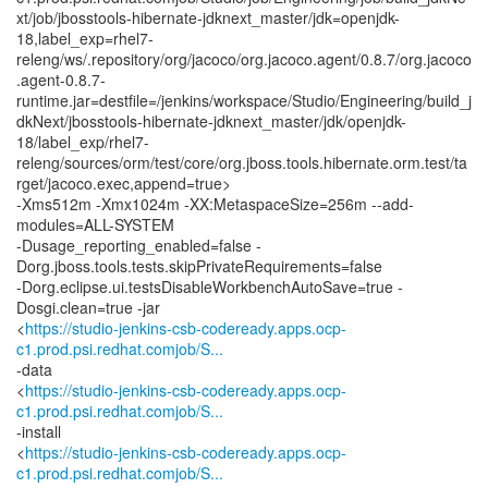
xt/job/jbosstools-hibernate-jdknext_master/jdk=openjdk-
18,label_exp=rhel7-
releng/ws/.repository/org/jacoco/org.jacoco.agent/0.8.7/org.jacoco
.agent-0.8.7-
runtime.jar=destfile=/jenkins/workspace/Studio/Engineering/build_j
dkNext/jbosstools-hibernate-jdknext_master/jdk/openjdk-
18/label_exp/rhel7-
releng/sources/orm/test/core/org.jboss.tools.hibernate.orm.test/ta
rget/jacoco.exec,append=true>
-Xms512m -Xmx1024m -XX:MetaspaceSize=256m --add-
modules=ALL-SYSTEM
-Dusage_reporting_enabled=false -
Dorg.jboss.tools.tests.skipPrivateRequirements=false
-Dorg.eclipse.ui.testsDisableWorkbenchAutoSave=true -
Dosgi.clean=true -jar
<
https://studio-jenkins-csb-codeready.apps.ocp-
c1.prod.psi.redhat.comjob/S...
-data
<
https://studio-jenkins-csb-codeready.apps.ocp-
c1.prod.psi.redhat.comjob/S...
-install
<
https://studio-jenkins-csb-codeready.apps.ocp-
c1.prod.psi.redhat.comjob/S...