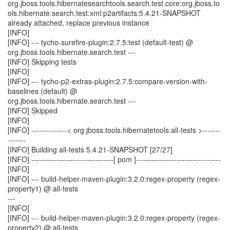
org.jboss.tools.hibernatesearchtools.search.test.core:org.jboss.to
ols.hibernate.search.test:xml:p2artifacts:5.4.21-SNAPSHOT
already attached, replace previous instance
[INFO]
[INFO] --- tycho-surefire-plugin:2.7.5:test (default-test) @
org.jboss.tools.hibernate.search.test ---
[INFO] Skipping tests
[INFO]
[INFO] --- tycho-p2-extras-plugin:2.7.5:compare-version-with-
baselines (default) @
org.jboss.tools.hibernate.search.test ---
[INFO] Skipped
[INFO]
[INFO] --------------< org.jboss.tools.hibernatetools:all-tests >-------
-------
[INFO] Building all-tests 5.4.21-SNAPSHOT [27/27]
[INFO] --------------------------------[ pom ]---------------------------------
[INFO]
[INFO] --- build-helper-maven-plugin:3.2.0:regex-property (regex-
property1) @ all-tests
---
[INFO]
[INFO] --- build-helper-maven-plugin:3.2.0:regex-property (regex-
property2) @ all-tests