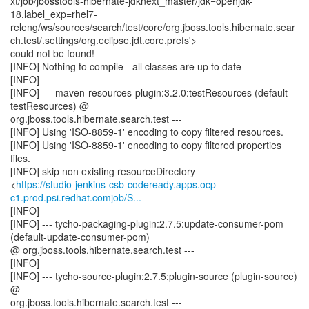
xt/job/jbosstools-hibernate-jdknext_master/jdk=openjdk-
18,label_exp=rhel7-
releng/ws/sources/search/test/core/org.jboss.tools.hibernate.sear
ch.test/.settings/org.eclipse.jdt.core.prefs'>
could not be found!
[INFO] Nothing to compile - all classes are up to date
[INFO]
[INFO] --- maven-resources-plugin:3.2.0:testResources (default-
testResources) @
org.jboss.tools.hibernate.search.test ---
[INFO] Using 'ISO-8859-1' encoding to copy filtered resources.
[INFO] Using 'ISO-8859-1' encoding to copy filtered properties
files.
[INFO] skip non existing resourceDirectory
<
https://studio-jenkins-csb-codeready.apps.ocp-
c1.prod.psi.redhat.comjob/S...
[INFO]
[INFO] --- tycho-packaging-plugin:2.7.5:update-consumer-pom
(default-update-consumer-pom)
@ org.jboss.tools.hibernate.search.test ---
[INFO]
[INFO] --- tycho-source-plugin:2.7.5:plugin-source (plugin-source)
@
org.jboss.tools.hibernate.search.test ---