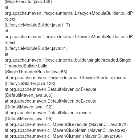
(MojoExecutor.java:148)
at
org.apache.maven.lifecycle.internal.LifecycleModuleBuilder.buildP
roject
(LifecycleModuleBuilder.java:117)
at
org.apache.maven.lifecycle.internal.LifecycleModuleBuilder.buildP
roject
(LifecycleModuleBuilder.java:81)
at
org.apache.maven.lifecycle.internal.builder.singlethreaded.Single
ThreadedBuilder.build
(SingleThreadedBuilder.java:56)
at org.apache.maven.lifecycle.internal.LifecycleStarter.execute
(LifecycleStarter.java:128)
at org.apache.maven.DefaultMaven.doExecute
(DefaultMaven.java:305)
at org.apache.maven.DefaultMaven.doExecute
(DefaultMaven.java:192)
at org.apache.maven.DefaultMaven.execute
(DefaultMaven.java:105)
at org.apache.maven.cli.MavenCli.execute (MavenCli.java:972)
at org.apache.maven.cli.MavenCli.doMain (MavenCli.java:293)
at org.apache.maven.cli.MavenCli.main (MavenCli.java:196)