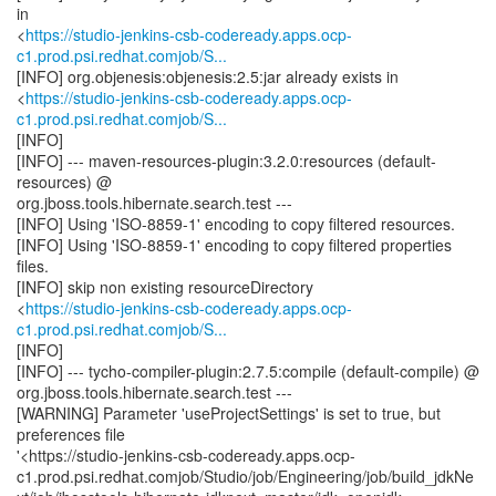
in
<
https://studio-jenkins-csb-codeready.apps.ocp-
c1.prod.psi.redhat.comjob/S...
[INFO] org.objenesis:objenesis:2.5:jar already exists in
<
https://studio-jenkins-csb-codeready.apps.ocp-
c1.prod.psi.redhat.comjob/S...
[INFO]
[INFO] --- maven-resources-plugin:3.2.0:resources (default-
resources) @
org.jboss.tools.hibernate.search.test ---
[INFO] Using 'ISO-8859-1' encoding to copy filtered resources.
[INFO] Using 'ISO-8859-1' encoding to copy filtered properties
files.
[INFO] skip non existing resourceDirectory
<
https://studio-jenkins-csb-codeready.apps.ocp-
c1.prod.psi.redhat.comjob/S...
[INFO]
[INFO] --- tycho-compiler-plugin:2.7.5:compile (default-compile) @
org.jboss.tools.hibernate.search.test ---
[WARNING] Parameter 'useProjectSettings' is set to true, but
preferences file
'<https://studio-jenkins-csb-codeready.apps.ocp-
c1.prod.psi.redhat.comjob/Studio/job/Engineering/job/build_jdkNe