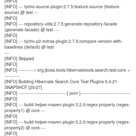
[INFO]
[INFO] --- tycho-source-plugin:2.7.5:feature-source (feature-
source) @ test ---
[INFO]
[INFO] --- repository-utils:2.7.5:generate-repository-facade
(generate-facade) @ test ---
[INFO]
[INFO] --- tycho-p2-extras-plugin:2.7.5:compare-version-with-
baselines (default) @ test
---
[INFO] Skipped
[INFO]
[INFO] ----------< org.jboss.tools.hibernatetools.search.test:core >-
----------
[INFO] Building Hibernate Search Core Test Plugins 5.4.21-
SNAPSHOT [25/27]
[INFO] --------------------------------[ pom ]---------------------------------
[INFO]
[INFO] --- build-helper-maven-plugin:3.2.0:regex-property (regex-
property1) @ core ---
[INFO]
[INFO] --- build-helper-maven-plugin:3.2.0:regex-property (regex-
property2) @ core ---
[INFO]