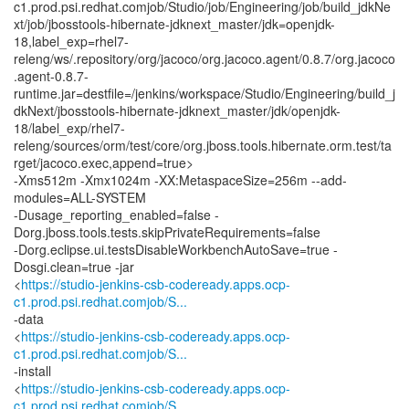
c1.prod.psi.redhat.comjob/Studio/job/Engineering/job/build_jdkNe
xt/job/jbosstools-hibernate-jdknext_master/jdk=openjdk-
18,label_exp=rhel7-
releng/ws/.repository/org/jacoco/org.jacoco.agent/0.8.7/org.jacoco
.agent-0.8.7-
runtime.jar=destfile=/jenkins/workspace/Studio/Engineering/build_j
dkNext/jbosstools-hibernate-jdknext_master/jdk/openjdk-
18/label_exp/rhel7-
releng/sources/orm/test/core/org.jboss.tools.hibernate.orm.test/ta
rget/jacoco.exec,append=true>
-Xms512m -Xmx1024m -XX:MetaspaceSize=256m --add-
modules=ALL-SYSTEM
-Dusage_reporting_enabled=false -
Dorg.jboss.tools.tests.skipPrivateRequirements=false
-Dorg.eclipse.ui.testsDisableWorkbenchAutoSave=true -
Dosgi.clean=true -jar
<
https://studio-jenkins-csb-codeready.apps.ocp-
c1.prod.psi.redhat.comjob/S...
-data
<
https://studio-jenkins-csb-codeready.apps.ocp-
c1.prod.psi.redhat.comjob/S...
-install
<
https://studio-jenkins-csb-codeready.apps.ocp-
c1.prod.psi.redhat.comjob/S...