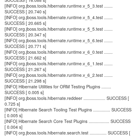
SUCCESS [ 16.088 s]
[INFO] org.jboss.tools.hibernate.runtime.v_5_3.test .......
SUCCESS [ 20.740 s]
[INFO] org.jboss.tools.hibernate.runtime.v_5_4.test .......
SUCCESS [ 20.665 s]
[INFO] org.jboss.tools.hibernate.runtime.v_5_5.test .......
SUCCESS [ 20.347 s]
[INFO] org.jboss.tools.hibernate.runtime.v_5_6.test .......
SUCCESS [ 20.771 s]
[INFO] org.jboss.tools.hibernate.runtime.v_6_0.test .......
SUCCESS [ 21.662 s]
[INFO] org.jboss.tools.hibernate.runtime.v_6_1.test .......
SUCCESS [ 21.267 s]
[INFO] org.jboss.tools.hibernate.runtime.v_6_2.test .......
SUCCESS [ 21.298 s]
[INFO] Hibernate Utilities for ORM Testing Plugins ........
SUCCESS [ 0.005 s]
[INFO] org.jboss.tools.hibernate.reddeer .................. SUCCESS [
0.725 s]
[INFO] Hibernate Search Tooling Test Plugins .............. SUCCESS
[ 0.005 s]
[INFO] Hibernate Search Core Test Plugins ................. SUCCESS
[ 0.004 s]
[INFO] org.jboss.tools.hibernate.search.test .............. SUCCESS [