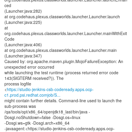
ced
(Launcher.java:282)
at org.codehaus.plexus.classworlds.launcher.Launcher.launch
(Launcher.java:225)
at
org.codehaus.plexus.classworlds.launcher.Launcher.mainWithExit
Code
(Launcher.java:406)
at org.codehaus.plexus.classworlds.launcher.Launcher.main
(Launcher.java:347)
Caused by: org.apache.maven.plugin.MojoFailureException: An
unexpected error occurred
while launching the test runtime (process returned error code
143(SIGTERM received?)). The
process logfile
<
https://studio-jenkins-csb-codeready.apps.ocp-
c1.prod.psi.redhat.comjob/S...
might contain further details. Command-line used to launch the
sub-process was
/qa/tools/opt/x86_64/openjdk18_last/bin/java -
Dosgi.noShutdown=false -Dosgi.os=linux
-Dosgi.ws=gtk -Dosgi.arch=x86_64
-javaagent:<https://studio-jenkins-csb-codeready.apps.ocp-