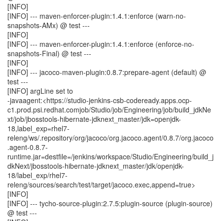
[INFO]
[INFO] --- maven-enforcer-plugin:1.4.1:enforce (warn-no-
snapshots-AMx) @ test ---
[INFO]
[INFO] --- maven-enforcer-plugin:1.4.1:enforce (enforce-no-
snapshots-Final) @ test ---
[INFO]
[INFO] --- jacoco-maven-plugin:0.8.7:prepare-agent (default) @
test ---
[INFO] argLine set to
-javaagent:<https://studio-jenkins-csb-codeready.apps.ocp-
c1.prod.psi.redhat.comjob/Studio/job/Engineering/job/build_jdkNe
xt/job/jbosstools-hibernate-jdknext_master/jdk=openjdk-
18,label_exp=rhel7-
releng/ws/.repository/org/jacoco/org.jacoco.agent/0.8.7/org.jacoco
.agent-0.8.7-
runtime.jar=destfile=/jenkins/workspace/Studio/Engineering/build_j
dkNext/jbosstools-hibernate-jdknext_master/jdk/openjdk-
18/label_exp/rhel7-
releng/sources/search/test/target/jacoco.exec,append=true>
[INFO]
[INFO] --- tycho-source-plugin:2.7.5:plugin-source (plugin-source)
@ test ---