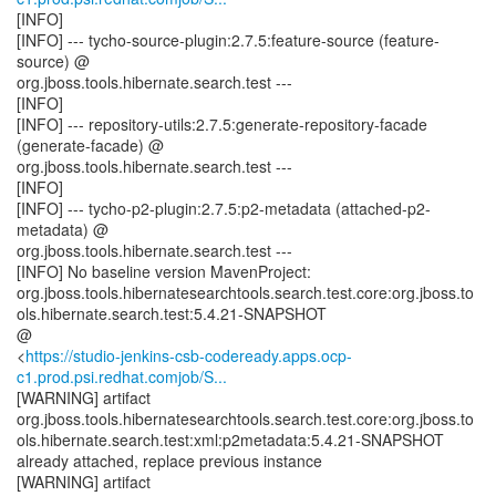
[INFO]
[INFO] --- tycho-source-plugin:2.7.5:feature-source (feature-
source) @
org.jboss.tools.hibernate.search.test ---
[INFO]
[INFO] --- repository-utils:2.7.5:generate-repository-facade
(generate-facade) @
org.jboss.tools.hibernate.search.test ---
[INFO]
[INFO] --- tycho-p2-plugin:2.7.5:p2-metadata (attached-p2-
metadata) @
org.jboss.tools.hibernate.search.test ---
[INFO] No baseline version MavenProject:
org.jboss.tools.hibernatesearchtools.search.test.core:org.jboss.to
ols.hibernate.search.test:5.4.21-SNAPSHOT
@
<
https://studio-jenkins-csb-codeready.apps.ocp-
c1.prod.psi.redhat.comjob/S...
[WARNING] artifact
org.jboss.tools.hibernatesearchtools.search.test.core:org.jboss.to
ols.hibernate.search.test:xml:p2metadata:5.4.21-SNAPSHOT
already attached, replace previous instance
[WARNING] artifact