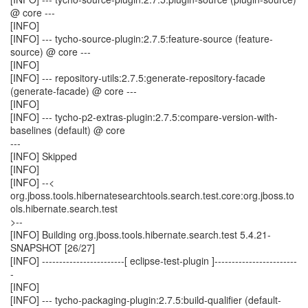
@ core ---
[INFO]
[INFO] --- tycho-source-plugin:2.7.5:feature-source (feature-
source) @ core ---
[INFO]
[INFO] --- repository-utils:2.7.5:generate-repository-facade
(generate-facade) @ core ---
[INFO]
[INFO] --- tycho-p2-extras-plugin:2.7.5:compare-version-with-
baselines (default) @ core
---
[INFO] Skipped
[INFO]
[INFO] --<
org.jboss.tools.hibernatesearchtools.search.test.core:org.jboss.to
ols.hibernate.search.test
>--
[INFO] Building org.jboss.tools.hibernate.search.test 5.4.21-
SNAPSHOT [26/27]
[INFO] ------------------------[ eclipse-test-plugin ]------------------------
-
[INFO]
[INFO] --- tycho-packaging-plugin:2.7.5:build-qualifier (default-