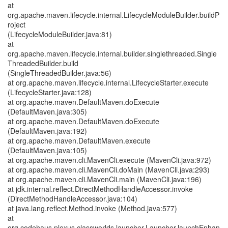
at
org.apache.maven.lifecycle.internal.LifecycleModuleBuilder.buildP
roject
(LifecycleModuleBuilder.java:81)
at
org.apache.maven.lifecycle.internal.builder.singlethreaded.Single
ThreadedBuilder.build
(SingleThreadedBuilder.java:56)
at org.apache.maven.lifecycle.internal.LifecycleStarter.execute
(LifecycleStarter.java:128)
at org.apache.maven.DefaultMaven.doExecute
(DefaultMaven.java:305)
at org.apache.maven.DefaultMaven.doExecute
(DefaultMaven.java:192)
at org.apache.maven.DefaultMaven.execute
(DefaultMaven.java:105)
at org.apache.maven.cli.MavenCli.execute (MavenCli.java:972)
at org.apache.maven.cli.MavenCli.doMain (MavenCli.java:293)
at org.apache.maven.cli.MavenCli.main (MavenCli.java:196)
at jdk.internal.reflect.DirectMethodHandleAccessor.invoke
(DirectMethodHandleAccessor.java:104)
at java.lang.reflect.Method.invoke (Method.java:577)
at
org.codehaus.plexus.classworlds.launcher.Launcher.launchEnhan