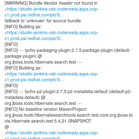
[WARNING] Bundle-Vendor header not found in
<
https://studio-jenkins-csb-codeready.apps.ocp-
c1.prod.psi.redhat.comjob/S...
fallback to 'unknown' for source bundle
[INFO] Building jar:
<
https://studio-jenkins-csb-codeready.apps.ocp-
c1.prod.psi.redhat.comjob/S...
[INFO]
[INFO] --- tycho-packaging-plugin:2.7.5:package-plugin (default-
package-plugin) @
org.jboss.tools.hibernate.search.test ---
[INFO] Building jar:
<
https://studio-jenkins-csb-codeready.apps.ocp-
c1.prod.psi.redhat.comjob/S...
[INFO]
[INFO] --- tycho-p2-plugin:2.7.5:p2-metadata-default (default-p2-
metadata-default) @
org.jboss.tools.hibernate.search.test ---
[INFO] No baseline version MavenProject:
org.jboss.tools.hibernatesearchtools.search.test.core:org.jboss.to
ols.hibernate.search.test:5.4.21-SNAPSHOT
@
<
https://studio-jenkins-csb-codeready.apps.ocp-
c1.prod.psi.redhat.comjob/S...