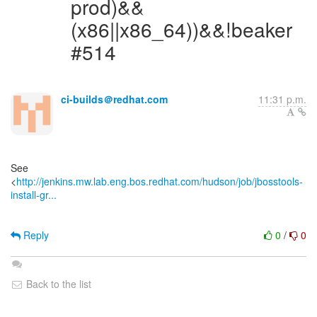
prod)&&
(x86||x86_64))&&!beaker
#514
ci-builds＠redhat.com
11:31 p.m.
See
<
http://jenkins.mw.lab.eng.bos.redhat.com/hudson/job/jbosstools-
install-gr...
Reply
0
/
0
Back to the list