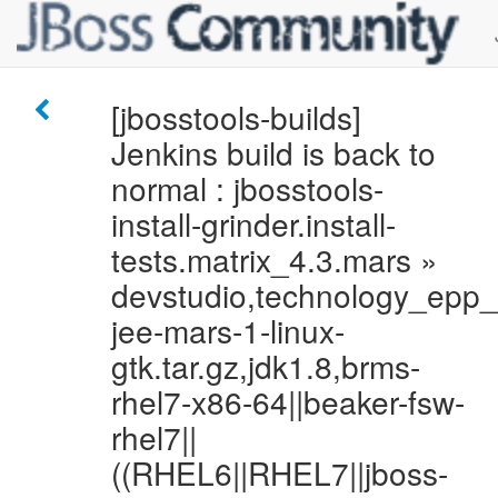
[jbosstools-builds]
Jenkins build is back to
normal : jbosstools-
install-grinder.install-
tests.matrix_4.3.mars »
devstudio,technology_epp
jee-mars-1-linux-
gtk.tar.gz,jdk1.8,brms-
rhel7-x86-64||beaker-fsw-
rhel7||
((RHEL6||RHEL7||jboss-