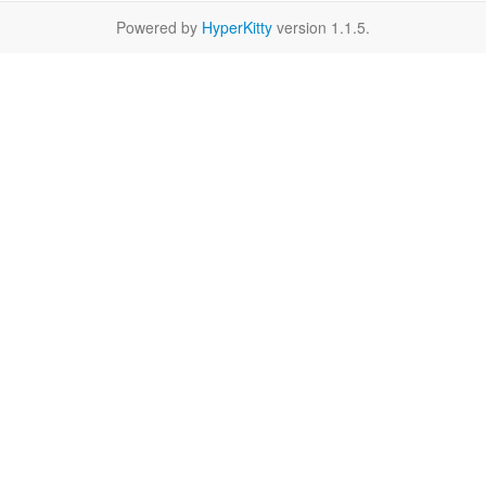
Powered by
HyperKitty
version 1.1.5.