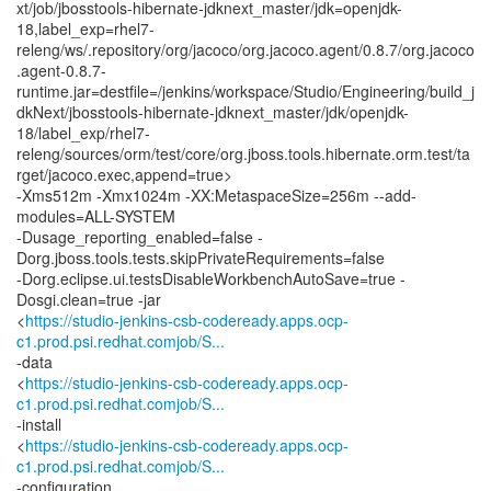
xt/job/jbosstools-hibernate-jdknext_master/jdk=openjdk-
18,label_exp=rhel7-
releng/ws/.repository/org/jacoco/org.jacoco.agent/0.8.7/org.jacoco
.agent-0.8.7-
runtime.jar=destfile=/jenkins/workspace/Studio/Engineering/build_j
dkNext/jbosstools-hibernate-jdknext_master/jdk/openjdk-
18/label_exp/rhel7-
releng/sources/orm/test/core/org.jboss.tools.hibernate.orm.test/ta
rget/jacoco.exec,append=true>
-Xms512m -Xmx1024m -XX:MetaspaceSize=256m --add-
modules=ALL-SYSTEM
-Dusage_reporting_enabled=false -
Dorg.jboss.tools.tests.skipPrivateRequirements=false
-Dorg.eclipse.ui.testsDisableWorkbenchAutoSave=true -
Dosgi.clean=true -jar
<
https://studio-jenkins-csb-codeready.apps.ocp-
c1.prod.psi.redhat.comjob/S...
-data
<
https://studio-jenkins-csb-codeready.apps.ocp-
c1.prod.psi.redhat.comjob/S...
-install
<
https://studio-jenkins-csb-codeready.apps.ocp-
c1.prod.psi.redhat.comjob/S...
-configuration