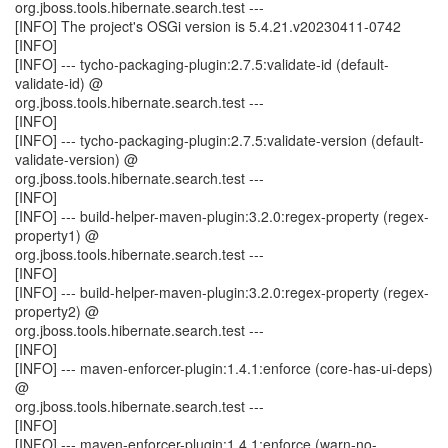
org.jboss.tools.hibernate.search.test ---
[INFO] The project's OSGi version is 5.4.21.v20230411-0742
[INFO]
[INFO] --- tycho-packaging-plugin:2.7.5:validate-id (default-
validate-id) @
org.jboss.tools.hibernate.search.test ---
[INFO]
[INFO] --- tycho-packaging-plugin:2.7.5:validate-version (default-
validate-version) @
org.jboss.tools.hibernate.search.test ---
[INFO]
[INFO] --- build-helper-maven-plugin:3.2.0:regex-property (regex-
property1) @
org.jboss.tools.hibernate.search.test ---
[INFO]
[INFO] --- build-helper-maven-plugin:3.2.0:regex-property (regex-
property2) @
org.jboss.tools.hibernate.search.test ---
[INFO]
[INFO] --- maven-enforcer-plugin:1.4.1:enforce (core-has-ui-deps)
@
org.jboss.tools.hibernate.search.test ---
[INFO]
[INFO] --- maven-enforcer-plugin:1.4.1:enforce (warn-no-