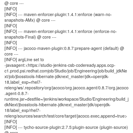
@ core ---
[INFO]
[INFO] --- maven-enforcer-plugin:1.4.1:enforce (warn-no-
snapshots-AMx) @ core ---
[INFO]
[INFO] --- maven-enforcer-plugin:1.4.1:enforce (enforce-no-
snapshots-Final) @ core ---
[INFO]
[INFO] --- jacoco-maven-plugin:0.8.7:prepare-agent (default) @
core ---
[INFO] argLine set to
-javaagent:<https://studio-jenkins-csb-codeready.apps.ocp-
c1.prod.psi.redhat.comjob/Studio/job/Engineering/job/build_jdkNe
xt/job/jbosstools-hibernate-jdknext_master/jdk=openjdk-
18,label_exp=rhel7-
releng/ws/.repository/org/jacoco/org.jacoco.agent/0.8.7/org.jacoco
.agent-0.8.7-
runtime.jar=destfile=/jenkins/workspace/Studio/Engineering/build_j
dkNext/jbosstools-hibernate-jdknext_master/jdk/openjdk-
18/label_exp/rhel7-
releng/sources/search/test/core/target/jacoco.exec,append=true>
[INFO]
[INFO] --- tycho-source-plugin:2.7.5:plugin-source (plugin-source)
@ core ---