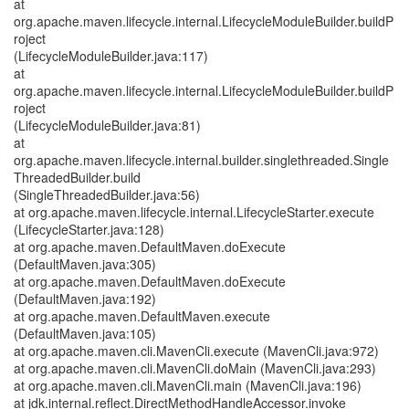
at
org.apache.maven.lifecycle.internal.LifecycleModuleBuilder.buildP
roject
(LifecycleModuleBuilder.java:117)
at
org.apache.maven.lifecycle.internal.LifecycleModuleBuilder.buildP
roject
(LifecycleModuleBuilder.java:81)
at
org.apache.maven.lifecycle.internal.builder.singlethreaded.Single
ThreadedBuilder.build
(SingleThreadedBuilder.java:56)
at org.apache.maven.lifecycle.internal.LifecycleStarter.execute
(LifecycleStarter.java:128)
at org.apache.maven.DefaultMaven.doExecute
(DefaultMaven.java:305)
at org.apache.maven.DefaultMaven.doExecute
(DefaultMaven.java:192)
at org.apache.maven.DefaultMaven.execute
(DefaultMaven.java:105)
at org.apache.maven.cli.MavenCli.execute (MavenCli.java:972)
at org.apache.maven.cli.MavenCli.doMain (MavenCli.java:293)
at org.apache.maven.cli.MavenCli.main (MavenCli.java:196)
at jdk.internal.reflect.DirectMethodHandleAccessor.invoke