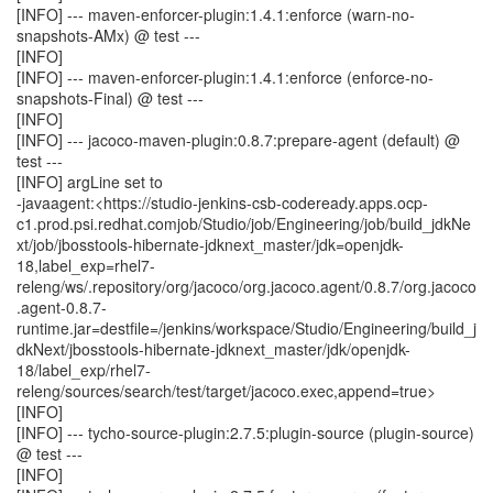
[INFO] --- maven-enforcer-plugin:1.4.1:enforce (warn-no-
snapshots-AMx) @ test ---
[INFO]
[INFO] --- maven-enforcer-plugin:1.4.1:enforce (enforce-no-
snapshots-Final) @ test ---
[INFO]
[INFO] --- jacoco-maven-plugin:0.8.7:prepare-agent (default) @
test ---
[INFO] argLine set to
-javaagent:<https://studio-jenkins-csb-codeready.apps.ocp-
c1.prod.psi.redhat.comjob/Studio/job/Engineering/job/build_jdkNe
xt/job/jbosstools-hibernate-jdknext_master/jdk=openjdk-
18,label_exp=rhel7-
releng/ws/.repository/org/jacoco/org.jacoco.agent/0.8.7/org.jacoco
.agent-0.8.7-
runtime.jar=destfile=/jenkins/workspace/Studio/Engineering/build_j
dkNext/jbosstools-hibernate-jdknext_master/jdk/openjdk-
18/label_exp/rhel7-
releng/sources/search/test/target/jacoco.exec,append=true>
[INFO]
[INFO] --- tycho-source-plugin:2.7.5:plugin-source (plugin-source)
@ test ---
[INFO]