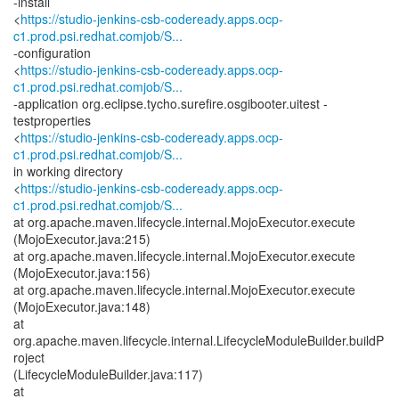
-install
<
https://studio-jenkins-csb-codeready.apps.ocp-
c1.prod.psi.redhat.comjob/S...
-configuration
<
https://studio-jenkins-csb-codeready.apps.ocp-
c1.prod.psi.redhat.comjob/S...
-application org.eclipse.tycho.surefire.osgibooter.uitest -
testproperties
<
https://studio-jenkins-csb-codeready.apps.ocp-
c1.prod.psi.redhat.comjob/S...
in working directory
<
https://studio-jenkins-csb-codeready.apps.ocp-
c1.prod.psi.redhat.comjob/S...
at org.apache.maven.lifecycle.internal.MojoExecutor.execute
(MojoExecutor.java:215)
at org.apache.maven.lifecycle.internal.MojoExecutor.execute
(MojoExecutor.java:156)
at org.apache.maven.lifecycle.internal.MojoExecutor.execute
(MojoExecutor.java:148)
at
org.apache.maven.lifecycle.internal.LifecycleModuleBuilder.buildP
roject
(LifecycleModuleBuilder.java:117)
at