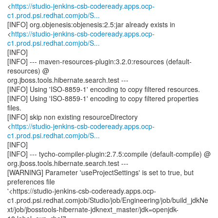
<
https://studio-jenkins-csb-codeready.apps.ocp-
c1.prod.psi.redhat.comjob/S...
[INFO] org.objenesis:objenesis:2.5:jar already exists in
<
https://studio-jenkins-csb-codeready.apps.ocp-
c1.prod.psi.redhat.comjob/S...
[INFO]
[INFO] --- maven-resources-plugin:3.2.0:resources (default-
resources) @
org.jboss.tools.hibernate.search.test ---
[INFO] Using 'ISO-8859-1' encoding to copy filtered resources.
[INFO] Using 'ISO-8859-1' encoding to copy filtered properties
files.
[INFO] skip non existing resourceDirectory
<
https://studio-jenkins-csb-codeready.apps.ocp-
c1.prod.psi.redhat.comjob/S...
[INFO]
[INFO] --- tycho-compiler-plugin:2.7.5:compile (default-compile) @
org.jboss.tools.hibernate.search.test ---
[WARNING] Parameter 'useProjectSettings' is set to true, but
preferences file
'<https://studio-jenkins-csb-codeready.apps.ocp-
c1.prod.psi.redhat.comjob/Studio/job/Engineering/job/build_jdkNe
xt/job/jbosstools-hibernate-jdknext_master/jdk=openjdk-