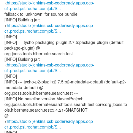
<
https://studio-jenkins-csb-codeready.apps.ocp-
c1.prod.psi.redhat.comjob/S...
fallback to 'unknown' for source bundle
[INFO] Building jar:
<
https://studio-jenkins-csb-codeready.apps.ocp-
c1.prod.psi.redhat.comjob/S...
[INFO]
[INFO] --- tycho-packaging-plugin:2.7.5:package-plugin (default-
package-plugin) @
org.jboss.tools.hibernate.search.test ---
[INFO] Building jar:
<
https://studio-jenkins-csb-codeready.apps.ocp-
c1.prod.psi.redhat.comjob/S...
[INFO]
[INFO] --- tycho-p2-plugin:2.7.5:p2-metadata-default (default-p2-
metadata-default) @
org.jboss.tools.hibernate.search.test ---
[INFO] No baseline version MavenProject:
org.jboss.tools.hibernatesearchtools.search.test.core:org.jboss.to
ols.hibernate.search.test:5.4.21-SNAPSHOT
@
<
https://studio-jenkins-csb-codeready.apps.ocp-
c1.prod.psi.redhat.comjob/S...
[INFO]