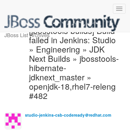
[jbosstools-builds] Build
JBoss List Archives
failed in Jenkins: Studio
» Engineering » JDK
Next Builds » jbosstools-
hibernate-
jdknext_master »
openjdk-18,rhel7-releng
#482
studio-jenkins-csb-codeready＠redhat.com