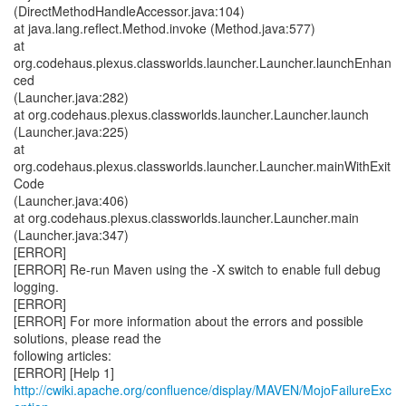
(DirectMethodHandleAccessor.java:104)
at java.lang.reflect.Method.invoke (Method.java:577)
at
org.codehaus.plexus.classworlds.launcher.Launcher.launchEnhan
ced
(Launcher.java:282)
at org.codehaus.plexus.classworlds.launcher.Launcher.launch
(Launcher.java:225)
at
org.codehaus.plexus.classworlds.launcher.Launcher.mainWithExit
Code
(Launcher.java:406)
at org.codehaus.plexus.classworlds.launcher.Launcher.main
(Launcher.java:347)
[ERROR]
[ERROR] Re-run Maven using the -X switch to enable full debug
logging.
[ERROR]
[ERROR] For more information about the errors and possible
solutions, please read the
following articles:
[ERROR] [Help 1]
http://cwiki.apache.org/confluence/display/MAVEN/MojoFailureExc