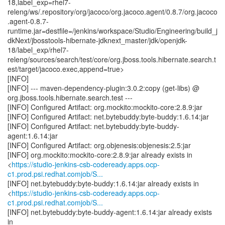
18,label_exp=rhel7-
releng/ws/.repository/org/jacoco/org.jacoco.agent/0.8.7/org.jacoco
.agent-0.8.7-
runtime.jar=destfile=/jenkins/workspace/Studio/Engineering/build_j
dkNext/jbosstools-hibernate-jdknext_master/jdk/openjdk-
18/label_exp/rhel7-
releng/sources/search/test/core/org.jboss.tools.hibernate.search.t
est/target/jacoco.exec,append=true>
[INFO]
[INFO] --- maven-dependency-plugin:3.0.2:copy (get-libs) @
org.jboss.tools.hibernate.search.test ---
[INFO] Configured Artifact: org.mockito:mockito-core:2.8.9:jar
[INFO] Configured Artifact: net.bytebuddy:byte-buddy:1.6.14:jar
[INFO] Configured Artifact: net.bytebuddy:byte-buddy-
agent:1.6.14:jar
[INFO] Configured Artifact: org.objenesis:objenesis:2.5:jar
[INFO] org.mockito:mockito-core:2.8.9:jar already exists in
<
https://studio-jenkins-csb-codeready.apps.ocp-
c1.prod.psi.redhat.comjob/S...
[INFO] net.bytebuddy:byte-buddy:1.6.14:jar already exists in
<
https://studio-jenkins-csb-codeready.apps.ocp-
c1.prod.psi.redhat.comjob/S...
[INFO] net.bytebuddy:byte-buddy-agent:1.6.14:jar already exists
in