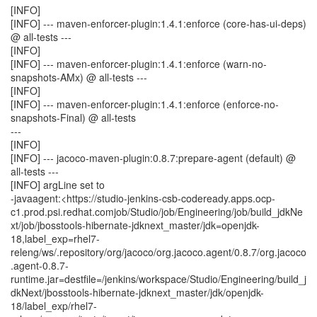
[INFO]
[INFO] --- maven-enforcer-plugin:1.4.1:enforce (core-has-ui-deps)
@ all-tests ---
[INFO]
[INFO] --- maven-enforcer-plugin:1.4.1:enforce (warn-no-
snapshots-AMx) @ all-tests ---
[INFO]
[INFO] --- maven-enforcer-plugin:1.4.1:enforce (enforce-no-
snapshots-Final) @ all-tests
---
[INFO]
[INFO] --- jacoco-maven-plugin:0.8.7:prepare-agent (default) @
all-tests ---
[INFO] argLine set to
-javaagent:<https://studio-jenkins-csb-codeready.apps.ocp-
c1.prod.psi.redhat.comjob/Studio/job/Engineering/job/build_jdkNe
xt/job/jbosstools-hibernate-jdknext_master/jdk=openjdk-
18,label_exp=rhel7-
releng/ws/.repository/org/jacoco/org.jacoco.agent/0.8.7/org.jacoco
.agent-0.8.7-
runtime.jar=destfile=/jenkins/workspace/Studio/Engineering/build_j
dkNext/jbosstools-hibernate-jdknext_master/jdk/openjdk-
18/label_exp/rhel7-