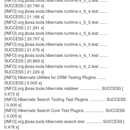
[INFO] org.jboss.tools.hibernate.runtime.v_5_3.test .......
SUCCESS [ 20.790 s]
[INFO] org.jboss.tools.hibernate.runtime.v_5_4.test .......
SUCCESS [ 21.166 s]
[INFO] org.jboss.tools.hibernate.runtime.v_5_5.test .......
SUCCESS [ 21.291 s]
[INFO] org.jboss.tools.hibernate.runtime.v_5_6.test .......
SUCCESS [ 20.707 s]
[INFO] org.jboss.tools.hibernate.runtime.v_6_0.test .......
SUCCESS [ 21.076 s]
[INFO] org.jboss.tools.hibernate.runtime.v_6_1.test .......
SUCCESS [ 20.869 s]
[INFO] org.jboss.tools.hibernate.runtime.v_6_2.test .......
SUCCESS [ 21.226 s]
[INFO] Hibernate Utilities for ORM Testing Plugins ........
SUCCESS [ 0.005 s]
[INFO] org.jboss.tools.hibernate.reddeer .................. SUCCESS [
0.672 s]
[INFO] Hibernate Search Tooling Test Plugins .............. SUCCESS
[ 0.005 s]
[INFO] Hibernate Search Core Test Plugins ................. SUCCESS
[ 0.005 s]
[INFO] org.jboss.tools.hibernate.search.test .............. SUCCESS [
0.478 s]