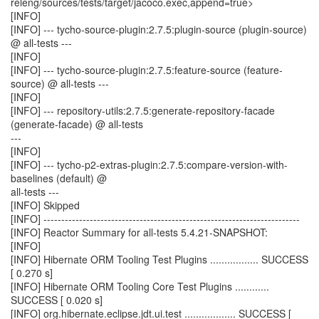
releng/sources/tests/target/jacoco.exec,append=true>
[INFO]
[INFO] --- tycho-source-plugin:2.7.5:plugin-source (plugin-source)
@ all-tests ---
[INFO]
[INFO] --- tycho-source-plugin:2.7.5:feature-source (feature-
source) @ all-tests ---
[INFO]
[INFO] --- repository-utils:2.7.5:generate-repository-facade
(generate-facade) @ all-tests
---
[INFO]
[INFO] --- tycho-p2-extras-plugin:2.7.5:compare-version-with-
baselines (default) @
all-tests ---
[INFO] Skipped
[INFO] ------------------------------------------------------------------------
[INFO] Reactor Summary for all-tests 5.4.21-SNAPSHOT:
[INFO]
[INFO] Hibernate ORM Tooling Test Plugins ................. SUCCESS
[ 0.270 s]
[INFO] Hibernate ORM Tooling Core Test Plugins ............
SUCCESS [ 0.020 s]
[INFO] org.hibernate.eclipse.jdt.ui.test .................. SUCCESS [