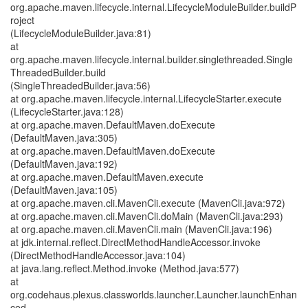
org.apache.maven.lifecycle.internal.LifecycleModuleBuilder.buildP
roject
(LifecycleModuleBuilder.java:81)
at
org.apache.maven.lifecycle.internal.builder.singlethreaded.Single
ThreadedBuilder.build
(SingleThreadedBuilder.java:56)
at org.apache.maven.lifecycle.internal.LifecycleStarter.execute
(LifecycleStarter.java:128)
at org.apache.maven.DefaultMaven.doExecute
(DefaultMaven.java:305)
at org.apache.maven.DefaultMaven.doExecute
(DefaultMaven.java:192)
at org.apache.maven.DefaultMaven.execute
(DefaultMaven.java:105)
at org.apache.maven.cli.MavenCli.execute (MavenCli.java:972)
at org.apache.maven.cli.MavenCli.doMain (MavenCli.java:293)
at org.apache.maven.cli.MavenCli.main (MavenCli.java:196)
at jdk.internal.reflect.DirectMethodHandleAccessor.invoke
(DirectMethodHandleAccessor.java:104)
at java.lang.reflect.Method.invoke (Method.java:577)
at
org.codehaus.plexus.classworlds.launcher.Launcher.launchEnhan
ced