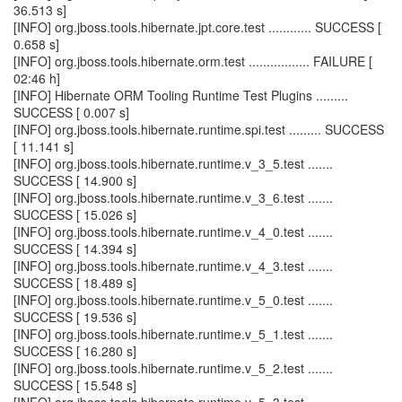
36.513 s]
[INFO] org.jboss.tools.hibernate.jpt.core.test ............ SUCCESS [
0.658 s]
[INFO] org.jboss.tools.hibernate.orm.test ................. FAILURE [
02:46 h]
[INFO] Hibernate ORM Tooling Runtime Test Plugins .........
SUCCESS [ 0.007 s]
[INFO] org.jboss.tools.hibernate.runtime.spi.test ......... SUCCESS
[ 11.141 s]
[INFO] org.jboss.tools.hibernate.runtime.v_3_5.test .......
SUCCESS [ 14.900 s]
[INFO] org.jboss.tools.hibernate.runtime.v_3_6.test .......
SUCCESS [ 15.026 s]
[INFO] org.jboss.tools.hibernate.runtime.v_4_0.test .......
SUCCESS [ 14.394 s]
[INFO] org.jboss.tools.hibernate.runtime.v_4_3.test .......
SUCCESS [ 18.489 s]
[INFO] org.jboss.tools.hibernate.runtime.v_5_0.test .......
SUCCESS [ 19.536 s]
[INFO] org.jboss.tools.hibernate.runtime.v_5_1.test .......
SUCCESS [ 16.280 s]
[INFO] org.jboss.tools.hibernate.runtime.v_5_2.test .......
SUCCESS [ 15.548 s]