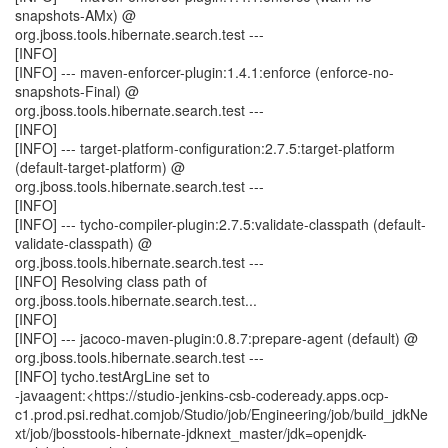
snapshots-AMx) @
org.jboss.tools.hibernate.search.test ---
[INFO]
[INFO] --- maven-enforcer-plugin:1.4.1:enforce (enforce-no-
snapshots-Final) @
org.jboss.tools.hibernate.search.test ---
[INFO]
[INFO] --- target-platform-configuration:2.7.5:target-platform
(default-target-platform) @
org.jboss.tools.hibernate.search.test ---
[INFO]
[INFO] --- tycho-compiler-plugin:2.7.5:validate-classpath (default-
validate-classpath) @
org.jboss.tools.hibernate.search.test ---
[INFO] Resolving class path of
org.jboss.tools.hibernate.search.test...
[INFO]
[INFO] --- jacoco-maven-plugin:0.8.7:prepare-agent (default) @
org.jboss.tools.hibernate.search.test ---
[INFO] tycho.testArgLine set to
-javaagent:<https://studio-jenkins-csb-codeready.apps.ocp-
c1.prod.psi.redhat.comjob/Studio/job/Engineering/job/build_jdkNe
xt/job/jbosstools-hibernate-jdknext_master/jdk=openjdk-