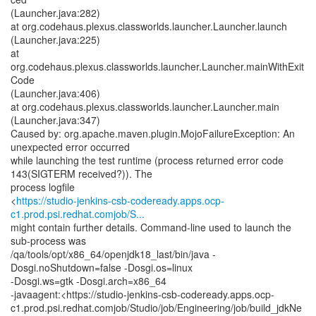
(Launcher.java:282)
at org.codehaus.plexus.classworlds.launcher.Launcher.launch
(Launcher.java:225)
at
org.codehaus.plexus.classworlds.launcher.Launcher.mainWithExit
Code
(Launcher.java:406)
at org.codehaus.plexus.classworlds.launcher.Launcher.main
(Launcher.java:347)
Caused by: org.apache.maven.plugin.MojoFailureException: An
unexpected error occurred
while launching the test runtime (process returned error code
143(SIGTERM received?)). The
process logfile
<
https://studio-jenkins-csb-codeready.apps.ocp-
c1.prod.psi.redhat.comjob/S...
might contain further details. Command-line used to launch the
sub-process was
/qa/tools/opt/x86_64/openjdk18_last/bin/java -
Dosgi.noShutdown=false -Dosgi.os=linux
-Dosgi.ws=gtk -Dosgi.arch=x86_64
-javaagent:<https://studio-jenkins-csb-codeready.apps.ocp-
c1.prod.psi.redhat.comjob/Studio/job/Engineering/job/build_jdkNe