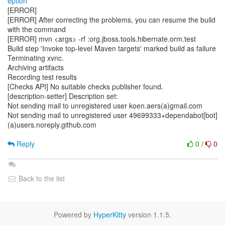
eption
[ERROR]
[ERROR] After correcting the problems, you can resume the build
with the command
[ERROR] mvn <args> -rf :org.jboss.tools.hibernate.orm.test
Build step 'Invoke top-level Maven targets' marked build as failure
Terminating xvnc.
Archiving artifacts
Recording test results
[Checks API] No suitable checks publisher found.
[description-setter] Description set:
Not sending mail to unregistered user koen.aers(a)gmail.com
Not sending mail to unregistered user 49699333+dependabot[bot]
(a)users.noreply.github.com
Reply
0
/
0
Back to the list
Powered by
HyperKitty
version 1.1.5.