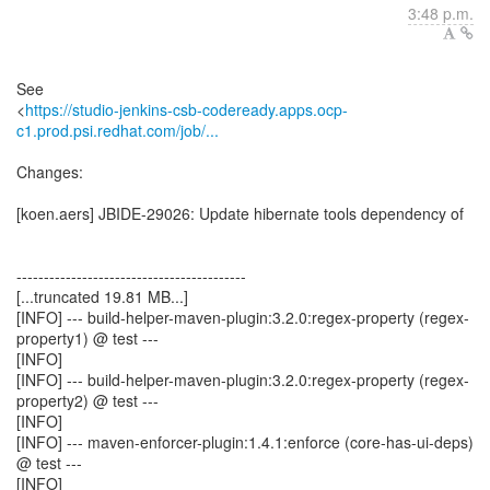
3:48 p.m.
See
<
https://studio-jenkins-csb-codeready.apps.ocp-
c1.prod.psi.redhat.com/job/...
Changes:
[koen.aers] JBIDE-29026: Update hibernate tools dependency of
------------------------------------------
[...truncated 19.81 MB...]
[INFO] --- build-helper-maven-plugin:3.2.0:regex-property (regex-
property1) @ test ---
[INFO]
[INFO] --- build-helper-maven-plugin:3.2.0:regex-property (regex-
property2) @ test ---
[INFO]
[INFO] --- maven-enforcer-plugin:1.4.1:enforce (core-has-ui-deps)
@ test ---
[INFO]