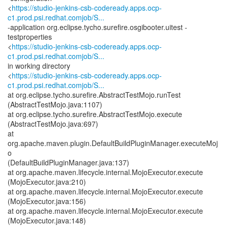
<
https://studio-jenkins-csb-codeready.apps.ocp-
c1.prod.psi.redhat.comjob/S...
-application org.eclipse.tycho.surefire.osgibooter.uitest -
testproperties
<
https://studio-jenkins-csb-codeready.apps.ocp-
c1.prod.psi.redhat.comjob/S...
in working directory
<
https://studio-jenkins-csb-codeready.apps.ocp-
c1.prod.psi.redhat.comjob/S...
at org.eclipse.tycho.surefire.AbstractTestMojo.runTest
(AbstractTestMojo.java:1107)
at org.eclipse.tycho.surefire.AbstractTestMojo.execute
(AbstractTestMojo.java:697)
at
org.apache.maven.plugin.DefaultBuildPluginManager.executeMoj
o
(DefaultBuildPluginManager.java:137)
at org.apache.maven.lifecycle.internal.MojoExecutor.execute
(MojoExecutor.java:210)
at org.apache.maven.lifecycle.internal.MojoExecutor.execute
(MojoExecutor.java:156)
at org.apache.maven.lifecycle.internal.MojoExecutor.execute
(MojoExecutor.java:148)