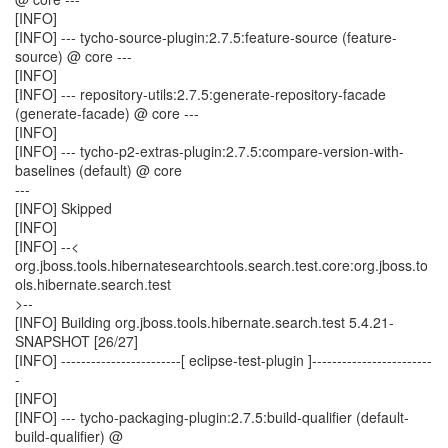
[INFO]
[INFO] --- tycho-source-plugin:2.7.5:feature-source (feature-
source) @ core ---
[INFO]
[INFO] --- repository-utils:2.7.5:generate-repository-facade
(generate-facade) @ core ---
[INFO]
[INFO] --- tycho-p2-extras-plugin:2.7.5:compare-version-with-
baselines (default) @ core
---
[INFO] Skipped
[INFO]
[INFO] --<
org.jboss.tools.hibernatesearchtools.search.test.core:org.jboss.to
ols.hibernate.search.test
>--
[INFO] Building org.jboss.tools.hibernate.search.test 5.4.21-
SNAPSHOT [26/27]
[INFO] ------------------------[ eclipse-test-plugin ]------------------------
-
[INFO]
[INFO] --- tycho-packaging-plugin:2.7.5:build-qualifier (default-
build-qualifier) @