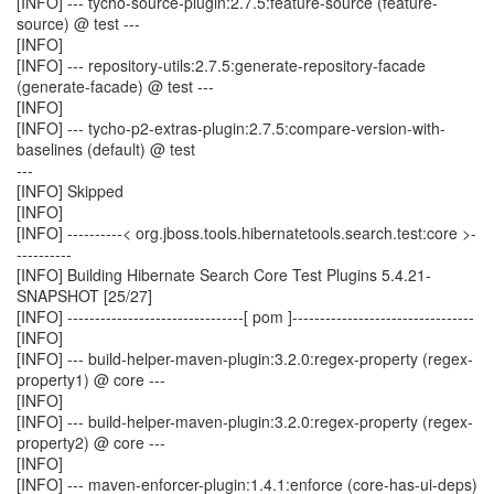
[INFO] --- tycho-source-plugin:2.7.5:feature-source (feature-
source) @ test ---
[INFO]
[INFO] --- repository-utils:2.7.5:generate-repository-facade
(generate-facade) @ test ---
[INFO]
[INFO] --- tycho-p2-extras-plugin:2.7.5:compare-version-with-
baselines (default) @ test
---
[INFO] Skipped
[INFO]
[INFO] ----------< org.jboss.tools.hibernatetools.search.test:core >-
----------
[INFO] Building Hibernate Search Core Test Plugins 5.4.21-
SNAPSHOT [25/27]
[INFO] --------------------------------[ pom ]---------------------------------
[INFO]
[INFO] --- build-helper-maven-plugin:3.2.0:regex-property (regex-
property1) @ core ---
[INFO]
[INFO] --- build-helper-maven-plugin:3.2.0:regex-property (regex-
property2) @ core ---
[INFO]
[INFO] --- maven-enforcer-plugin:1.4.1:enforce (core-has-ui-deps)