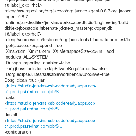
18,label_exp=rhel7-
releng/ws/.repository/org/jacoco/org.jacoco.agent/0.8.7/org.jacoco
.agent-0.8.7-
runtime.jar=destfile=/jenkins/workspace/Studio/Engineering/build_j
dkNext/jbosstools-hibernate-jdknext_master/jdk/openjdk-
18/label_exp/rhel7-
releng/sources/orm/test/core/org.jboss.tools.hibernate.orm.test/ta
rget/jacoco.exec,append=true>
-Xms512m -Xmx1024m -XX:MetaspaceSize=256m --add-
modules=ALL-SYSTEM
-Dusage_reporting_enabled=false -
Dorg.jboss.tools.tests.skipPrivateRequirements=false
-Dorg.eclipse.ui.testsDisableWorkbenchAutoSave=true -
Dosgi.clean=true -jar
<
https://studio-jenkins-csb-codeready.apps.ocp-
c1.prod.psi.redhat.comjob/S...
-data
<
https://studio-jenkins-csb-codeready.apps.ocp-
c1.prod.psi.redhat.comjob/S...
-install
<
https://studio-jenkins-csb-codeready.apps.ocp-
c1.prod.psi.redhat.comjob/S...
-configuration