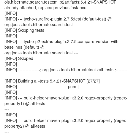
ols.hibernate.search.test:xml:p2artifacts:5.4.21-SNAPSHOT
already attached, replace previous instance
[INFO]
[INFO] --- tycho-surefire-plugin:2.7.5:test (default-test) @
org.jboss.tools.hibernate.search.test ---
[INFO] Skipping tests
[INFO]
[INFO] --- tycho-p2-extras-plugin:2.7.5:compare-version-with-
baselines (default) @
org.jboss.tools.hibernate.search.test ---
[INFO] Skipped
[INFO]
[INFO] --------------< org.jboss.tools.hibernatetools:all-tests >-------
-------
[INFO] Building all-tests 5.4.21-SNAPSHOT [27/27]
[INFO] --------------------------------[ pom ]---------------------------------
[INFO]
[INFO] --- build-helper-maven-plugin:3.2.0:regex-property (regex-
property1) @ all-tests
---
[INFO]
[INFO] --- build-helper-maven-plugin:3.2.0:regex-property (regex-
property2) @ all-tests
---