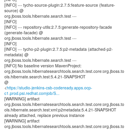
[INFO] --- tycho-source-plugin:2.7.5:feature-source (feature-
source) @
org.jboss.tools.hibernate.search.test ---
[INFO]
[INFO] --- repository-utils:2.7.5:generate-repository-facade
(generate-facade) @
org.jboss.tools.hibernate.search.test ---
[INFO]
[INFO] --- tycho-p2-plugin:2.7.5:p2-metadata (attached-p2-
metadata) @
org.jboss.tools.hibernate.search.test ---
[INFO] No baseline version MavenProject:
org.jboss.tools.hibernatesearchtools.search.test.core:org.jboss.to
ols.hibernate.search.test:5.4.21-SNAPSHOT
@
<
https://studio-jenkins-csb-codeready.apps.ocp-
c1.prod.psi.redhat.comjob/S...
[WARNING] artifact
org.jboss.tools.hibernatesearchtools.search.test.core:org.jboss.to
ols.hibernate.search.test:xml:p2metadata:5.4.21-SNAPSHOT
already attached, replace previous instance
[WARNING] artifact
org.jboss.tools.hibernatesearchtools.search.test.core:org.jboss.to