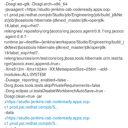
-Dosgi.ws=gtk -Dosgi.arch=x86_64
-javaagent:<https://studio-jenkins-csb-codeready.apps.ocp-
c1.prod.psi.redhat.comjob/Studio/job/Engineering/job/build_jdkNe
xt/job/jbosstools-hibernate-jdknext_master/jdk=openjdk-
18,label_exp=rhel7-
releng/ws/.repository/org/jacoco/org.jacoco.agent/0.8.7/org.jacoco
.agent-0.8.7-
runtime.jar=destfile=/jenkins/workspace/Studio/Engineering/build_j
dkNext/jbosstools-hibernate-jdknext_master/jdk/openjdk-
18/label_exp/rhel7-
releng/sources/orm/test/core/org.jboss.tools.hibernate.orm.test/ta
rget/jacoco.exec,append=true>
-Xms512m -Xmx1024m -XX:MetaspaceSize=256m --add-
modules=ALL-SYSTEM
-Dusage_reporting_enabled=false -
Dorg.jboss.tools.tests.skipPrivateRequirements=false
-Dorg.eclipse.ui.testsDisableWorkbenchAutoSave=true -
Dosgi.clean=true -jar
<
https://studio-jenkins-csb-codeready.apps.ocp-
c1.prod.psi.redhat.comjob/S...
-data
<
https://studio-jenkins-csb-codeready.apps.ocp-
c1.prod.psi.redhat.comjob/S...