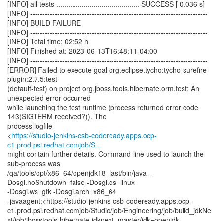
[INFO] all-tests .......................................... SUCCESS [ 0.036 s]
[INFO] ------------------------------------------------------------------------
[INFO] BUILD FAILURE
[INFO] ------------------------------------------------------------------------
[INFO] Total time: 02:52 h
[INFO] Finished at: 2023-06-13T16:48:11-04:00
[INFO] ------------------------------------------------------------------------
[ERROR] Failed to execute goal org.eclipse.tycho:tycho-surefire-
plugin:2.7.5:test
(default-test) on project org.jboss.tools.hibernate.orm.test: An
unexpected error occurred
while launching the test runtime (process returned error code
143(SIGTERM received?)). The
process logfile
<
https://studio-jenkins-csb-codeready.apps.ocp-
c1.prod.psi.redhat.comjob/S...
might contain further details. Command-line used to launch the
sub-process was
/qa/tools/opt/x86_64/openjdk18_last/bin/java -
Dosgi.noShutdown=false -Dosgi.os=linux
-Dosgi.ws=gtk -Dosgi.arch=x86_64
-javaagent:<https://studio-jenkins-csb-codeready.apps.ocp-
c1.prod.psi.redhat.comjob/Studio/job/Engineering/job/build_jdkNe
xt/job/jbosstools-hibernate-jdknext_master/jdk=openjdk-