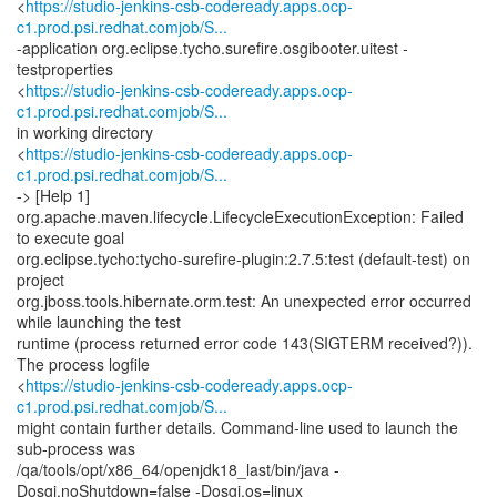
<
https://studio-jenkins-csb-codeready.apps.ocp-
c1.prod.psi.redhat.comjob/S...
-application org.eclipse.tycho.surefire.osgibooter.uitest -
testproperties
<
https://studio-jenkins-csb-codeready.apps.ocp-
c1.prod.psi.redhat.comjob/S...
in working directory
<
https://studio-jenkins-csb-codeready.apps.ocp-
c1.prod.psi.redhat.comjob/S...
-> [Help 1]
org.apache.maven.lifecycle.LifecycleExecutionException: Failed
to execute goal
org.eclipse.tycho:tycho-surefire-plugin:2.7.5:test (default-test) on
project
org.jboss.tools.hibernate.orm.test: An unexpected error occurred
while launching the test
runtime (process returned error code 143(SIGTERM received?)).
The process logfile
<
https://studio-jenkins-csb-codeready.apps.ocp-
c1.prod.psi.redhat.comjob/S...
might contain further details. Command-line used to launch the
sub-process was
/qa/tools/opt/x86_64/openjdk18_last/bin/java -
Dosgi.noShutdown=false -Dosgi.os=linux