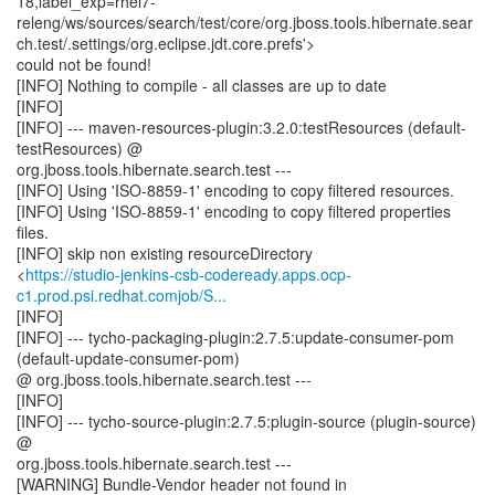
18,label_exp=rhel7-
releng/ws/sources/search/test/core/org.jboss.tools.hibernate.sear
ch.test/.settings/org.eclipse.jdt.core.prefs'>
could not be found!
[INFO] Nothing to compile - all classes are up to date
[INFO]
[INFO] --- maven-resources-plugin:3.2.0:testResources (default-
testResources) @
org.jboss.tools.hibernate.search.test ---
[INFO] Using 'ISO-8859-1' encoding to copy filtered resources.
[INFO] Using 'ISO-8859-1' encoding to copy filtered properties
files.
[INFO] skip non existing resourceDirectory
<
https://studio-jenkins-csb-codeready.apps.ocp-
c1.prod.psi.redhat.comjob/S...
[INFO]
[INFO] --- tycho-packaging-plugin:2.7.5:update-consumer-pom
(default-update-consumer-pom)
@ org.jboss.tools.hibernate.search.test ---
[INFO]
[INFO] --- tycho-source-plugin:2.7.5:plugin-source (plugin-source)
@
org.jboss.tools.hibernate.search.test ---
[WARNING] Bundle-Vendor header not found in