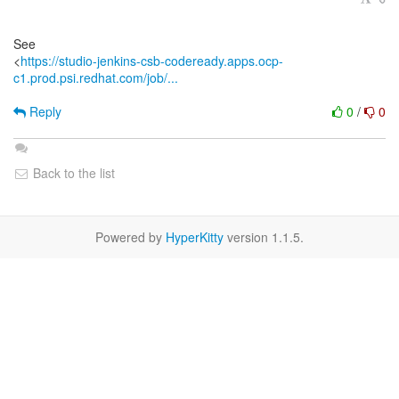
See
<
https://studio-jenkins-csb-codeready.apps.ocp-
c1.prod.psi.redhat.com/job/...
Reply
0
/
0
Back to the list
Powered by
HyperKitty
version 1.1.5.