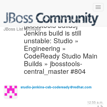
[jbosstools-builds]
JBoss List Archives
Jenkins build is still
unstable: Studio »
Engineering »
CodeReady Studio Main
Builds » jbosstools-
central_master #804
studio-jenkins-csb-codeready＠redhat.com
12:55 a.m.