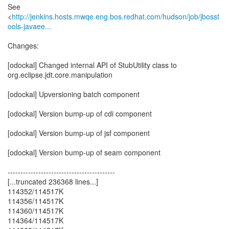
See
<
http://jenkins.hosts.mwqe.eng.bos.redhat.com/hudson/job/jbosst
ools-javaee...
Changes:
[odockal] Changed internal API of StubUtility class to
org.eclipse.jdt.core.manipulation
[odockal] Upversioning batch component
[odockal] Version bump-up of cdi component
[odockal] Version bump-up of jsf component
[odockal] Version bump-up of seam component
------------------------------------------
[...truncated 236368 lines...]
114352/114517K
114356/114517K
114360/114517K
114364/114517K