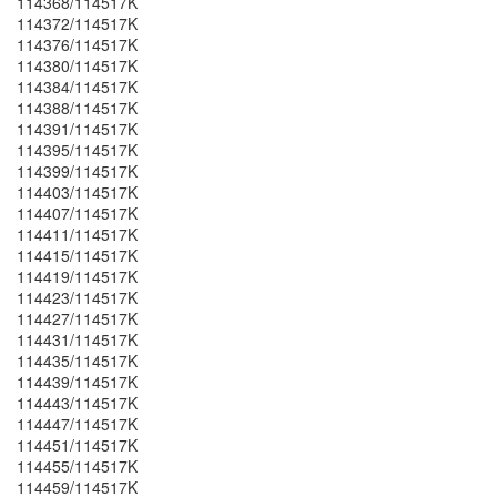
114368/114517K
114372/114517K
114376/114517K
114380/114517K
114384/114517K
114388/114517K
114391/114517K
114395/114517K
114399/114517K
114403/114517K
114407/114517K
114411/114517K
114415/114517K
114419/114517K
114423/114517K
114427/114517K
114431/114517K
114435/114517K
114439/114517K
114443/114517K
114447/114517K
114451/114517K
114455/114517K
114459/114517K