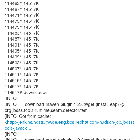
114463/114517K
114467/114517K
114471/114517K
114475/114517K
114479/114517K
114483/114517K
114487/114517K
114491/114517K
114495/114517K
114499/114517K
114503/114517K
114507/114517K
114511/114517K
114515/114517K
114517/114517K
114517K downloaded
[INFO]
[INFO] --- download-maven-plugin:1.2.0:wget (install-eap) @
org.jboss.tools.runtime.seam.detector.test ---
[INFO] Got from cache:
<
http://jenkins.hosts.mwqe.eng.bos.redhat.com/hudson/job/jbosst
ools-javaee...
[INFO]
[INFO] --- download-maven-plugin:1.2.0:wget (install-eap-seam-