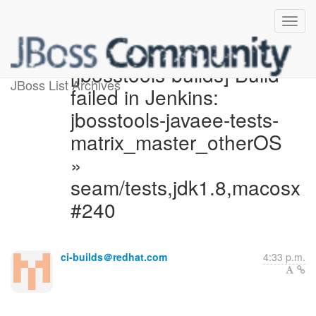
[jbosstools-builds] Build
JBoss List Archives
failed in Jenkins:
jbosstools-javaee-tests-
matrix_master_otherOS
»
seam/tests,jdk1.8,macosx
#240
ci-builds＠redhat.com
4:33 p.m.