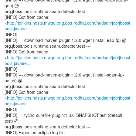
gen) @
org.jboss.tools.runtime.seam.detector.test ---
[INFO] Got from cache:
<
http://jenkins.hosts.mwqe.eng.bos.redhat.com/hudson/job/jbosst
ools-javaee...
[INFO]
[INFO] --- download-maven-plugin:1.2.0:wget (install-eap-fp) @
org.jboss.tools.runtime.seam.detector.test ---
[INFO] Got from cache:
<
http://jenkins.hosts.mwqe.eng.bos.redhat.com/hudson/job/jbosst
ools-javaee...
[INFO]
[INFO] --- download-maven-plugin:1.2.0:wget (install-seam-fp-
patch) @
org.jboss.tools.runtime.seam.detector.test ---
[INFO] Got from cache:
<
http://jenkins.hosts.mwqe.eng.bos.redhat.com/hudson/job/jbosst
ools-javaee...