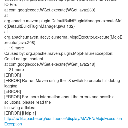
http://cwiki.apache.org/confluence/display/MAVEN/MojoExecution
Exception