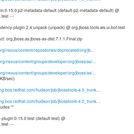
gin:0.15.0:p2-metadata-default (default-p2-metadata-default) @
.test ---
ency-plugin:2.4:unpack (unpack) @ org.jboss.tools.ws.ui.bot.test
ct: org.jboss.as:jboss-as-dist:7.1.1.Final:zip
.org/nexus/content/repositories/deprecated/org/jb...
.org/nexus/content/groups/developer/org/jboss/as/...
.org/nexus/content/groups/developer/org/jboss/as/...
 KB/sec)
eng.bos.redhat.com/hudson/job/jbosstools-4.0_trunk....
eng.bos.redhat.com/hudson/job/jbosstools-4.0_trunk....
ludes ""
e-plugin:0.15.0:test (default-test) @
.test ---