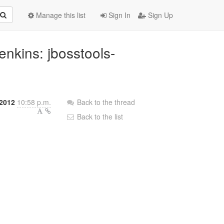
Manage this list
Sign In
Sign Up
Jenkins: jbosstools-
 2012
10:58 p.m.
Back to the thread
Back to the list