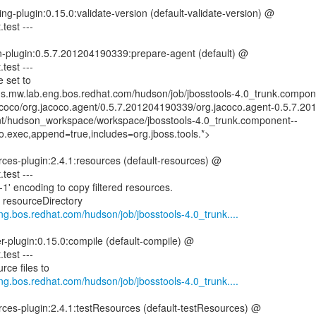
ng-plugin:0.15.0:validate-version (default-validate-version) @
.test ---
n-plugin:0.5.7.201204190339:prepare-agent (default) @
.test ---
 set to
ins.mw.lab.eng.bos.redhat.com/hudson/job/jbosstools-4.0_trunk.compon
jacoco/org.jacoco.agent/0.5.7.201204190339/org.jacoco.agent-0.5.7.2
mnt/hudson_workspace/workspace/jbosstools-4.0_trunk.component--
o.exec,append=true,includes=org.jboss.tools.*>
ces-plugin:2.4.1:resources (default-resources) @
.test ---
1' encoding to copy filtered resources.
g resourceDirectory
eng.bos.redhat.com/hudson/job/jbosstools-4.0_trunk....
er-plugin:0.15.0:compile (default-compile) @
.test ---
rce files to
eng.bos.redhat.com/hudson/job/jbosstools-4.0_trunk....
rces-plugin:2.4.1:testResources (default-testResources) @