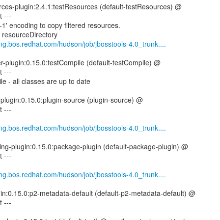
rces-plugin:2.4.1:testResources (default-testResources) @
 ---
1' encoding to copy filtered resources.
g resourceDirectory
eng.bos.redhat.com/hudson/job/jbosstools-4.0_trunk....
er-plugin:0.15.0:testCompile (default-testCompile) @
 ---
e - all classes are up to date
-plugin:0.15.0:plugin-source (plugin-source) @
 ---
eng.bos.redhat.com/hudson/job/jbosstools-4.0_trunk....
ing-plugin:0.15.0:package-plugin (default-package-plugin) @
 ---
eng.bos.redhat.com/hudson/job/jbosstools-4.0_trunk....
gin:0.15.0:p2-metadata-default (default-p2-metadata-default) @
 ---