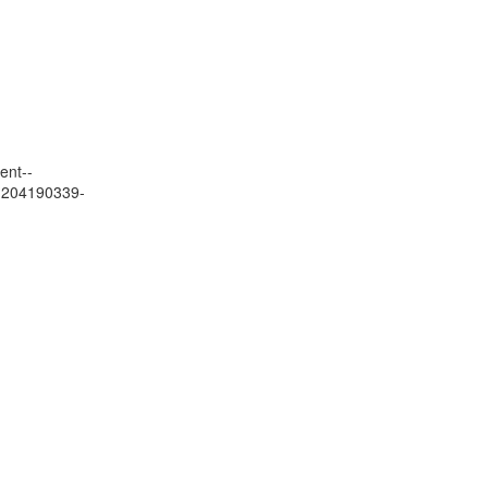
ent--
01204190339-