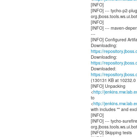
[INFO]
[INFO] --- tycho-p2-plu
org.jboss.tools.ws.ui.bot
[INFO]
[INFO] --- maven-depend
---
[INFO] Configured Artifa
https://repository.jboss
https://repository.jboss
https://repository.jboss
(130131 KB at 10232.0
[INFO] Unpacking
<
http://jenkins.mw.lab.
to
<
http://jenkins.mw.lab.
with includes "" and exc
[INFO]
[INFO] --- tycho-surefir
org.jboss.tools.ws.ui.bot
[INFO] Skipping tests