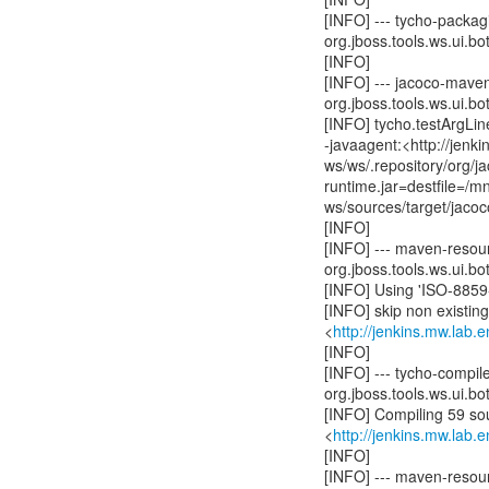
[INFO] --- tycho-packagi
org.jboss.tools.ws.ui.bot
[INFO]
[INFO] --- jacoco-mave
org.jboss.tools.ws.ui.bot
[INFO] tycho.testArgLine
-javaagent:<http://jenk
ws/ws/.repository/org/
runtime.jar=destfile=/
ws/sources/target/jacoc
[INFO]
[INFO] --- maven-resour
org.jboss.tools.ws.ui.bot
[INFO] Using 'ISO-8859-
[INFO] skip non existin
<
http://jenkins.mw.lab.
[INFO]
[INFO] --- tycho-compil
org.jboss.tools.ws.ui.bot
[INFO] Compiling 59 sou
<
http://jenkins.mw.lab.
[INFO]
[INFO] --- maven-resou