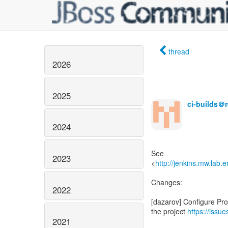
thread
2026
2025
ci-builds＠
2024
See
2023
<
http://jenkins.mw.lab.
Changes:
2022
[dazarov] Configure Pro
the project
https://issu
2021