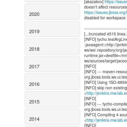
[akazakov]
https://issu
https://issues.jboss.o
2020
disabled for workspace if
------------------------------
2019
[...truncated 4515 lines..
[INFO] tycho.testArgLine
-javaagent:<http://jenk
2018
ws/ws/.repository/org/
runtime.jar=destfile=/
ws/sources/target/jacoc
2017
[INFO]
[INFO] --- maven-resour
org.jboss.tools.ws.ui.test
[INFO] Using 'ISO-8859-
2016
[INFO] skip non existin
<
http://jenkins.mw.lab.
[INFO]
2015
[INFO] --- tycho-compil
org.jboss.tools.ws.ui.test
[INFO] Compiling 4 sourc
2014
<
http://jenkins.mw.lab.
[INFO]