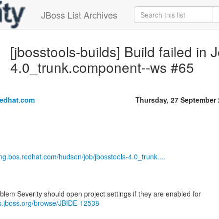
JBoss List Archives
[jbosstools-builds] Build failed in 
4.0_trunk.component--ws #65
redhat.com
Thursday, 27 September
eng.bos.redhat.com/hudson/job/jbosstools-4.0_trunk....
blem Severity should open project settings if they are enabled for
es.jboss.org/browse/JBIDE-12538