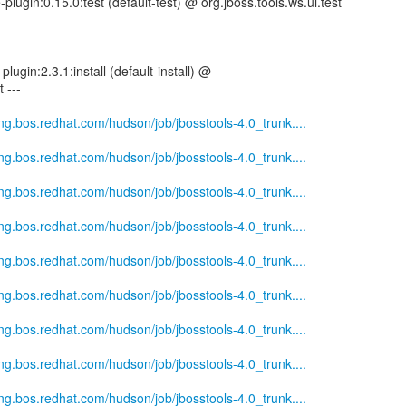
-plugin:0.15.0:test (default-test) @ org.jboss.tools.ws.ui.test
plugin:2.3.1:install (default-install) @
 ---
eng.bos.redhat.com/hudson/job/jbosstools-4.0_trunk....
eng.bos.redhat.com/hudson/job/jbosstools-4.0_trunk....
eng.bos.redhat.com/hudson/job/jbosstools-4.0_trunk....
eng.bos.redhat.com/hudson/job/jbosstools-4.0_trunk....
eng.bos.redhat.com/hudson/job/jbosstools-4.0_trunk....
eng.bos.redhat.com/hudson/job/jbosstools-4.0_trunk....
eng.bos.redhat.com/hudson/job/jbosstools-4.0_trunk....
eng.bos.redhat.com/hudson/job/jbosstools-4.0_trunk....
eng.bos.redhat.com/hudson/job/jbosstools-4.0_trunk....