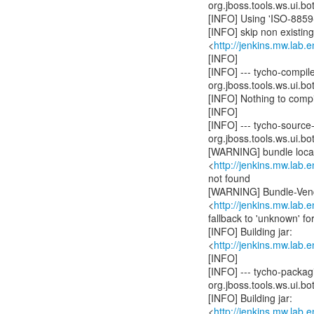
org.jboss.tools.ws.ui.bot
[INFO] Using 'ISO-8859-
[INFO] skip non existin
<
http://jenkins.mw.lab.
[INFO]
[INFO] --- tycho-compil
org.jboss.tools.ws.ui.bot
[INFO] Nothing to compil
[INFO]
[INFO] --- tycho-source
org.jboss.tools.ws.ui.bot
[WARNING] bundle locali
<
http://jenkins.mw.lab.
not found
[WARNING] Bundle-Vend
<
http://jenkins.mw.lab.
fallback to 'unknown' f
[INFO] Building jar:
<
http://jenkins.mw.lab.
[INFO]
[INFO] --- tycho-packag
org.jboss.tools.ws.ui.bot
[INFO] Building jar:
<
http://jenkins.mw.lab.