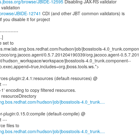
es.jboss.org/browse/JBIDE-12595
Disabling JAX-RS validator
rg/browse/JBIDE-12741
CDI (and other JBT common validators) is
 you disable it for project
------------
.]
 set to
ins.mw.lab.eng.bos.redhat.com/hudson/job/jbosstools-4.0_trunk.compon
jacoco/org.jacoco.agent/0.5.7.201204190339/org.jacoco.agent-0.5.7.2
mnt/hudson_workspace/workspace/jbosstools-4.0_trunk.component--
o.exec,append=true,includes=org.jboss.tools.ws.*>
ces-plugin:2.4.1:resources (default-resources) @
 ---
1' encoding to copy filtered resources.
g resourceDirectory
eng.bos.redhat.com/hudson/job/jbosstools-4.0_trunk....
er-plugin:0.15.0:compile (default-compile) @
 ---
e files to
eng.bos.redhat.com/hudson/job/jbosstools-4.0_trunk....