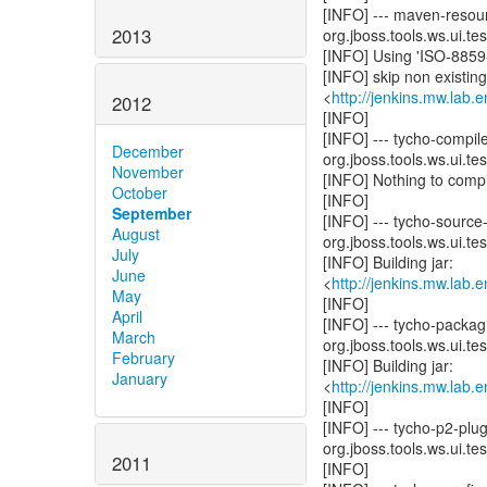
[INFO] --- maven-resou
2013
org.jboss.tools.ws.ui.test
[INFO] Using 'ISO-8859-
[INFO] skip non existin
<
http://jenkins.mw.lab.
2012
[INFO]
[INFO] --- tycho-compil
December
org.jboss.tools.ws.ui.test
November
[INFO] Nothing to compil
October
[INFO]
September
[INFO] --- tycho-source
August
org.jboss.tools.ws.ui.test
July
[INFO] Building jar:
June
<
http://jenkins.mw.lab.
May
[INFO]
April
[INFO] --- tycho-packag
March
org.jboss.tools.ws.ui.test
February
[INFO] Building jar:
January
<
http://jenkins.mw.lab.
[INFO]
[INFO] --- tycho-p2-plu
org.jboss.tools.ws.ui.test
2011
[INFO]