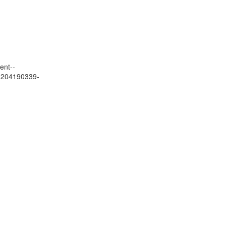
ent--
01204190339-