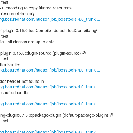
.test ---
1' encoding to copy filtered resources.
g resourceDirectory
eng.bos.redhat.com/hudson/job/jbosstools-4.0_trunk....
er-plugin:0.15.0:testCompile (default-testCompile) @
.test ---
e - all classes are up to date
-plugin:0.15.0:plugin-source (plugin-source) @
.test ---
zation file
eng.bos.redhat.com/hudson/job/jbosstools-4.0_trunk....
or header not found in
eng.bos.redhat.com/hudson/job/jbosstools-4.0_trunk....
or source bundle
eng.bos.redhat.com/hudson/job/jbosstools-4.0_trunk....
ing-plugin:0.15.0:package-plugin (default-package-plugin) @
.test ---
eng.bos.redhat.com/hudson/job/jbosstools-4.0_trunk....