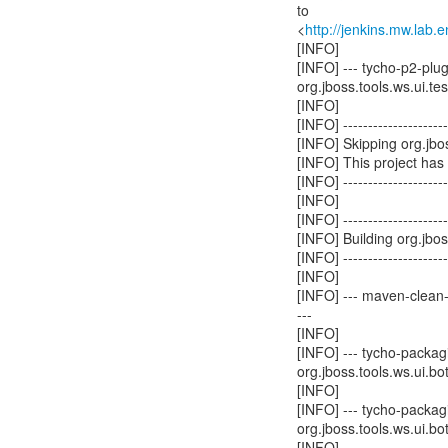
to
<
http://jenkins.mw.lab.
[INFO]
[INFO] --- tycho-p2-plu
org.jboss.tools.ws.ui.test
[INFO]
[INFO] ----------------------
[INFO] Skipping org.jbos
[INFO] This project has
[INFO] ----------------------
[INFO]
[INFO] ----------------------
[INFO] Building org.jbo
[INFO] ----------------------
[INFO]
[INFO] --- maven-clean-p
---
[INFO]
[INFO] --- tycho-packagi
org.jboss.tools.ws.ui.bot
[INFO]
[INFO] --- tycho-packagi
org.jboss.tools.ws.ui.bot
[INFO]