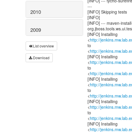
[INFO] --- tycho-surefire
---
2010
[INFO] Skipping tests
[INFO]
[INFO] --- maven-install-
org.jboss.tools.ws.ui.test
2009
[INFO] Installing
<
http://jenkins.mw.lab.
to
List overview
<
http://jenkins.mw.lab.
[INFO] Installing
Download
<
http://jenkins.mw.lab.
to
<
http://jenkins.mw.lab.
[INFO] Installing
<
http://jenkins.mw.lab.
to
<
http://jenkins.mw.lab.
[INFO] Installing
<
http://jenkins.mw.lab.
to
<
http://jenkins.mw.lab.
[INFO] Installing
<
http://jenkins.mw.lab.