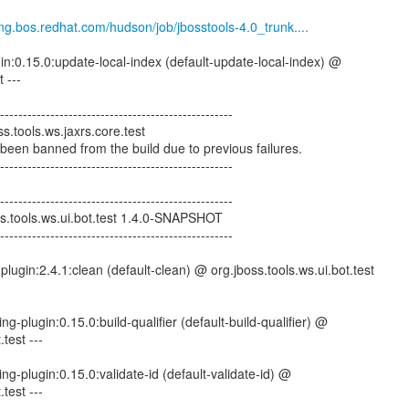
eng.bos.redhat.com/hudson/job/jbosstools-4.0_trunk....
gin:0.15.0:update-local-index (default-update-local-index) @
 ---
--------------------------------------------------
s.tools.ws.jaxrs.core.test
 been banned from the build due to previous failures.
--------------------------------------------------
--------------------------------------------------
ss.tools.ws.ui.bot.test 1.4.0-SNAPSHOT
--------------------------------------------------
lugin:2.4.1:clean (default-clean) @ org.jboss.tools.ws.ui.bot.test
ng-plugin:0.15.0:build-qualifier (default-build-qualifier) @
.test ---
ng-plugin:0.15.0:validate-id (default-validate-id) @
.test ---