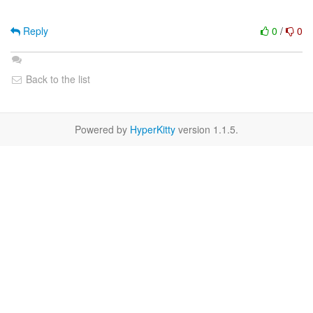
Reply
0
/
0
Back to the list
Powered by
HyperKitty
version 1.1.5.