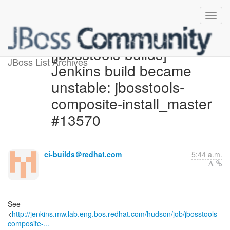
[jbosstools-builds]
JBoss List Archives
Jenkins build became
unstable: jbosstools-
composite-install_master
#13570
ci-builds＠redhat.com
5:44 a.m.
See
<
http://jenkins.mw.lab.eng.bos.redhat.com/hudson/job/jbosstools-
composite-...