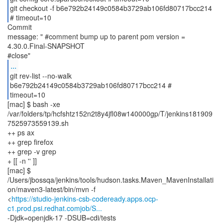
git checkout -f b6e792b24149c0584b3729ab106fd80717bcc214
# timeout=10
Commit
message: " #comment bump up to parent pom version =
4.30.0.Final-SNAPSHOT
...
git rev-list --no-walk
b6e792b24149c0584b3729ab106fd80717bcc214 #
timeout=10
[mac] $ bash -xe
/var/folders/tp/hcfshtz152n2t8y4jfl08w140000gp/T/jenkins181909
7525973559139.sh
++ ps ax
++ grep firefox
++ grep -v grep
+ [[ -n '' ]]
[mac] $
/Users/jbossqa/jenkins/tools/hudson.tasks.Maven_MavenInstallati
on/maven3-latest/bin/mvn -f
<
https://studio-jenkins-csb-codeready.apps.ocp-
c1.prod.psi.redhat.comjob/S...
-Djdk=openjdk-17 -DSUB=cdi/tests