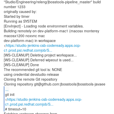
"Studio/Engineering/releng/jbosstools-pipeline_master" build
number 1233
originally caused by:
Started by timer
Running as SYSTEM
[EnvInject] - Loading node environment variables.
Building remotely on dev-platform-mac1 (macosx monterey
macosx1200 noxvnc mac
dev-platform-mac) in workspace
<
https://studio-jenkins-csb-codeready.apps.ocp-
c1.prod.psi.redhat.comjob/S...
[WS-CLEANUP] Deleting project workspace...
[WS-CLEANUP] Deferred wipeout is used...
[WS-CLEANUP] Done
The recommended git tool is: NONE
using credential devstudio-release
Cloning the remote Git repository
...
git init
<
https://studio-jenkins-csb-codeready.apps.ocp-
c1.prod.psi.redhat.comjob/S...
# timeout=10
Fetching upstream changes from