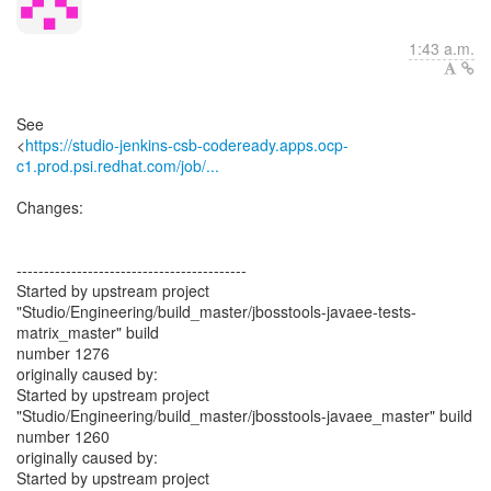
1:43 a.m.
See
<
https://studio-jenkins-csb-codeready.apps.ocp-
c1.prod.psi.redhat.com/job/...
Changes:
------------------------------------------
Started by upstream project
"Studio/Engineering/build_master/jbosstools-javaee-tests-
matrix_master" build
number 1276
originally caused by:
Started by upstream project
"Studio/Engineering/build_master/jbosstools-javaee_master" build
number 1260
originally caused by:
Started by upstream project