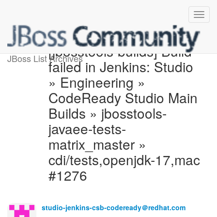
[jbosstools-builds] Build
JBoss List Archives
failed in Jenkins: Studio
» Engineering »
CodeReady Studio Main
Builds » jbosstools-
javaee-tests-
matrix_master »
cdi/tests,openjdk-17,mac
#1276
studio-jenkins-csb-codeready＠redhat.com