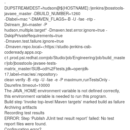
-
DUPSTREAMDEST=hudson@${HOSTNAME}:/jenkins/jbosstools-
javaee_master -DBUILD_NUMBER=1260
-Dlabel=mac "-DMAVEN_FLAGS=-B -U -fae -ntp -
Dstream_jbt=master -P
hudson,multiple.target" -Dmaven.test.error.ignore=true -
DskipPrivateRequirements=true
-Dmaven.test.failure.ignore=true
-Dmaven.repo.local=<https://studio-jenkins-csb-
codeready.apps.ocp-
c1.prod.psi.redhat.comjob/Studio/job/Engineering/job/build_maste
r/job/jbosstools-javaee-tests-
matrix_master/SUB=cdi%2Ftests,jdk=openjdk-
17,label=mac/ws/.repository>
clean verify -B -ntp -U -fae -e -P maximum,runTestsOnly -
Dsurefire.timeout=10000
The JAVA_HOME environment variable is not defined correctly,
this environment variable is needed to run this program.
Build step 'Invoke top-level Maven targets' marked build as failure
Archiving artifacts
Recording test results
ERROR: Step ‘Publish JUnit test result report’ failed: No test
report files were found.
Configuration error?