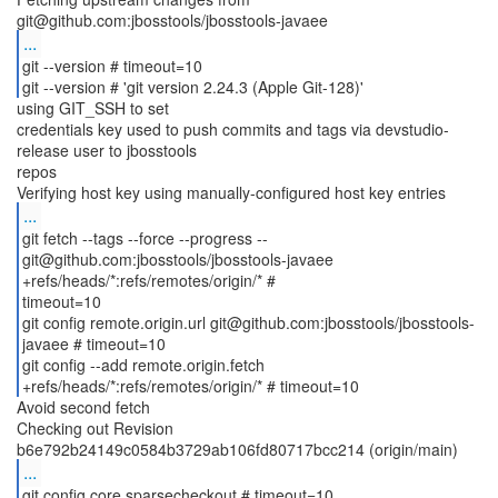
...
git --version # timeout=10
git --version # 'git version 2.24.3 (Apple Git-128)'
using GIT_SSH to set
credentials key used to push commits and tags via devstudio-
release user to jbosstools
repos
...
git fetch --tags --force --progress --
git@github.com:jbosstools/jbosstools-javaee
+refs/heads/*:refs/remotes/origin/* #
timeout=10
git config remote.origin.url git@github.com:jbosstools/jbosstools-
javaee # timeout=10
git config --add remote.origin.fetch
Avoid second fetch
Checking out Revision
...
git config core.sparsecheckout # timeout=10