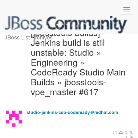
[jbosstools-builds]
JBoss List Archives
Jenkins build is still
unstable: Studio »
Engineering »
CodeReady Studio Main
Builds » jbosstools-
vpe_master #617
studio-jenkins-csb-codeready＠redhat.com
11:22 p.m.