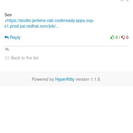
See
<
https://studio-jenkins-csb-codeready.apps.ocp-
c1.prod.psi.redhat.com/job/...
Reply
0
/
0
Back to the list
Powered by
HyperKitty
version 1.1.5.