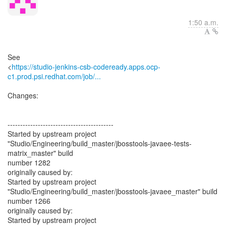
1:50 a.m.
See
<
https://studio-jenkins-csb-codeready.apps.ocp-
c1.prod.psi.redhat.com/job/...
Changes:
------------------------------------------
Started by upstream project
"Studio/Engineering/build_master/jbosstools-javaee-tests-
matrix_master" build
number 1282
originally caused by:
Started by upstream project
"Studio/Engineering/build_master/jbosstools-javaee_master" build
number 1266
originally caused by:
Started by upstream project