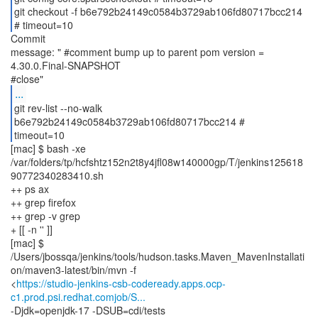
git checkout -f b6e792b24149c0584b3729ab106fd80717bcc214
# timeout=10
Commit
message: " #comment bump up to parent pom version =
4.30.0.Final-SNAPSHOT
...
git rev-list --no-walk
b6e792b24149c0584b3729ab106fd80717bcc214 #
timeout=10
[mac] $ bash -xe
/var/folders/tp/hcfshtz152n2t8y4jfl08w140000gp/T/jenkins125618
90772340283410.sh
++ ps ax
++ grep firefox
++ grep -v grep
+ [[ -n '' ]]
[mac] $
/Users/jbossqa/jenkins/tools/hudson.tasks.Maven_MavenInstallati
on/maven3-latest/bin/mvn -f
<
https://studio-jenkins-csb-codeready.apps.ocp-
c1.prod.psi.redhat.comjob/S...
-Djdk=openjdk-17 -DSUB=cdi/tests