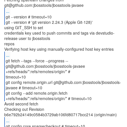
...
git --version # timeout=10
git --version # 'git version 2.24.3 (Apple Git-128)'
using GIT_SSH to set
credentials key used to push commits and tags via devstudio-
release user to jbosstools
repos
...
git fetch --tags --force --progress --
git@github.com:jbosstools/jbosstools-javaee
+refs/heads/*:refs/remotes/origin/* #
timeout=10
git config remote.origin.url git@github.com:jbosstools/jbosstools-
javaee # timeout=10
git config --add remote.origin.fetch
Avoid second fetch
Checking out Revision
...
git config core.sparsecheckout # timeout=10