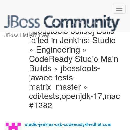
[jbosstools-builds] Build
JBoss List Archives
failed in Jenkins: Studio
» Engineering »
CodeReady Studio Main
Builds » jbosstools-
javaee-tests-
matrix_master »
cdi/tests,openjdk-17,mac
#1282
studio-jenkins-csb-codeready＠redhat.com