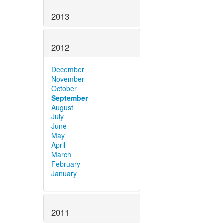
2013
2012
December
November
October
September
August
July
June
May
April
March
February
January
2011