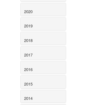
2020
2019
2018
2017
2016
2015
2014