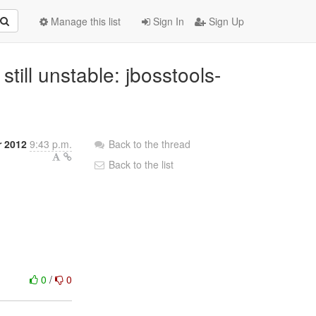
Manage this list
Sign In
Sign Up
 still unstable: jbosstools-
r 2012
9:43 p.m.
Back to the thread
Back to the list
0
/
0