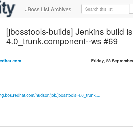
JBoss List Archives
[jbosstools-builds] Jenkins build is
4.0_trunk.component--ws #69
redhat.com
Friday, 28 Septembe
eng.bos.redhat.com/hudson/job/jbosstools-4.0_trunk....