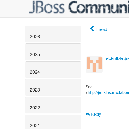
thread
2026
2025
ci-builds＠
2024
See
2023
<
http://jenkins.mw.lab.
2022
Reply
2021