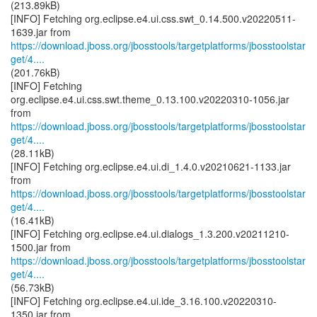
(213.89kB)
[INFO] Fetching org.eclipse.e4.ui.css.swt_0.14.500.v20220511-
https://download.jboss.org/jbosstools/targetplatforms/jbosstoolstar
get/4....
(201.76kB)
[INFO] Fetching
org.eclipse.e4.ui.css.swt.theme_0.13.100.v20220310-1056.jar
https://download.jboss.org/jbosstools/targetplatforms/jbosstoolstar
get/4....
(28.11kB)
[INFO] Fetching org.eclipse.e4.ui.di_1.4.0.v20210621-1133.jar
https://download.jboss.org/jbosstools/targetplatforms/jbosstoolstar
get/4....
(16.41kB)
[INFO] Fetching org.eclipse.e4.ui.dialogs_1.3.200.v20211210-
https://download.jboss.org/jbosstools/targetplatforms/jbosstoolstar
get/4....
(56.73kB)
[INFO] Fetching org.eclipse.e4.ui.ide_3.16.100.v20220310-