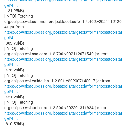
get/4....
(121.25kB)
[INFO] Fetching
org.eclipse.wst.common.project.facet.core_1.4.402.v2021112120
https://download.jboss.org/jbosstools/targetplatforms/jbosstoolstar
get/4....
(369.79kB)
[INFO] Fetching
https://download.jboss.org/jbosstools/targetplatforms/jbosstoolstar
get/4....
(478.24kB)
[INFO] Fetching
https://download.jboss.org/jbosstools/targetplatforms/jbosstoolstar
get/4....
(421.24kB)
[INFO] Fetching
https://download.jboss.org/jbosstools/targetplatforms/jbosstoolstar
get/4....
(810.53kB)