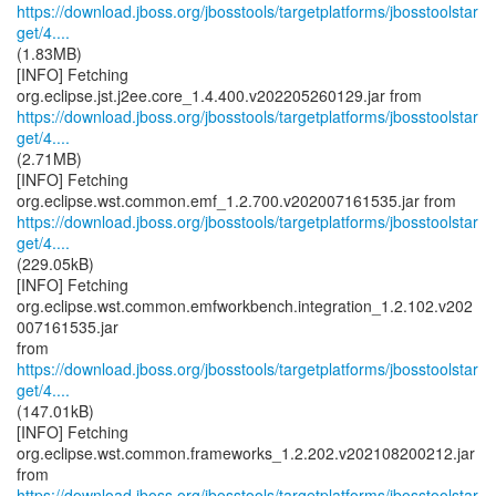
https://download.jboss.org/jbosstools/targetplatforms/jbosstoolstar
get/4....
(1.83MB)
[INFO] Fetching
https://download.jboss.org/jbosstools/targetplatforms/jbosstoolstar
get/4....
(2.71MB)
[INFO] Fetching
https://download.jboss.org/jbosstools/targetplatforms/jbosstoolstar
get/4....
(229.05kB)
[INFO] Fetching
org.eclipse.wst.common.emfworkbench.integration_1.2.102.v202
007161535.jar
https://download.jboss.org/jbosstools/targetplatforms/jbosstoolstar
get/4....
(147.01kB)
[INFO] Fetching
org.eclipse.wst.common.frameworks_1.2.202.v202108200212.jar
https://download.jboss.org/jbosstools/targetplatforms/jbosstoolstar