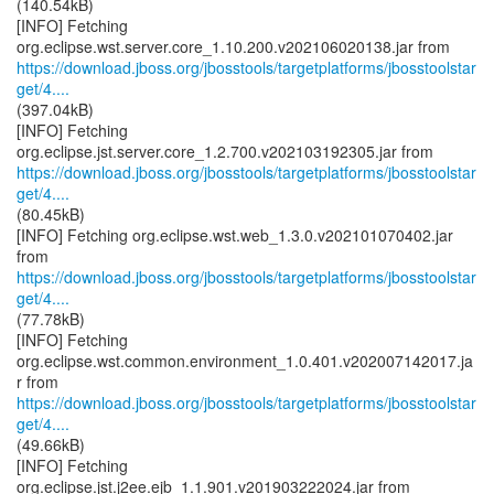
(140.54kB)
[INFO] Fetching
https://download.jboss.org/jbosstools/targetplatforms/jbosstoolstar
get/4....
(397.04kB)
[INFO] Fetching
https://download.jboss.org/jbosstools/targetplatforms/jbosstoolstar
get/4....
(80.45kB)
[INFO] Fetching org.eclipse.wst.web_1.3.0.v202101070402.jar
https://download.jboss.org/jbosstools/targetplatforms/jbosstoolstar
get/4....
(77.78kB)
[INFO] Fetching
org.eclipse.wst.common.environment_1.0.401.v202007142017.ja
https://download.jboss.org/jbosstools/targetplatforms/jbosstoolstar
get/4....
(49.66kB)
[INFO] Fetching