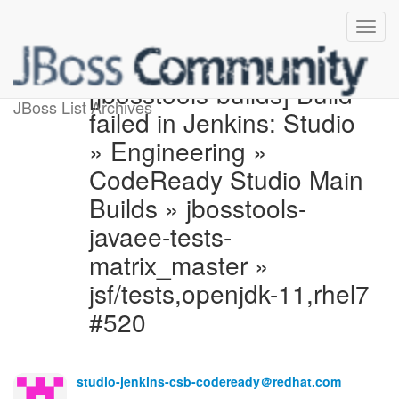
[jbosstools-builds] Build
JBoss List Archives
failed in Jenkins: Studio
» Engineering »
CodeReady Studio Main
Builds » jbosstools-
javaee-tests-
matrix_master »
jsf/tests,openjdk-11,rhel7
#520
studio-jenkins-csb-codeready＠redhat.com