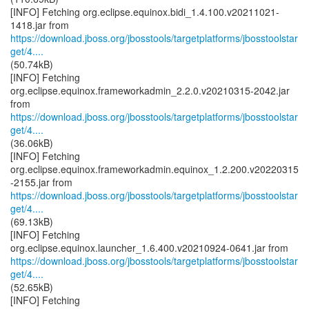
[INFO] Fetching org.eclipse.equinox.bidi_1.4.100.v20211021-
https://download.jboss.org/jbosstools/targetplatforms/jbosstoolstar
get/4....
(50.74kB)
[INFO] Fetching
org.eclipse.equinox.frameworkadmin_2.2.0.v20210315-2042.jar
https://download.jboss.org/jbosstools/targetplatforms/jbosstoolstar
get/4....
(36.06kB)
[INFO] Fetching
org.eclipse.equinox.frameworkadmin.equinox_1.2.200.v20220315
https://download.jboss.org/jbosstools/targetplatforms/jbosstoolstar
get/4....
(69.13kB)
[INFO] Fetching
https://download.jboss.org/jbosstools/targetplatforms/jbosstoolstar
get/4....
(52.65kB)
[INFO] Fetching