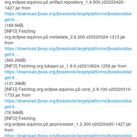
org.eclipse.equinox.p2.artifact.repository_1.4.500.v20220420-
https://download.jboss.org/jbosstools/targetplatforms/jbosstoolstar
get/4....
(169.5kB)
[INFO] Fetching
org.eclipse.equinox.p2.metadata_2.6.200.v20220324-1313.jar
https://download.jboss.org/jbosstools/targetplatforms/jbosstoolstar
get/4....
(360.26kB)
https://download.jboss.org/jbosstools/targetplatforms/jbosstoolstar
get/4....
(131.39kB)
[INFO] Fetching org.eclipse.equinox.p2.core_2.9.100.v20220310-
https://download.jboss.org/jbosstools/targetplatforms/jbosstoolstar
get/4....
(76.94kB)
[INFO] Fetching
org.eclipse.equinox.p2.jarprocessor_1.2.300.v20220420-1427.jar
https://download.jboss.org/jbosstools/targetplatforms/jbosstoolstar