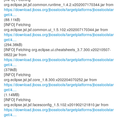
https://download.jboss.org/jbosstools/targetplatforms/jbosstoolstar
get/4....
(88.11kB)
[INFO] Fetching
https://download.jboss.org/jbosstools/targetplatforms/jbosstoolstar
get/4....
(294.38kB)
[INFO] Fetching org.eclipse.ui.cheatsheets_3.7.300.v20210507-
https://download.jboss.org/jbosstools/targetplatforms/jbosstoolstar
get/4....
(379kB)
[INFO] Fetching
https://download.jboss.org/jbosstools/targetplatforms/jbosstoolstar
get/4....
(1.14MB)
[INFO] Fetching
https://download.jboss.org/jbosstools/targetplatforms/jbosstoolstar
get/4....