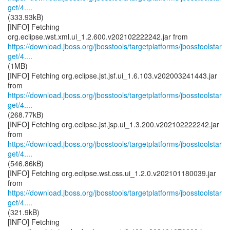
get/4....
(333.93kB)
[INFO] Fetching
https://download.jboss.org/jbosstools/targetplatforms/jbosstoolstar
get/4....
(1MB)
[INFO] Fetching org.eclipse.jst.jsf.ui_1.6.103.v202003241443.jar
https://download.jboss.org/jbosstools/targetplatforms/jbosstoolstar
get/4....
(268.77kB)
[INFO] Fetching org.eclipse.jst.jsp.ui_1.3.200.v202102222242.jar
https://download.jboss.org/jbosstools/targetplatforms/jbosstoolstar
get/4....
(546.86kB)
[INFO] Fetching org.eclipse.wst.css.ui_1.2.0.v202101180039.jar
https://download.jboss.org/jbosstools/targetplatforms/jbosstoolstar
get/4....
(321.9kB)
[INFO] Fetching