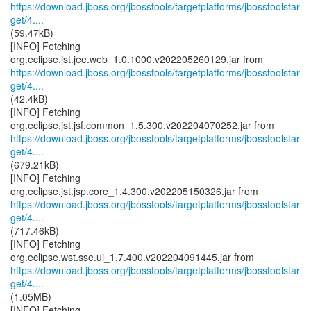
https://download.jboss.org/jbosstools/targetplatforms/jbosstoolstar
get/4....
(59.47kB)
[INFO] Fetching
https://download.jboss.org/jbosstools/targetplatforms/jbosstoolstar
get/4....
(42.4kB)
[INFO] Fetching
https://download.jboss.org/jbosstools/targetplatforms/jbosstoolstar
get/4....
(679.21kB)
[INFO] Fetching
https://download.jboss.org/jbosstools/targetplatforms/jbosstoolstar
get/4....
(717.46kB)
[INFO] Fetching
https://download.jboss.org/jbosstools/targetplatforms/jbosstoolstar
get/4....
(1.05MB)
[INFO] Fetching