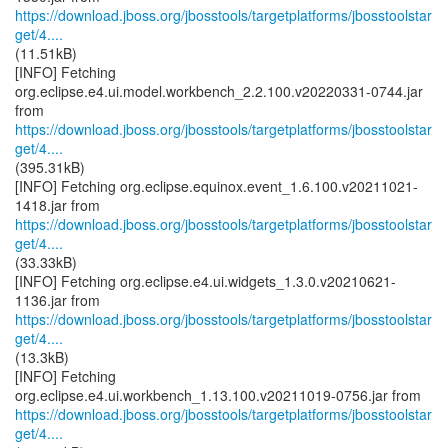
https://download.jboss.org/jbosstools/targetplatforms/jbosstoolstar
get/4....
(11.51kB)
[INFO] Fetching
org.eclipse.e4.ui.model.workbench_2.2.100.v20220331-0744.jar
https://download.jboss.org/jbosstools/targetplatforms/jbosstoolstar
get/4....
(395.31kB)
[INFO] Fetching org.eclipse.equinox.event_1.6.100.v20211021-
https://download.jboss.org/jbosstools/targetplatforms/jbosstoolstar
get/4....
(33.33kB)
[INFO] Fetching org.eclipse.e4.ui.widgets_1.3.0.v20210621-
https://download.jboss.org/jbosstools/targetplatforms/jbosstoolstar
get/4....
(13.3kB)
[INFO] Fetching
https://download.jboss.org/jbosstools/targetplatforms/jbosstoolstar
get/4....