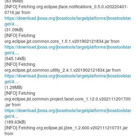
(83.96kB)
[INFO] Fetching org.eclipse.jface.notifications_0.5.0.v20220401-
https://download.jboss.org/jbosstools/targetplatforms/jbosstoolstar
get/4....
(31.09kB)
[INFO] Fetching
https://download.jboss.org/jbosstools/targetplatforms/jbosstoolstar
get/4....
(545.14kB)
[INFO] Fetching
https://download.jboss.org/jbosstools/targetplatforms/jbosstoolstar
get/4....
(1.29MB)
[INFO] Fetching
org.eclipse.jst.common.project.facet.core_1.12.0.v202111201700
https://download.jboss.org/jbosstools/targetplatforms/jbosstoolstar
get/4....
(189.63kB)
[INFO] Fetching org.eclipse.jst.j2ee_1.2.600.v202111210731.jar