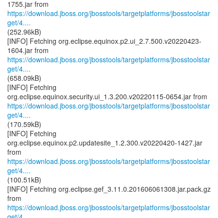
https://download.jboss.org/jbosstools/targetplatforms/jbosstoolstar
get/4....
(252.96kB)
[INFO] Fetching org.eclipse.equinox.p2.ui_2.7.500.v20220423-
https://download.jboss.org/jbosstools/targetplatforms/jbosstoolstar
get/4....
(658.09kB)
[INFO] Fetching
https://download.jboss.org/jbosstools/targetplatforms/jbosstoolstar
get/4....
(170.59kB)
[INFO] Fetching
org.eclipse.equinox.p2.updatesite_1.2.300.v20220420-1427.jar
https://download.jboss.org/jbosstools/targetplatforms/jbosstoolstar
get/4....
(100.51kB)
[INFO] Fetching org.eclipse.gef_3.11.0.201606061308.jar.pack.gz
https://download.jboss.org/jbosstools/targetplatforms/jbosstoolstar
get/4....