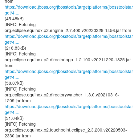
https://download.jboss.org/jbosstools/targetplatforms/jbosstoolstar
get/4....
(45.48kB)
[INFO] Fetching
https://download.jboss.org/jbosstools/targetplatforms/jbosstoolstar
get/4....
(218.83kB)
[INFO] Fetching
org.eclipse.equinox.p2.director.app_1.2.100.v20211220-1825.jar
https://download.jboss.org/jbosstools/targetplatforms/jbosstoolstar
get/4....
(58.07kB)
[INFO] Fetching
org.eclipse.equinox.p2.directorywatcher_1.3.0.v20210316-
https://download.jboss.org/jbosstools/targetplatforms/jbosstoolstar
get/4....
(31.04kB)
[INFO] Fetching
org.eclipse.equinox.p2.touchpoint.eclipse_2.3.200.v20220503-