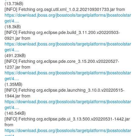
(13.73kB)
https://download.jboss.org/jbosstools/targetplatforms/jbosstoolstar
get/4....
(18.3kB)
[INFO] Fetching org.eclipse.pde.build_3.11.200.v20220503-
https://download.jboss.org/jbosstools/targetplatforms/jbosstoolstar
get/4....
(491.23kB)
[INFO] Fetching org.eclipse.pde.core_3.15.200.v20220527-
https://download.jboss.org/jbosstools/targetplatforms/jbosstoolstar
get/4....
(1.35MB)
[INFO] Fetching org.eclipse.pde.launching_3.10.0.v20220515-
https://download.jboss.org/jbosstools/targetplatforms/jbosstoolstar
get/4....
(140.54kB)
[INFO] Fetching org.eclipse.pde.ui_3.13.500.v20220531-1442.jar
https://download.jboss.org/jbosstools/targetplatforms/jbosstoolstar