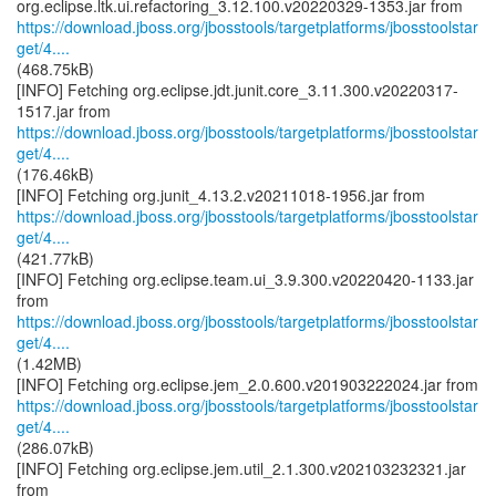
https://download.jboss.org/jbosstools/targetplatforms/jbosstoolstar
get/4....
(468.75kB)
[INFO] Fetching org.eclipse.jdt.junit.core_3.11.300.v20220317-
https://download.jboss.org/jbosstools/targetplatforms/jbosstoolstar
get/4....
(176.46kB)
https://download.jboss.org/jbosstools/targetplatforms/jbosstoolstar
get/4....
(421.77kB)
[INFO] Fetching org.eclipse.team.ui_3.9.300.v20220420-1133.jar
https://download.jboss.org/jbosstools/targetplatforms/jbosstoolstar
get/4....
(1.42MB)
https://download.jboss.org/jbosstools/targetplatforms/jbosstoolstar
get/4....
(286.07kB)
[INFO] Fetching org.eclipse.jem.util_2.1.300.v202103232321.jar