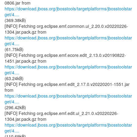
https://download.jboss.org/jbosstools/targetplatforms/jbosstoolstar
get/4....
(369.38kB)
[INFO] Fetching org.eclipse.emf.common.ui_2.20.0.v20220226-
https://download.jboss.org/jbosstools/targetplatforms/jbosstoolstar
get/4....
(61.75kB)
[INFO] Fetching org.eclipse.emf.ecore.edit_2.13.0.v20190822-
https://download.jboss.org/jbosstools/targetplatforms/jbosstoolstar
get/4....
(63.24kB)
[INFO] Fetching org.eclipse.emf.edit_2.17.0.v20220201-1551.jar
https://download.jboss.org/jbosstools/targetplatforms/jbosstoolstar
get/4....
(296.42kB)
[INFO] Fetching org.eclipse.emf.edit.ui_2.21.0.v20220226-
https://download.jboss.org/jbosstools/targetplatforms/jbosstoolstar
get/4....
(110.69kB)