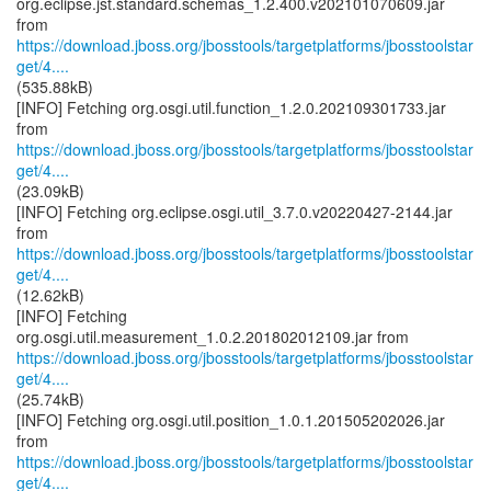
org.eclipse.jst.standard.schemas_1.2.400.v202101070609.jar
https://download.jboss.org/jbosstools/targetplatforms/jbosstoolstar
get/4....
(535.88kB)
[INFO] Fetching org.osgi.util.function_1.2.0.202109301733.jar
https://download.jboss.org/jbosstools/targetplatforms/jbosstoolstar
get/4....
(23.09kB)
[INFO] Fetching org.eclipse.osgi.util_3.7.0.v20220427-2144.jar
https://download.jboss.org/jbosstools/targetplatforms/jbosstoolstar
get/4....
(12.62kB)
[INFO] Fetching
https://download.jboss.org/jbosstools/targetplatforms/jbosstoolstar
get/4....
(25.74kB)
[INFO] Fetching org.osgi.util.position_1.0.1.201505202026.jar
https://download.jboss.org/jbosstools/targetplatforms/jbosstoolstar
get/4....