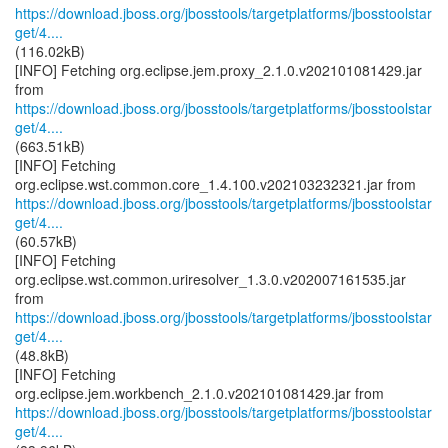
https://download.jboss.org/jbosstools/targetplatforms/jbosstoolstar
get/4....
(116.02kB)
[INFO] Fetching org.eclipse.jem.proxy_2.1.0.v202101081429.jar
https://download.jboss.org/jbosstools/targetplatforms/jbosstoolstar
get/4....
(663.51kB)
[INFO] Fetching
https://download.jboss.org/jbosstools/targetplatforms/jbosstoolstar
get/4....
(60.57kB)
[INFO] Fetching
org.eclipse.wst.common.uriresolver_1.3.0.v202007161535.jar
https://download.jboss.org/jbosstools/targetplatforms/jbosstoolstar
get/4....
(48.8kB)
[INFO] Fetching
https://download.jboss.org/jbosstools/targetplatforms/jbosstoolstar
get/4....