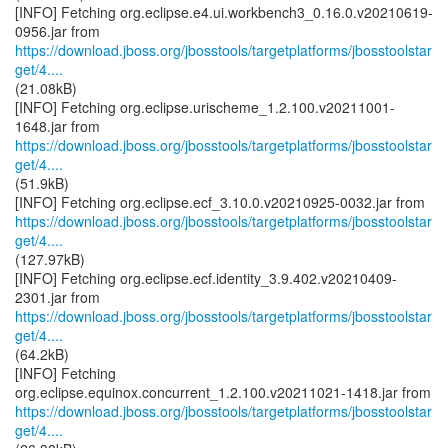
[INFO] Fetching org.eclipse.e4.ui.workbench3_0.16.0.v20210619-
https://download.jboss.org/jbosstools/targetplatforms/jbosstoolstar
get/4....
(21.08kB)
[INFO] Fetching org.eclipse.urischeme_1.2.100.v20211001-
https://download.jboss.org/jbosstools/targetplatforms/jbosstoolstar
get/4....
(51.9kB)
https://download.jboss.org/jbosstools/targetplatforms/jbosstoolstar
get/4....
(127.97kB)
[INFO] Fetching org.eclipse.ecf.identity_3.9.402.v20210409-
https://download.jboss.org/jbosstools/targetplatforms/jbosstoolstar
get/4....
(64.2kB)
[INFO] Fetching
https://download.jboss.org/jbosstools/targetplatforms/jbosstoolstar
get/4....