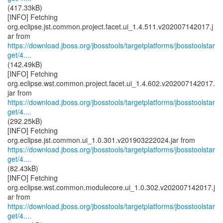
(417.33kB)
[INFO] Fetching
org.eclipse.jst.common.project.facet.ui_1.4.511.v202007142017.j
https://download.jboss.org/jbosstools/targetplatforms/jbosstoolstar
get/4....
(142.49kB)
[INFO] Fetching
org.eclipse.wst.common.project.facet.ui_1.4.602.v202007142017.
https://download.jboss.org/jbosstools/targetplatforms/jbosstoolstar
get/4....
(292.25kB)
[INFO] Fetching
https://download.jboss.org/jbosstools/targetplatforms/jbosstoolstar
get/4....
(82.43kB)
[INFO] Fetching
org.eclipse.wst.common.modulecore.ui_1.0.302.v202007142017.j
https://download.jboss.org/jbosstools/targetplatforms/jbosstoolstar
get/4....