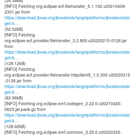
(26.38kB)
[INFO] Fetching org.eclipse.ecf.filetransfer_5.1.102.v20210409-
https://download.jboss.org/jbosstools/targetplatforms/jbosstoolstar
get/4....
(52.52kB)
[INFO] Fetching
org.eclipse.ecf.provider.filetransfer_3.2.800.v20220215-0126.jar
https://download.jboss.org/jbosstools/targetplatforms/jbosstoolstar
get/4....
(129.12kB)
[INFO] Fetching
org.eclipse.ecf.provider.filetransfer.httpclient5_1.0.300.v20220215
https://download.jboss.org/jbosstools/targetplatforms/jbosstoolstar
get/4....
(82.96kB)
[INFO] Fetching org.eclipse.emf.codegen_2.22.0.v20210420-
https://download.jboss.org/jbosstools/targetplatforms/jbosstoolstar
get/4....
(128.92kB)
[INFO] Fetching org.eclipse.emf.common_2.25.0.v20220325-