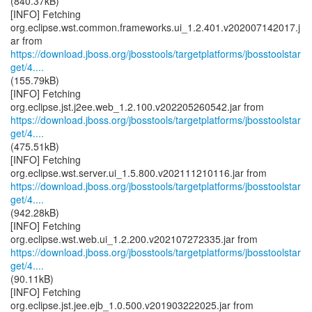
(840.37kB)
[INFO] Fetching
org.eclipse.wst.common.frameworks.ui_1.2.401.v202007142017.j
https://download.jboss.org/jbosstools/targetplatforms/jbosstoolstar
get/4....
(155.79kB)
[INFO] Fetching
https://download.jboss.org/jbosstools/targetplatforms/jbosstoolstar
get/4....
(475.51kB)
[INFO] Fetching
https://download.jboss.org/jbosstools/targetplatforms/jbosstoolstar
get/4....
(942.28kB)
[INFO] Fetching
https://download.jboss.org/jbosstools/targetplatforms/jbosstoolstar
get/4....
(90.11kB)
[INFO] Fetching