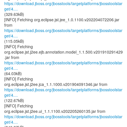
https://download.jboss.org/jbosstools/targetplatforms/jbosstoolstar
get/4....
(329.63kB)
[INFO] Fetching org.eclipse.jst.jee_1.0.1100.v202204072206.jar
https://download.jboss.org/jbosstools/targetplatforms/jbosstoolstar
get/4....
(115.05kB)
[INFO] Fetching
org.eclipse.jst.j2ee.ejb.annotation.model_1.1.500.v201910291429
https://download.jboss.org/jbosstools/targetplatforms/jbosstoolstar
get/4....
(64.03kB)
[INFO] Fetching
https://download.jboss.org/jbosstools/targetplatforms/jbosstoolstar
get/4....
(122.67kB)
[INFO] Fetching
https://download.jboss.org/jbosstools/targetplatforms/jbosstoolstar
get/4....