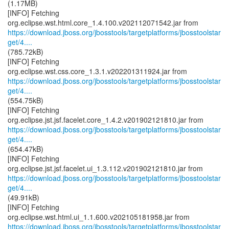
(1.17MB)
[INFO] Fetching
https://download.jboss.org/jbosstools/targetplatforms/jbosstoolstar
get/4....
(785.72kB)
[INFO] Fetching
https://download.jboss.org/jbosstools/targetplatforms/jbosstoolstar
get/4....
(554.75kB)
[INFO] Fetching
https://download.jboss.org/jbosstools/targetplatforms/jbosstoolstar
get/4....
(654.47kB)
[INFO] Fetching
https://download.jboss.org/jbosstools/targetplatforms/jbosstoolstar
get/4....
(49.91kB)
[INFO] Fetching
https://download.jboss.org/jbosstools/targetplatforms/jbosstoolstar