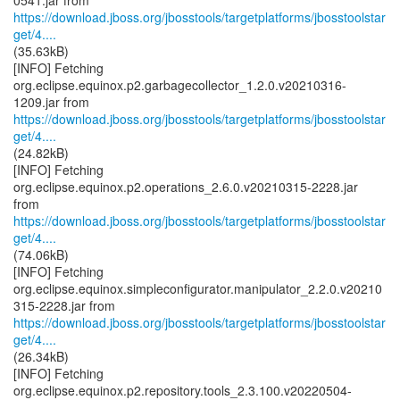
https://download.jboss.org/jbosstools/targetplatforms/jbosstoolstar
get/4....
(35.63kB)
[INFO] Fetching
org.eclipse.equinox.p2.garbagecollector_1.2.0.v20210316-
https://download.jboss.org/jbosstools/targetplatforms/jbosstoolstar
get/4....
(24.82kB)
[INFO] Fetching
org.eclipse.equinox.p2.operations_2.6.0.v20210315-2228.jar
https://download.jboss.org/jbosstools/targetplatforms/jbosstoolstar
get/4....
(74.06kB)
[INFO] Fetching
org.eclipse.equinox.simpleconfigurator.manipulator_2.2.0.v20210
https://download.jboss.org/jbosstools/targetplatforms/jbosstoolstar
get/4....
(26.34kB)
[INFO] Fetching
org.eclipse.equinox.p2.repository.tools_2.3.100.v20220504-