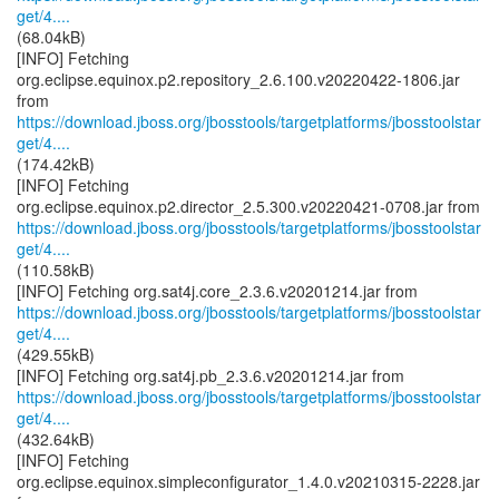
get/4....
(68.04kB)
[INFO] Fetching
org.eclipse.equinox.p2.repository_2.6.100.v20220422-1806.jar
https://download.jboss.org/jbosstools/targetplatforms/jbosstoolstar
get/4....
(174.42kB)
[INFO] Fetching
https://download.jboss.org/jbosstools/targetplatforms/jbosstoolstar
get/4....
(110.58kB)
https://download.jboss.org/jbosstools/targetplatforms/jbosstoolstar
get/4....
(429.55kB)
https://download.jboss.org/jbosstools/targetplatforms/jbosstoolstar
get/4....
(432.64kB)
[INFO] Fetching
org.eclipse.equinox.simpleconfigurator_1.4.0.v20210315-2228.jar