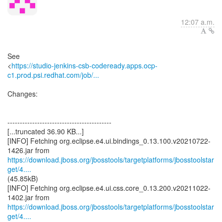
12:07 a.m.
See
<
https://studio-jenkins-csb-codeready.apps.ocp-
c1.prod.psi.redhat.com/job/...
Changes:
------------------------------------------
[...truncated 36.90 KB...]
[INFO] Fetching org.eclipse.e4.ui.bindings_0.13.100.v20210722-
https://download.jboss.org/jbosstools/targetplatforms/jbosstoolstar
get/4....
(45.85kB)
[INFO] Fetching org.eclipse.e4.ui.css.core_0.13.200.v20211022-
https://download.jboss.org/jbosstools/targetplatforms/jbosstoolstar
get/4....