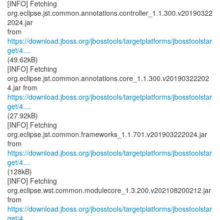
[INFO] Fetching
org.eclipse.jst.common.annotations.controller_1.1.300.v20190322
2024.jar
https://download.jboss.org/jbosstools/targetplatforms/jbosstoolstar
get/4....
(49.62kB)
[INFO] Fetching
org.eclipse.jst.common.annotations.core_1.1.300.v20190322202
https://download.jboss.org/jbosstools/targetplatforms/jbosstoolstar
get/4....
(27.92kB)
[INFO] Fetching
org.eclipse.jst.common.frameworks_1.1.701.v201903222024.jar
https://download.jboss.org/jbosstools/targetplatforms/jbosstoolstar
get/4....
(128kB)
[INFO] Fetching
org.eclipse.wst.common.modulecore_1.3.200.v202108200212.jar
https://download.jboss.org/jbosstools/targetplatforms/jbosstoolstar
get/4....