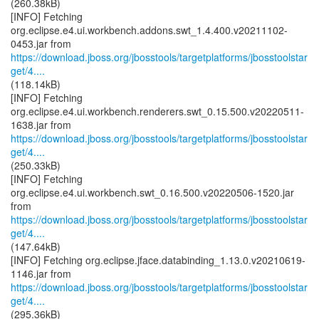
(260.38kB)
[INFO] Fetching
org.eclipse.e4.ui.workbench.addons.swt_1.4.400.v20211102-
https://download.jboss.org/jbosstools/targetplatforms/jbosstoolstar
get/4....
(118.14kB)
[INFO] Fetching
org.eclipse.e4.ui.workbench.renderers.swt_0.15.500.v20220511-
https://download.jboss.org/jbosstools/targetplatforms/jbosstoolstar
get/4....
(250.33kB)
[INFO] Fetching
org.eclipse.e4.ui.workbench.swt_0.16.500.v20220506-1520.jar
https://download.jboss.org/jbosstools/targetplatforms/jbosstoolstar
get/4....
(147.64kB)
[INFO] Fetching org.eclipse.jface.databinding_1.13.0.v20210619-
https://download.jboss.org/jbosstools/targetplatforms/jbosstoolstar
get/4....
(295.36kB)