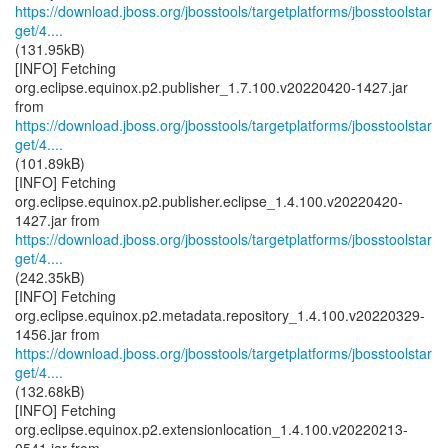
https://download.jboss.org/jbosstools/targetplatforms/jbosstoolstar
get/4....
(131.95kB)
[INFO] Fetching
org.eclipse.equinox.p2.publisher_1.7.100.v20220420-1427.jar
https://download.jboss.org/jbosstools/targetplatforms/jbosstoolstar
get/4....
(101.89kB)
[INFO] Fetching
org.eclipse.equinox.p2.publisher.eclipse_1.4.100.v20220420-
https://download.jboss.org/jbosstools/targetplatforms/jbosstoolstar
get/4....
(242.35kB)
[INFO] Fetching
org.eclipse.equinox.p2.metadata.repository_1.4.100.v20220329-
https://download.jboss.org/jbosstools/targetplatforms/jbosstoolstar
get/4....
(132.68kB)
[INFO] Fetching
org.eclipse.equinox.p2.extensionlocation_1.4.100.v20220213-