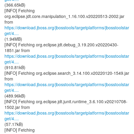
(366.65kB)
[INFO] Fetching
org.eclipse.jdt.core.manipulation_1.16.100.v20220513-2002.jar
https://download.jboss.org/jbosstools/targetplatforms/jbosstoolstar
get/4....
(1.94MB)
[INFO] Fetching org.eclipse.jdt.debug_3.19.200.v20220430-
https://download.jboss.org/jbosstools/targetplatforms/jbosstoolstar
get/4....
(910.81kB)
[INFO] Fetching org.eclipse.search_3.14.100.v20220120-1549.jar
https://download.jboss.org/jbosstools/targetplatforms/jbosstoolstar
get/4....
(489.96kB)
[INFO] Fetching org.eclipse.jdt.junit.runtime_3.6.100.v20210708-
https://download.jboss.org/jbosstools/targetplatforms/jbosstoolstar
get/4....
(57.17kB)
[INFO] Fetching