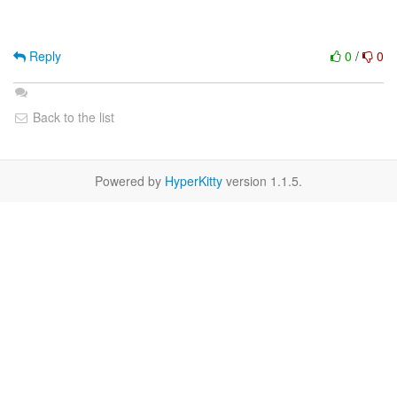
Reply
0
/
0
Back to the list
Powered by
HyperKitty
version 1.1.5.