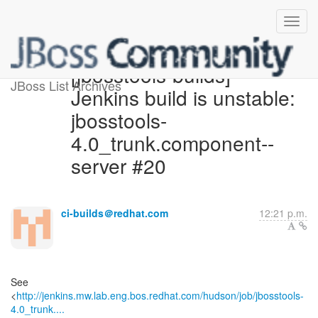
[jbosstools-builds]
JBoss List Archives
Jenkins build is unstable:
jbosstools-
4.0_trunk.component--
server #20
ci-builds＠redhat.com
12:21 p.m.
See
<
http://jenkins.mw.lab.eng.bos.redhat.com/hudson/job/jbosstools-
4.0_trunk....