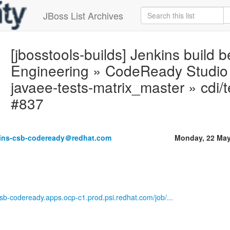
JBoss List Archives
[jbosstools-builds] Jenkins build
Engineering » CodeReady Studio M
javaee-tests-matrix_master » cdi/
#837
kins-csb-codeready＠redhat.com
Monday, 22 May
-csb-codeready.apps.ocp-c1.prod.psi.redhat.com/job/...