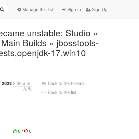
Manage this list
Sign In
Sign Up
 became unstable: Studio »
ain Builds » jbosstools-
tests,openjdk-17,win10
 2023
2:36 a.m.
Back to the thread
Back to the list
0
/
0