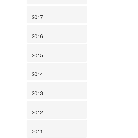
2017
2016
2015
2014
2013
2012
2011