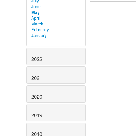
July
June
May
April
March
February
January
2022
2021
2020
2019
2018