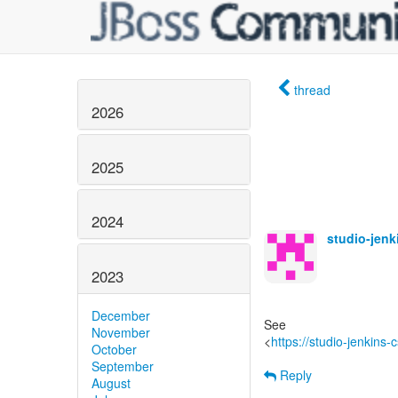
thread
2026
2025
2024
studio-jen
2023
December
See
November
<
https://studio-jenkins
October
September
Reply
August