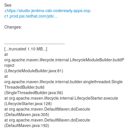
See
<
https://studio-jenkins-csb-codeready.apps.ocp-
c1.prod.psi.redhat.com/job/...