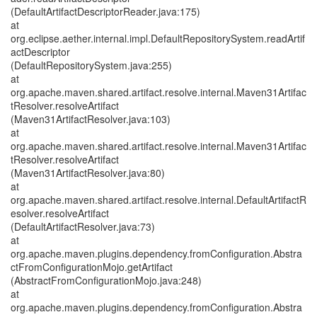
(DefaultArtifactDescriptorReader.java:175)
at
org.eclipse.aether.internal.impl.DefaultRepositorySystem.readArtif
actDescriptor
(DefaultRepositorySystem.java:255)
at
org.apache.maven.shared.artifact.resolve.internal.Maven31Artifac
tResolver.resolveArtifact
(Maven31ArtifactResolver.java:103)
at
org.apache.maven.shared.artifact.resolve.internal.Maven31Artifac
tResolver.resolveArtifact
(Maven31ArtifactResolver.java:80)
at
org.apache.maven.shared.artifact.resolve.internal.DefaultArtifactR
esolver.resolveArtifact
(DefaultArtifactResolver.java:73)
at
org.apache.maven.plugins.dependency.fromConfiguration.Abstra
ctFromConfigurationMojo.getArtifact
(AbstractFromConfigurationMojo.java:248)
at
org.apache.maven.plugins.dependency.fromConfiguration.Abstra