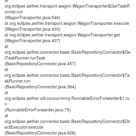
at
org.eclipse.aether.transport.wagon.WagonTransporter$GetTaskR
unner.run
(WagonTransporter.java:546)
at org.eclipse.aether.transport.wagon.WagonTransporter.execute
(WagonTransporter.java:430)
at org.eclipse.aether.transport.wagon.WagonTransporter.get
(WagonTransporter.java:407)
at
org.eclipse.aether.connector.basic.BasicRepositoryConnector$Ge
tTaskRunner.runTask
(BasicRepositoryConnector.java:457)
at
org.eclipse.aether.connector.basic.BasicRepositoryConnector$Ta
skRunner.run
(BasicRepositoryConnector.java:364)
at
org.eclipse.aether.util.concurrency.RunnableErrorForwarder$1.ru
n
(RunnableErrorForwarder.java:75)
at
org.eclipse.aether.connector.basic.BasicRepositoryConnector$Dir
ectExecutor.execute
(BasicRepositoryConnector.java:628)