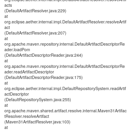
acts
(DefaultArtifactResolver.java:229)
at
org.eclipse.aether.internal.impl.DefaultArtifactResolver.resolveArtif
act
(DefaultArtifactResolver.java:207)
at
org.apache.maven.repository.internal.DefaultArtifactDescriptorRe
ader.loadPom
(DefaultArtifactDescriptorReader.java:244)
at
org.apache.maven.repository.internal.DefaultArtifactDescriptorRe
ader.readArtifactDescriptor
(DefaultArtifactDescriptorReader.java:175)
at
org.eclipse.aether.internal.impl.DefaultRepositorySystem.readArtif
actDescriptor
(DefaultRepositorySystem.java:255)
at
org.apache.maven.shared.artifact.resolve.internal.Maven31Artifac
tResolver.resolveArtifact
(Maven31ArtifactResolver.java:103)
at