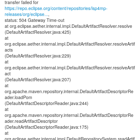
https://repo.eclipse.org/content/repositories/lsp4mp-
releases/org/eclipse...
,
status: 504 Gateway Time-out
at org.eclipse.aether.internal.impl.DefaultArtifactResolver.resolve
(DefaultArtifactResolver.java:425)
at
org.eclipse.aether.internal.impl.DefaultArtifactResolver.resolveArtif
acts
(DefaultArtifactResolver.java:229)
at
org.eclipse.aether.internal.impl.DefaultArtifactResolver.resolveArtif
act
(DefaultArtifactResolver.java:207)
at
org.apache.maven.repository.internal.DefaultArtifactDescriptorRe
ader.loadPom
(DefaultArtifactDescriptorReader.java:244)
at
org.apache.maven.repository.internal.DefaultArtifactDescriptorRe
ader.readArtifactDescriptor
(DefaultArtifactDescriptorReader.java:175)
at
org.eclipse.aether.internal.impl.DefaultRepositorySystem.readArtif