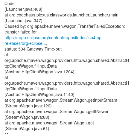
Code
(Launcher.java:406)
at org.codehaus.plexus.classworlds.launcher.Launcher.main
(Launcher.java:347)
Caused by: org.apache.maven.wagon.TransferFailedException:
https://repo.eclipse.org/content/repositories/lsp4mp-
releases/org/eclipse...
,
status: 504 Gateway Time-out
at
org.apache.maven.wagon.providers.http.wagon.shared.AbstractH
ttpClientWagon.fillInputData
(AbstractHttpClientWagon.java:1204)
at
org.apache.maven.wagon.providers.http.wagon.shared.AbstractH
ttpClientWagon.fillInputData
(AbstractHttpClientWagon.java:1140)
at org.apache.maven.wagon.StreamWagon.getInputStream
(StreamWagon.java:126)
at org.apache.maven.wagon.StreamWagon.getIfNewer
(StreamWagon.java:88)
at org.apache.maven.wagon.StreamWagon.get
(StreamWagon.java:61)