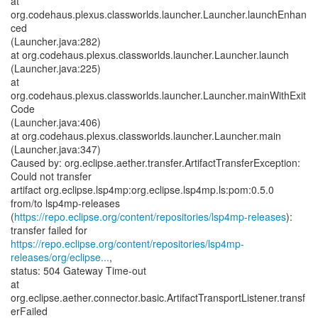
at
org.codehaus.plexus.classworlds.launcher.Launcher.launchEnhan
ced
(Launcher.java:282)
at org.codehaus.plexus.classworlds.launcher.Launcher.launch
(Launcher.java:225)
at
org.codehaus.plexus.classworlds.launcher.Launcher.mainWithExit
Code
(Launcher.java:406)
at org.codehaus.plexus.classworlds.launcher.Launcher.main
(Launcher.java:347)
Caused by: org.eclipse.aether.transfer.ArtifactTransferException:
Could not transfer
artifact org.eclipse.lsp4mp:org.eclipse.lsp4mp.ls:pom:0.5.0
from/to lsp4mp-releases
(
https://repo.eclipse.org/content/repositories/lsp4mp-releases
):
https://repo.eclipse.org/content/repositories/lsp4mp-
releases/org/eclipse...
,
status: 504 Gateway Time-out
at
org.eclipse.aether.connector.basic.ArtifactTransportListener.transf
erFailed