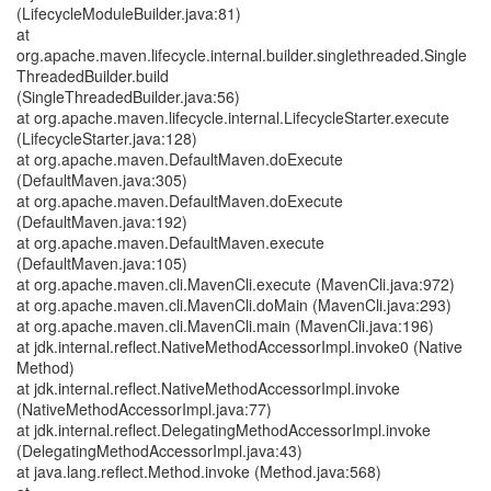
(LifecycleModuleBuilder.java:81)
at
org.apache.maven.lifecycle.internal.builder.singlethreaded.Single
ThreadedBuilder.build
(SingleThreadedBuilder.java:56)
at org.apache.maven.lifecycle.internal.LifecycleStarter.execute
(LifecycleStarter.java:128)
at org.apache.maven.DefaultMaven.doExecute
(DefaultMaven.java:305)
at org.apache.maven.DefaultMaven.doExecute
(DefaultMaven.java:192)
at org.apache.maven.DefaultMaven.execute
(DefaultMaven.java:105)
at org.apache.maven.cli.MavenCli.execute (MavenCli.java:972)
at org.apache.maven.cli.MavenCli.doMain (MavenCli.java:293)
at org.apache.maven.cli.MavenCli.main (MavenCli.java:196)
at jdk.internal.reflect.NativeMethodAccessorImpl.invoke0 (Native
Method)
at jdk.internal.reflect.NativeMethodAccessorImpl.invoke
(NativeMethodAccessorImpl.java:77)
at jdk.internal.reflect.DelegatingMethodAccessorImpl.invoke
(DelegatingMethodAccessorImpl.java:43)
at java.lang.reflect.Method.invoke (Method.java:568)