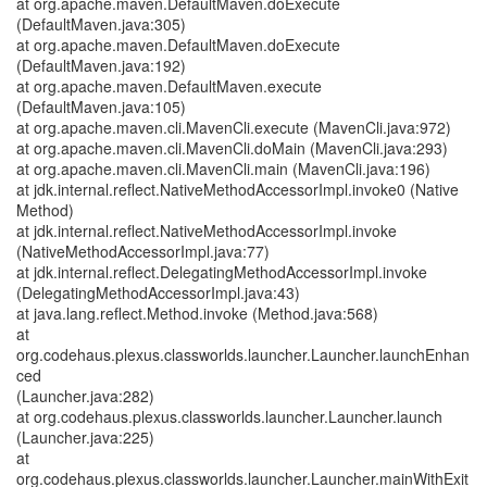
at org.apache.maven.DefaultMaven.doExecute
(DefaultMaven.java:305)
at org.apache.maven.DefaultMaven.doExecute
(DefaultMaven.java:192)
at org.apache.maven.DefaultMaven.execute
(DefaultMaven.java:105)
at org.apache.maven.cli.MavenCli.execute (MavenCli.java:972)
at org.apache.maven.cli.MavenCli.doMain (MavenCli.java:293)
at org.apache.maven.cli.MavenCli.main (MavenCli.java:196)
at jdk.internal.reflect.NativeMethodAccessorImpl.invoke0 (Native
Method)
at jdk.internal.reflect.NativeMethodAccessorImpl.invoke
(NativeMethodAccessorImpl.java:77)
at jdk.internal.reflect.DelegatingMethodAccessorImpl.invoke
(DelegatingMethodAccessorImpl.java:43)
at java.lang.reflect.Method.invoke (Method.java:568)
at
org.codehaus.plexus.classworlds.launcher.Launcher.launchEnhan
ced
(Launcher.java:282)
at org.codehaus.plexus.classworlds.launcher.Launcher.launch
(Launcher.java:225)
at
org.codehaus.plexus.classworlds.launcher.Launcher.mainWithExit