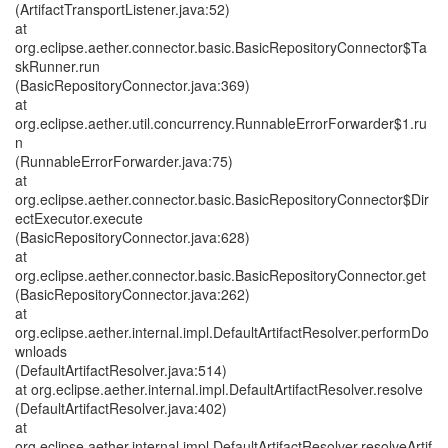
(ArtifactTransportListener.java:52)
at
org.eclipse.aether.connector.basic.BasicRepositoryConnector$Ta
skRunner.run
(BasicRepositoryConnector.java:369)
at
org.eclipse.aether.util.concurrency.RunnableErrorForwarder$1.ru
n
(RunnableErrorForwarder.java:75)
at
org.eclipse.aether.connector.basic.BasicRepositoryConnector$Dir
ectExecutor.execute
(BasicRepositoryConnector.java:628)
at
org.eclipse.aether.connector.basic.BasicRepositoryConnector.get
(BasicRepositoryConnector.java:262)
at
org.eclipse.aether.internal.impl.DefaultArtifactResolver.performDo
wnloads
(DefaultArtifactResolver.java:514)
at org.eclipse.aether.internal.impl.DefaultArtifactResolver.resolve
(DefaultArtifactResolver.java:402)
at
org.eclipse.aether.internal.impl.DefaultArtifactResolver.resolveArtif