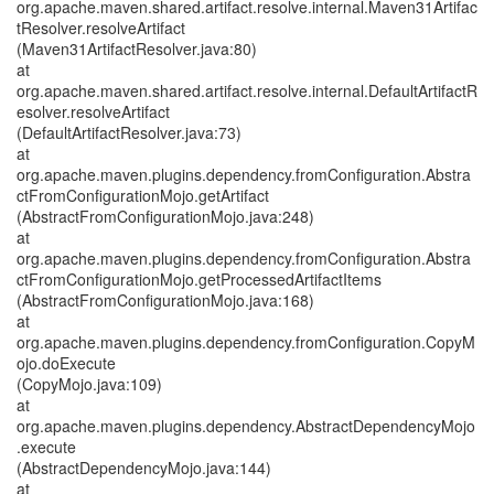
org.apache.maven.shared.artifact.resolve.internal.Maven31Artifac
tResolver.resolveArtifact
(Maven31ArtifactResolver.java:80)
at
org.apache.maven.shared.artifact.resolve.internal.DefaultArtifactR
esolver.resolveArtifact
(DefaultArtifactResolver.java:73)
at
org.apache.maven.plugins.dependency.fromConfiguration.Abstra
ctFromConfigurationMojo.getArtifact
(AbstractFromConfigurationMojo.java:248)
at
org.apache.maven.plugins.dependency.fromConfiguration.Abstra
ctFromConfigurationMojo.getProcessedArtifactItems
(AbstractFromConfigurationMojo.java:168)
at
org.apache.maven.plugins.dependency.fromConfiguration.CopyM
ojo.doExecute
(CopyMojo.java:109)
at
org.apache.maven.plugins.dependency.AbstractDependencyMojo
.execute
(AbstractDependencyMojo.java:144)
at