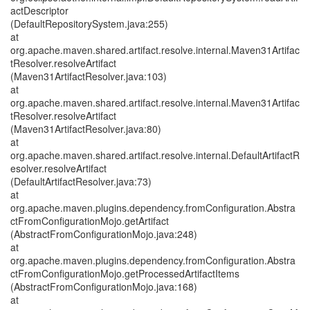
actDescriptor
(DefaultRepositorySystem.java:255)
at
org.apache.maven.shared.artifact.resolve.internal.Maven31Artifac
tResolver.resolveArtifact
(Maven31ArtifactResolver.java:103)
at
org.apache.maven.shared.artifact.resolve.internal.Maven31Artifac
tResolver.resolveArtifact
(Maven31ArtifactResolver.java:80)
at
org.apache.maven.shared.artifact.resolve.internal.DefaultArtifactR
esolver.resolveArtifact
(DefaultArtifactResolver.java:73)
at
org.apache.maven.plugins.dependency.fromConfiguration.Abstra
ctFromConfigurationMojo.getArtifact
(AbstractFromConfigurationMojo.java:248)
at
org.apache.maven.plugins.dependency.fromConfiguration.Abstra
ctFromConfigurationMojo.getProcessedArtifactItems
(AbstractFromConfigurationMojo.java:168)
at