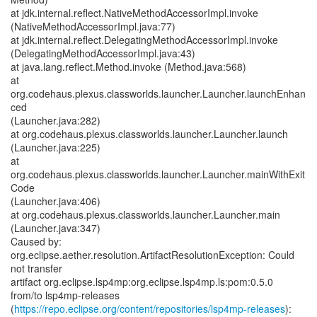
https://repo.eclipse.org/content/repositories/lsp4mp-releases
):