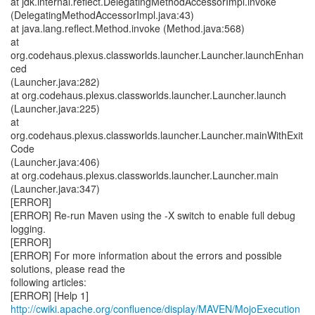
at jdk.internal.reflect.DelegatingMethodAccessorImpl.invoke
(DelegatingMethodAccessorImpl.java:43)
at java.lang.reflect.Method.invoke (Method.java:568)
at
org.codehaus.plexus.classworlds.launcher.Launcher.launchEnhan
ced
(Launcher.java:282)
at org.codehaus.plexus.classworlds.launcher.Launcher.launch
(Launcher.java:225)
at
org.codehaus.plexus.classworlds.launcher.Launcher.mainWithExit
Code
(Launcher.java:406)
at org.codehaus.plexus.classworlds.launcher.Launcher.main
(Launcher.java:347)
[ERROR]
[ERROR] Re-run Maven using the -X switch to enable full debug
logging.
[ERROR]
[ERROR] For more information about the errors and possible
solutions, please read the
following articles:
[ERROR] [Help 1]
http://cwiki.apache.org/confluence/display/MAVEN/MojoExecution