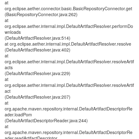
at
org.eclipse.aether.connector.basic.BasicRepositoryConnector.get
(BasicRepositoryConnector.java:262)
at
org.eclipse.aether.internal.impl.DefaultArtifactResolver.performDo
wnloads
(DefaultArtifactResolver.java:514)
at org.eclipse.aether.internal.impl.DefaultArtifactResolver.resolve
(DefaultArtifactResolver.java:402)
at
org.eclipse.aether.internal.impl.DefaultArtifactResolver.resolveArtif
acts
(DefaultArtifactResolver.java:229)
at
org.eclipse.aether.internal.impl.DefaultArtifactResolver.resolveArtif
act
(DefaultArtifactResolver.java:207)
at
org.apache.maven.repository.internal.DefaultArtifactDescriptorRe
ader.loadPom
(DefaultArtifactDescriptorReader.java:244)
at
org.apache.maven.repository.internal.DefaultArtifactDescriptorRe
ader.readArtifactDescriptor