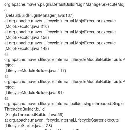
org.apache.maven.plugin.DefaultBuildPluginManager.executeMoj
o
(DefaultBuildPluginManager.java:137)
at org.apache.maven.lifecycle.internal.MojoExecutor.execute
(MojoExecutor.java:210)
at org.apache.maven.lifecycle.internal.MojoExecutor.execute
(MojoExecutor.java:156)
at org.apache.maven.lifecycle.internal.MojoExecutor.execute
(MojoExecutor.java:148)
at
org.apache.maven.lifecycle.internal.LifecycleModuleBuilder.buildP
roject
(LifecycleModuleBuilder.java:117)
at
org.apache.maven.lifecycle.internal.LifecycleModuleBuilder.buildP
roject
(LifecycleModuleBuilder.java:81)
at
org.apache.maven.lifecycle.internal.builder.singlethreaded.Single
ThreadedBuilder.build
(SingleThreadedBuilder.java:56)
at org.apache.maven.lifecycle.internal.LifecycleStarter.execute
(LifecycleStarter.java:128)