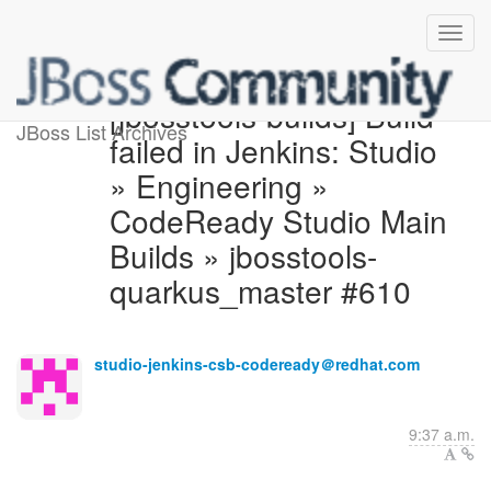
[jbosstools-builds] Build
JBoss List Archives
failed in Jenkins: Studio
» Engineering »
CodeReady Studio Main
Builds » jbosstools-
quarkus_master #610
studio-jenkins-csb-codeready＠redhat.com
9:37 a.m.