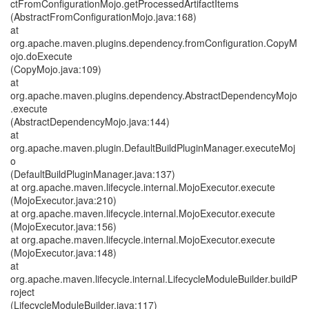
ctFromConfigurationMojo.getProcessedArtifactItems
(AbstractFromConfigurationMojo.java:168)
at
org.apache.maven.plugins.dependency.fromConfiguration.CopyM
ojo.doExecute
(CopyMojo.java:109)
at
org.apache.maven.plugins.dependency.AbstractDependencyMojo
.execute
(AbstractDependencyMojo.java:144)
at
org.apache.maven.plugin.DefaultBuildPluginManager.executeMoj
o
(DefaultBuildPluginManager.java:137)
at org.apache.maven.lifecycle.internal.MojoExecutor.execute
(MojoExecutor.java:210)
at org.apache.maven.lifecycle.internal.MojoExecutor.execute
(MojoExecutor.java:156)
at org.apache.maven.lifecycle.internal.MojoExecutor.execute
(MojoExecutor.java:148)
at
org.apache.maven.lifecycle.internal.LifecycleModuleBuilder.buildP
roject
(LifecycleModuleBuilder.java:117)