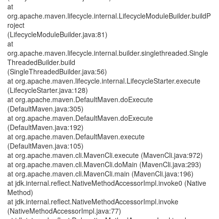
at
org.apache.maven.lifecycle.internal.LifecycleModuleBuilder.buildP
roject
(LifecycleModuleBuilder.java:81)
at
org.apache.maven.lifecycle.internal.builder.singlethreaded.Single
ThreadedBuilder.build
(SingleThreadedBuilder.java:56)
at org.apache.maven.lifecycle.internal.LifecycleStarter.execute
(LifecycleStarter.java:128)
at org.apache.maven.DefaultMaven.doExecute
(DefaultMaven.java:305)
at org.apache.maven.DefaultMaven.doExecute
(DefaultMaven.java:192)
at org.apache.maven.DefaultMaven.execute
(DefaultMaven.java:105)
at org.apache.maven.cli.MavenCli.execute (MavenCli.java:972)
at org.apache.maven.cli.MavenCli.doMain (MavenCli.java:293)
at org.apache.maven.cli.MavenCli.main (MavenCli.java:196)
at jdk.internal.reflect.NativeMethodAccessorImpl.invoke0 (Native
Method)
at jdk.internal.reflect.NativeMethodAccessorImpl.invoke
(NativeMethodAccessorImpl.java:77)