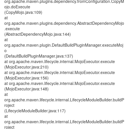
org.apache.maven.plugins.dependency.fromConfiguration.CopyM
ojo.doExecute
(CopyMojo.java:109)
at
org.apache.maven.plugins.dependency.AbstractDependencyMojo
.execute
(AbstractDependencyMojo.java:144)
at
org.apache.maven.plugin.DefaultBuildPluginManager.executeMoj
o
(DefaultBuildPluginManager.java:137)
at org.apache.maven.lifecycle.internal.MojoExecutor.execute
(MojoExecutor.java:210)
at org.apache.maven.lifecycle.internal.MojoExecutor.execute
(MojoExecutor.java:156)
at org.apache.maven.lifecycle.internal.MojoExecutor.execute
(MojoExecutor.java:148)
at
org.apache.maven.lifecycle.internal.LifecycleModuleBuilder.buildP
roject
(LifecycleModuleBuilder.java:117)
at
org.apache.maven.lifecycle.internal.LifecycleModuleBuilder.buildP
roject