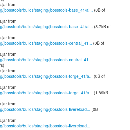
g/jbosstools/builds/staging/jbosstools-base_41/al...
(0B of
g/jbosstools/builds/staging/jbosstools-base_41/al...
(3.7kB of
g/jbosstools/builds/staging/jbosstools-central_41...
(0B of
g/jbosstools/builds/staging/jbosstools-central_41...
/s)
g/jbosstools/builds/staging/jbosstools-forge_41/a...
(0B of
g/jbosstools/builds/staging/jbosstools-forge_41/a...
(1.89kB
g/jbosstools/builds/staging/jbosstools-livereload...
(0B
g/jbosstools/builds/staging/jbosstools-livereload...