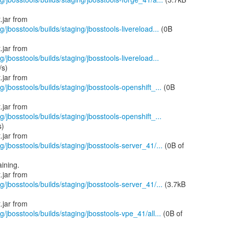
g/jbosstools/builds/staging/jbosstools-livereload...
(0B
g/jbosstools/builds/staging/jbosstools-livereload...
/s)
g/jbosstools/builds/staging/jbosstools-openshift_...
(0B
g/jbosstools/builds/staging/jbosstools-openshift_...
s)
g/jbosstools/builds/staging/jbosstools-server_41/...
(0B of
ining.
g/jbosstools/builds/staging/jbosstools-server_41/...
(3.7kB
g/jbosstools/builds/staging/jbosstools-vpe_41/all...
(0B of