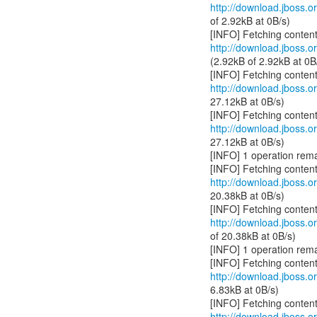
http://download.jboss.org
of 2.92kB at 0B/s)
http://download.jboss.org
(2.92kB of 2.92kB at 0B
http://download.jboss.or
27.12kB at 0B/s)
http://download.jboss.or
27.12kB at 0B/s)
[INFO] 1 operation rema
http://download.jboss.or
20.38kB at 0B/s)
http://download.jboss.or
of 20.38kB at 0B/s)
[INFO] 1 operation rema
http://download.jboss.or
6.83kB at 0B/s)
http://download.jboss.or