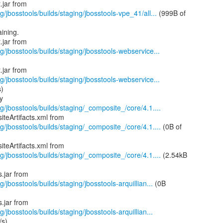
g/jbosstools/builds/staging/jbosstools-vpe_41/all...
(999B of
ining.
g/jbosstools/builds/staging/jbosstools-webservice...
g/jbosstools/builds/staging/jbosstools-webservice...
s)
g/jbosstools/builds/staging/_composite_/core/4.1....
g/jbosstools/builds/staging/_composite_/core/4.1....
(0B of
g/jbosstools/builds/staging/_composite_/core/4.1....
(2.54kB
/jbosstools/builds/staging/jbosstools-arquillian...
(0B
/jbosstools/builds/staging/jbosstools-arquillian...
/s)