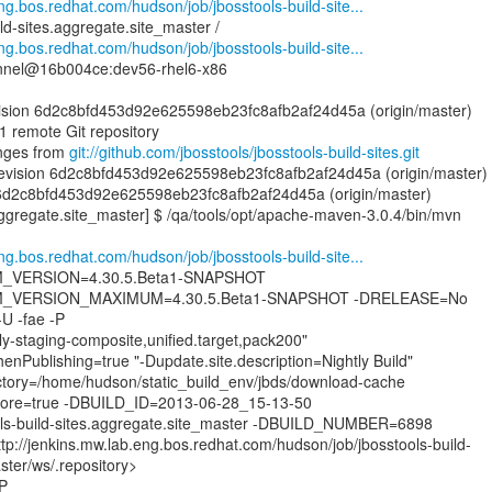
eng.bos.redhat.com/hudson/job/jbosstools-build-site...
ld-sites.aggregate.site_master /
eng.bos.redhat.com/hudson/job/jbosstools-build-site...
nnel@16b004ce:dev56-rhel6-x86
evision 6d2c8bfd453d92e625598eb23fc8afb2af24d45a (origin/master)
1 remote Git repository
nges from
git://github.com/jbosstools/jbosstools-build-sites.git
evision 6d2c8bfd453d92e625598eb23fc8afb2af24d45a (origin/master)
 6d2c8bfd453d92e625598eb23fc8afb2af24d45a (origin/master)
.aggregate.site_master] $ /qa/tools/opt/apache-maven-3.0.4/bin/mvn
eng.bos.redhat.com/hudson/job/jbosstools-build-site...
VERSION=4.30.5.Beta1-SNAPSHOT
_VERSION_MAXIMUM=4.30.5.Beta1-SNAPSHOT -DRELEASE=No
 -fae -P
ly-staging-composite,unified.target,pack200"
nPublishing=true "-Dupdate.site.description=Nightly Build"
tory=/home/hudson/static_build_env/jbds/download-cache
ignore=true -DBUILD_ID=2013-06-28_15-13-50
s-build-sites.aggregate.site_master -DBUILD_NUMBER=6898
p://jenkins.mw.lab.eng.bos.redhat.com/hudson/job/jbosstools-build-
ster/ws/.repository>
-P