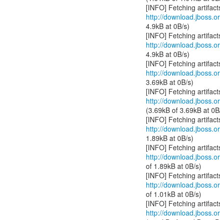
http://download.jboss.or
4.9kB at 0B/s)
http://download.jboss.or
4.9kB at 0B/s)
http://download.jboss.or
3.69kB at 0B/s)
http://download.jboss.or
(3.69kB of 3.69kB at 0B
http://download.jboss.or
1.89kB at 0B/s)
http://download.jboss.or
of 1.89kB at 0B/s)
http://download.jboss.or
of 1.01kB at 0B/s)
http://download.jboss.or