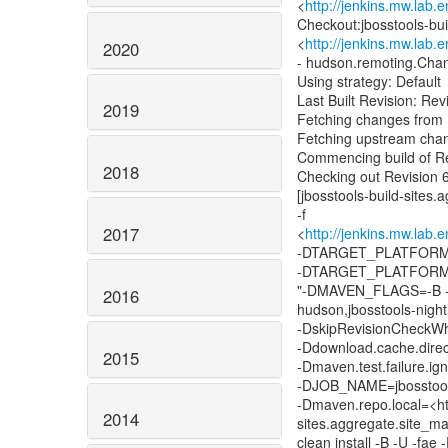
<
http://jenkins.mw.lab.
Checkout:jbosstools-bui
<
http://jenkins.mw.lab.
2020
- hudson.remoting.Cha
Using strategy: Default
Last Built Revision: R
2019
Fetching changes from 
Fetching upstream cha
Commencing build of R
2018
Checking out Revision
[jbosstools-build-sites
-f
2017
<
http://jenkins.mw.lab.
-DTARGET_PLATFORM_
-DTARGET_PLATFORM
"-DMAVEN_FLAGS=-B -U
2016
hudson,jbosstools-night
-DskipRevisionCheckWhe
-Ddownload.cache.direc
2015
-Dmaven.test.failure.
-DJOB_NAME=jbosstool
-Dmaven.repo.local=<htt
2014
sites.aggregate.site_ma
clean install -B -U -fae 