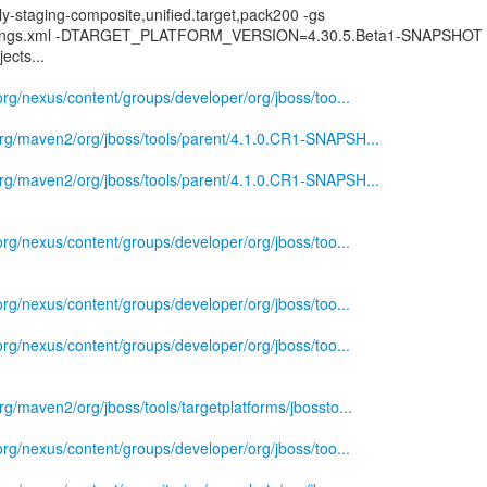
ly-staging-composite,unified.target,pack200 -gs
ttings.xml -DTARGET_PLATFORM_VERSION=4.30.5.Beta1-SNAPSHOT
ects...
.org/nexus/content/groups/developer/org/jboss/too...
.org/maven2/org/jboss/tools/parent/4.1.0.CR1-SNAPSH...
.org/maven2/org/jboss/tools/parent/4.1.0.CR1-SNAPSH...
.org/nexus/content/groups/developer/org/jboss/too...
.org/nexus/content/groups/developer/org/jboss/too...
.org/nexus/content/groups/developer/org/jboss/too...
rg/maven2/org/jboss/tools/targetplatforms/jbossto...
.org/nexus/content/groups/developer/org/jboss/too...