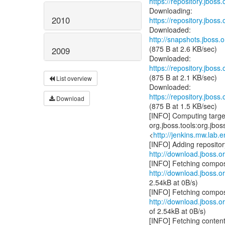
https://repository.jboss
2010
https://repository.jboss
http://snapshots.jboss.o
(875 B at 2.6 KB/sec)
2009
https://repository.jboss
(875 B at 2.1 KB/sec)
List overview
https://repository.jboss
Download
(875 B at 1.5 KB/sec)
[INFO] Computing target
org.jboss.tools:org.jbo
<
http://jenkins.mw.lab.
http://download.jboss.or
http://download.jboss.or
2.54kB at 0B/s)
http://download.jboss.or
of 2.54kB at 0B/s)