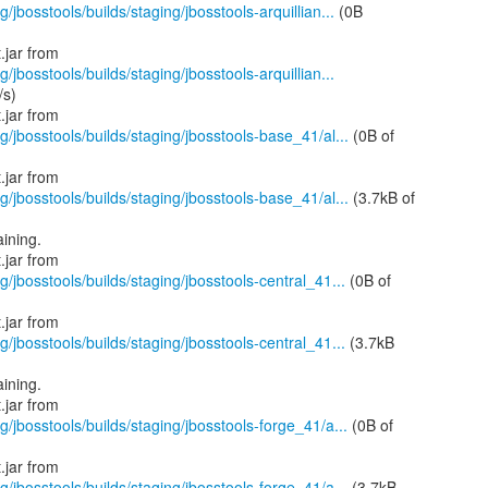
/jbosstools/builds/staging/jbosstools-arquillian...
(0B
/jbosstools/builds/staging/jbosstools-arquillian...
/s)
g/jbosstools/builds/staging/jbosstools-base_41/al...
(0B of
g/jbosstools/builds/staging/jbosstools-base_41/al...
(3.7kB of
ining.
g/jbosstools/builds/staging/jbosstools-central_41...
(0B of
g/jbosstools/builds/staging/jbosstools-central_41...
(3.7kB
ining.
g/jbosstools/builds/staging/jbosstools-forge_41/a...
(0B of
g/jbosstools/builds/staging/jbosstools-forge_41/a...
(3.7kB