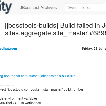
JBoss List Archives
[jbosstools-builds] Build failed in 
sites.aggregate.site_master #689
redhat.com
Friday, 28 Jun
eng.bos.redhat.com/hudson/job/jbosstools-build-site...
------------
ject "jbosstools-composite-install_master" build number
ode environment variables.
ev56-rhel6-x86 in workspace