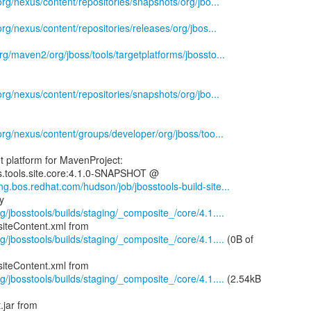
.org/nexus/content/repositories/snapshots/org/jbo...
.org/nexus/content/repositories/releases/org/jbos...
rg/maven2/org/jboss/tools/targetplatforms/jbossto...
.org/nexus/content/repositories/snapshots/org/jbo...
.org/nexus/content/groups/developer/org/jboss/too...
 platform for MavenProject:
ss.tools.site.core:4.1.0-SNAPSHOT @
eng.bos.redhat.com/hudson/job/jbosstools-build-site...
g/jbosstools/builds/staging/_composite_/core/4.1....
g/jbosstools/builds/staging/_composite_/core/4.1....
(0B of
g/jbosstools/builds/staging/_composite_/core/4.1....
(2.54kB