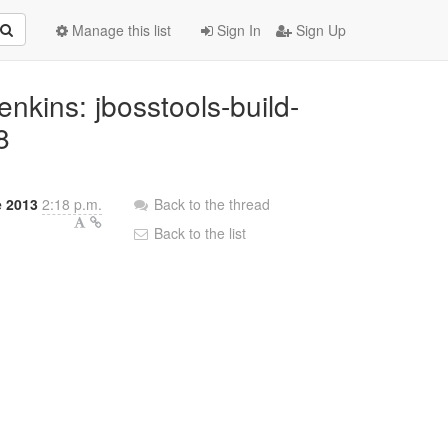
Manage this list
Sign In
Sign Up
Jenkins: jbosstools-build-
8
e 2013
2:18 p.m.
Back to the thread
Back to the list