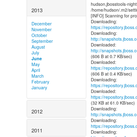
hudson,jbosstools-night
2013
/home/hudson/.m2/se
[INFO] Scanning for proj
December
https://repository.jboss
November
October
http://snapshots.jboss
September
August
http://snapshots.jboss
July
(606 B at 0.7 KB/sec)
June
May
https://repository.jboss
April
(606 B at 0.4 KB/sec)
March
February
https://repository.jboss
January
https://repository.jboss
(32 KB at 61.0 KB/sec)
2012
http://snapshots.jboss.o
https://repository.jboss
2011