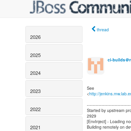
thread
2026
2025
ci-builds＠
2024
See
2023
<
http://jenkins.mw.lab.
------------------------------
2022
Started by upstream pro
2929
[EnvInject] - Loading n
2021
Building remotely on d