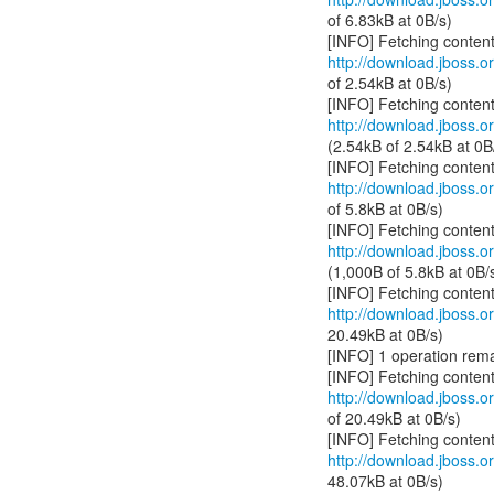
of 6.83kB at 0B/s)
http://download.jboss.or
of 2.54kB at 0B/s)
http://download.jboss.or
(2.54kB of 2.54kB at 0B
http://download.jboss.or
of 5.8kB at 0B/s)
http://download.jboss.or
(1,000B of 5.8kB at 0B/
http://download.jboss.or
20.49kB at 0B/s)
[INFO] 1 operation rema
http://download.jboss.or
of 20.49kB at 0B/s)
http://download.jboss.or
48.07kB at 0B/s)