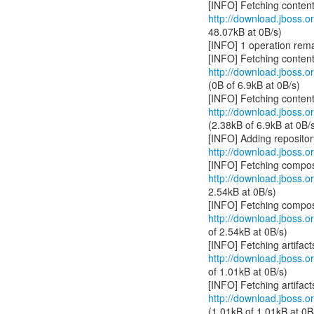
http://download.jboss.or
48.07kB at 0B/s)
[INFO] 1 operation rema
http://download.jboss.or
(0B of 6.9kB at 0B/s)
http://download.jboss.or
(2.38kB of 6.9kB at 0B/
http://download.jboss.or
http://download.jboss.or
2.54kB at 0B/s)
http://download.jboss.or
of 2.54kB at 0B/s)
http://download.jboss.org
of 1.01kB at 0B/s)
http://download.jboss.org
(1.01kB of 1.01kB at 0B