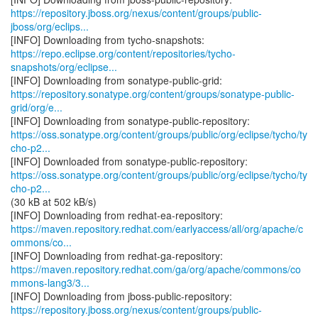
https://repository.jboss.org/nexus/content/groups/public-
jboss/org/eclips...
https://repo.eclipse.org/content/repositories/tycho-
snapshots/org/eclipse...
https://repository.sonatype.org/content/groups/sonatype-public-
grid/org/e...
https://oss.sonatype.org/content/groups/public/org/eclipse/tycho/ty
cho-p2...
https://oss.sonatype.org/content/groups/public/org/eclipse/tycho/ty
cho-p2...
(30 kB at 502 kB/s)
https://maven.repository.redhat.com/earlyaccess/all/org/apache/c
ommons/co...
https://maven.repository.redhat.com/ga/org/apache/commons/co
mmons-lang3/3...
https://repository.jboss.org/nexus/content/groups/public-