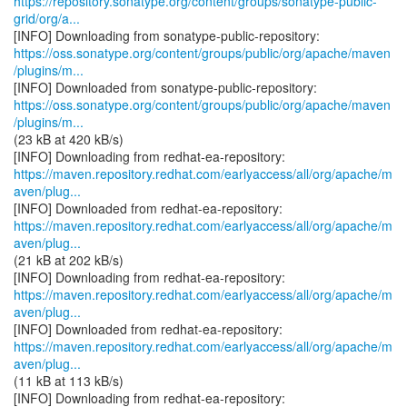
https://repository.sonatype.org/content/groups/sonatype-public-
grid/org/a...
https://oss.sonatype.org/content/groups/public/org/apache/maven
/plugins/m...
https://oss.sonatype.org/content/groups/public/org/apache/maven
/plugins/m...
(23 kB at 420 kB/s)
https://maven.repository.redhat.com/earlyaccess/all/org/apache/m
aven/plug...
https://maven.repository.redhat.com/earlyaccess/all/org/apache/m
aven/plug...
(21 kB at 202 kB/s)
https://maven.repository.redhat.com/earlyaccess/all/org/apache/m
aven/plug...
https://maven.repository.redhat.com/earlyaccess/all/org/apache/m
aven/plug...
(11 kB at 113 kB/s)