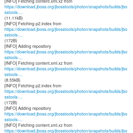
https://download.jboss.org/jbosstools/photon/snapshots/builds/jbo
sstools-...
(11.11kB)
https://download.jboss.org/jbosstools/photon/snapshots/builds/jbo
sstools-...
(172B)
https://download.jboss.org/jbosstools/photon/snapshots/builds/jbo
sstools-...
https://download.jboss.org/jbosstools/photon/snapshots/builds/jbo
sstools-...
(8.55kB)
https://download.jboss.org/jbosstools/photon/snapshots/builds/jbo
sstools-...
(172B)
https://download.jboss.org/jbosstools/photon/snapshots/builds/jbo
sstools-...
https://download.jboss.org/jbosstools/photon/snapshots/builds/jbo