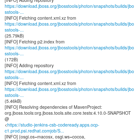
https://download.jboss.org/jbosstools/photon/snapshots/builds/jbo
sstools-...
https://download.jboss.org/jbosstools/photon/snapshots/builds/jbo
sstools-...
(25.79kB)
https://download.jboss.org/jbosstools/photon/snapshots/builds/jbo
sstools-...
(172B)
https://download.jboss.org/jbosstools/photon/snapshots/builds/jbo
sstools-...
https://download.jboss.org/jbosstools/photon/snapshots/builds/jbo
sstools-...
(5.46kB)
[INFO] Resolving dependencies of MavenProject:
org.jboss.tools:org.jboss.tools.site.core.tests:4.10.0-SNAPSHOT
@
<
https://studio-jenkins-csb-codeready.apps.ocp-
c1.prod.psi.redhat.comjob/S...
[INFO] {osgi.os=macosx, osgi.ws=cocoa,