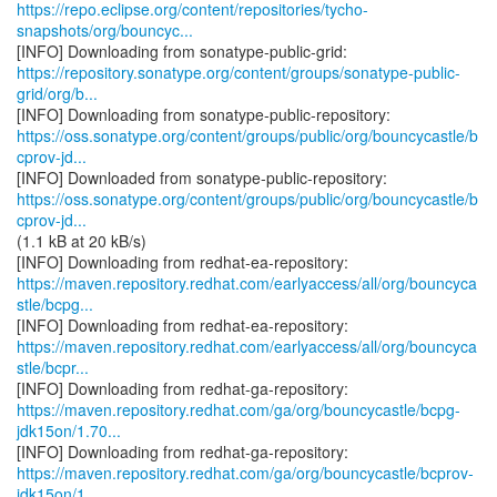
https://repo.eclipse.org/content/repositories/tycho-
snapshots/org/bouncyc...
https://repository.sonatype.org/content/groups/sonatype-public-
grid/org/b...
https://oss.sonatype.org/content/groups/public/org/bouncycastle/b
cprov-jd...
https://oss.sonatype.org/content/groups/public/org/bouncycastle/b
cprov-jd...
(1.1 kB at 20 kB/s)
https://maven.repository.redhat.com/earlyaccess/all/org/bouncyca
stle/bcpg...
https://maven.repository.redhat.com/earlyaccess/all/org/bouncyca
stle/bcpr...
https://maven.repository.redhat.com/ga/org/bouncycastle/bcpg-
jdk15on/1.70...
https://maven.repository.redhat.com/ga/org/bouncycastle/bcprov-
jdk15on/1....