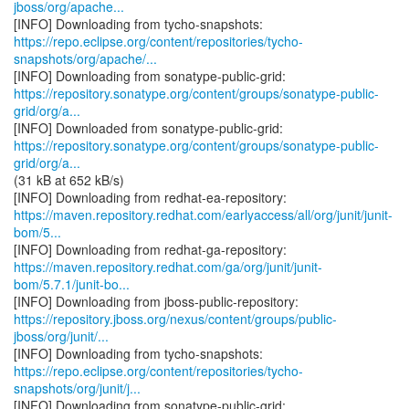
jboss/org/apache...
https://repo.eclipse.org/content/repositories/tycho-
snapshots/org/apache/...
https://repository.sonatype.org/content/groups/sonatype-public-
grid/org/a...
https://repository.sonatype.org/content/groups/sonatype-public-
grid/org/a...
(31 kB at 652 kB/s)
https://maven.repository.redhat.com/earlyaccess/all/org/junit/junit-
bom/5...
https://maven.repository.redhat.com/ga/org/junit/junit-
bom/5.7.1/junit-bo...
https://repository.jboss.org/nexus/content/groups/public-
jboss/org/junit/...
https://repo.eclipse.org/content/repositories/tycho-
snapshots/org/junit/j...