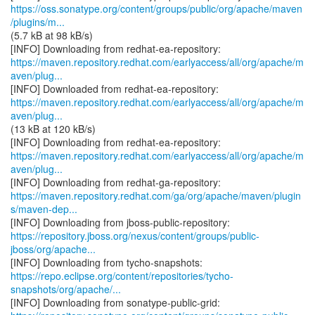
https://oss.sonatype.org/content/groups/public/org/apache/maven
/plugins/m...
(5.7 kB at 98 kB/s)
https://maven.repository.redhat.com/earlyaccess/all/org/apache/m
aven/plug...
https://maven.repository.redhat.com/earlyaccess/all/org/apache/m
aven/plug...
(13 kB at 120 kB/s)
https://maven.repository.redhat.com/earlyaccess/all/org/apache/m
aven/plug...
https://maven.repository.redhat.com/ga/org/apache/maven/plugin
s/maven-dep...
https://repository.jboss.org/nexus/content/groups/public-
jboss/org/apache...
https://repo.eclipse.org/content/repositories/tycho-
snapshots/org/apache/...