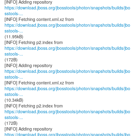
https://download.jboss.org/jbosstools/photon/snapshots/builds/jbo
sstools-...
https://download.jboss.org/jbosstools/photon/snapshots/builds/jbo
sstools-...
(11.95kB)
https://download.jboss.org/jbosstools/photon/snapshots/builds/jbo
sstools-...
(172B)
https://download.jboss.org/jbosstools/photon/snapshots/builds/jbo
sstools-...
https://download.jboss.org/jbosstools/photon/snapshots/builds/jbo
sstools-...
(10.34kB)
https://download.jboss.org/jbosstools/photon/snapshots/builds/jbo
sstools-...
(172B)
https://download.jboss.org/jbosstools/photon/snapshots/builds/jbo