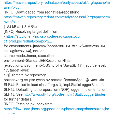
https://maven.repository.redhat.com/earlyaccess/all/org/apache/m
aven/plug...
https://maven.repository.redhat.com/earlyaccess/all/org/apache/m
aven/plug...
(124 kB at 1.3 MB/s)
[INFO] Resolving target definition
<
https://studio-jenkins-csb-codeready.apps.ocp-
c1.prod.psi.redhat.comjob/S...
for environments=[macosx/cocoa/x86_64, win32/win32/x86_64,
linux/gtk/x86_64], include
source mode=honor, execution
environment=StandardEEResolutionHints
[executionEnvironment=OSGi profile 'JavaSE-17' { source level:
17, target level:
17}], remote p2 repository
options=org.eclipse.tycho.p2.remote.RemoteAgent@14ce13fa...
SLF4J: Failed to load class "org.slf4j.impl.StaticLoggerBinder".
SLF4J: Defaulting to no-operation (NOP) logger implementation
SLF4J: See
http://www.slf4j.org/codes.html#StaticLoggerBinder
for further details.
https://download.jboss.org/jbosstools/photon/snapshots/builds/jbo
sstools-...