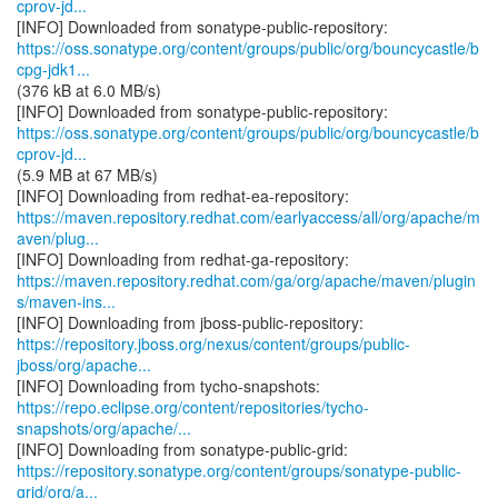
cprov-jd...
https://oss.sonatype.org/content/groups/public/org/bouncycastle/b
cpg-jdk1...
(376 kB at 6.0 MB/s)
https://oss.sonatype.org/content/groups/public/org/bouncycastle/b
cprov-jd...
(5.9 MB at 67 MB/s)
https://maven.repository.redhat.com/earlyaccess/all/org/apache/m
aven/plug...
https://maven.repository.redhat.com/ga/org/apache/maven/plugin
s/maven-ins...
https://repository.jboss.org/nexus/content/groups/public-
jboss/org/apache...
https://repo.eclipse.org/content/repositories/tycho-
snapshots/org/apache/...
https://repository.sonatype.org/content/groups/sonatype-public-
grid/org/a...