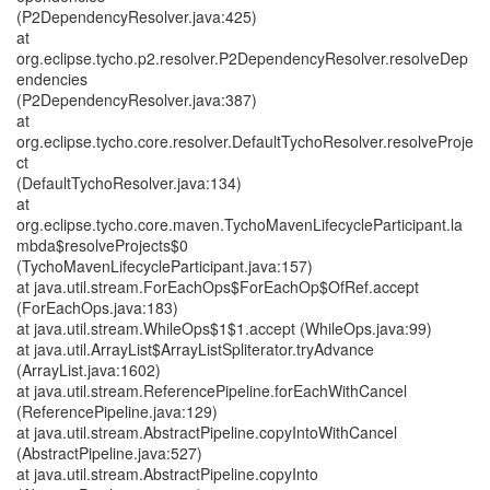
(P2DependencyResolver.java:425)
at
org.eclipse.tycho.p2.resolver.P2DependencyResolver.resolveDep
endencies
(P2DependencyResolver.java:387)
at
org.eclipse.tycho.core.resolver.DefaultTychoResolver.resolveProje
ct
(DefaultTychoResolver.java:134)
at
org.eclipse.tycho.core.maven.TychoMavenLifecycleParticipant.la
mbda$resolveProjects$0
(TychoMavenLifecycleParticipant.java:157)
at java.util.stream.ForEachOps$ForEachOp$OfRef.accept
(ForEachOps.java:183)
at java.util.stream.WhileOps$1$1.accept (WhileOps.java:99)
at java.util.ArrayList$ArrayListSpliterator.tryAdvance
(ArrayList.java:1602)
at java.util.stream.ReferencePipeline.forEachWithCancel
(ReferencePipeline.java:129)
at java.util.stream.AbstractPipeline.copyIntoWithCancel
(AbstractPipeline.java:527)
at java.util.stream.AbstractPipeline.copyInto