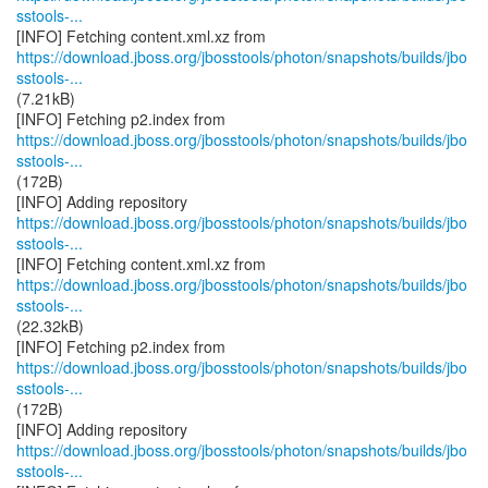
sstools-...
https://download.jboss.org/jbosstools/photon/snapshots/builds/jbo
sstools-...
(7.21kB)
https://download.jboss.org/jbosstools/photon/snapshots/builds/jbo
sstools-...
(172B)
https://download.jboss.org/jbosstools/photon/snapshots/builds/jbo
sstools-...
https://download.jboss.org/jbosstools/photon/snapshots/builds/jbo
sstools-...
(22.32kB)
https://download.jboss.org/jbosstools/photon/snapshots/builds/jbo
sstools-...
(172B)
https://download.jboss.org/jbosstools/photon/snapshots/builds/jbo
sstools-...