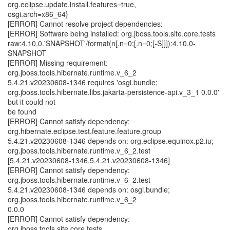
org.eclipse.update.install.features=true,
osgi.arch=x86_64}
[ERROR] Cannot resolve project dependencies:
[ERROR] Software being installed: org.jboss.tools.site.core.tests
raw:4.10.0.'SNAPSHOT'/format(n[.n=0;[.n=0;[-S]]]):4.10.0-
SNAPSHOT
[ERROR] Missing requirement:
org.jboss.tools.hibernate.runtime.v_6_2
5.4.21.v20230608-1346 requires 'osgi.bundle;
org.jboss.tools.hibernate.libs.jakarta-persistence-api.v_3_1 0.0.0'
but it could not
be found
[ERROR] Cannot satisfy dependency:
org.hibernate.eclipse.test.feature.feature.group
5.4.21.v20230608-1346 depends on: org.eclipse.equinox.p2.iu;
org.jboss.tools.hibernate.runtime.v_6_2.test
[5.4.21.v20230608-1346,5.4.21.v20230608-1346]
[ERROR] Cannot satisfy dependency:
org.jboss.tools.hibernate.runtime.v_6_2.test
5.4.21.v20230608-1346 depends on: osgi.bundle;
org.jboss.tools.hibernate.runtime.v_6_2
0.0.0
[ERROR] Cannot satisfy dependency:
org.jboss.tools.site.core.tests