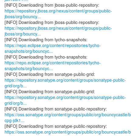
https://repository.jboss.org/nexus/content/groups/public-
jboss/org/bouncy...
https://repository.jboss.org/nexus/content/groups/public-
jboss/org/bouncy...
https://repo.eclipse.org/content/repositories/tycho-
snapshots/org/bouncyc...
https://repo.eclipse.org/content/repositories/tycho-
snapshots/org/bouncyc...
https://repository.sonatype.org/content/groups/sonatype-public-
grid/org/b...
https://repository.sonatype.org/content/groups/sonatype-public-
grid/org/b...
https://oss.sonatype.org/content/groups/public/org/bouncycastle/b
cpg-jdk1...
https://oss.sonatype.org/content/groups/public/org/bouncycastle/b