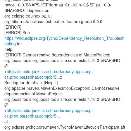
raw:4.10.0.'SNAPSHOT'/format(n[.n=0;[.n=0;[-S]]]):4.10.0-
SNAPSHOT depends on:
org.eclipse.equinox.p2.iu;
org.hibernate.eclipse.test.feature.feature.group 0.0.0
[ERROR]
[ERROR] See
https://wiki.eclipse.org/Tycho/Dependency_Resolution_Troublesh
ooting
for
help.
[ERROR] Cannot resolve dependencies of MavenProject:
org.jboss.tools:org.jboss.tools.site.core.tests:4.10.0-SNAPSHOT
@
<
https://studio-jenkins-csb-codeready.apps.ocp-
c1.prod.psi.redhat.comjob/S...
;:
See log for details -> [Help 1]
org.apache.maven.MavenExecutionException: Cannot resolve
dependencies of MavenProject:
org.jboss.tools:org.jboss.tools.site.core.tests:4.10.0-SNAPSHOT
@
<
https://studio-jenkins-csb-codeready.apps.ocp-
c1.prod.psi.redhat.comjob/S...
at
org.eclipse.tycho.core.maven.TychoMavenLifecycleParticipant.aft