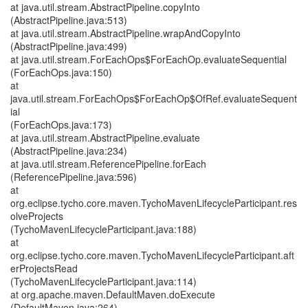
at java.util.stream.AbstractPipeline.copyInto
(AbstractPipeline.java:513)
at java.util.stream.AbstractPipeline.wrapAndCopyInto
(AbstractPipeline.java:499)
at java.util.stream.ForEachOps$ForEachOp.evaluateSequential
(ForEachOps.java:150)
at
java.util.stream.ForEachOps$ForEachOp$OfRef.evaluateSequent
ial
(ForEachOps.java:173)
at java.util.stream.AbstractPipeline.evaluate
(AbstractPipeline.java:234)
at java.util.stream.ReferencePipeline.forEach
(ReferencePipeline.java:596)
at
org.eclipse.tycho.core.maven.TychoMavenLifecycleParticipant.res
olveProjects
(TychoMavenLifecycleParticipant.java:188)
at
org.eclipse.tycho.core.maven.TychoMavenLifecycleParticipant.aft
erProjectsRead
(TychoMavenLifecycleParticipant.java:114)
at org.apache.maven.DefaultMaven.doExecute
(DefaultMaven.java:264)