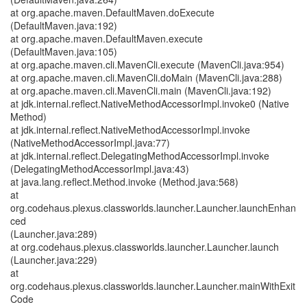
at org.apache.maven.DefaultMaven.doExecute
(DefaultMaven.java:192)
at org.apache.maven.DefaultMaven.execute
(DefaultMaven.java:105)
at org.apache.maven.cli.MavenCli.execute (MavenCli.java:954)
at org.apache.maven.cli.MavenCli.doMain (MavenCli.java:288)
at org.apache.maven.cli.MavenCli.main (MavenCli.java:192)
at jdk.internal.reflect.NativeMethodAccessorImpl.invoke0 (Native
Method)
at jdk.internal.reflect.NativeMethodAccessorImpl.invoke
(NativeMethodAccessorImpl.java:77)
at jdk.internal.reflect.DelegatingMethodAccessorImpl.invoke
(DelegatingMethodAccessorImpl.java:43)
at java.lang.reflect.Method.invoke (Method.java:568)
at
org.codehaus.plexus.classworlds.launcher.Launcher.launchEnhan
ced
(Launcher.java:289)
at org.codehaus.plexus.classworlds.launcher.Launcher.launch
(Launcher.java:229)
at
org.codehaus.plexus.classworlds.launcher.Launcher.mainWithExit
Code