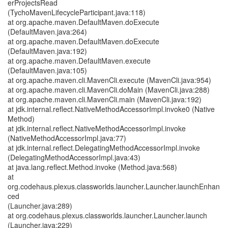
erProjectsRead
(TychoMavenLifecycleParticipant.java:118)
at org.apache.maven.DefaultMaven.doExecute
(DefaultMaven.java:264)
at org.apache.maven.DefaultMaven.doExecute
(DefaultMaven.java:192)
at org.apache.maven.DefaultMaven.execute
(DefaultMaven.java:105)
at org.apache.maven.cli.MavenCli.execute (MavenCli.java:954)
at org.apache.maven.cli.MavenCli.doMain (MavenCli.java:288)
at org.apache.maven.cli.MavenCli.main (MavenCli.java:192)
at jdk.internal.reflect.NativeMethodAccessorImpl.invoke0 (Native
Method)
at jdk.internal.reflect.NativeMethodAccessorImpl.invoke
(NativeMethodAccessorImpl.java:77)
at jdk.internal.reflect.DelegatingMethodAccessorImpl.invoke
(DelegatingMethodAccessorImpl.java:43)
at java.lang.reflect.Method.invoke (Method.java:568)
at
org.codehaus.plexus.classworlds.launcher.Launcher.launchEnhan
ced
(Launcher.java:289)
at org.codehaus.plexus.classworlds.launcher.Launcher.launch
(Launcher.java:229)