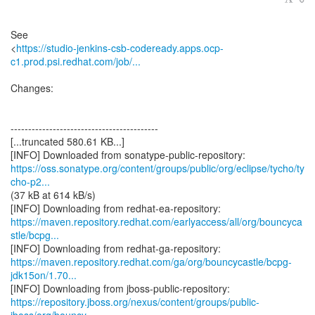
See
<
https://studio-jenkins-csb-codeready.apps.ocp-
c1.prod.psi.redhat.com/job/...
Changes:
------------------------------------------
[...truncated 580.61 KB...]
https://oss.sonatype.org/content/groups/public/org/eclipse/tycho/ty
cho-p2...
(37 kB at 614 kB/s)
https://maven.repository.redhat.com/earlyaccess/all/org/bouncyca
stle/bcpg...
https://maven.repository.redhat.com/ga/org/bouncycastle/bcpg-
jdk15on/1.70...
https://repository.jboss.org/nexus/content/groups/public-