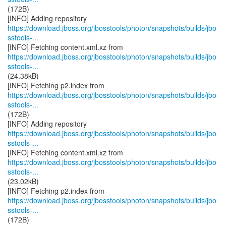
(172B)
https://download.jboss.org/jbosstools/photon/snapshots/builds/jbo
sstools-...
https://download.jboss.org/jbosstools/photon/snapshots/builds/jbo
sstools-...
(24.38kB)
https://download.jboss.org/jbosstools/photon/snapshots/builds/jbo
sstools-...
(172B)
https://download.jboss.org/jbosstools/photon/snapshots/builds/jbo
sstools-...
https://download.jboss.org/jbosstools/photon/snapshots/builds/jbo
sstools-...
(23.02kB)
https://download.jboss.org/jbosstools/photon/snapshots/builds/jbo
sstools-...
(172B)