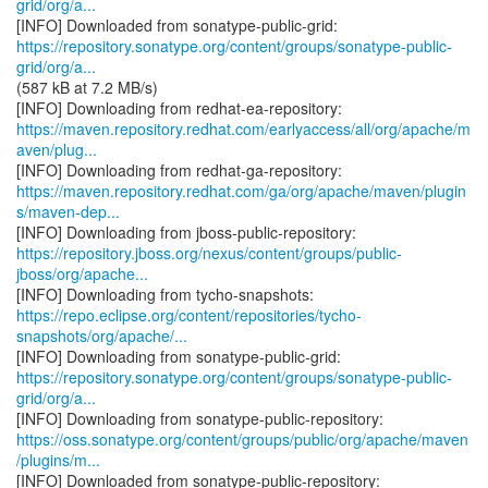
grid/org/a...
https://repository.sonatype.org/content/groups/sonatype-public-
grid/org/a...
(587 kB at 7.2 MB/s)
https://maven.repository.redhat.com/earlyaccess/all/org/apache/m
aven/plug...
https://maven.repository.redhat.com/ga/org/apache/maven/plugin
s/maven-dep...
https://repository.jboss.org/nexus/content/groups/public-
jboss/org/apache...
https://repo.eclipse.org/content/repositories/tycho-
snapshots/org/apache/...
https://repository.sonatype.org/content/groups/sonatype-public-
grid/org/a...
https://oss.sonatype.org/content/groups/public/org/apache/maven
/plugins/m...