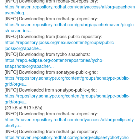
https://maven.repository.redhat.com/earlyaccess/all/org/apache/m
aven/plug...
https://maven.repository.redhat.com/ga/org/apache/maven/plugin
s/maven-ins...
https://repository.jboss.org/nexus/content/groups/public-
jboss/org/apache...
https://repo.eclipse.org/content/repositories/tycho-
snapshots/org/apache/...
https://repository.sonatype.org/content/groups/sonatype-public-
grid/org/a...
https://repository.sonatype.org/content/groups/sonatype-public-
grid/org/a...
(23 kB at 813 kB/s)
https://maven.repository.redhat.com/earlyaccess/all/org/eclipse/ty
cho/tyc...
https://maven.repository.redhat.com/ga/org/eclipse/tycho/tycho-