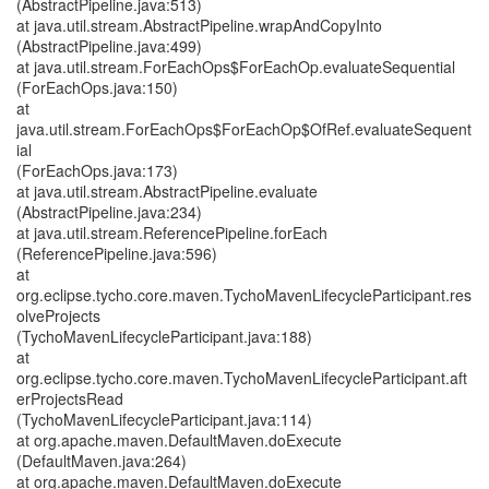
(AbstractPipeline.java:513)
at java.util.stream.AbstractPipeline.wrapAndCopyInto
(AbstractPipeline.java:499)
at java.util.stream.ForEachOps$ForEachOp.evaluateSequential
(ForEachOps.java:150)
at
java.util.stream.ForEachOps$ForEachOp$OfRef.evaluateSequent
ial
(ForEachOps.java:173)
at java.util.stream.AbstractPipeline.evaluate
(AbstractPipeline.java:234)
at java.util.stream.ReferencePipeline.forEach
(ReferencePipeline.java:596)
at
org.eclipse.tycho.core.maven.TychoMavenLifecycleParticipant.res
olveProjects
(TychoMavenLifecycleParticipant.java:188)
at
org.eclipse.tycho.core.maven.TychoMavenLifecycleParticipant.aft
erProjectsRead
(TychoMavenLifecycleParticipant.java:114)
at org.apache.maven.DefaultMaven.doExecute
(DefaultMaven.java:264)
at org.apache.maven.DefaultMaven.doExecute