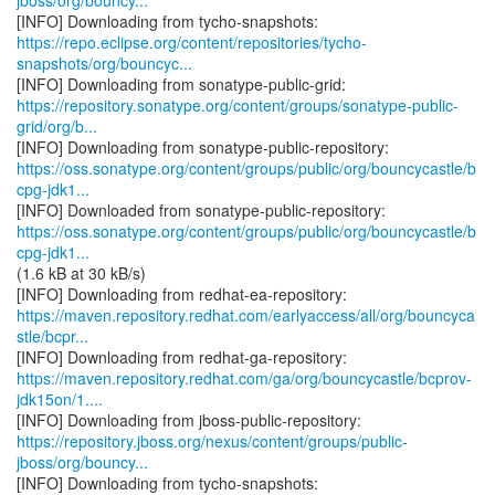
jboss/org/bouncy...
https://repo.eclipse.org/content/repositories/tycho-
snapshots/org/bouncyc...
https://repository.sonatype.org/content/groups/sonatype-public-
grid/org/b...
https://oss.sonatype.org/content/groups/public/org/bouncycastle/b
cpg-jdk1...
https://oss.sonatype.org/content/groups/public/org/bouncycastle/b
cpg-jdk1...
(1.6 kB at 30 kB/s)
https://maven.repository.redhat.com/earlyaccess/all/org/bouncyca
stle/bcpr...
https://maven.repository.redhat.com/ga/org/bouncycastle/bcprov-
jdk15on/1....
https://repository.jboss.org/nexus/content/groups/public-
jboss/org/bouncy...