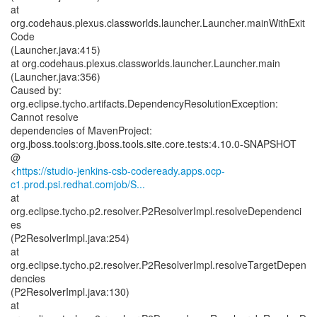
at
org.codehaus.plexus.classworlds.launcher.Launcher.mainWithExit
Code
(Launcher.java:415)
at org.codehaus.plexus.classworlds.launcher.Launcher.main
(Launcher.java:356)
Caused by:
org.eclipse.tycho.artifacts.DependencyResolutionException:
Cannot resolve
dependencies of MavenProject:
org.jboss.tools:org.jboss.tools.site.core.tests:4.10.0-SNAPSHOT
@
<
https://studio-jenkins-csb-codeready.apps.ocp-
c1.prod.psi.redhat.comjob/S...
at
org.eclipse.tycho.p2.resolver.P2ResolverImpl.resolveDependenci
es
(P2ResolverImpl.java:254)
at
org.eclipse.tycho.p2.resolver.P2ResolverImpl.resolveTargetDepen
dencies
(P2ResolverImpl.java:130)
at