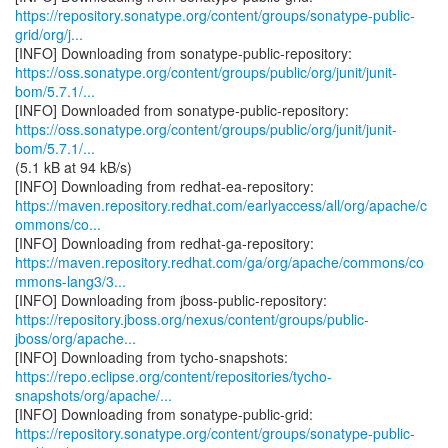
https://repository.sonatype.org/content/groups/sonatype-public-
grid/org/j...
https://oss.sonatype.org/content/groups/public/org/junit/junit-
bom/5.7.1/...
https://oss.sonatype.org/content/groups/public/org/junit/junit-
bom/5.7.1/...
(5.1 kB at 94 kB/s)
https://maven.repository.redhat.com/earlyaccess/all/org/apache/c
ommons/co...
https://maven.repository.redhat.com/ga/org/apache/commons/co
mmons-lang3/3...
https://repository.jboss.org/nexus/content/groups/public-
jboss/org/apache...
https://repo.eclipse.org/content/repositories/tycho-
snapshots/org/apache/...
https://repository.sonatype.org/content/groups/sonatype-public-