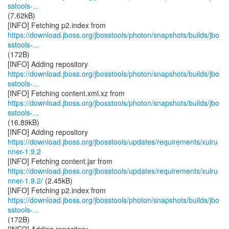
sstools-...
(7.62kB)
https://download.jboss.org/jbosstools/photon/snapshots/builds/jbo
sstools-...
(172B)
https://download.jboss.org/jbosstools/photon/snapshots/builds/jbo
sstools-...
https://download.jboss.org/jbosstools/photon/snapshots/builds/jbo
sstools-...
(16.89kB)
https://download.jboss.org/jbosstools/updates/requirements/xulru
nner-1.9.2
https://download.jboss.org/jbosstools/updates/requirements/xulru
nner-1.9.2/
(2.45kB)
https://download.jboss.org/jbosstools/photon/snapshots/builds/jbo
sstools-...
(172B)