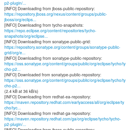
p2-plugin/...
https://repository.jboss.org/nexus/content/groups/public-
jboss/org/eclips...
https://repo.eclipse.org/content/repositories/tycho-
snapshots/org/eclipse...
https://repository.sonatype.org/content/groups/sonatype-public-
grid/org/e...
https://oss.sonatype.org/content/groups/public/org/eclipse/tycho/ty
cho-p2...
https://oss.sonatype.org/content/groups/public/org/eclipse/tycho/ty
cho-p2...
(2.4 kB at 36 kB/s)
https://maven.repository.redhat.com/earlyaccess/all/org/eclipse/ty
cho/tyc...
https://maven.repository.redhat.com/ga/org/eclipse/tycho/tycho-
p2-plugin/...