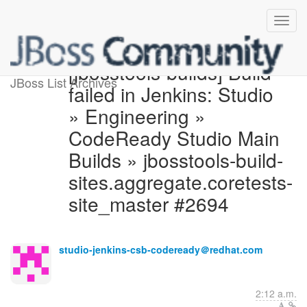
[jbosstools-builds] Build
JBoss List Archives
failed in Jenkins: Studio
» Engineering »
CodeReady Studio Main
Builds » jbosstools-build-
sites.aggregate.coretests-
site_master #2694
studio-jenkins-csb-codeready＠redhat.com
2:12 a.m.