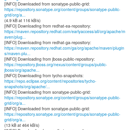
https://repository.sonatype.org/content/groups/sonatype-public-
grid/org/a...
(4.9 kB at 116 kB/s)
https://maven.repository.redhat.com/earlyaccess/all/org/apache/m
aven/plug...
https://maven.repository.redhat.com/ga/org/apache/maven/plugin
s/maven-plu...
https://repository.jboss.org/nexus/content/groups/public-
jboss/org/apache...
https://repo.eclipse.org/content/repositories/tycho-
snapshots/org/apache/...
https://repository.sonatype.org/content/groups/sonatype-public-
grid/org/a...
https://repository.sonatype.org/content/groups/sonatype-public-
grid/org/a...
(13 kB at 464 kB/s)