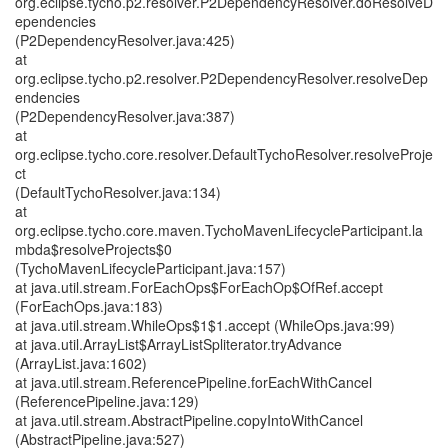
org.eclipse.tycho.p2.resolver.P2DependencyResolver.doResolveD
ependencies
(P2DependencyResolver.java:425)
at
org.eclipse.tycho.p2.resolver.P2DependencyResolver.resolveDep
endencies
(P2DependencyResolver.java:387)
at
org.eclipse.tycho.core.resolver.DefaultTychoResolver.resolveProje
ct
(DefaultTychoResolver.java:134)
at
org.eclipse.tycho.core.maven.TychoMavenLifecycleParticipant.la
mbda$resolveProjects$0
(TychoMavenLifecycleParticipant.java:157)
at java.util.stream.ForEachOps$ForEachOp$OfRef.accept
(ForEachOps.java:183)
at java.util.stream.WhileOps$1$1.accept (WhileOps.java:99)
at java.util.ArrayList$ArrayListSpliterator.tryAdvance
(ArrayList.java:1602)
at java.util.stream.ReferencePipeline.forEachWithCancel
(ReferencePipeline.java:129)
at java.util.stream.AbstractPipeline.copyIntoWithCancel
(AbstractPipeline.java:527)