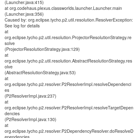
(Launcher.java:415)
at org.codehaus.plexus.classworlds.launcher.Launcher.main
(Launcher.java:356)
Caused by: org.eclipse.tycho.p2.util.resolution.ResolverException:
See log for details
at
org.eclipse.tycho.p2.util.resolution.ProjectorResolutionStrategy.re
solve
(ProjectorResolutionStrategy.java:129)
at
org.eclipse.tycho.p2.util.resolution.AbstractResolutionStrategy.res
olve
(AbstractResolutionStrategy.java:53)
at
org.eclipse.tycho.p2.resolver.P2ResolverImpl.resolveDependenci
es
(P2ResolverImpl.java:237)
at
org.eclipse.tycho.p2.resolver.P2ResolverImpl.resolveTargetDepen
dencies
(P2ResolverImpl.java:130)
at
org.eclipse.tycho.p2.resolver.P2DependencyResolver.doResolveD
ependencies