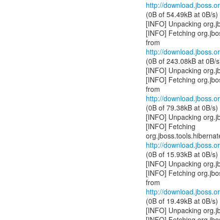
http://download.jboss.or
(0B of 54.49kB at 0B/s)
[INFO] Unpacking org.jb
[INFO] Fetching org.jb
http://download.jboss.or
(0B of 243.08kB at 0B/s
[INFO] Unpacking org.j
[INFO] Fetching org.jb
http://download.jboss.or
(0B of 79.38kB at 0B/s)
[INFO] Unpacking org.j
[INFO] Fetching
http://download.jboss.or
(0B of 15.93kB at 0B/s)
[INFO] Unpacking org.j
[INFO] Fetching org.jb
http://download.jboss.or
(0B of 19.49kB at 0B/s)
[INFO] Unpacking org.j
[INFO] Fetching org.jb