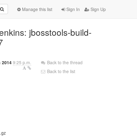
Manage this list
Sign In
Sign Up
Jenkins: jbosstools-build-
7
 2014
9:25 p.m.
Back to the thread
Back to the list
.gz