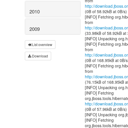
http://download.jboss.or
2010
(0B of 58.92kB at 0B/s)
[INFO] Fetching org.hib
http://download.jboss.or
2009
(33.98kB of 58.92kB at
[INFO] Unpacking org.h
[INFO] Fetching org.hi
List overview
http://download.jboss.or
Download
(0B of 168.95kB at 0B/s
[INFO] Fetching org.hi
http://download.jboss.or
(76.15kB of 168.95kB a
[INFO] Unpacking org.h
[INFO] Fetching
http://download.jboss.or
(0B of 57.96kB at 0B/s)
[INFO] Unpacking org.j
[INFO] Fetching