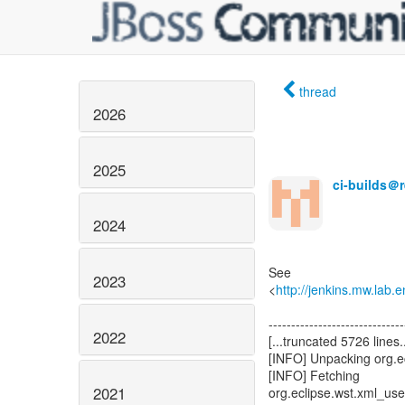
thread
2026
2025
ci-builds＠
2024
See
2023
<
http://jenkins.mw.lab.
------------------------------
2022
[...truncated 5726 lines..
[INFO] Unpacking org.e
[INFO] Fetching
2021
org.eclipse.wst.xml_u