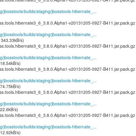
g/jbosstools/builds/staging/jbosstools-hibernate_...
oss.tools.hibernate3_6_3.8.0.Alpha1-v20131205-0927-B411.jar.pack.gz
g/jbosstools/builds/staging/jbosstools-hibernate_...
 343.33kB/s)
oss.tools.hibernate3_6_3.8.0.Alpha1-v20131205-0927-B411.jar.pack.gz
g/jbosstools/builds/staging/jbosstools-hibernate_...
18.54kB/s)
oss.tools.hibernate3_6_3.8.0.Alpha1-v20131205-0927-B411.jar.pack.gz
g/jbosstools/builds/staging/jbosstools-hibernate_...
74.75kB/s)
oss.tools.hibernate3_6_3.8.0.Alpha1-v20131205-0927-B411.jar.pack.gz
g/jbosstools/builds/staging/jbosstools-hibernate_...
22.6kB/s)
oss.tools.hibernate3_6_3.8.0.Alpha1-v20131205-0927-B411.jar.pack.gz
g/jbosstools/builds/staging/jbosstools-hibernate_...
12.92kB/s)