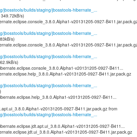
g/jbosstools/builds/staging/jbosstools-hibernate_...
 349.72kB/s)
bernate.eclipse.console_3.8.0.Alpha1-v20131205-0927-B411.jar.pack.g
g/jbosstools/builds/staging/jbosstools-hibernate_...
83kB/s)
bernate.eclipse.console_3.8.0.Alpha1-v20131205-0927-B411.jar.pack.g
g/jbosstools/builds/staging/jbosstools-hibernate_...
62.9kB/s)
ibernate.eclipse.console_3.8.0.Alpha1-v20131205-0927-B411...
bernate.eclipse.help_3.8.0.Alpha1-v20131205-0927-B411.jar.pack.gz
g/jbosstools/builds/staging/jbosstools-hibernate_...
)
ibernate.eclipse.help_3.8.0.Alpha1-v20131205-0927-B411...
g/jbosstools/builds/staging/jbosstools-hibernate_...
ibernate.eclipse.jdt.apt.ui_3.8.0.Alpha1-v20131205-0927-B411...
ernate.eclipse.jdt.ui_3.8.0.Alpha1-v20131205-0927-B411.jar.pack.gz