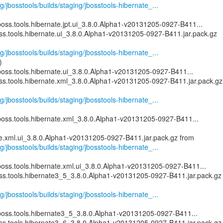
g/jbosstools/builds/staging/jbosstools-hibernate_...
oss.tools.hibernate.jpt.ui_3.8.0.Alpha1-v20131205-0927-B411...
oss.tools.hibernate.ui_3.8.0.Alpha1-v20131205-0927-B411.jar.pack.gz
g/jbosstools/builds/staging/jbosstools-hibernate_...
)
boss.tools.hibernate.ui_3.8.0.Alpha1-v20131205-0927-B411...
oss.tools.hibernate.xml_3.8.0.Alpha1-v20131205-0927-B411.jar.pack.gz
g/jbosstools/builds/staging/jbosstools-hibernate_...
boss.tools.hibernate.xml_3.8.0.Alpha1-v20131205-0927-B411...
g/jbosstools/builds/staging/jbosstools-hibernate_...
boss.tools.hibernate.xml.ui_3.8.0.Alpha1-v20131205-0927-B411...
oss.tools.hibernate3_5_3.8.0.Alpha1-v20131205-0927-B411.jar.pack.gz
g/jbosstools/builds/staging/jbosstools-hibernate_...
boss.tools.hibernate3_5_3.8.0.Alpha1-v20131205-0927-B411...
oss.tools.hibernate3_6_3.8.0.Alpha1-v20131205-0927-B411.jar.pack.gz