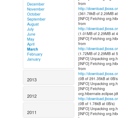
December
http://download.jboss.or
November
(361.78kB of 2.29MB at
October
[INFO] Fetching org.hi
September
August
http://download.jboss.or
July
(1.01MB of 2.29MB at 4
June
[INFO] Fetching org.hi
May
April
http://download.jboss.or
March
(1.72MB of 2.29MB at 5
February
[INFO] Unpacking org.h
January
[INFO] Fetching org.hi
http://download.jboss.or
(0B of 291.35kB at 0B/s
2013
[INFO] Unpacking org.h
[INFO] Fetching
2012
http://download.jboss.or
(0B of 1.78kB at 0B/s)
[INFO] Unpacking org.h
2011
[INFO] Fetching org.hib