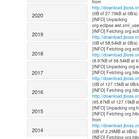
http://download.jboss.or
(0B of 27.79kB at 0B/s)
2020
[INFO] Unpacking
org.eclipse.wst.xml_u
2019
http://download.jboss.or
(0B of 58.54kB at 0B/s)
2018
http://download.jboss.or
(8.97kB of 58.54kB at 6
[INFO] Unpacking org.e
2017
http://download.jboss.or
(0B of 127.15kB at 0B/s
2016
http://download.jboss.or
(95.87kB of 127.15kB a
[INFO] Unpacking org.h
2015
[INFO] Fetching org.hi
http://download.jboss.or
2014
(0B of 2.29MB at 0B/s)
[INFO] Fetching org.hi