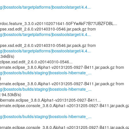
g/jbosstools/targetplatforms/jbosstoolstarget/4.4...
serdoc.feature_3.3.0.v201102071641-50FYwAkF7B77UBZFDBL...
g/jbosstools/targetplatforms/jbosstoolstarget/4.4...
g/jbosstools/targetplatforms/jbosstoolstarget/4.4...
.34kB/s)
clipse.xsd.edit_2.6.0.v20140310-0546...
g/jbosstools/builds/staging/jbosstools-hibernate_...
)
g/jbosstools/builds/staging/jbosstools-hibernate_...
t 94.53kB/s)
ibernate.eclipse_3.8.0.Alpha1-v20131205-0927-B411...
bernate.eclipse.console_3.8.0.Alpha1-v20131205-0927-B411.jar.pack.g
g/jbosstools/builds/staging/jbosstools-hibernate_...
bernate.eclipse.console_3.8.0.Alpha1-v20131205-0927-B411.jar.pack.g