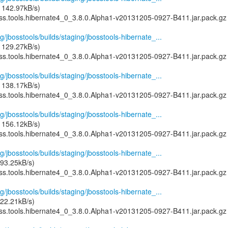
 142.97kB/s)
oss.tools.hibernate4_0_3.8.0.Alpha1-v20131205-0927-B411.jar.pack.gz
g/jbosstools/builds/staging/jbosstools-hibernate_...
 129.27kB/s)
oss.tools.hibernate4_0_3.8.0.Alpha1-v20131205-0927-B411.jar.pack.gz
g/jbosstools/builds/staging/jbosstools-hibernate_...
 138.17kB/s)
oss.tools.hibernate4_0_3.8.0.Alpha1-v20131205-0927-B411.jar.pack.gz
g/jbosstools/builds/staging/jbosstools-hibernate_...
 156.12kB/s)
oss.tools.hibernate4_0_3.8.0.Alpha1-v20131205-0927-B411.jar.pack.gz
g/jbosstools/builds/staging/jbosstools-hibernate_...
93.25kB/s)
oss.tools.hibernate4_0_3.8.0.Alpha1-v20131205-0927-B411.jar.pack.gz
g/jbosstools/builds/staging/jbosstools-hibernate_...
22.21kB/s)
oss.tools.hibernate4_0_3.8.0.Alpha1-v20131205-0927-B411.jar.pack.gz