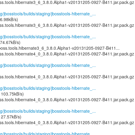
oss.tools.hibernate3_6_3.8.0.Alpha1-v20131205-0927-B411.jar.pack.gz
g/jbosstools/builds/staging/jbosstools-hibernate_...
6.98kB/s)
oss.tools.hibernate3_6_3.8.0.Alpha1-v20131205-0927-B411.jar.pack.gz
g/jbosstools/builds/staging/jbosstools-hibernate_...
74.67kB/s)
boss.tools.hibernate3_6_3.8.0.Alpha1-v20131205-0927-B411...
oss.tools.hibernate4_0_3.8.0.Alpha1-v20131205-0927-B411.jar.pack.gz
g/jbosstools/builds/staging/jbosstools-hibernate_...
oss.tools.hibernate4_0_3.8.0.Alpha1-v20131205-0927-B411.jar.pack.gz
g/jbosstools/builds/staging/jbosstools-hibernate_...
 103.75kB/s)
oss.tools.hibernate4_0_3.8.0.Alpha1-v20131205-0927-B411.jar.pack.gz
g/jbosstools/builds/staging/jbosstools-hibernate_...
127.57kB/s)
oss.tools.hibernate4_0_3.8.0.Alpha1-v20131205-0927-B411.jar.pack.gz
g/jbosstools/builds/staging/jbosstools-hibernate_...