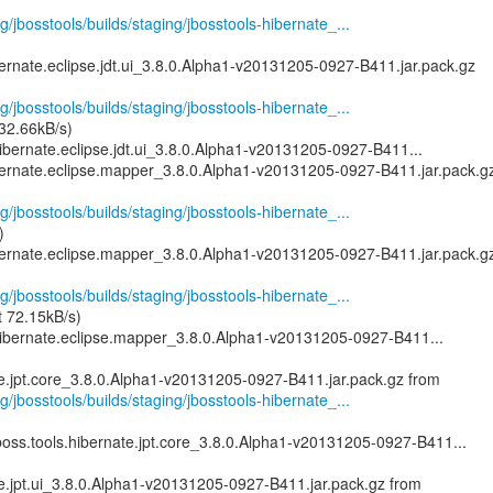
g/jbosstools/builds/staging/jbosstools-hibernate_...
ernate.eclipse.jdt.ui_3.8.0.Alpha1-v20131205-0927-B411.jar.pack.gz
g/jbosstools/builds/staging/jbosstools-hibernate_...
 32.66kB/s)
ibernate.eclipse.jdt.ui_3.8.0.Alpha1-v20131205-0927-B411...
bernate.eclipse.mapper_3.8.0.Alpha1-v20131205-0927-B411.jar.pack.g
g/jbosstools/builds/staging/jbosstools-hibernate_...
)
bernate.eclipse.mapper_3.8.0.Alpha1-v20131205-0927-B411.jar.pack.g
g/jbosstools/builds/staging/jbosstools-hibernate_...
t 72.15kB/s)
ibernate.eclipse.mapper_3.8.0.Alpha1-v20131205-0927-B411...
g/jbosstools/builds/staging/jbosstools-hibernate_...
boss.tools.hibernate.jpt.core_3.8.0.Alpha1-v20131205-0927-B411...