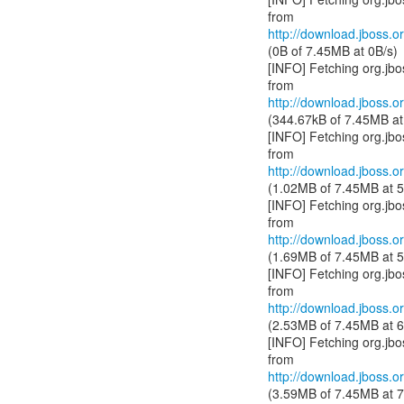
http://download.jboss.or
(0B of 7.45MB at 0B/s)
[INFO] Fetching org.jb
http://download.jboss.or
(344.67kB of 7.45MB at
[INFO] Fetching org.jb
http://download.jboss.or
(1.02MB of 7.45MB at 5
[INFO] Fetching org.jb
http://download.jboss.or
(1.69MB of 7.45MB at 5
[INFO] Fetching org.jb
http://download.jboss.or
(2.53MB of 7.45MB at 6
[INFO] Fetching org.jb
http://download.jboss.or
(3.59MB of 7.45MB at 7