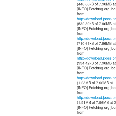
(448.66kB of 7.96MB at
[INFO] Fetching org.jb
http://download.jboss.or
(532.89kB of 7.96MB at
[INFO] Fetching org.jb
http://download.jboss.or
(710.61kB of 7.96MB at
[INFO] Fetching org.jb
http://download.jboss.or
(934.42kB of 7.96MB at
[INFO] Fetching org.jb
http://download.jboss.or
(1.28MB of 7.96MB at 1
[INFO] Fetching org.jb
http://download.jboss.or
(1.51MB of 7.96MB at 2
[INFO] Fetching org.jb