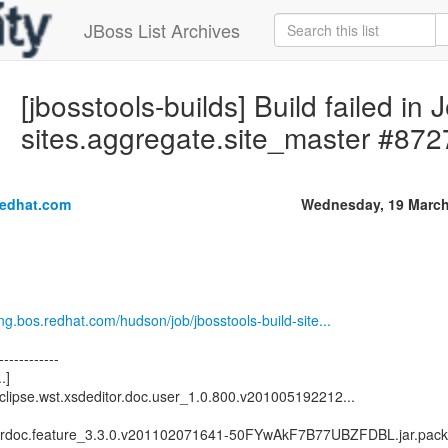
JBoss List Archives
[jbosstools-builds] Build failed in 
sites.aggregate.site_master #872
redhat.com
Wednesday, 19 March
eng.bos.redhat.com/hudson/job/jbosstools-build-site...
------------
.]
clipse.wst.xsdeditor.doc.user_1.0.800.v201005192212...
serdoc.feature_3.3.0.v201102071641-50FYwAkF7B77UBZFDBL.jar.pack