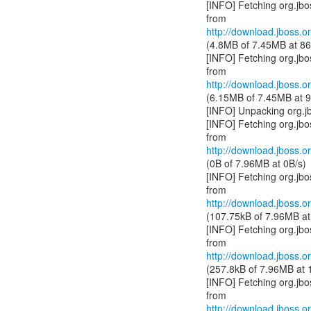
[INFO] Fetching org.jb
http://download.jboss.or
(4.8MB of 7.45MB at 86
[INFO] Fetching org.jb
http://download.jboss.or
(6.15MB of 7.45MB at 9
[INFO] Unpacking org.j
[INFO] Fetching org.jb
http://download.jboss.or
(0B of 7.96MB at 0B/s)
[INFO] Fetching org.jb
http://download.jboss.or
(107.75kB of 7.96MB at
[INFO] Fetching org.jb
http://download.jboss.or
(257.8kB of 7.96MB at 
[INFO] Fetching org.jb
http://download.jboss.or