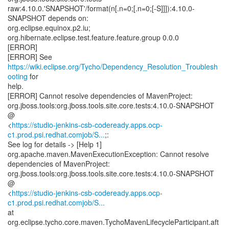
raw:4.10.0.'SNAPSHOT'/format(n[.n=0;[.n=0;[-S]]]):4.10.0-
SNAPSHOT depends on:
org.eclipse.equinox.p2.iu;
org.hibernate.eclipse.test.feature.feature.group 0.0.0
[ERROR]
[ERROR] See
https://wiki.eclipse.org/Tycho/Dependency_Resolution_Troublesh
ooting
for
help.
[ERROR] Cannot resolve dependencies of MavenProject:
org.jboss.tools:org.jboss.tools.site.core.tests:4.10.0-SNAPSHOT
@
<
https://studio-jenkins-csb-codeready.apps.ocp-
c1.prod.psi.redhat.comjob/S...
;:
See log for details -> [Help 1]
org.apache.maven.MavenExecutionException: Cannot resolve
dependencies of MavenProject:
org.jboss.tools:org.jboss.tools.site.core.tests:4.10.0-SNAPSHOT
@
<
https://studio-jenkins-csb-codeready.apps.ocp-
c1.prod.psi.redhat.comjob/S...
at
org.eclipse.tycho.core.maven.TychoMavenLifecycleParticipant.aft