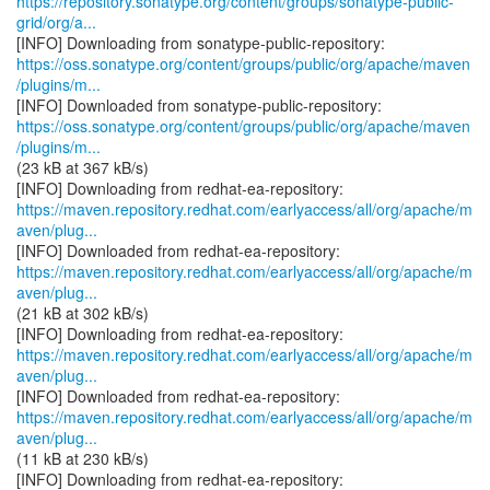
https://repository.sonatype.org/content/groups/sonatype-public-
grid/org/a...
https://oss.sonatype.org/content/groups/public/org/apache/maven
/plugins/m...
https://oss.sonatype.org/content/groups/public/org/apache/maven
/plugins/m...
(23 kB at 367 kB/s)
https://maven.repository.redhat.com/earlyaccess/all/org/apache/m
aven/plug...
https://maven.repository.redhat.com/earlyaccess/all/org/apache/m
aven/plug...
(21 kB at 302 kB/s)
https://maven.repository.redhat.com/earlyaccess/all/org/apache/m
aven/plug...
https://maven.repository.redhat.com/earlyaccess/all/org/apache/m
aven/plug...
(11 kB at 230 kB/s)