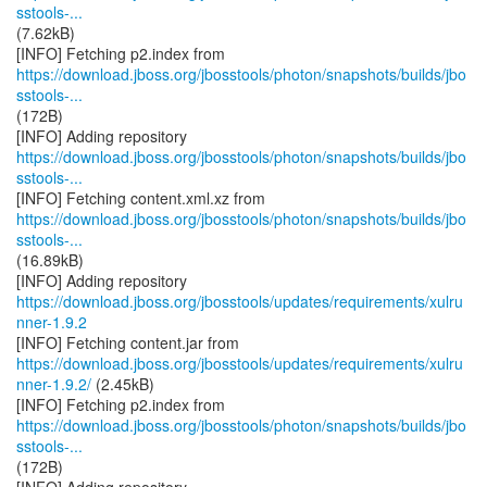
sstools-...
(7.62kB)
https://download.jboss.org/jbosstools/photon/snapshots/builds/jbo
sstools-...
(172B)
https://download.jboss.org/jbosstools/photon/snapshots/builds/jbo
sstools-...
https://download.jboss.org/jbosstools/photon/snapshots/builds/jbo
sstools-...
(16.89kB)
https://download.jboss.org/jbosstools/updates/requirements/xulru
nner-1.9.2
https://download.jboss.org/jbosstools/updates/requirements/xulru
nner-1.9.2/
(2.45kB)
https://download.jboss.org/jbosstools/photon/snapshots/builds/jbo
sstools-...
(172B)