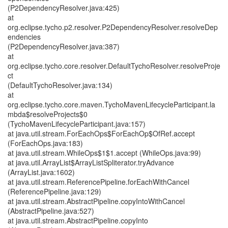
(P2DependencyResolver.java:425)
at
org.eclipse.tycho.p2.resolver.P2DependencyResolver.resolveDep
endencies
(P2DependencyResolver.java:387)
at
org.eclipse.tycho.core.resolver.DefaultTychoResolver.resolveProje
ct
(DefaultTychoResolver.java:134)
at
org.eclipse.tycho.core.maven.TychoMavenLifecycleParticipant.la
mbda$resolveProjects$0
(TychoMavenLifecycleParticipant.java:157)
at java.util.stream.ForEachOps$ForEachOp$OfRef.accept
(ForEachOps.java:183)
at java.util.stream.WhileOps$1$1.accept (WhileOps.java:99)
at java.util.ArrayList$ArrayListSpliterator.tryAdvance
(ArrayList.java:1602)
at java.util.stream.ReferencePipeline.forEachWithCancel
(ReferencePipeline.java:129)
at java.util.stream.AbstractPipeline.copyIntoWithCancel
(AbstractPipeline.java:527)
at java.util.stream.AbstractPipeline.copyInto