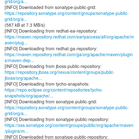
grid/org/a...
https://repository.sonatype.org/content/groups/sonatype-public-
grid/org/a...
(587 kB at 7.3 MB/s)
https://maven.repository.redhat.com/earlyaccess/all/org/apache/m
aven/plug...
https://maven.repository.redhat.com/ga/org/apache/maven/plugin
s/maven-dep...
https://repository.jboss.org/nexus/content/groups/public-
jboss/org/apache...
https://repo.eclipse.org/content/repositories/tycho-
snapshots/org/apache/...
https://repository.sonatype.org/content/groups/sonatype-public-
grid/org/a...
https://oss.sonatype.org/content/groups/public/org/apache/maven
/plugins/m...