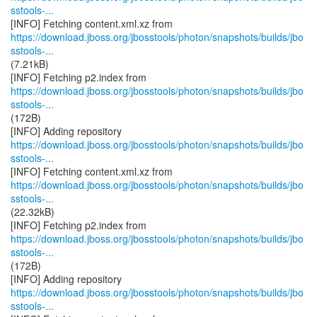
sstools-...
https://download.jboss.org/jbosstools/photon/snapshots/builds/jbo
sstools-...
(7.21kB)
https://download.jboss.org/jbosstools/photon/snapshots/builds/jbo
sstools-...
(172B)
https://download.jboss.org/jbosstools/photon/snapshots/builds/jbo
sstools-...
https://download.jboss.org/jbosstools/photon/snapshots/builds/jbo
sstools-...
(22.32kB)
https://download.jboss.org/jbosstools/photon/snapshots/builds/jbo
sstools-...
(172B)
https://download.jboss.org/jbosstools/photon/snapshots/builds/jbo
sstools-...