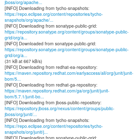
jboss/org/apache...
https://repo.eclipse.org/content/repositories/tycho-
snapshots/org/apache/...
https://repository.sonatype.org/content/groups/sonatype-public-
grid/org/a...
https://repository.sonatype.org/content/groups/sonatype-public-
grid/org/a...
(31 kB at 667 kB/s)
https://maven.repository.redhat.com/earlyaccess/all/org/junit/junit-
bom/5...
https://maven.repository.redhat.com/ga/org/junit/junit-
bom/5.7.1/junit-bo...
https://repository.jboss.org/nexus/content/groups/public-
jboss/org/junit/...
https://repo.eclipse.org/content/repositories/tycho-
snapshots/org/junit/j...