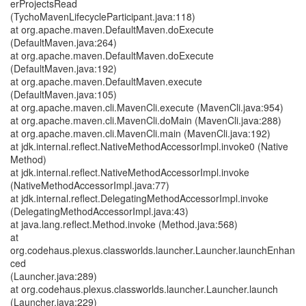
erProjectsRead
(TychoMavenLifecycleParticipant.java:118)
at org.apache.maven.DefaultMaven.doExecute
(DefaultMaven.java:264)
at org.apache.maven.DefaultMaven.doExecute
(DefaultMaven.java:192)
at org.apache.maven.DefaultMaven.execute
(DefaultMaven.java:105)
at org.apache.maven.cli.MavenCli.execute (MavenCli.java:954)
at org.apache.maven.cli.MavenCli.doMain (MavenCli.java:288)
at org.apache.maven.cli.MavenCli.main (MavenCli.java:192)
at jdk.internal.reflect.NativeMethodAccessorImpl.invoke0 (Native
Method)
at jdk.internal.reflect.NativeMethodAccessorImpl.invoke
(NativeMethodAccessorImpl.java:77)
at jdk.internal.reflect.DelegatingMethodAccessorImpl.invoke
(DelegatingMethodAccessorImpl.java:43)
at java.lang.reflect.Method.invoke (Method.java:568)
at
org.codehaus.plexus.classworlds.launcher.Launcher.launchEnhan
ced
(Launcher.java:289)
at org.codehaus.plexus.classworlds.launcher.Launcher.launch
(Launcher.java:229)