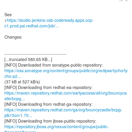
See
<
https://studio-jenkins-csb-codeready.apps.ocp-
c1.prod.psi.redhat.com/job/...
Changes:
------------------------------------------
[...truncated 580.65 KB...]
https://oss.sonatype.org/content/groups/public/org/eclipse/tycho/ty
cho-p2...
(37 kB at 527 kB/s)
https://maven.repository.redhat.com/earlyaccess/all/org/bouncyca
stle/bcpg...
https://maven.repository.redhat.com/ga/org/bouncycastle/bcpg-
jdk15on/1.70...
https://repository.jboss.org/nexus/content/groups/public-