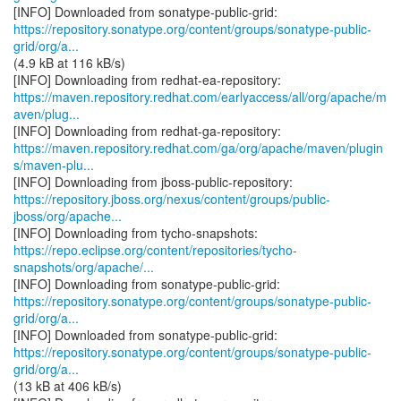
https://repository.sonatype.org/content/groups/sonatype-public-
grid/org/a...
(4.9 kB at 116 kB/s)
https://maven.repository.redhat.com/earlyaccess/all/org/apache/m
aven/plug...
https://maven.repository.redhat.com/ga/org/apache/maven/plugin
s/maven-plu...
https://repository.jboss.org/nexus/content/groups/public-
jboss/org/apache...
https://repo.eclipse.org/content/repositories/tycho-
snapshots/org/apache/...
https://repository.sonatype.org/content/groups/sonatype-public-
grid/org/a...
https://repository.sonatype.org/content/groups/sonatype-public-
grid/org/a...
(13 kB at 406 kB/s)