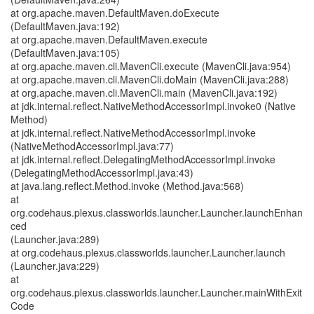
at org.apache.maven.DefaultMaven.doExecute
(DefaultMaven.java:192)
at org.apache.maven.DefaultMaven.execute
(DefaultMaven.java:105)
at org.apache.maven.cli.MavenCli.execute (MavenCli.java:954)
at org.apache.maven.cli.MavenCli.doMain (MavenCli.java:288)
at org.apache.maven.cli.MavenCli.main (MavenCli.java:192)
at jdk.internal.reflect.NativeMethodAccessorImpl.invoke0 (Native
Method)
at jdk.internal.reflect.NativeMethodAccessorImpl.invoke
(NativeMethodAccessorImpl.java:77)
at jdk.internal.reflect.DelegatingMethodAccessorImpl.invoke
(DelegatingMethodAccessorImpl.java:43)
at java.lang.reflect.Method.invoke (Method.java:568)
at
org.codehaus.plexus.classworlds.launcher.Launcher.launchEnhan
ced
(Launcher.java:289)
at org.codehaus.plexus.classworlds.launcher.Launcher.launch
(Launcher.java:229)
at
org.codehaus.plexus.classworlds.launcher.Launcher.mainWithExit
Code