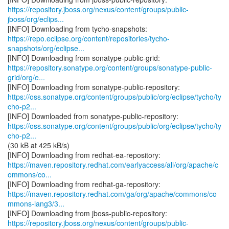
https://repository.jboss.org/nexus/content/groups/public-
jboss/org/eclips...
https://repo.eclipse.org/content/repositories/tycho-
snapshots/org/eclipse...
https://repository.sonatype.org/content/groups/sonatype-public-
grid/org/e...
https://oss.sonatype.org/content/groups/public/org/eclipse/tycho/ty
cho-p2...
https://oss.sonatype.org/content/groups/public/org/eclipse/tycho/ty
cho-p2...
(30 kB at 425 kB/s)
https://maven.repository.redhat.com/earlyaccess/all/org/apache/c
ommons/co...
https://maven.repository.redhat.com/ga/org/apache/commons/co
mmons-lang3/3...
https://repository.jboss.org/nexus/content/groups/public-