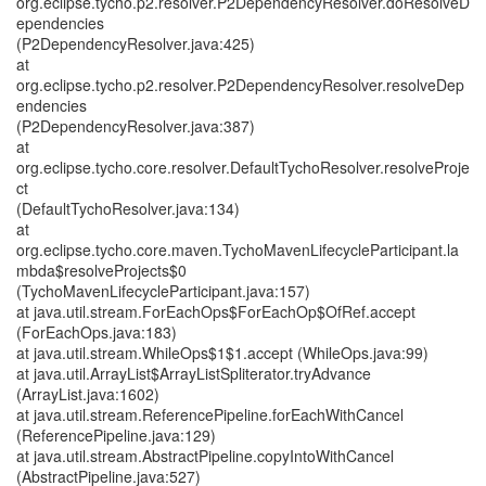
org.eclipse.tycho.p2.resolver.P2DependencyResolver.doResolveD
ependencies
(P2DependencyResolver.java:425)
at
org.eclipse.tycho.p2.resolver.P2DependencyResolver.resolveDep
endencies
(P2DependencyResolver.java:387)
at
org.eclipse.tycho.core.resolver.DefaultTychoResolver.resolveProje
ct
(DefaultTychoResolver.java:134)
at
org.eclipse.tycho.core.maven.TychoMavenLifecycleParticipant.la
mbda$resolveProjects$0
(TychoMavenLifecycleParticipant.java:157)
at java.util.stream.ForEachOps$ForEachOp$OfRef.accept
(ForEachOps.java:183)
at java.util.stream.WhileOps$1$1.accept (WhileOps.java:99)
at java.util.ArrayList$ArrayListSpliterator.tryAdvance
(ArrayList.java:1602)
at java.util.stream.ReferencePipeline.forEachWithCancel
(ReferencePipeline.java:129)
at java.util.stream.AbstractPipeline.copyIntoWithCancel
(AbstractPipeline.java:527)