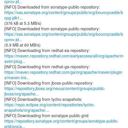
cprov-jd...
https://oss.sonatype.org/content/groups/public/org/bouncycastle/b
cpg-jdk1...
(376 kB at 5.3 MB/s)
https://oss.sonatype.org/content/groups/public/org/bouncycastle/b
cprov-jd...
(5.9 MB at 60 MB/s)
https://maven.repository.redhat.com/earlyaccess/all/org/apache/m
aven/plug...
https://maven.repository.redhat.com/ga/org/apache/maven/plugin
s/maven-ins...
https://repository.jboss.org/nexus/content/groups/public-
jboss/org/apache...
https://repo.eclipse.org/content/repositories/tycho-
snapshots/org/apache/...
https://repository.sonatype.org/content/groups/sonatype-public-
grid/org/a...