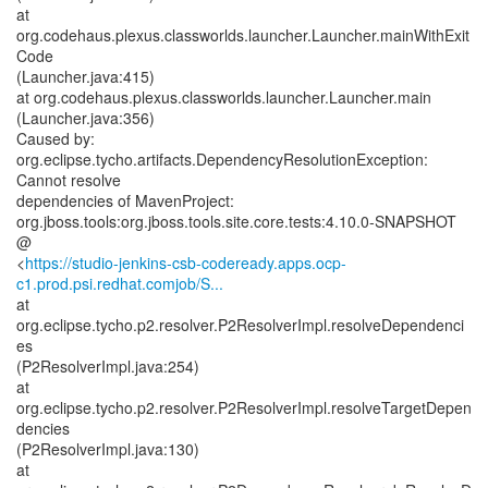
at
org.codehaus.plexus.classworlds.launcher.Launcher.mainWithExit
Code
(Launcher.java:415)
at org.codehaus.plexus.classworlds.launcher.Launcher.main
(Launcher.java:356)
Caused by:
org.eclipse.tycho.artifacts.DependencyResolutionException:
Cannot resolve
dependencies of MavenProject:
org.jboss.tools:org.jboss.tools.site.core.tests:4.10.0-SNAPSHOT
@
<
https://studio-jenkins-csb-codeready.apps.ocp-
c1.prod.psi.redhat.comjob/S...
at
org.eclipse.tycho.p2.resolver.P2ResolverImpl.resolveDependenci
es
(P2ResolverImpl.java:254)
at
org.eclipse.tycho.p2.resolver.P2ResolverImpl.resolveTargetDepen
dencies
(P2ResolverImpl.java:130)
at