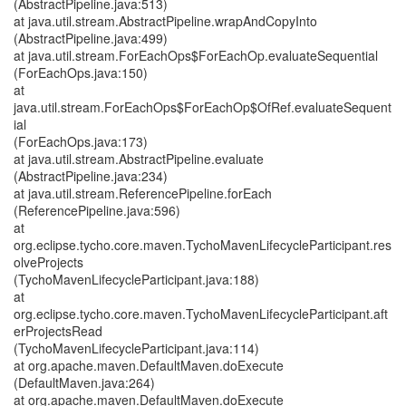
(AbstractPipeline.java:513)
at java.util.stream.AbstractPipeline.wrapAndCopyInto
(AbstractPipeline.java:499)
at java.util.stream.ForEachOps$ForEachOp.evaluateSequential
(ForEachOps.java:150)
at
java.util.stream.ForEachOps$ForEachOp$OfRef.evaluateSequent
ial
(ForEachOps.java:173)
at java.util.stream.AbstractPipeline.evaluate
(AbstractPipeline.java:234)
at java.util.stream.ReferencePipeline.forEach
(ReferencePipeline.java:596)
at
org.eclipse.tycho.core.maven.TychoMavenLifecycleParticipant.res
olveProjects
(TychoMavenLifecycleParticipant.java:188)
at
org.eclipse.tycho.core.maven.TychoMavenLifecycleParticipant.aft
erProjectsRead
(TychoMavenLifecycleParticipant.java:114)
at org.apache.maven.DefaultMaven.doExecute
(DefaultMaven.java:264)
at org.apache.maven.DefaultMaven.doExecute