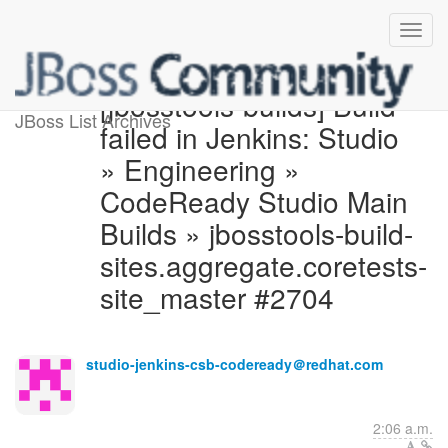
[jbosstools-builds] Build
JBoss List Archives
failed in Jenkins: Studio
» Engineering »
CodeReady Studio Main
Builds » jbosstools-build-
sites.aggregate.coretests-
site_master #2704
studio-jenkins-csb-codeready＠redhat.com
2:06 a.m.