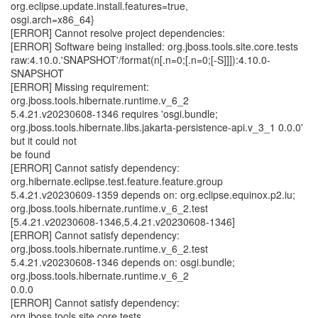
org.eclipse.update.install.features=true,
osgi.arch=x86_64}
[ERROR] Cannot resolve project dependencies:
[ERROR] Software being installed: org.jboss.tools.site.core.tests
raw:4.10.0.'SNAPSHOT'/format(n[.n=0;[.n=0;[-S]]]):4.10.0-
SNAPSHOT
[ERROR] Missing requirement:
org.jboss.tools.hibernate.runtime.v_6_2
5.4.21.v20230608-1346 requires 'osgi.bundle;
org.jboss.tools.hibernate.libs.jakarta-persistence-api.v_3_1 0.0.0'
but it could not
be found
[ERROR] Cannot satisfy dependency:
org.hibernate.eclipse.test.feature.feature.group
5.4.21.v20230609-1359 depends on: org.eclipse.equinox.p2.iu;
org.jboss.tools.hibernate.runtime.v_6_2.test
[5.4.21.v20230608-1346,5.4.21.v20230608-1346]
[ERROR] Cannot satisfy dependency:
org.jboss.tools.hibernate.runtime.v_6_2.test
5.4.21.v20230608-1346 depends on: osgi.bundle;
org.jboss.tools.hibernate.runtime.v_6_2
0.0.0
[ERROR] Cannot satisfy dependency:
org.jboss.tools.site.core.tests