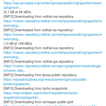
https://oss.sonatype.org/content/groups/public/org/apache/maven
/plugins/m...
(5.7 kB at 89 kB/s)
https://maven.repository.redhat.com/earlyaccess/all/org/apache/m
aven/plug...
https://maven.repository.redhat.com/earlyaccess/all/org/apache/m
aven/plug...
(13 kB at 199 kB/s)
https://maven.repository.redhat.com/earlyaccess/all/org/apache/m
aven/plug...
https://maven.repository.redhat.com/ga/org/apache/maven/plugin
s/maven-dep...
https://repository.jboss.org/nexus/content/groups/public-
jboss/org/apache...
https://repo.eclipse.org/content/repositories/tycho-
snapshots/org/apache/...