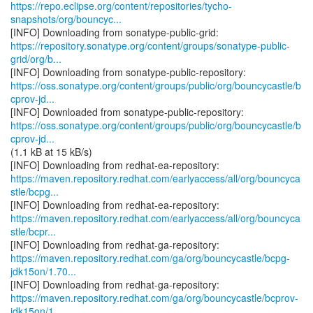
https://repo.eclipse.org/content/repositories/tycho-
snapshots/org/bouncyc...
https://repository.sonatype.org/content/groups/sonatype-public-
grid/org/b...
https://oss.sonatype.org/content/groups/public/org/bouncycastle/b
cprov-jd...
https://oss.sonatype.org/content/groups/public/org/bouncycastle/b
cprov-jd...
(1.1 kB at 15 kB/s)
https://maven.repository.redhat.com/earlyaccess/all/org/bouncyca
stle/bcpg...
https://maven.repository.redhat.com/earlyaccess/all/org/bouncyca
stle/bcpr...
https://maven.repository.redhat.com/ga/org/bouncycastle/bcpg-
jdk15on/1.70...
https://maven.repository.redhat.com/ga/org/bouncycastle/bcprov-
jdk15on/1....