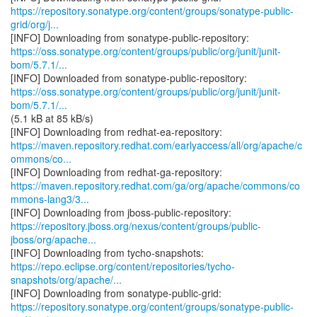
https://repository.sonatype.org/content/groups/sonatype-public-
grid/org/j...
https://oss.sonatype.org/content/groups/public/org/junit/junit-
bom/5.7.1/...
https://oss.sonatype.org/content/groups/public/org/junit/junit-
bom/5.7.1/...
(5.1 kB at 85 kB/s)
https://maven.repository.redhat.com/earlyaccess/all/org/apache/c
ommons/co...
https://maven.repository.redhat.com/ga/org/apache/commons/co
mmons-lang3/3...
https://repository.jboss.org/nexus/content/groups/public-
jboss/org/apache...
https://repo.eclipse.org/content/repositories/tycho-
snapshots/org/apache/...
https://repository.sonatype.org/content/groups/sonatype-public-