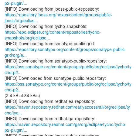
p2-plugin/...
https://repository.jboss.org/nexus/content/groups/public-
jboss/org/eclips...
https://repo.eclipse.org/content/repositories/tycho-
snapshots/org/eclipse...
https://repository.sonatype.org/content/groups/sonatype-public-
grid/org/e...
https://oss.sonatype.org/content/groups/public/org/eclipse/tycho/ty
cho-p2...
https://oss.sonatype.org/content/groups/public/org/eclipse/tycho/ty
cho-p2...
(2.4 kB at 34 kB/s)
https://maven.repository.redhat.com/earlyaccess/all/org/eclipse/ty
cho/tyc...
https://maven.repository.redhat.com/ga/org/eclipse/tycho/tycho-
p2-plugin/...