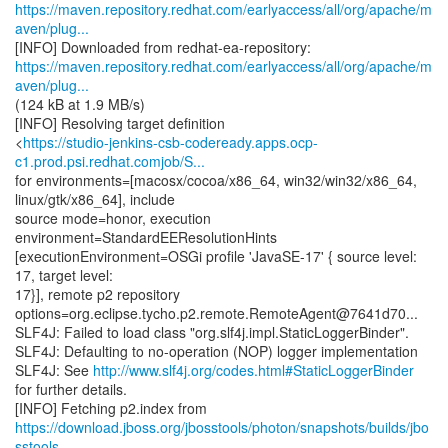
https://maven.repository.redhat.com/earlyaccess/all/org/apache/m
aven/plug...
https://maven.repository.redhat.com/earlyaccess/all/org/apache/m
aven/plug...
(124 kB at 1.9 MB/s)
[INFO] Resolving target definition
<
https://studio-jenkins-csb-codeready.apps.ocp-
c1.prod.psi.redhat.comjob/S...
for environments=[macosx/cocoa/x86_64, win32/win32/x86_64,
linux/gtk/x86_64], include
source mode=honor, execution
environment=StandardEEResolutionHints
[executionEnvironment=OSGi profile 'JavaSE-17' { source level:
17, target level:
17}], remote p2 repository
options=org.eclipse.tycho.p2.remote.RemoteAgent@7641d70...
SLF4J: Failed to load class "org.slf4j.impl.StaticLoggerBinder".
SLF4J: Defaulting to no-operation (NOP) logger implementation
SLF4J: See
http://www.slf4j.org/codes.html#StaticLoggerBinder
for further details.
https://download.jboss.org/jbosstools/photon/snapshots/builds/jbo
sstools-...