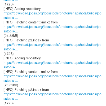
(172B)
https://download.jboss.org/jbosstools/photon/snapshots/builds/jbo
sstools-...
https://download.jboss.org/jbosstools/photon/snapshots/builds/jbo
sstools-...
(24.38kB)
https://download.jboss.org/jbosstools/photon/snapshots/builds/jbo
sstools-...
(172B)
https://download.jboss.org/jbosstools/photon/snapshots/builds/jbo
sstools-...
https://download.jboss.org/jbosstools/photon/snapshots/builds/jbo
sstools-...
(23.02kB)
https://download.jboss.org/jbosstools/photon/snapshots/builds/jbo
sstools-...
(172B)