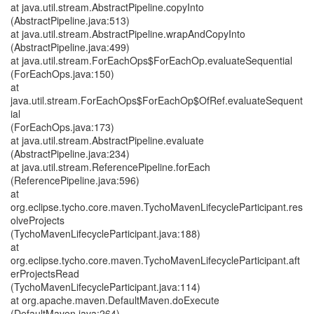
at java.util.stream.AbstractPipeline.copyInto
(AbstractPipeline.java:513)
at java.util.stream.AbstractPipeline.wrapAndCopyInto
(AbstractPipeline.java:499)
at java.util.stream.ForEachOps$ForEachOp.evaluateSequential
(ForEachOps.java:150)
at
java.util.stream.ForEachOps$ForEachOp$OfRef.evaluateSequent
ial
(ForEachOps.java:173)
at java.util.stream.AbstractPipeline.evaluate
(AbstractPipeline.java:234)
at java.util.stream.ReferencePipeline.forEach
(ReferencePipeline.java:596)
at
org.eclipse.tycho.core.maven.TychoMavenLifecycleParticipant.res
olveProjects
(TychoMavenLifecycleParticipant.java:188)
at
org.eclipse.tycho.core.maven.TychoMavenLifecycleParticipant.aft
erProjectsRead
(TychoMavenLifecycleParticipant.java:114)
at org.apache.maven.DefaultMaven.doExecute
(DefaultMaven.java:264)