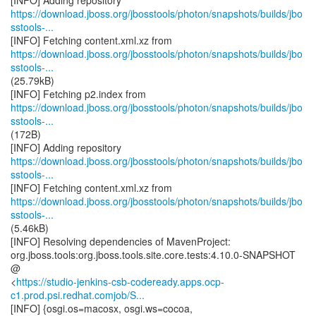
https://download.jboss.org/jbosstools/photon/snapshots/builds/jbo
sstools-...
https://download.jboss.org/jbosstools/photon/snapshots/builds/jbo
sstools-...
(25.79kB)
https://download.jboss.org/jbosstools/photon/snapshots/builds/jbo
sstools-...
(172B)
https://download.jboss.org/jbosstools/photon/snapshots/builds/jbo
sstools-...
https://download.jboss.org/jbosstools/photon/snapshots/builds/jbo
sstools-...
(5.46kB)
[INFO] Resolving dependencies of MavenProject:
org.jboss.tools:org.jboss.tools.site.core.tests:4.10.0-SNAPSHOT
@
<
https://studio-jenkins-csb-codeready.apps.ocp-
c1.prod.psi.redhat.comjob/S...
[INFO] {osgi.os=macosx, osgi.ws=cocoa,