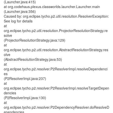
(Launcher.java:415)
at org.codehaus.plexus.classworlds.launcher.Launcher.main
(Launcher.java:356)
Caused by: org.eclipse.tycho.p2.util.resolution.ResolverException:
See log for details
at
org.eclipse.tycho.p2.util.resolution.ProjectorResolutionStrategy.re
solve
(ProjectorResolutionStrategy.java:129)
at
org.eclipse.tycho.p2.util.resolution.AbstractResolutionStrategy.res
olve
(AbstractResolutionStrategy.java:53)
at
org.eclipse.tycho.p2.resolver.P2ResolverImpl.resolveDependenci
es
(P2ResolverImpl.java:237)
at
org.eclipse.tycho.p2.resolver.P2ResolverImpl.resolveTargetDepen
dencies
(P2ResolverImpl.java:130)
at
org.eclipse.tycho.p2.resolver.P2DependencyResolver.doResolveD
ependencies