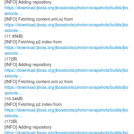
https://download.jboss.org/jbosstools/photon/snapshots/builds/jbo
sstools-...
https://download.jboss.org/jbosstools/photon/snapshots/builds/jbo
sstools-...
(11.95kB)
https://download.jboss.org/jbosstools/photon/snapshots/builds/jbo
sstools-...
(172B)
https://download.jboss.org/jbosstools/photon/snapshots/builds/jbo
sstools-...
https://download.jboss.org/jbosstools/photon/snapshots/builds/jbo
sstools-...
(10.34kB)
https://download.jboss.org/jbosstools/photon/snapshots/builds/jbo
sstools-...
(172B)
https://download.jboss.org/jbosstools/photon/snapshots/builds/jbo