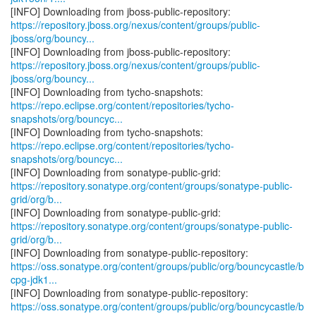
https://repository.jboss.org/nexus/content/groups/public-
jboss/org/bouncy...
https://repository.jboss.org/nexus/content/groups/public-
jboss/org/bouncy...
https://repo.eclipse.org/content/repositories/tycho-
snapshots/org/bouncyc...
https://repo.eclipse.org/content/repositories/tycho-
snapshots/org/bouncyc...
https://repository.sonatype.org/content/groups/sonatype-public-
grid/org/b...
https://repository.sonatype.org/content/groups/sonatype-public-
grid/org/b...
https://oss.sonatype.org/content/groups/public/org/bouncycastle/b
cpg-jdk1...
https://oss.sonatype.org/content/groups/public/org/bouncycastle/b