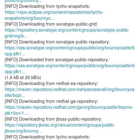
jboss/org/bouncy...
https://repo.eclipse.org/content/repositories/tycho-
snapshots/org/bouncyc...
https://repository.sonatype.org/content/groups/sonatype-public-
grid/org/b...
https://oss.sonatype.org/content/groups/public/org/bouncycastle/b
cpg-jdk1...
https://oss.sonatype.org/content/groups/public/org/bouncycastle/b
cpg-jdk1...
(1.6 kB at 26 kB/s)
https://maven.repository.redhat.com/earlyaccess/all/org/bouncyca
stle/bcpr...
https://maven.repository.redhat.com/ga/org/bouncycastle/bcprov-
jdk15on/1....
https://repository.jboss.org/nexus/content/groups/public-
jboss/org/bouncy...