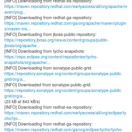
https://maven.repository.redhat.com/earlyaccess/all/org/apache/m
aven/plug...
https://maven.repository.redhat.com/ga/org/apache/maven/plugin
s/maven-ins...
https://repository.jboss.org/nexus/content/groups/public-
jboss/org/apache...
https://repo.eclipse.org/content/repositories/tycho-
snapshots/org/apache/...
https://repository.sonatype.org/content/groups/sonatype-public-
grid/org/a...
https://repository.sonatype.org/content/groups/sonatype-public-
grid/org/a...
(23 kB at 843 kB/s)
https://maven.repository.redhat.com/earlyaccess/all/org/eclipse/ty
cho/tyc...
https://maven.repository.redhat.com/ga/org/eclipse/tycho/tycho-