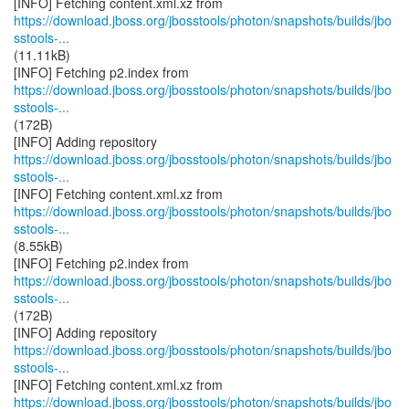
https://download.jboss.org/jbosstools/photon/snapshots/builds/jbo
sstools-...
(11.11kB)
https://download.jboss.org/jbosstools/photon/snapshots/builds/jbo
sstools-...
(172B)
https://download.jboss.org/jbosstools/photon/snapshots/builds/jbo
sstools-...
https://download.jboss.org/jbosstools/photon/snapshots/builds/jbo
sstools-...
(8.55kB)
https://download.jboss.org/jbosstools/photon/snapshots/builds/jbo
sstools-...
(172B)
https://download.jboss.org/jbosstools/photon/snapshots/builds/jbo
sstools-...
https://download.jboss.org/jbosstools/photon/snapshots/builds/jbo