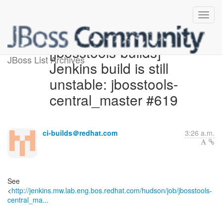
[jbosstools-builds]
JBoss List Archives
Jenkins build is still
unstable: jbosstools-
central_master #619
ci-builds＠redhat.com
3:26 a.m.
See
<
http://jenkins.mw.lab.eng.bos.redhat.com/hudson/job/jbosstools-
central_ma...