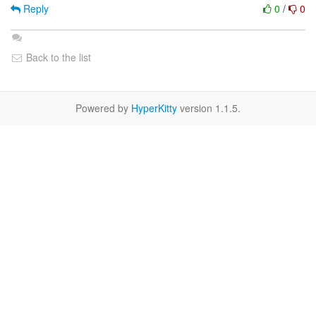
Reply
0
/
0
Back to the list
Powered by
HyperKitty
version 1.1.5.