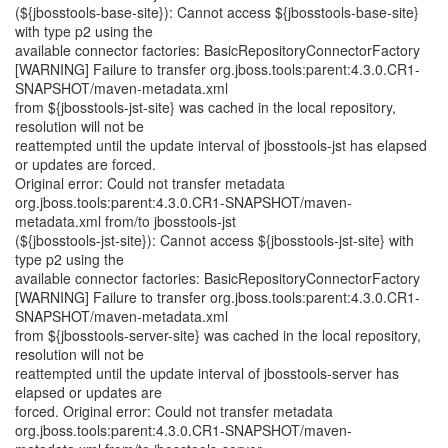
(${jbosstools-base-site}): Cannot access ${jbosstools-base-site}
with type p2 using the
available connector factories: BasicRepositoryConnectorFactory
[WARNING] Failure to transfer org.jboss.tools:parent:4.3.0.CR1-
SNAPSHOT/maven-metadata.xml
from ${jbosstools-jst-site} was cached in the local repository,
resolution will not be
reattempted until the update interval of jbosstools-jst has elapsed
or updates are forced.
Original error: Could not transfer metadata
org.jboss.tools:parent:4.3.0.CR1-SNAPSHOT/maven-
metadata.xml from/to jbosstools-jst
(${jbosstools-jst-site}): Cannot access ${jbosstools-jst-site} with
type p2 using the
available connector factories: BasicRepositoryConnectorFactory
[WARNING] Failure to transfer org.jboss.tools:parent:4.3.0.CR1-
SNAPSHOT/maven-metadata.xml
from ${jbosstools-server-site} was cached in the local repository,
resolution will not be
reattempted until the update interval of jbosstools-server has
elapsed or updates are
forced. Original error: Could not transfer metadata
org.jboss.tools:parent:4.3.0.CR1-SNAPSHOT/maven-