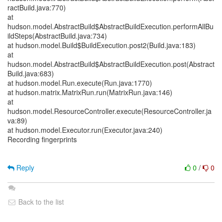
ractBuild.java:770)
at
hudson.model.AbstractBuild$AbstractBuildExecution.performAllBu
ildSteps(AbstractBuild.java:734)
at hudson.model.Build$BuildExecution.post2(Build.java:183)
at
hudson.model.AbstractBuild$AbstractBuildExecution.post(Abstract
Build.java:683)
at hudson.model.Run.execute(Run.java:1770)
at hudson.matrix.MatrixRun.run(MatrixRun.java:146)
at
hudson.model.ResourceController.execute(ResourceController.ja
va:89)
at hudson.model.Executor.run(Executor.java:240)
Recording fingerprints
Reply
0
/
0
Back to the list