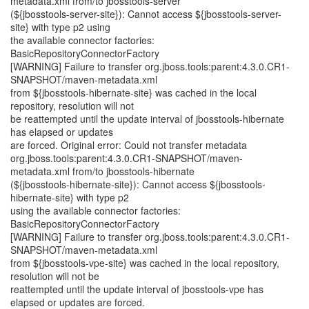
metadata.xml from/to jbosstools-server
(${jbosstools-server-site}): Cannot access ${jbosstools-server-
site} with type p2 using
the available connector factories:
BasicRepositoryConnectorFactory
[WARNING] Failure to transfer org.jboss.tools:parent:4.3.0.CR1-
SNAPSHOT/maven-metadata.xml
from ${jbosstools-hibernate-site} was cached in the local
repository, resolution will not
be reattempted until the update interval of jbosstools-hibernate
has elapsed or updates
are forced. Original error: Could not transfer metadata
org.jboss.tools:parent:4.3.0.CR1-SNAPSHOT/maven-
metadata.xml from/to jbosstools-hibernate
(${jbosstools-hibernate-site}): Cannot access ${jbosstools-
hibernate-site} with type p2
using the available connector factories:
BasicRepositoryConnectorFactory
[WARNING] Failure to transfer org.jboss.tools:parent:4.3.0.CR1-
SNAPSHOT/maven-metadata.xml
from ${jbosstools-vpe-site} was cached in the local repository,
resolution will not be
reattempted until the update interval of jbosstools-vpe has
elapsed or updates are forced.