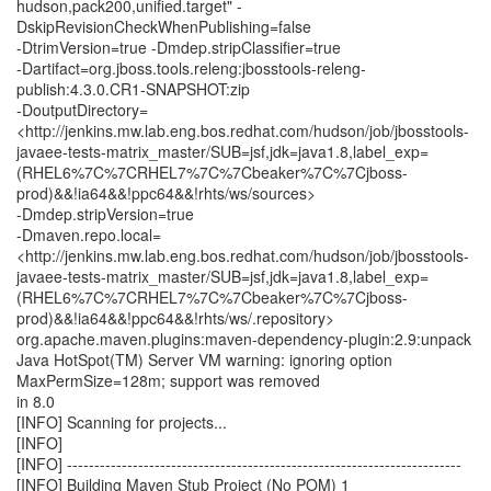
hudson,pack200,unified.target" -
DskipRevisionCheckWhenPublishing=false
-DtrimVersion=true -Dmdep.stripClassifier=true
-Dartifact=org.jboss.tools.releng:jbosstools-releng-
publish:4.3.0.CR1-SNAPSHOT:zip
-DoutputDirectory=
<http://jenkins.mw.lab.eng.bos.redhat.com/hudson/job/jbosstools-
javaee-tests-matrix_master/SUB=jsf,jdk=java1.8,label_exp=
(RHEL6%7C%7CRHEL7%7C%7Cbeaker%7C%7Cjboss-
prod)&&!ia64&&!ppc64&&!rhts/ws/sources>
-Dmdep.stripVersion=true
-Dmaven.repo.local=
<http://jenkins.mw.lab.eng.bos.redhat.com/hudson/job/jbosstools-
javaee-tests-matrix_master/SUB=jsf,jdk=java1.8,label_exp=
(RHEL6%7C%7CRHEL7%7C%7Cbeaker%7C%7Cjboss-
prod)&&!ia64&&!ppc64&&!rhts/ws/.repository>
org.apache.maven.plugins:maven-dependency-plugin:2.9:unpack
Java HotSpot(TM) Server VM warning: ignoring option
MaxPermSize=128m; support was removed
in 8.0
[INFO] Scanning for projects...
[INFO]
[INFO] ------------------------------------------------------------------------
[INFO] Building Maven Stub Project (No POM) 1