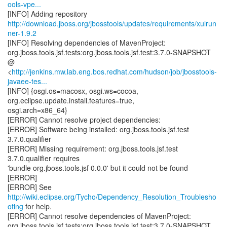
ools-vpe...
http://download.jboss.org/jbosstools/updates/requirements/xulrun
ner-1.9.2
[INFO] Resolving dependencies of MavenProject:
org.jboss.tools.jsf.tests:org.jboss.tools.jsf.test:3.7.0-SNAPSHOT
@
<
http://jenkins.mw.lab.eng.bos.redhat.com/hudson/job/jbosstools-
javaee-tes...
[INFO] {osgi.os=macosx, osgi.ws=cocoa,
org.eclipse.update.install.features=true,
osgi.arch=x86_64}
[ERROR] Cannot resolve project dependencies:
[ERROR] Software being installed: org.jboss.tools.jsf.test
3.7.0.qualifier
[ERROR] Missing requirement: org.jboss.tools.jsf.test
3.7.0.qualifier requires
'bundle org.jboss.tools.jsf 0.0.0' but it could not be found
[ERROR]
[ERROR] See
http://wiki.eclipse.org/Tycho/Dependency_Resolution_Troublesho
oting
for help.
[ERROR] Cannot resolve dependencies of MavenProject:
org.jboss.tools.jsf.tests:org.jboss.tools.jsf.test:3.7.0-SNAPSHOT