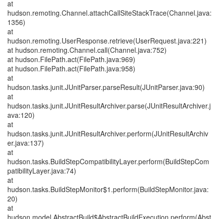
at
hudson.remoting.Channel.attachCallSiteStackTrace(Channel.java:
1356)
at
hudson.remoting.UserResponse.retrieve(UserRequest.java:221)
at hudson.remoting.Channel.call(Channel.java:752)
at hudson.FilePath.act(FilePath.java:969)
at hudson.FilePath.act(FilePath.java:958)
at
hudson.tasks.junit.JUnitParser.parseResult(JUnitParser.java:90)
at
hudson.tasks.junit.JUnitResultArchiver.parse(JUnitResultArchiver.j
ava:120)
at
hudson.tasks.junit.JUnitResultArchiver.perform(JUnitResultArchiv
er.java:137)
at
hudson.tasks.BuildStepCompatibilityLayer.perform(BuildStepCom
patibilityLayer.java:74)
at
hudson.tasks.BuildStepMonitor$1.perform(BuildStepMonitor.java:
20)
at
hudson.model.AbstractBuild$AbstractBuildExecution.perform(Abst