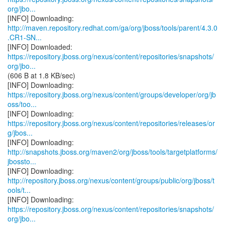
org/jbo...
http://maven.repository.redhat.com/ga/org/jboss/tools/parent/4.3.0
.CR1-SN...
https://repository.jboss.org/nexus/content/repositories/snapshots/
org/jbo...
(606 B at 1.8 KB/sec)
https://repository.jboss.org/nexus/content/groups/developer/org/jb
oss/too...
https://repository.jboss.org/nexus/content/repositories/releases/or
g/jbos...
http://snapshots.jboss.org/maven2/org/jboss/tools/targetplatforms/
jbossto...
http://repository.jboss.org/nexus/content/groups/public/org/jboss/t
ools/t...
https://repository.jboss.org/nexus/content/repositories/snapshots/
org/jbo...