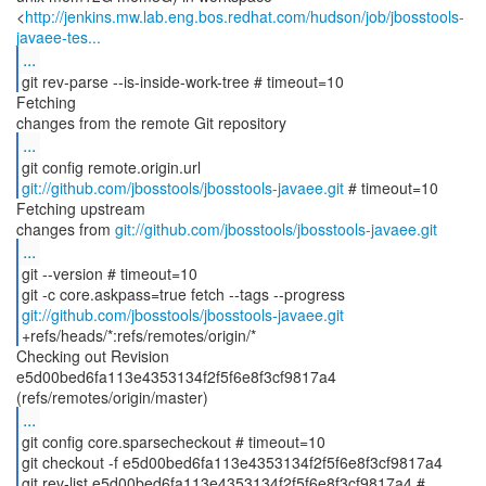
<
http://jenkins.mw.lab.eng.bos.redhat.com/hudson/job/jbosstools-
javaee-tes...
...
git rev-parse --is-inside-work-tree # timeout=10
Fetching
...
git://github.com/jbosstools/jbosstools-javaee.git
# timeout=10
Fetching upstream
changes from
git://github.com/jbosstools/jbosstools-javaee.git
...
git --version # timeout=10
git://github.com/jbosstools/jbosstools-javaee.git
Checking out Revision
e5d00bed6fa113e4353134f2f5f6e8f3cf9817a4
...
git config core.sparsecheckout # timeout=10
git checkout -f e5d00bed6fa113e4353134f2f5f6e8f3cf9817a4
git rev-list e5d00bed6fa113e4353134f2f5f6e8f3cf9817a4 #