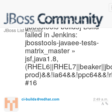
[jbosstools-builds] Build
JBoss List Archives
failed in Jenkins:
jbosstools-javaee-tests-
matrix_master »
jsf,java1.8,
(RHEL6||RHEL7||beaker||jb
prod)&&!ia64&&!ppc64&&!r
#16
ci-builds＠redhat.com
2:49 a.m.