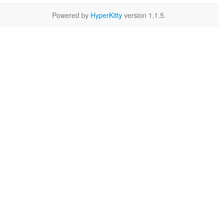
Powered by
HyperKitty
version 1.1.5.