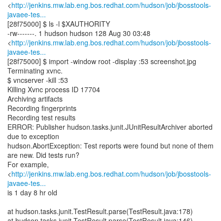
<
http://jenkins.mw.lab.eng.bos.redhat.com/hudson/job/jbosstools-
javaee-tes...
[28f75000] $ ls -l $XAUTHORITY
-rw-------. 1 hudson hudson 128 Aug 30 03:48
<
http://jenkins.mw.lab.eng.bos.redhat.com/hudson/job/jbosstools-
javaee-tes...
[28f75000] $ import -window root -display :53 screenshot.jpg
Terminating xvnc.
$ vncserver -kill :53
Killing Xvnc process ID 17704
Archiving artifacts
Recording fingerprints
Recording test results
ERROR: Publisher hudson.tasks.junit.JUnitResultArchiver aborted
due to exception
hudson.AbortException: Test reports were found but none of them
are new. Did tests run?
For example,
<
http://jenkins.mw.lab.eng.bos.redhat.com/hudson/job/jbosstools-
javaee-tes...
is 1 day 8 hr old
at hudson.tasks.junit.TestResult.parse(TestResult.java:178)
at hudson.tasks.junit.TestResult.parse(TestResult.java:146)