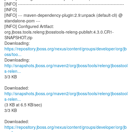
[INFO] ------------------------------------------------------------------------
[INFO]
[INFO] --- maven-dependency-plugin:2.9:unpack (default-cli) @
standalone-pom ---
[INFO] Configured Artifact:
org.jboss.tools.releng:jbosstools-releng-publish:4.3.0.CR1-
SNAPSHOT:zip
https://repository.jboss.org/nexus/content/groups/developer/org/jb
oss/too...
http://snapshots.jboss.org/maven2/org/jboss/tools/releng/jbosstool
s-relen...
3/3 KB
http://snapshots.jboss.org/maven2/org/jboss/tools/releng/jbosstool
s-relen...
(3 KB at 6.5 KB/sec)
3/3 KB
https://repository.jboss.org/nexus/content/groups/developer/org/jb