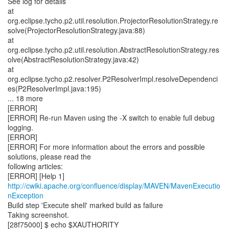
See log for details
at
org.eclipse.tycho.p2.util.resolution.ProjectorResolutionStrategy.re
solve(ProjectorResolutionStrategy.java:88)
at
org.eclipse.tycho.p2.util.resolution.AbstractResolutionStrategy.res
olve(AbstractResolutionStrategy.java:42)
at
org.eclipse.tycho.p2.resolver.P2ResolverImpl.resolveDependenci
es(P2ResolverImpl.java:195)
... 18 more
[ERROR]
[ERROR] Re-run Maven using the -X switch to enable full debug
logging.
[ERROR]
[ERROR] For more information about the errors and possible
solutions, please read the
following articles:
[ERROR] [Help 1]
http://cwiki.apache.org/confluence/display/MAVEN/MavenExecutio
nException
Build step 'Execute shell' marked build as failure
Taking screenshot.
[28f75000] $ echo $XAUTHORITY