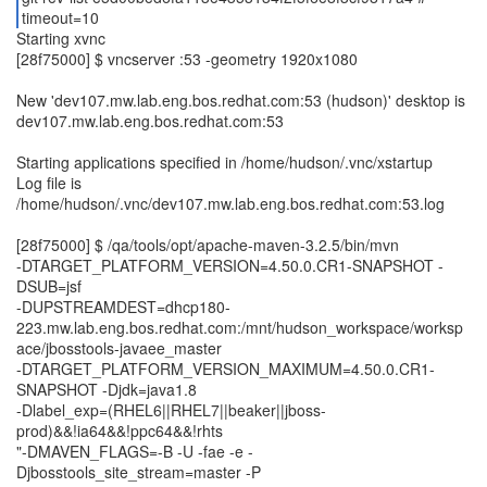
timeout=10
Starting xvnc
[28f75000] $ vncserver :53 -geometry 1920x1080
New 'dev107.mw.lab.eng.bos.redhat.com:53 (hudson)' desktop is
dev107.mw.lab.eng.bos.redhat.com:53
Starting applications specified in /home/hudson/.vnc/xstartup
Log file is
/home/hudson/.vnc/dev107.mw.lab.eng.bos.redhat.com:53.log
[28f75000] $ /qa/tools/opt/apache-maven-3.2.5/bin/mvn
-DTARGET_PLATFORM_VERSION=4.50.0.CR1-SNAPSHOT -
DSUB=jsf
-DUPSTREAMDEST=dhcp180-
223.mw.lab.eng.bos.redhat.com:/mnt/hudson_workspace/worksp
ace/jbosstools-javaee_master
-DTARGET_PLATFORM_VERSION_MAXIMUM=4.50.0.CR1-
SNAPSHOT -Djdk=java1.8
-Dlabel_exp=(RHEL6||RHEL7||beaker||jboss-
prod)&&!ia64&&!ppc64&&!rhts
"-DMAVEN_FLAGS=-B -U -fae -e -
Djbosstools_site_stream=master -P