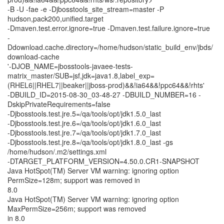
-B -U -fae -e -Djbosstools_site_stream=master -P
hudson,pack200,unified.target
-Dmaven.test.error.ignore=true -Dmaven.test.failure.ignore=true
-
Ddownload.cache.directory=/home/hudson/static_build_env/jbds/
download-cache
'-DJOB_NAME=jbosstools-javaee-tests-
matrix_master/SUB=jsf,jdk=java1.8,label_exp=
(RHEL6||RHEL7||beaker||jboss-prod)&&!ia64&&!ppc64&&!rhts'
-DBUILD_ID=2015-08-30_03-48-27 -DBUILD_NUMBER=16 -
DskipPrivateRequirements=false
-Djbosstools.test.jre.5=/qa/tools/opt/jdk1.5.0_last
-Djbosstools.test.jre.6=/qa/tools/opt/jdk1.6.0_last
-Djbosstools.test.jre.7=/qa/tools/opt/jdk1.7.0_last
-Djbosstools.test.jre.8=/qa/tools/opt/jdk1.8.0_last -gs
/home/hudson/.m2/settings.xml
-DTARGET_PLATFORM_VERSION=4.50.0.CR1-SNAPSHOT
Java HotSpot(TM) Server VM warning: ignoring option
PermSize=128m; support was removed in
8.0
Java HotSpot(TM) Server VM warning: ignoring option
MaxPermSize=256m; support was removed
in 8.0