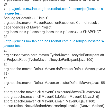
@
<
http://jenkins.mw.lab.eng.bos.redhat.com/hudson/job/jbosstools-
javaee-tes...
;:
See log for details -> [Help 1]
org.apache.maven.MavenExecutionException: Cannot resolve
dependencies of MavenProject:
org.jboss.tools.jsf.tests:org.jboss.tools.jsf.test:3.7.0-SNAPSHOT
@
<
http://jenkins.mw.lab.eng.bos.redhat.com/hudson/job/jbosstools-
javaee-tes...
at
org.eclipse.tycho.core.maven.TychoMavenLifecycleParticipant.aft
erProjectsRead(TychoMavenLifecycleParticipant.java:100)
at
org.apache.maven.DefaultMaven.doExecute(DefaultMaven.java:3
18)
at
org.apache.maven.DefaultMaven.execute(DefaultMaven.java:155
)
at org.apache.maven.cli.MavenCli.execute(MavenCli.java:584)
at org.apache.maven.cli.MavenCli.doMain(MavenCli.java:216)
at org.apache.maven.cli.MavenCli.main(MavenCli.java:160)
at sun.reflect.NativeMethodAccessorImpl.invoke0(Native Method)