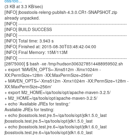
oss/too...
(3 KB at 3.3 KB/sec)
[INFO] jbosstools-releng-publish-4.3.0.CR1-SNAPSHOT.zip
already unpacked.
[INFO] ------------------------------------------------------------------------
[INFO] BUILD SUCCESS
[INFO] ------------------------------------------------------------------------
[INFO] Total time: 3.943 s
[INFO] Finished at: 2015-08-30T03:48:42-04:00
[INFO] Final Memory: 15M/113M
[INFO] ------------------------------------------------------------------------
[28f75000] $ bash -xe /tmp/hudson3063278514488959502.sh
+ export 'MAVEN_OPTS=-Xms512m -Xmx1024m -
XX:PermSize=128m -XX:MaxPermSize=256m'
+ MAVEN_OPTS='-Xms512m -Xmx1024m -XX:PermSize=128m -
XX:MaxPermSize=256m'
+ export M2_HOME=/qa/tools/opt/apache-maven-3.2.5/
+ M2_HOME=/qa/tools/opt/apache-maven-3.2.5/
+ echo 'Available JREs for testing:'
Available JREs for testing:
+ echo jbosstools.test.jre.5=/qa/tools/opt/jdk1.5.0_last
jbosstools.test.jre.5=/qa/tools/opt/jdk1.5.0_last
+ echo jbosstools.test.jre.6=/qa/tools/opt/jdk1.6.0_last
jbosstools.test.jre.6=/qa/tools/opt/jdk1.6.0_last