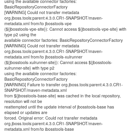
using the available connector factories:
BasicRepositoryConnectorFactory
[WARNING] Could not transfer metadata
org.jboss.tools:parent:4.3.0.CR1-SNAPSHOT/maven-
metadata.xml from/to jbosstools-vpe
(${jbosstools-vpe-site}): Cannot access ${jbosstools-vpe-site} with
type p2 using the
available connector factories: BasicRepositoryConnectorFactory
[WARNING] Could not transfer metadata
org.jboss.tools:parent:4.3.0.CR1-SNAPSHOT/maven-
metadata.xml from/to jbosstools-xulrunner
(${jbosstools-xulrunner-site}): Cannot access ${jbosstools-
xulrunner-site} with type p2
using the available connector factories:
BasicRepositoryConnectorFactory
[WARNING] Failure to transfer org.jboss.tools:parent:4.3.0.CR1-
SNAPSHOT/maven-metadata.xml
from ${jbosstools-base-site} was cached in the local repository,
resolution will not be
reattempted until the update interval of jbosstools-base has
elapsed or updates are
forced. Original error: Could not transfer metadata
org.jboss.tools:parent:4.3.0.CR1-SNAPSHOT/maven-
metadata.xml from/to jbosstools-base