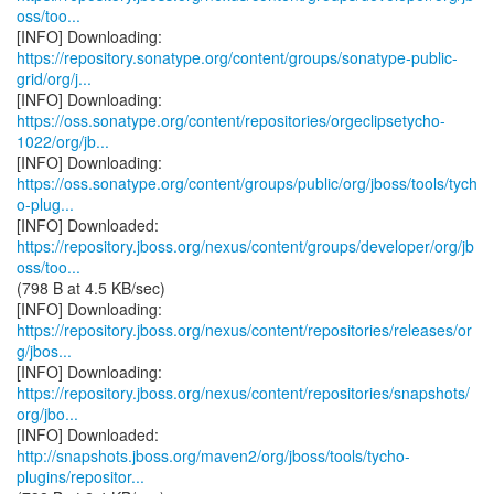
oss/too...
https://repository.sonatype.org/content/groups/sonatype-public-
grid/org/j...
https://oss.sonatype.org/content/repositories/orgeclipsetycho-
1022/org/jb...
https://oss.sonatype.org/content/groups/public/org/jboss/tools/tych
o-plug...
https://repository.jboss.org/nexus/content/groups/developer/org/jb
oss/too...
(798 B at 4.5 KB/sec)
https://repository.jboss.org/nexus/content/repositories/releases/or
g/jbos...
https://repository.jboss.org/nexus/content/repositories/snapshots/
org/jbo...
http://snapshots.jboss.org/maven2/org/jboss/tools/tycho-
plugins/repositor...