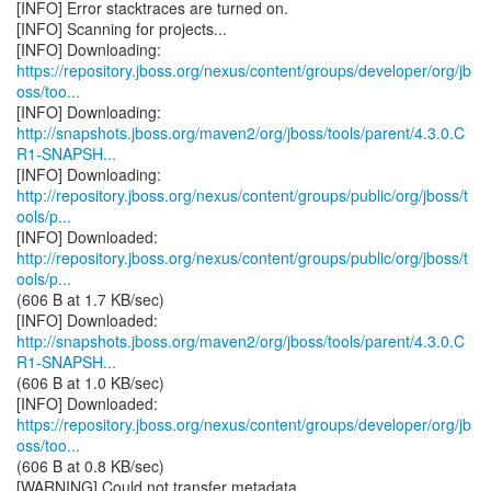
[INFO] Error stacktraces are turned on.
[INFO] Scanning for projects...
https://repository.jboss.org/nexus/content/groups/developer/org/jb
oss/too...
http://snapshots.jboss.org/maven2/org/jboss/tools/parent/4.3.0.C
R1-SNAPSH...
http://repository.jboss.org/nexus/content/groups/public/org/jboss/t
ools/p...
http://repository.jboss.org/nexus/content/groups/public/org/jboss/t
ools/p...
(606 B at 1.7 KB/sec)
http://snapshots.jboss.org/maven2/org/jboss/tools/parent/4.3.0.C
R1-SNAPSH...
(606 B at 1.0 KB/sec)
https://repository.jboss.org/nexus/content/groups/developer/org/jb
oss/too...
(606 B at 0.8 KB/sec)
[WARNING] Could not transfer metadata