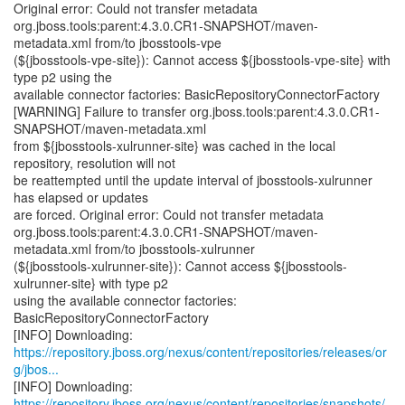
Original error: Could not transfer metadata
org.jboss.tools:parent:4.3.0.CR1-SNAPSHOT/maven-
metadata.xml from/to jbosstools-vpe
(${jbosstools-vpe-site}): Cannot access ${jbosstools-vpe-site} with
type p2 using the
available connector factories: BasicRepositoryConnectorFactory
[WARNING] Failure to transfer org.jboss.tools:parent:4.3.0.CR1-
SNAPSHOT/maven-metadata.xml
from ${jbosstools-xulrunner-site} was cached in the local
repository, resolution will not
be reattempted until the update interval of jbosstools-xulrunner
has elapsed or updates
are forced. Original error: Could not transfer metadata
org.jboss.tools:parent:4.3.0.CR1-SNAPSHOT/maven-
metadata.xml from/to jbosstools-xulrunner
(${jbosstools-xulrunner-site}): Cannot access ${jbosstools-
xulrunner-site} with type p2
using the available connector factories:
BasicRepositoryConnectorFactory
https://repository.jboss.org/nexus/content/repositories/releases/or
g/jbos...
https://repository.jboss.org/nexus/content/repositories/snapshots/