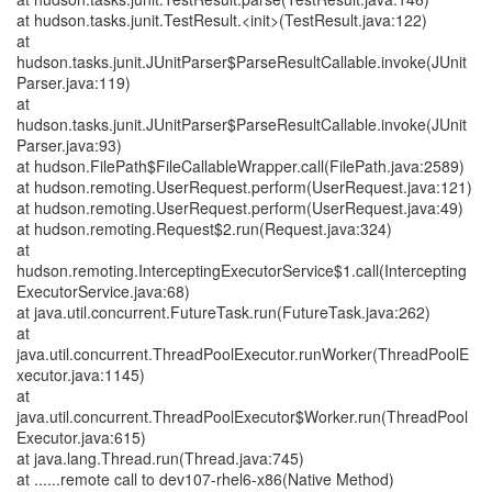
at hudson.tasks.junit.TestResult.<init>(TestResult.java:122)
at
hudson.tasks.junit.JUnitParser$ParseResultCallable.invoke(JUnit
Parser.java:119)
at
hudson.tasks.junit.JUnitParser$ParseResultCallable.invoke(JUnit
Parser.java:93)
at hudson.FilePath$FileCallableWrapper.call(FilePath.java:2589)
at hudson.remoting.UserRequest.perform(UserRequest.java:121)
at hudson.remoting.UserRequest.perform(UserRequest.java:49)
at hudson.remoting.Request$2.run(Request.java:324)
at
hudson.remoting.InterceptingExecutorService$1.call(Intercepting
ExecutorService.java:68)
at java.util.concurrent.FutureTask.run(FutureTask.java:262)
at
java.util.concurrent.ThreadPoolExecutor.runWorker(ThreadPoolE
xecutor.java:1145)
at
java.util.concurrent.ThreadPoolExecutor$Worker.run(ThreadPool
Executor.java:615)
at java.lang.Thread.run(Thread.java:745)
at ......remote call to dev107-rhel6-x86(Native Method)