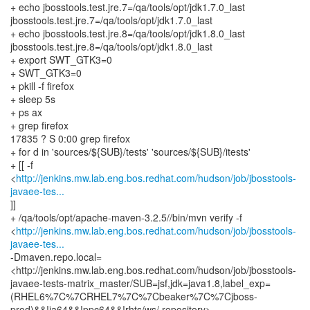
+ echo jbosstools.test.jre.7=/qa/tools/opt/jdk1.7.0_last
jbosstools.test.jre.7=/qa/tools/opt/jdk1.7.0_last
+ echo jbosstools.test.jre.8=/qa/tools/opt/jdk1.8.0_last
jbosstools.test.jre.8=/qa/tools/opt/jdk1.8.0_last
+ export SWT_GTK3=0
+ SWT_GTK3=0
+ pkill -f firefox
+ sleep 5s
+ ps ax
+ grep firefox
17835 ? S 0:00 grep firefox
+ for d in 'sources/${SUB}/tests' 'sources/${SUB}/itests'
+ [[ -f
<
http://jenkins.mw.lab.eng.bos.redhat.com/hudson/job/jbosstools-
javaee-tes...
]]
+ /qa/tools/opt/apache-maven-3.2.5//bin/mvn verify -f
<
http://jenkins.mw.lab.eng.bos.redhat.com/hudson/job/jbosstools-
javaee-tes...
-Dmaven.repo.local=
<http://jenkins.mw.lab.eng.bos.redhat.com/hudson/job/jbosstools-
javaee-tests-matrix_master/SUB=jsf,jdk=java1.8,label_exp=
(RHEL6%7C%7CRHEL7%7C%7Cbeaker%7C%7Cjboss-
prod)&&!ia64&&!ppc64&&!rhts/ws/.repository>