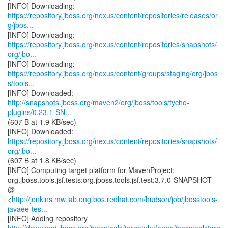
https://repository.jboss.org/nexus/content/repositories/releases/or
g/jbos...
https://repository.jboss.org/nexus/content/repositories/snapshots/
org/jbo...
https://repository.jboss.org/nexus/content/groups/staging/org/jbos
s/tools...
http://snapshots.jboss.org/maven2/org/jboss/tools/tycho-
plugins/0.23.1-SN...
(607 B at 1.9 KB/sec)
https://repository.jboss.org/nexus/content/repositories/snapshots/
org/jbo...
(607 B at 1.8 KB/sec)
[INFO] Computing target platform for MavenProject:
org.jboss.tools.jsf.tests:org.jboss.tools.jsf.test:3.7.0-SNAPSHOT
@
<
http://jenkins.mw.lab.eng.bos.redhat.com/hudson/job/jbosstools-
javaee-tes...