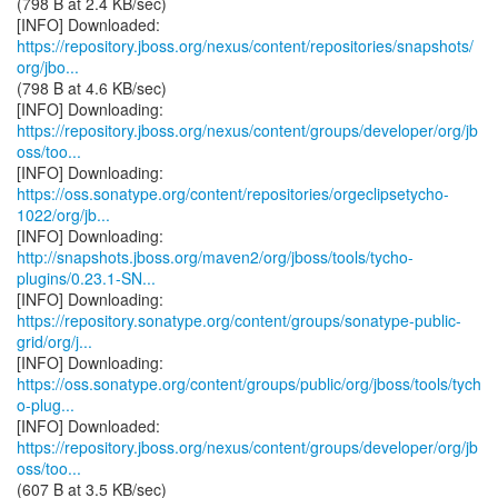
(798 B at 2.4 KB/sec)
https://repository.jboss.org/nexus/content/repositories/snapshots/
org/jbo...
(798 B at 4.6 KB/sec)
https://repository.jboss.org/nexus/content/groups/developer/org/jb
oss/too...
https://oss.sonatype.org/content/repositories/orgeclipsetycho-
1022/org/jb...
http://snapshots.jboss.org/maven2/org/jboss/tools/tycho-
plugins/0.23.1-SN...
https://repository.sonatype.org/content/groups/sonatype-public-
grid/org/j...
https://oss.sonatype.org/content/groups/public/org/jboss/tools/tych
o-plug...
https://repository.jboss.org/nexus/content/groups/developer/org/jb
oss/too...
(607 B at 3.5 KB/sec)