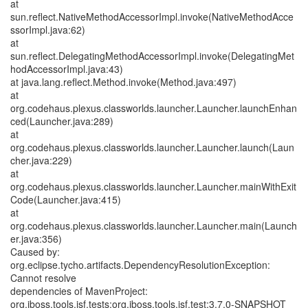
at
sun.reflect.NativeMethodAccessorImpl.invoke(NativeMethodAcce
ssorImpl.java:62)
at
sun.reflect.DelegatingMethodAccessorImpl.invoke(DelegatingMet
hodAccessorImpl.java:43)
at java.lang.reflect.Method.invoke(Method.java:497)
at
org.codehaus.plexus.classworlds.launcher.Launcher.launchEnhan
ced(Launcher.java:289)
at
org.codehaus.plexus.classworlds.launcher.Launcher.launch(Laun
cher.java:229)
at
org.codehaus.plexus.classworlds.launcher.Launcher.mainWithExit
Code(Launcher.java:415)
at
org.codehaus.plexus.classworlds.launcher.Launcher.main(Launch
er.java:356)
Caused by:
org.eclipse.tycho.artifacts.DependencyResolutionException:
Cannot resolve
dependencies of MavenProject:
org.jboss.tools.jsf.tests:org.jboss.tools.jsf.test:3.7.0-SNAPSHOT