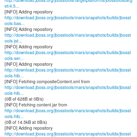
http://download.jboss.org/jbosstools/targetplatforms/jbosstoolstarg
et/4.5...
http://download.jboss.org/jbosstools/mars/snapshots/builds/jbosst
ools-bas...
http://download.jboss.org/jbosstools/mars/snapshots/builds/jbosst
ools-jst...
http://download.jboss.org/jbosstools/mars/snapshots/builds/jbosst
ools-ser...
http://download.jboss.org/jbosstools/mars/snapshots/builds/jbosst
ools-hib...
http://download.jboss.org/jbosstools/mars/snapshots/builds/jbosst
ools-hib...
(0B of 628B at 0B/s)
http://download.jboss.org/jbosstools/mars/snapshots/builds/jbosst
ools-hib...
(0B of 14.5kB at 0B/s)
http://download.jboss.org/jbosstools/mars/snapshots/builds/jbosst