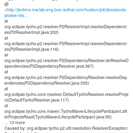
@
<
http://jenkins.mw.lab.eng.bos.redhat.com/hudson/job/jbosstools-
javaee-tes...
at
org.eclipse.tycho.p2.resolver.P2ResolverImpl.resolveDependenci
es(P2ResolverImpl.java:202)
at
org.eclipse.tycho.p2.resolver.P2ResolverImpl.resolveDependenci
es(P2ResolverImpl.java:116)
at
org.eclipse.tycho.p2.resolver.P2DependencyResolver.doResolveD
ependencies(P2DependencyResolver.java:367)
at
org.eclipse.tycho.p2.resolver.P2DependencyResolver.resolveDep
endencies(P2DependencyResolver.java:335)
at
org.eclipse.tycho.core.resolver.DefaultTychoResolver.resolveProje
ct(DefaultTychoResolver.java:117)
at
org.eclipse.tycho.core.maven.TychoMavenLifecycleParticipant.aft
erProjectsRead(TychoMavenLifecycleParticipant.java:95)
... 13 more
Caused by: org.eclipse.tycho.p2.util.resolution.ResolverException: