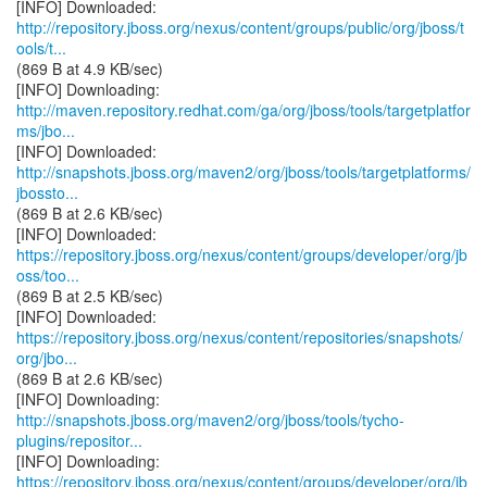
http://repository.jboss.org/nexus/content/groups/public/org/jboss/t
ools/t...
(869 B at 4.9 KB/sec)
http://maven.repository.redhat.com/ga/org/jboss/tools/targetplatfor
ms/jbo...
http://snapshots.jboss.org/maven2/org/jboss/tools/targetplatforms/
jbossto...
(869 B at 2.6 KB/sec)
https://repository.jboss.org/nexus/content/groups/developer/org/jb
oss/too...
(869 B at 2.5 KB/sec)
https://repository.jboss.org/nexus/content/repositories/snapshots/
org/jbo...
(869 B at 2.6 KB/sec)
http://snapshots.jboss.org/maven2/org/jboss/tools/tycho-
plugins/repositor...
https://repository.jboss.org/nexus/content/groups/developer/org/jb