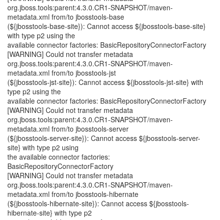
org.jboss.tools:parent:4.3.0.CR1-SNAPSHOT/maven-
metadata.xml from/to jbosstools-base
(${jbosstools-base-site}): Cannot access ${jbosstools-base-site}
with type p2 using the
available connector factories: BasicRepositoryConnectorFactory
[WARNING] Could not transfer metadata
org.jboss.tools:parent:4.3.0.CR1-SNAPSHOT/maven-
metadata.xml from/to jbosstools-jst
(${jbosstools-jst-site}): Cannot access ${jbosstools-jst-site} with
type p2 using the
available connector factories: BasicRepositoryConnectorFactory
[WARNING] Could not transfer metadata
org.jboss.tools:parent:4.3.0.CR1-SNAPSHOT/maven-
metadata.xml from/to jbosstools-server
(${jbosstools-server-site}): Cannot access ${jbosstools-server-
site} with type p2 using
the available connector factories:
BasicRepositoryConnectorFactory
[WARNING] Could not transfer metadata
org.jboss.tools:parent:4.3.0.CR1-SNAPSHOT/maven-
metadata.xml from/to jbosstools-hibernate
(${jbosstools-hibernate-site}): Cannot access ${jbosstools-
hibernate-site} with type p2