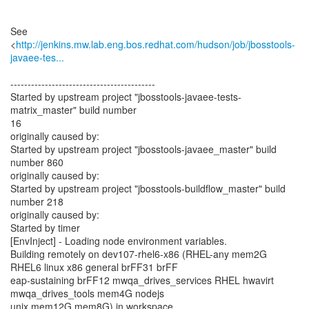
See
<
http://jenkins.mw.lab.eng.bos.redhat.com/hudson/job/jbosstools-
javaee-tes...
------------------------------------------
Started by upstream project "jbosstools-javaee-tests-
matrix_master" build number
16
originally caused by:
Started by upstream project "jbosstools-javaee_master" build
number 860
originally caused by:
Started by upstream project "jbosstools-buildflow_master" build
number 218
originally caused by:
Started by timer
[EnvInject] - Loading node environment variables.
Building remotely on dev107-rhel6-x86 (RHEL-any mem2G
RHEL6 linux x86 general brFF31 brFF
eap-sustaining brFF12 mwqa_drives_services RHEL hwavirt
mwqa_drives_tools mem4G nodejs
unix mem12G mem8G) in workspace